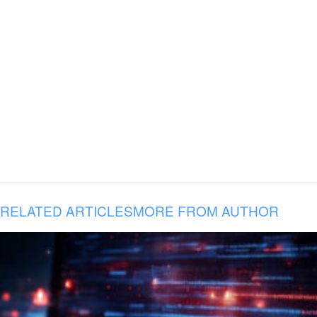
RELATED ARTICLES
MORE FROM AUTHOR