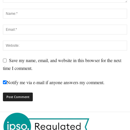
Save my name, email, and website in this browser for the next
time I comment.
Notify me via e-mail if anyone answers my comment.