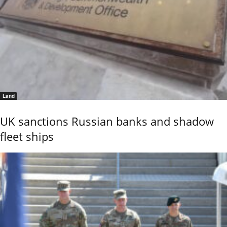
Land
UK sanctions Russian banks and shadow
fleet ships