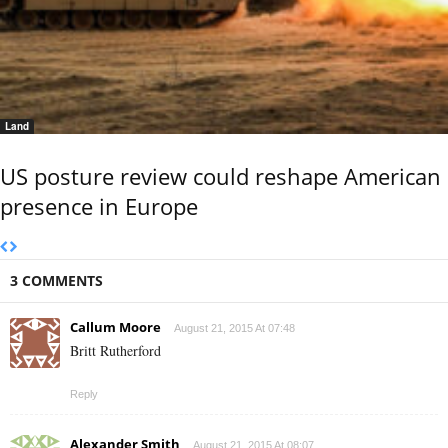
Land
US posture review could reshape American
presence in Europe
3 COMMENTS
Callum Moore
August 21, 2015 At 07:48
Britt Rutherford
Reply
Alexander Smith
August 21, 2015 At 08:07