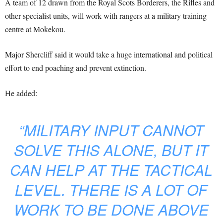
A team of 12 drawn from the Royal Scots Borderers, the Rifles and
other specialist units, will work with rangers at a military training
centre at Mokekou.
Major Shercliff said it would take a huge international and political
effort to end poaching and prevent extinction.
He added:
“MILITARY INPUT CANNOT
SOLVE THIS ALONE, BUT IT
CAN HELP AT THE TACTICAL
LEVEL. THERE IS A LOT OF
WORK TO BE DONE ABOVE