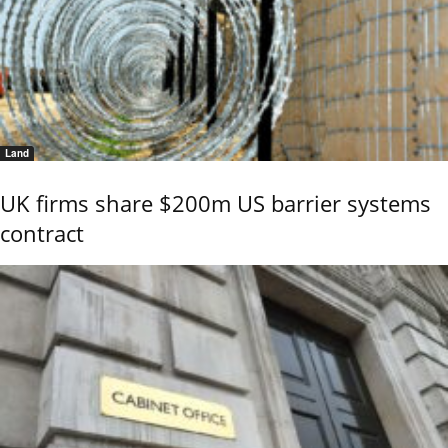
Land
UK firms share $200m US barrier systems
contract