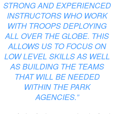
STRONG AND EXPERIENCED
INSTRUCTORS WHO WORK
WITH TROOPS DEPLOYING
ALL OVER THE GLOBE. THIS
ALLOWS US TO FOCUS ON
LOW LEVEL SKILLS AS WELL
AS BUILDING THE TEAMS
THAT WILL BE NEEDED
WITHIN THE PARK
AGENCIES.”