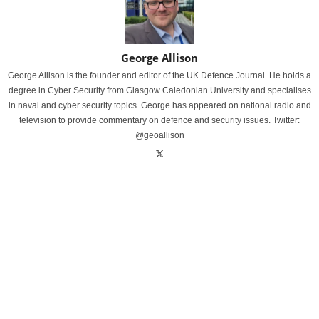
George Allison
George Allison is the founder and editor of the UK Defence Journal. He holds a
degree in Cyber Security from Glasgow Caledonian University and specialises
in naval and cyber security topics. George has appeared on national radio and
television to provide commentary on defence and security issues. Twitter:
@geoallison