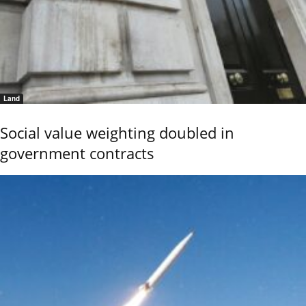
Land
Social value weighting doubled in
government contracts