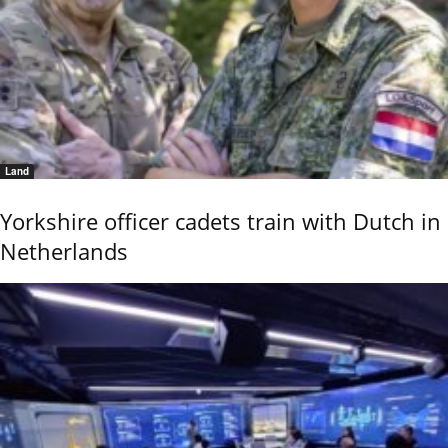
Land
Yorkshire officer cadets train with Dutch in
Netherlands