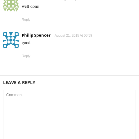
well done
Reply
Philip Spencer
August 21, 2015 At 08:39
good
Reply
LEAVE A REPLY