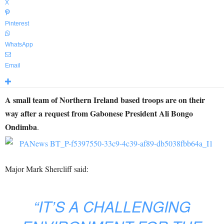
X
Pinterest
WhatsApp
Email
A small team of Northern Ireland based troops are on their
way after a request from Gabonese President Ali Bongo
Ondimba
.
Major Mark Shercliff said:
“IT’S A CHALLENGING