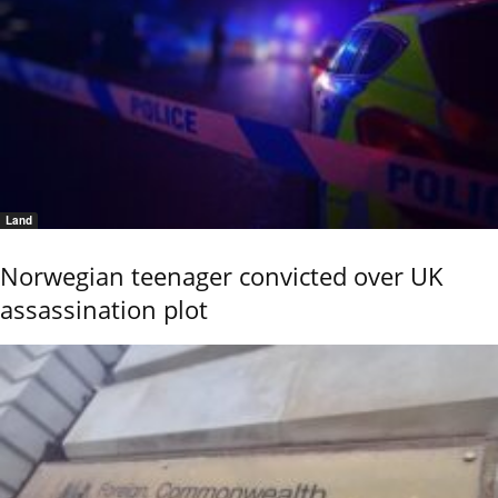
Land
Norwegian teenager convicted over UK
assassination plot