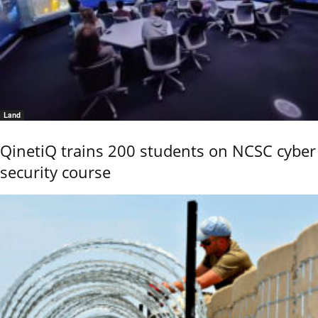
Land
QinetiQ trains 200 students on NCSC cyber
security course