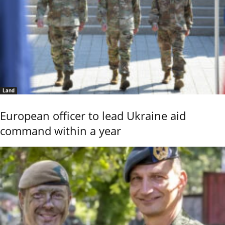
Land
European officer to lead Ukraine aid
command within a year