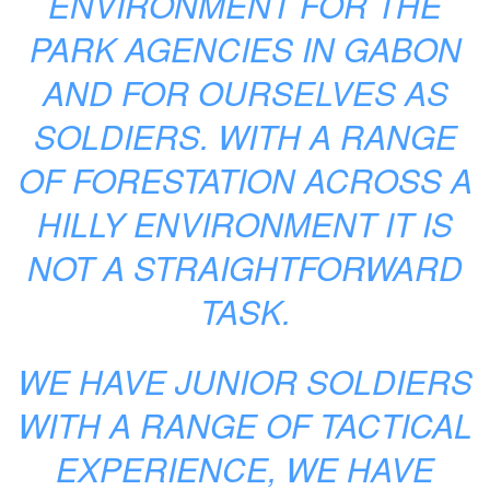
ENVIRONMENT FOR THE
PARK AGENCIES IN GABON
AND FOR OURSELVES AS
SOLDIERS. WITH A RANGE
OF FORESTATION ACROSS A
HILLY ENVIRONMENT IT IS
NOT A STRAIGHTFORWARD
TASK.
WE HAVE JUNIOR SOLDIERS
WITH A RANGE OF TACTICAL
EXPERIENCE, WE HAVE