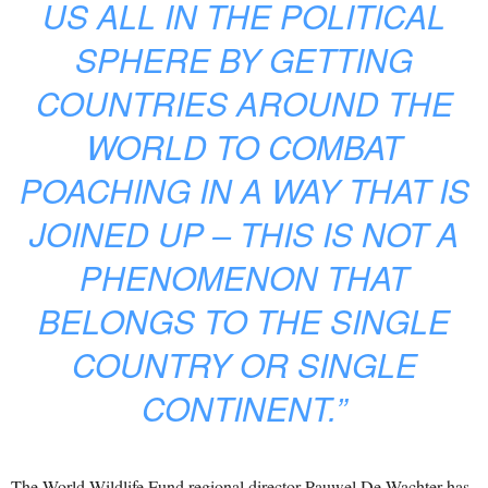
US ALL IN THE POLITICAL
SPHERE BY GETTING
COUNTRIES AROUND THE
WORLD TO COMBAT
POACHING IN A WAY THAT IS
JOINED UP – THIS IS NOT A
PHENOMENON THAT
BELONGS TO THE SINGLE
COUNTRY OR SINGLE
CONTINENT.”
The World Wildlife Fund regional director Pauwel De Wachter has