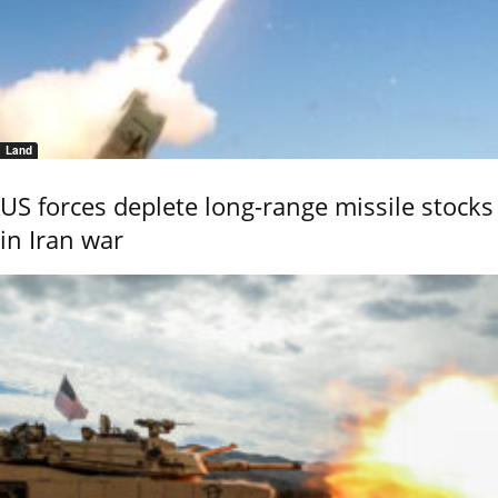
Land
US forces deplete long-range missile stocks
in Iran war