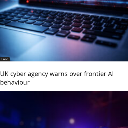
Land
UK cyber agency warns over frontier AI
behaviour