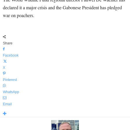
declared it a major crisis and the Gabonese President has pledged
war on poachers.
Share
Facebook
X
Pinterest
WhatsApp
Email