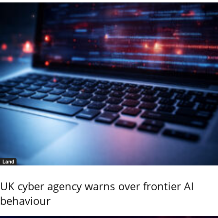
Land
UK cyber agency warns over frontier AI
behaviour