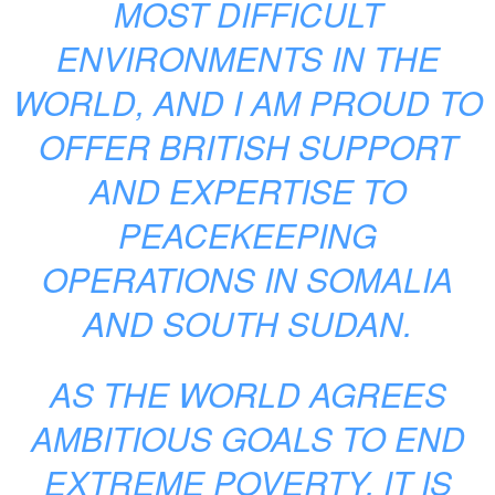
MOST DIFFICULT
ENVIRONMENTS IN THE
WORLD, AND I AM PROUD TO
OFFER BRITISH SUPPORT
AND EXPERTISE TO
PEACEKEEPING
OPERATIONS IN SOMALIA
AND SOUTH SUDAN.
AS THE WORLD AGREES
AMBITIOUS GOALS TO END
EXTREME POVERTY, IT IS