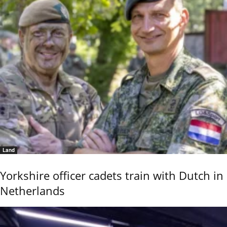
Land
Yorkshire officer cadets train with Dutch in
Netherlands