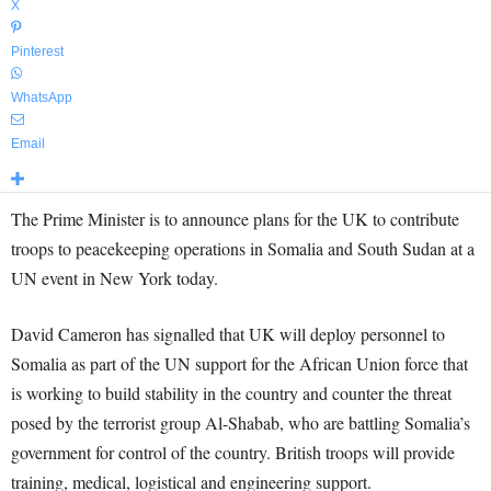
X
Pinterest
WhatsApp
Email
The Prime Minister is to announce plans for the UK to contribute
troops to peacekeeping operations in Somalia and South Sudan at a
UN event in New York today.
David Cameron has signalled that UK will deploy personnel to
Somalia as part of the UN support for the African Union force that
is working to build stability in the country and counter the threat
posed by the terrorist group Al-Shabab, who are battling Somalia’s
government for control of the country. British troops will provide
training, medical, logistical and engineering support.