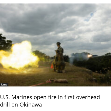
Land
U.S. Marines open fire in first overhead
drill on Okinawa