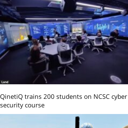
Land
QinetiQ trains 200 students on NCSC cyber
security course