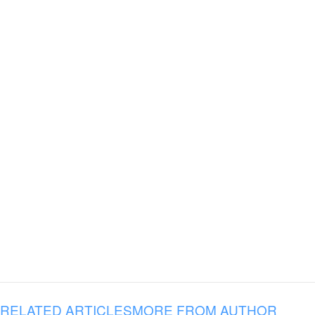
RELATED ARTICLES
MORE FROM AUTHOR