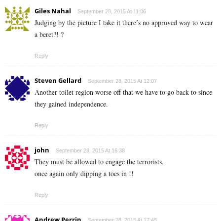
Giles Nahal
September 28, 2015 At 11:06
Judging by the picture I take it there’s no approved way to wear
a beret?! ?
Reply
Steven Gellard
September 28, 2015 At 12:07
Another toilet region worse off that we have to go back to since
they gained independence.
Reply
john
September 28, 2015 At 16:38
They must be allowed to engage the terrorists.
once again only dipping a toes in !!
Reply
Andrew Perrin
September 28, 2015 At 17:45