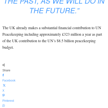
THE PAST, AS WE WILL DO IN
THE FUTURE.”
The UK already makes a substantial financial contribution to UN
Peacekeeping including approximately £323 million a year as part
of the UK contribution to the UN’s $8.5 billion peacekeeping
budget.
Share
Facebook
X
Pinterest