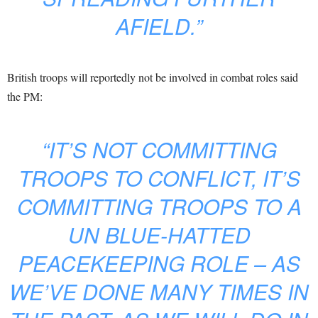
AFIELD.”
British troops will reportedly not be involved in combat roles said
the PM:
“IT’S NOT COMMITTING
TROOPS TO CONFLICT, IT’S
COMMITTING TROOPS TO A
UN BLUE-HATTED
PEACEKEEPING ROLE – AS
WE’VE DONE MANY TIMES IN