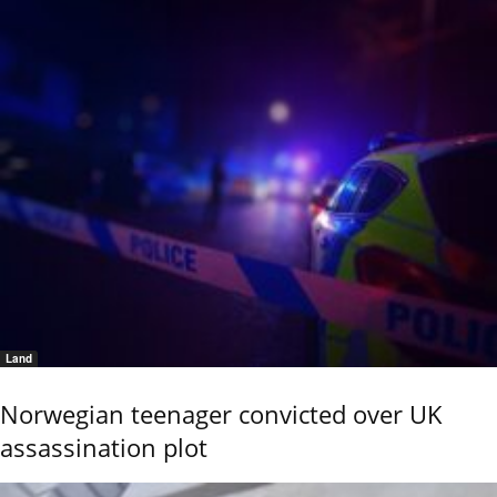
Land
Norwegian teenager convicted over UK
assassination plot