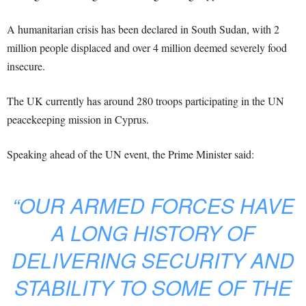
A humanitarian crisis has been declared in South Sudan, with 2
million people displaced and over 4 million deemed severely food
insecure.
The UK currently has around 280 troops participating in the UN
peacekeeping mission in Cyprus.
Speaking ahead of the UN event, the Prime Minister said:
“OUR ARMED FORCES HAVE
A LONG HISTORY OF
DELIVERING SECURITY AND
STABILITY TO SOME OF THE