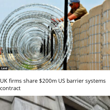
Land
UK firms share $200m US barrier systems
contract