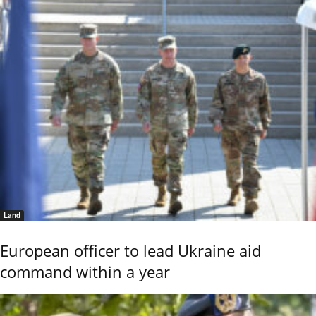
Land
European officer to lead Ukraine aid
command within a year