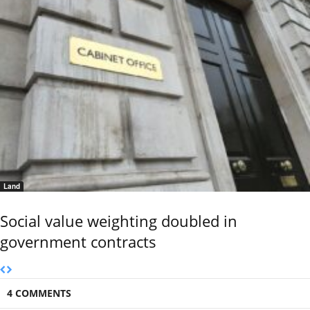
Land
Social value weighting doubled in
government contracts
4 COMMENTS