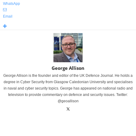
WhatsApp
Email
George Allison
George Allison is the founder and editor of the UK Defence Journal. He holds a
degree in Cyber Security from Glasgow Caledonian University and specialises
in naval and cyber security topics. George has appeared on national radio and
television to provide commentary on defence and security issues. Twitter:
@geoallison