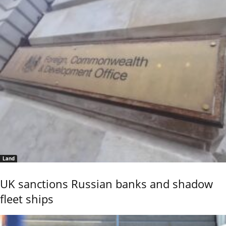
Land
UK sanctions Russian banks and shadow
fleet ships