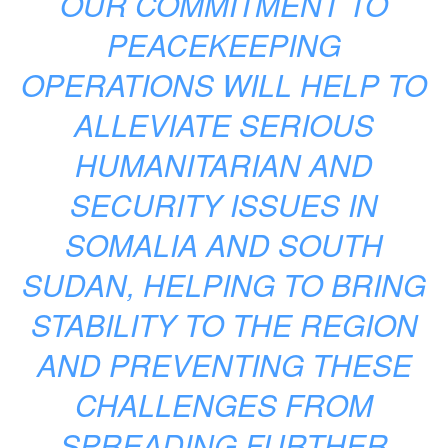
OUR COMMITMENT TO
PEACEKEEPING
OPERATIONS WILL HELP TO
ALLEVIATE SERIOUS
HUMANITARIAN AND
SECURITY ISSUES IN
SOMALIA AND SOUTH
SUDAN, HELPING TO BRING
STABILITY TO THE REGION
AND PREVENTING THESE
CHALLENGES FROM
SPREADING FURTHER