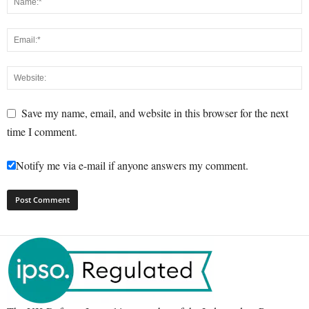
Save my name, email, and website in this browser for the next
time I comment.
Notify me via e-mail if anyone answers my comment.