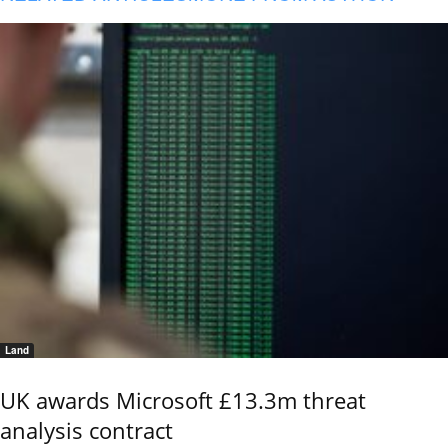
Land
UK awards Microsoft £13.3m threat
analysis contract