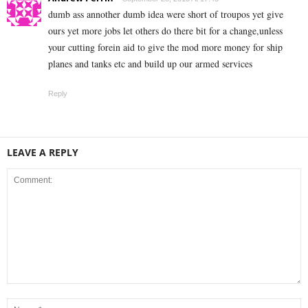
dumb ass annother dumb idea were short of troupos yet give
ours yet more jobs let others do there bit for a change,unless
your cutting forein aid to give the mod more money for ship
planes and tanks etc and build up our armed services
Reply
LEAVE A REPLY