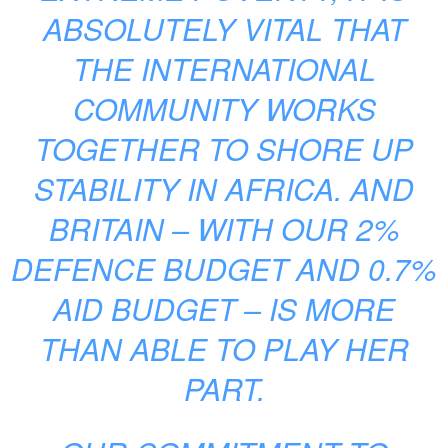
ABSOLUTELY VITAL THAT
THE INTERNATIONAL
COMMUNITY WORKS
TOGETHER TO SHORE UP
STABILITY IN AFRICA. AND
BRITAIN – WITH OUR 2%
DEFENCE BUDGET AND 0.7%
AID BUDGET – IS MORE
THAN ABLE TO PLAY HER
PART.