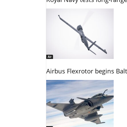
Air
Airbus Flexrotor begins Bal