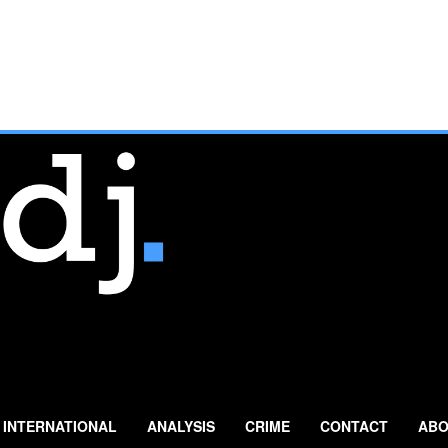
INTERNATIONAL
ANALYSIS
CRIME
CONTACT
ABO