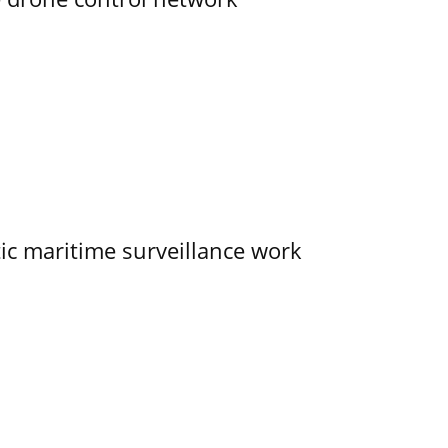
tic maritime surveillance work