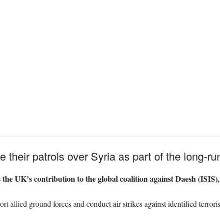
e their patrols over Syria as part of the long-
he UK’s contribution to the global coalition against Daesh (ISIS),
rt allied ground forces and conduct air strikes against identified terrorist