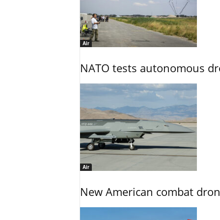
Air
NATO tests autonomous dr
Air
New American combat drone