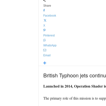
Share
Facebook
X
Pinterest
WhatsApp
Email
British Typhoon jets continu
Launched in 2014, Operation Shader is t
The primary role of this mission is to suppo