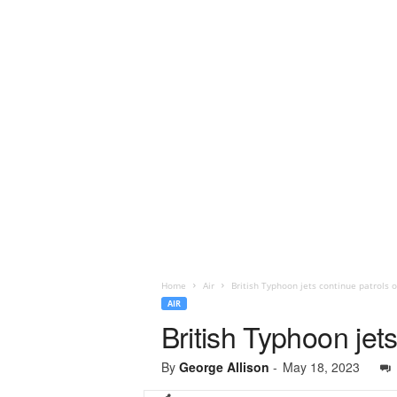
Home
Air
British Typhoon jets continue patrols o
AIR
British Typhoon jets
By
George Allison
-
May 18, 2023