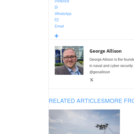
Pinterest
WhatsApp
Email
George Allison
George Allison is the foun
in naval and cyber security
@geoallison
RELATED ARTICLES
MORE FR