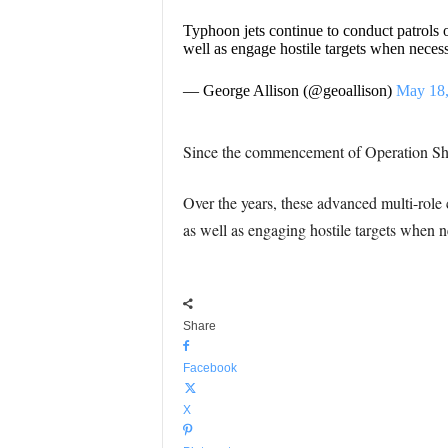
Typhoon jets continue to conduct patrols o
well as engage hostile targets when neces
— George Allison (@geoallison)
May 18,
Since the commencement of Operation Shad
Over the years, these advanced multi-role c
as well as engaging hostile targets when n
Share
Facebook
X