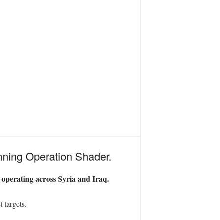
running Operation Shader.
 operating across Syria and Iraq.
 targets.