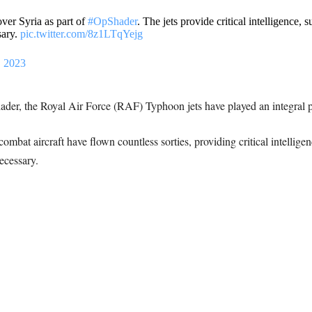
ver Syria as part of
#OpShader
. The jets provide critical intelligence, 
sary.
pic.twitter.com/8z1LTqYejg
 2023
er, the Royal Air Force (RAF) Typhoon jets have played an integral par
ombat aircraft have flown countless sorties, providing critical intellige
ecessary.