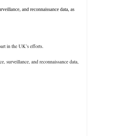
surveillance, and reconnaissance data, as
t in the UK’s efforts.
nce, surveillance, and reconnaissance data,