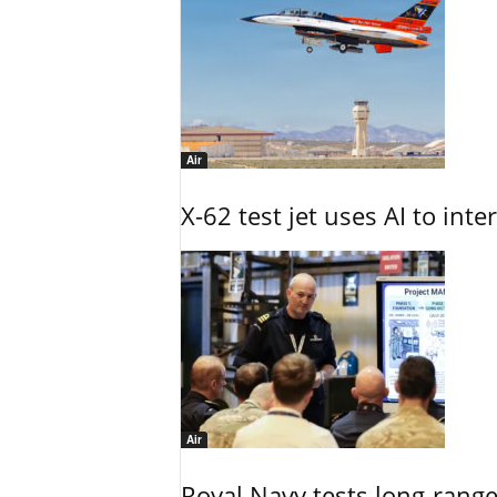
Air
X-62 test jet uses AI to inte
Air
Royal Navy tests long-rang