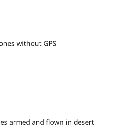
ones without GPS
s armed and flown in desert