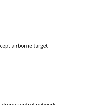
rcept airborne target
e drone control network