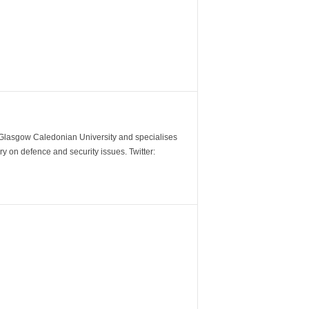
m Glasgow Caledonian University and specialises
y on defence and security issues. Twitter: