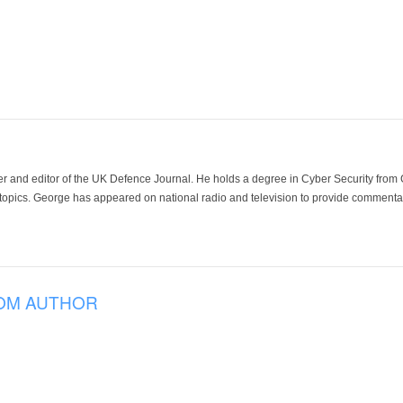
der and editor of the UK Defence Journal. He holds a degree in Cyber Security fro
 topics. George has appeared on national radio and television to provide commentar
OM AUTHOR