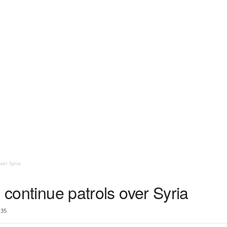
ver Syria
 continue patrols over Syria
35