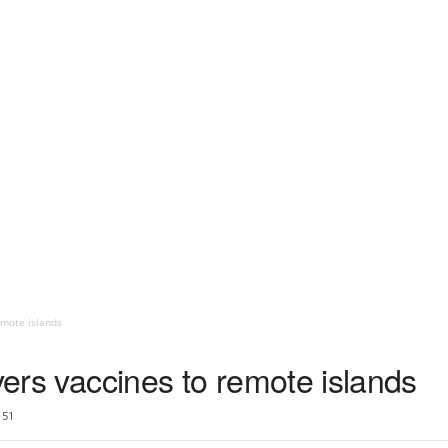
emote islands
ivers vaccines to remote islands
51