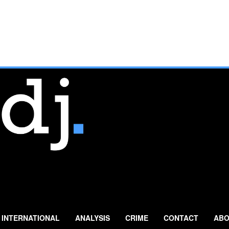
INTERNATIONAL
ANALYSIS
CRIME
CONTACT
ABO