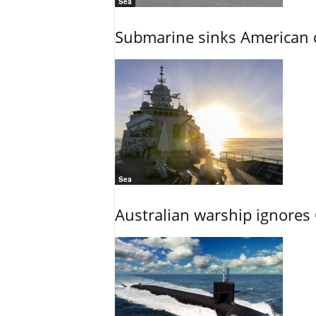
Sea
Submarine sinks American cr
Sea
Australian warship ignores