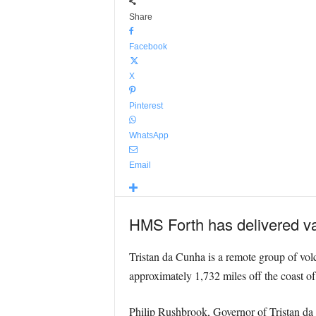
Share
Facebook
X
Pinterest
WhatsApp
Email
HMS Forth has delivered vac
Tristan da Cunha is a remote group of volc
approximately 1,732 miles off the coast o
Philip Rushbrook, Governor of Tristan da