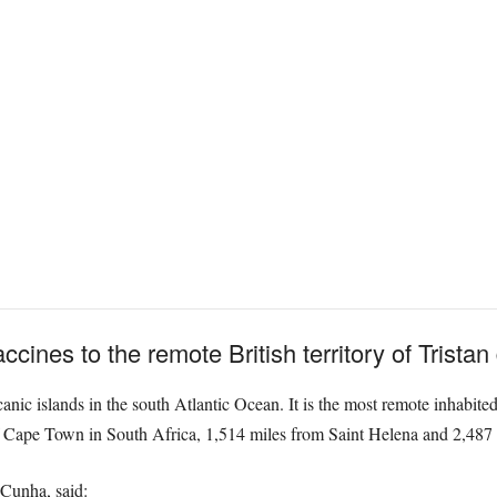
cines to the remote British territory of Trista
anic islands in the south Atlantic Ocean. It is the most remote inhabited
f Cape Town in South Africa, 1,514 miles from Saint Helena and 2,487 mi
 Cunha, said: