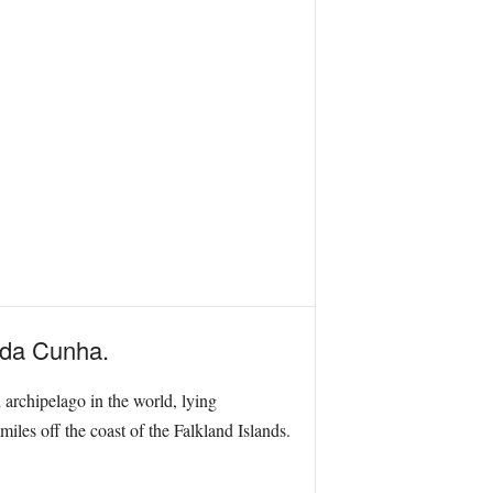
n da Cunha.
 archipelago in the world, lying
les off the coast of the Falkland Islands.