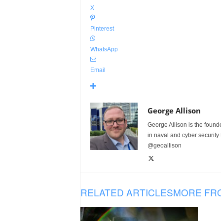
X
Pinterest
WhatsApp
Email
George Allison
George Allison is the foun
in naval and cyber security
@geoallison
RELATED ARTICLES
MORE FR