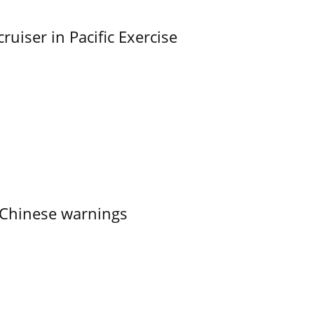
uiser in Pacific Exercise
 Chinese warnings