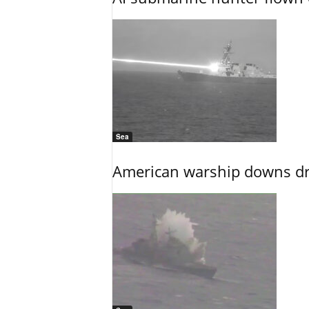
Sea
American warship downs dr