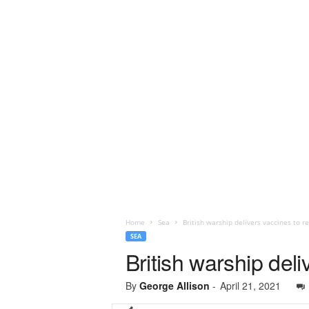
Home
Sea
British warship delivers vaccines to r
SEA
British warship del
By
George Allison
-
April 21, 2021