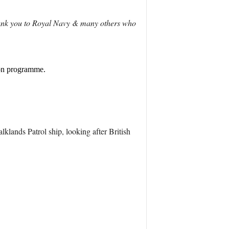
hank you to Royal Navy & many others who
ion programme.
klands Patrol ship, looking after British