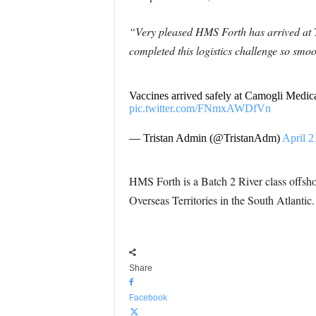
“Very pleased HMS Forth has arrived at 
completed this logistics challenge so smoo
Vaccines arrived safely at Camogli Medica
pic.twitter.com/FNmxAWDfVn
— Tristan Admin (@TristanAdm)
April 2
HMS Forth is a Batch 2 River class offsho
Overseas Territories in the South Atlantic.
Share
Facebook