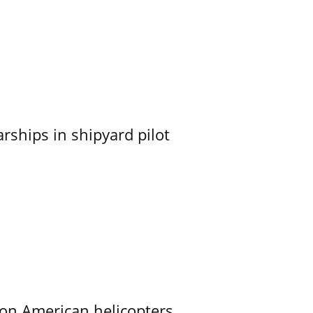
ships in shipyard pilot
on American helicopters