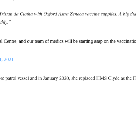
Tristan da Cunha with Oxford Astra Zeneca vaccine supplies. A big t
thly.”
l Centre, and our team of medics will be starting asap on the vaccinat
1, 2021
re patrol vessel and in January 2020, she replaced HMS Clyde as the Fal