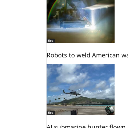
Sea
Robots to weld American war
Sea
AI submarine hunter flown 