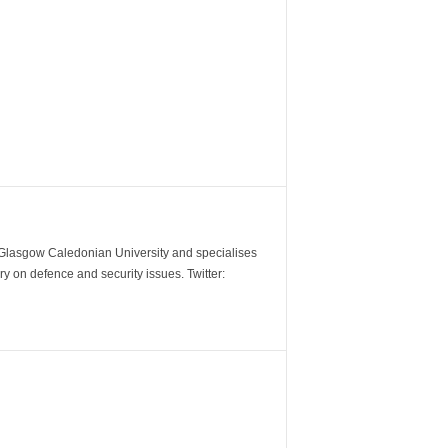
m Glasgow Caledonian University and specialises
y on defence and security issues. Twitter: