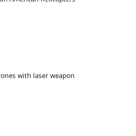
ones with laser weapon