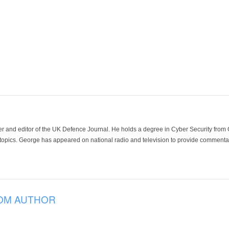
der and editor of the UK Defence Journal. He holds a degree in Cyber Security fro
 topics. George has appeared on national radio and television to provide commentar
OM AUTHOR