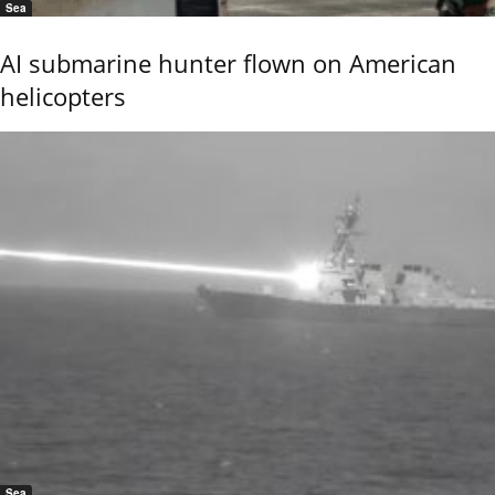
Sea
AI submarine hunter flown on American
helicopters
Sea