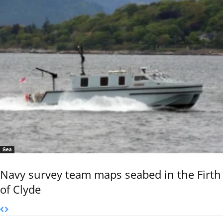
Sea
Navy survey team maps seabed in the Firth
of Clyde