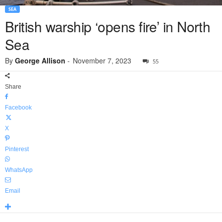
SEA
British warship ‘opens fire’ in North
Sea
By
George Allison
-
November 7, 2023
55
Share
Facebook
X
Pinterest
WhatsApp
Email