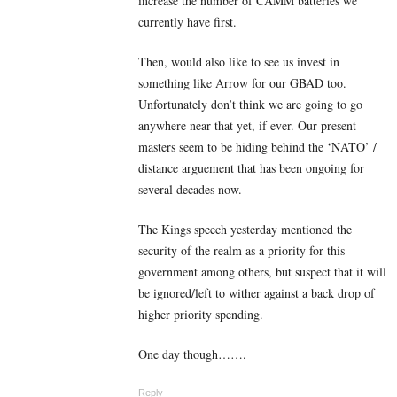
increase the number of CAMM batteries we
currently have first.
Then, would also like to see us invest in
something like Arrow for our GBAD too.
Unfortunately don’t think we are going to go
anywhere near that yet, if ever. Our present
masters seem to be hiding behind the ‘NATO’ /
distance arguement that has been ongoing for
several decades now.
The Kings speech yesterday mentioned the
security of the realm as a priority for this
government among others, but suspect that it will
be ignored/left to wither against a back drop of
higher priority spending.
One day though…….
Reply