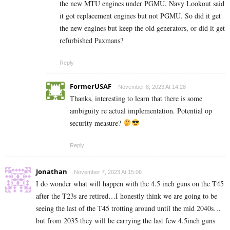
the new MTU engines under PGMU, Navy Lookout said
it got replacement engines but not PGMU. So did it get
the new engines but keep the old generators, or did it get
refurbished Paxmans?
Reply
FormerUSAF
November 8, 2023 At 14:28
Thanks, interesting to learn that there is some
ambiguity re actual implementation. Potential op
security measure?
Reply
Jonathan
November 7, 2023 At 15:06
I do wonder what will happen with the 4.5 inch guns on the T45
after the T23s are retired…I honestly think we are going to be
seeing the last of the T45 trotting around until the mid 2040s…
but from 2035 they will be carrying the last few 4.5inch guns