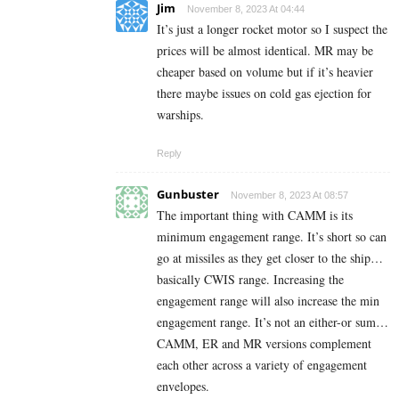
Jim
November 8, 2023 At 04:44
It’s just a longer rocket motor so I suspect the
prices will be almost identical. MR may be
cheaper based on volume but if it’s heavier
there maybe issues on cold gas ejection for
warships.
Reply
Gunbuster
November 8, 2023 At 08:57
The important thing with CAMM is its
minimum engagement range. It’s short so can
go at missiles as they get closer to the ship…
basically CWIS range. Increasing the
engagement range will also increase the min
engagement range. It’s not an either-or sum…
CAMM, ER and MR versions complement
each other across a variety of engagement
envelopes.