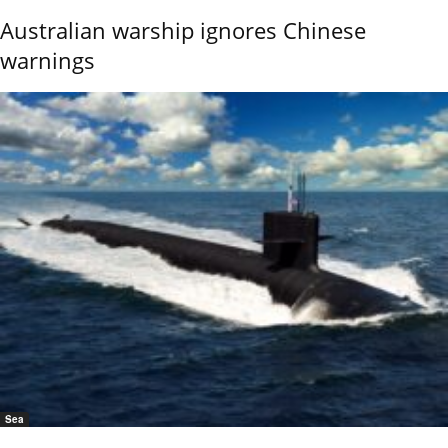
Australian warship ignores Chinese
warnings
Sea