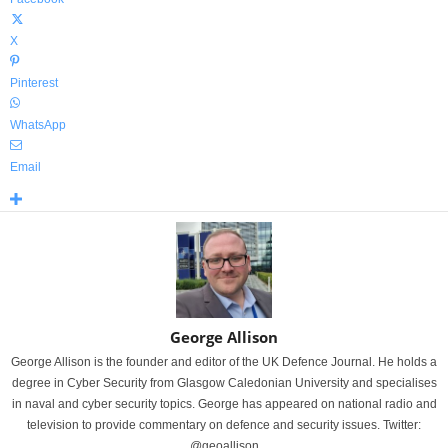
X
Pinterest
WhatsApp
Email
George Allison
George Allison is the founder and editor of the UK Defence Journal. He holds a
degree in Cyber Security from Glasgow Caledonian University and specialises
in naval and cyber security topics. George has appeared on national radio and
television to provide commentary on defence and security issues. Twitter:
@geoallison