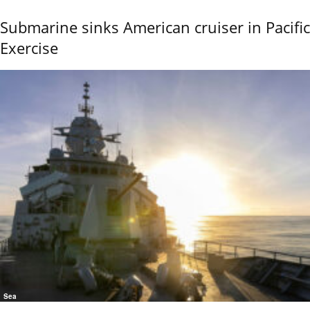
Submarine sinks American cruiser in Pacific
Exercise
Sea