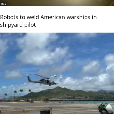
Sea
Robots to weld American warships in
shipyard pilot