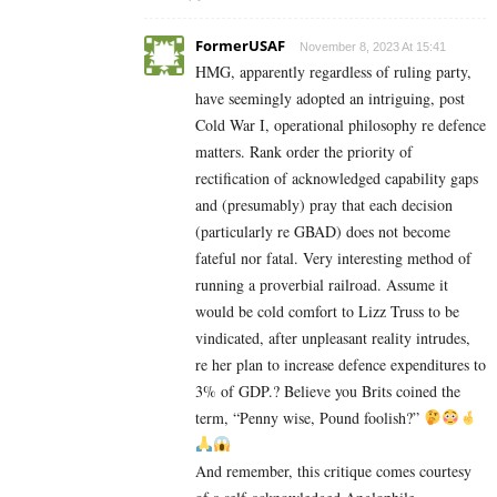
FormerUSAF
November 8, 2023 At 15:41
HMG, apparently regardless of ruling party,
have seemingly adopted an intriguing, post
Cold War I, operational philosophy re defence
matters. Rank order the priority of
rectification of acknowledged capability gaps
and (presumably) pray that each decision
(particularly re GBAD) does not become
fateful nor fatal. Very interesting method of
running a proverbial railroad. Assume it
would be cold comfort to Lizz Truss to be
vindicated, after unpleasant reality intrudes,
re her plan to increase defence expenditures to
3% of GDP.? Believe you Brits coined the
term, “Penny wise, Pound foolish?”
And remember, this critique comes courtesy