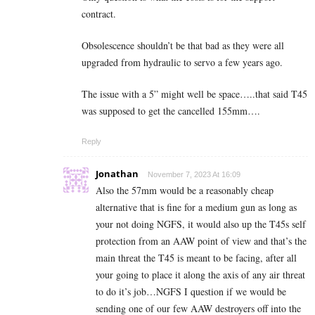
contract.
Obsolescence shouldn’t be that bad as they were all
upgraded from hydraulic to servo a few years ago.
The issue with a 5” might well be space…..that said T45
was supposed to get the cancelled 155mm….
Reply
Jonathan
November 7, 2023 At 16:09
Also the 57mm would be a reasonably cheap
alternative that is fine for a medium gun as long as
your not doing NGFS, it would also up the T45s self
protection from an AAW point of view and that’s the
main threat the T45 is meant to be facing, after all
your going to place it along the axis of any air threat
to do it’s job…NGFS I question if we would be
sending one of our few AAW destroyers off into the