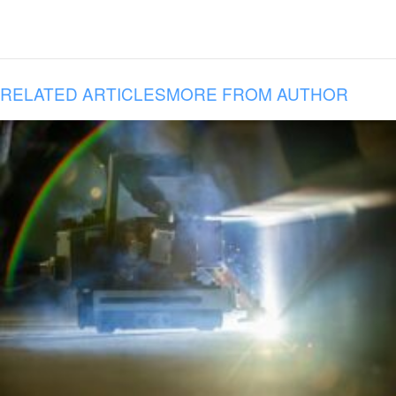
RELATED ARTICLES
MORE FROM AUTHOR