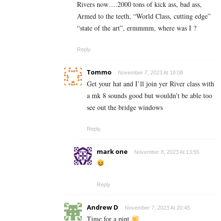
Rivers now….2000 tons of kick ass, bad ass,
Armed to the teeth, “World Class, cutting edge”
“state of the art”, ermmmm, where was I ?
Reply
Tommo
November 7, 2023 At 18:08
Get your hat and I’ll join yer River class with
a mk 8 sounds good but wouldn’t be able too
see out the bridge windows
Reply
mark one
November 8, 2023 At 13:55
Reply
Andrew D
November 7, 2023 At 20:45
Time for a pint