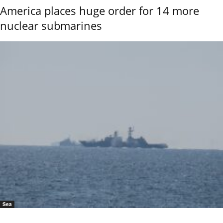
America places huge order for 14 more
nuclear submarines
Sea