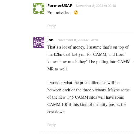
FormerUSAF
November 8, 2023 At 00:40
Er…missiles…
Reply
Jon
November 8, 2023 At 04:20
That’s a lot of money. I assume that’s on top of
the £2bn deal last year for CAMM, and Lord
knows how much they’ll be putting into CAMM-
MR as well.
I wonder what the price difference will be
between each of the three variants. Maybe some
of the new T45 CAMM silos will have some
CAMM-ER if this kind of quantity pushes the
cost down.
Reply