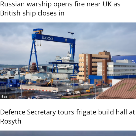
Russian warship opens fire near UK as
British ship closes in
Sea
Defence Secretary tours frigate build hall at
Rosyth