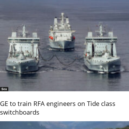
Sea
GE to train RFA engineers on Tide class
switchboards