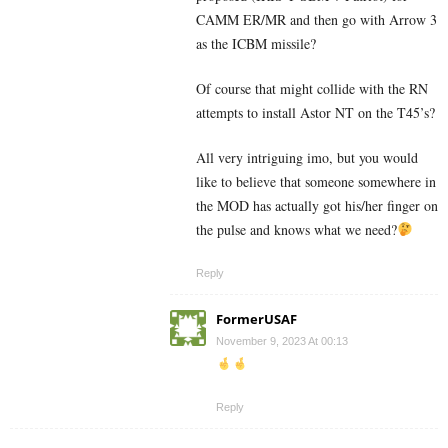
CAMM ER/MR and then go with Arrow 3
as the ICBM missile?
Of course that might collide with the RN
attempts to install Astor NT on the T45’s?
All very intriguing imo, but you would
like to believe that someone somewhere in
the MOD has actually got his/her finger on
the pulse and knows what we need?
Reply
FormerUSAF
November 9, 2023 At 00:13
Reply