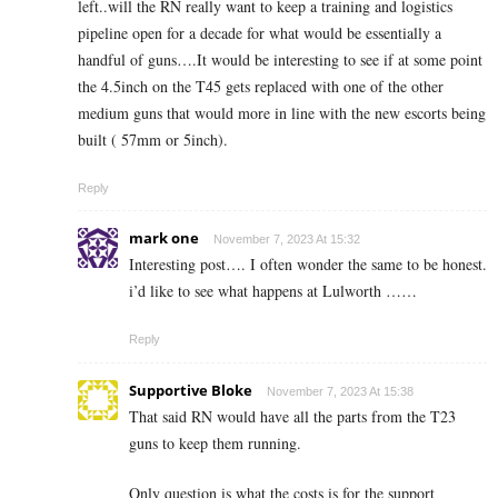
left..will the RN really want to keep a training and logistics
pipeline open for a decade for what would be essentially a
handful of guns….It would be interesting to see if at some point
the 4.5inch on the T45 gets replaced with one of the other
medium guns that would more in line with the new escorts being
built ( 57mm or 5inch).
Reply
mark one
November 7, 2023 At 15:32
Interesting post…. I often wonder the same to be honest.
i’d like to see what happens at Lulworth ……
Reply
Supportive Bloke
November 7, 2023 At 15:38
That said RN would have all the parts from the T23
guns to keep them running.
Only question is what the costs is for the support