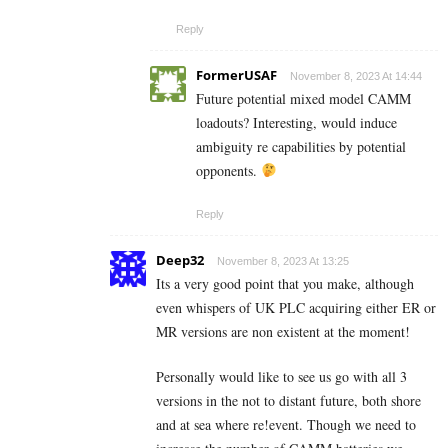
Reply
FormerUSAF
November 8, 2023 At 14:44
Future potential mixed model CAMM
loadouts? Interesting, would induce
ambiguity re capabilities by potential
opponents.
Reply
Deep32
November 8, 2023 At 13:25
Its a very good point that you make, although
even whispers of UK PLC acquiring either ER or
MR versions are non existent at the moment!
Personally would like to see us go with all 3
versions in the not to distant future, both shore
and at sea where re!event. Though we need to