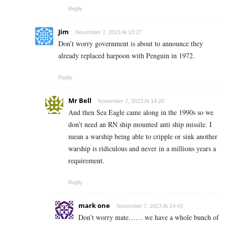
Reply
Jim
November 7, 2023 At 13:27
Don’t worry government is about to announce they
already replaced harpoon with Penguin in 1972.
Reply
Mr Bell
November 7, 2023 At 14:20
And then Sea Eagle came along in the 1990s so we
don’t need an RN ship mounted anti ship missile. I
mean a warship being able to cripple or sink another
warship is ridiculous and never in a millions years a
requirement.
Reply
mark one
November 7, 2023 At 14:43
Don’t worry mate…… we have a whole bunch of