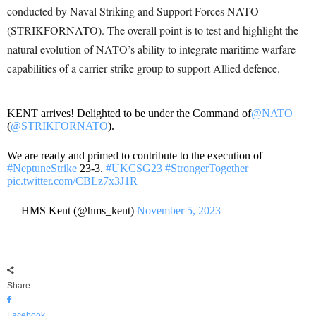
conducted by Naval Striking and Support Forces NATO
(STRIKFORNATO). The overall point is to test and highlight the
natural evolution of NATO’s ability to integrate maritime warfare
capabilities of a carrier strike group to support Allied defence.
KENT arrives! Delighted to be under the Command of
@NATO
(
@STRIKFORNATO
).
We are ready and primed to contribute to the execution of
#NeptuneStrike
23-3.
#UKCSG23
#StrongerTogether
pic.twitter.com/CBLz7x3J1R
— HMS Kent (@hms_kent)
November 5, 2023
Share
Facebook