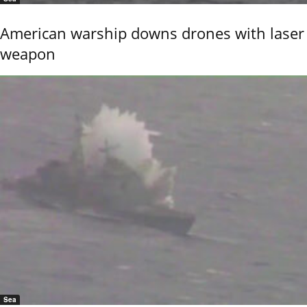
American warship downs drones with laser
weapon
Sea