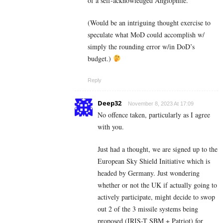
of a self-acknowledged Anglophile.
(Would be an intriguing thought exercise to
speculate what MoD could accomplish w/
simply the rounding error w/in DoD’s
budget.)
Reply
Deep32
November 8, 2023 At 17:09
No offence taken, particularly as I agree
with you.
Just had a thought, we are signed up to the
European Sky Shield Initiative which is
headed by Germany. Just wondering
whether or not the UK if actually going to
actively participate, might decide to swop
out 2 of the 3 missile systems being
proposed (IRIS-T SBM + Patriot) for