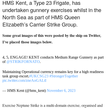
HMS Kent, a Type 23 Frigate, has
undertaken gunnery exercises whilst in the
North Sea as part of HMS Queen
Elizabeth’s Carrier Strike Group.
Some great images of this were posted by the ship on Twitter,
I’ve placed those images below.
4, 5, ENGAGE! KENT conducts Medium Range Gunnery as part
of
@STRIKFORNATO
.
Maintaining Operational currency remains key for a high readiness
task group escort.
#UKCSG23
#StrongerTogether
pic.twitter.com/zneAoGALtI
— HMS Kent (@hms_kent)
November 6, 2023
Exercise Neptune Strike is a multi-domain exercise, organised and