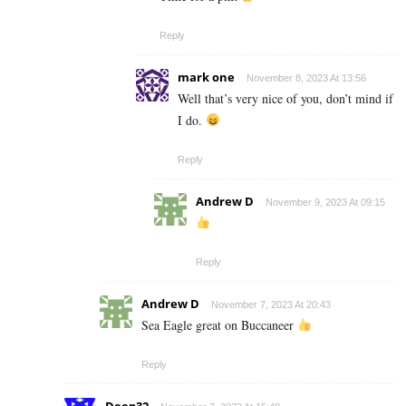
Reply
mark one
November 8, 2023 At 13:56
Well that’s very nice of you, don’t mind if
I do.
Reply
Andrew D
November 9, 2023 At 09:15
Reply
Andrew D
November 7, 2023 At 20:43
Sea Eagle great on Buccaneer
Reply
Deep32