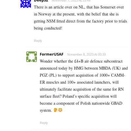
November 7, 2023 At 15:49
There is an article over on NL, that has Somerset over
in Norway at the present, with the belief that she is
getting NSM fitted direct from the factory prior to trials
being conducted!
Reply
FormerUSAF
November 8, 2023 At 00:39
Wonder whether the £4+B air defence subcontract
announced today by HMG between MBDA (UK) and
PGZ (PL) to support acquisition of 1000+ CAMM-
ER muscles and 100+ associated launchers, will
ultimately facilitate acquisition of the same for RN
surface fleet? Poland’s specific acquisition will
become a component of Polish nationwide GBAD
system.
Reply