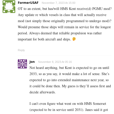
FormerUSAF
November 7, 2023 At 15:00
OT to an extent, but has/will HMS Kent receive(d) PGMU mod?
Any update re which vessels in class that will actually receive
mod (not simply those originally programmed to undergo mod)?
Would presume those ships will remain in service for the longest
period. Always deemed that reliable propulsion was rather
important for both aircraft and ships.
Reply
Jon
November 8, 2023 At 05:16
Not heard anything, but Kent is expected to go on until
2033, so as you say, it would make a lot of sense. She’s
expected to go into extended maintenance next year, so
it could be done then. My guess is they’ll assess first and
decide afterwards.
I can’t even figure what went on with HMS Somerset
(expected to be in service until 2031). Janes said it got