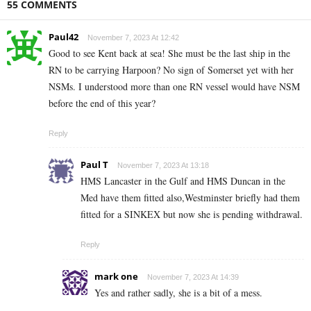
55 COMMENTS
Paul42
November 7, 2023 At 12:42
Good to see Kent back at sea! She must be the last ship in the
RN to be carrying Harpoon? No sign of Somerset yet with her
NSMs. I understood more than one RN vessel would have NSM
before the end of this year?
Reply
Paul T
November 7, 2023 At 13:18
HMS Lancaster in the Gulf and HMS Duncan in the
Med have them fitted also,Westminster briefly had them
fitted for a SINKEX but now she is pending withdrawal.
Reply
mark one
November 7, 2023 At 14:39
Yes and rather sadly, she is a bit of a mess.