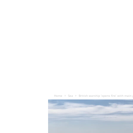
Home
Sea
British warship ‘opens fire’ with main