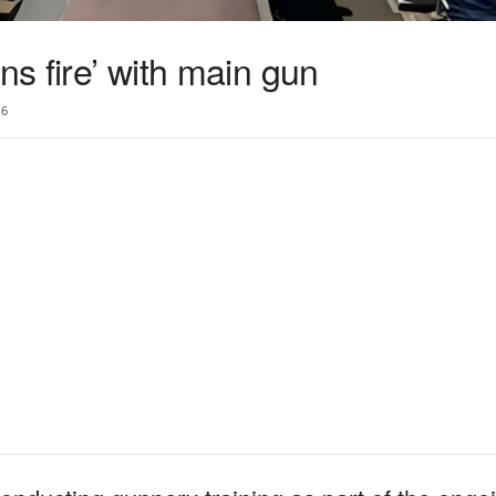
ns fire’ with main gun
6