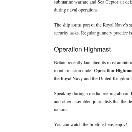
submarine warfare and Sea Ceptor air defe
during naval operations.
The ship forms part of the Royal Navy’s su
security tasks. Regular gunnery practice i
Operation Highmast
Britain recently launched its most ambit
Operation Highma
month mission under
the Royal Navy and the United Kingdom’s
Speaking during a media briefing aboar
and other assembled journalists that the d
nations.
You can watch the briefing here, enjoy!