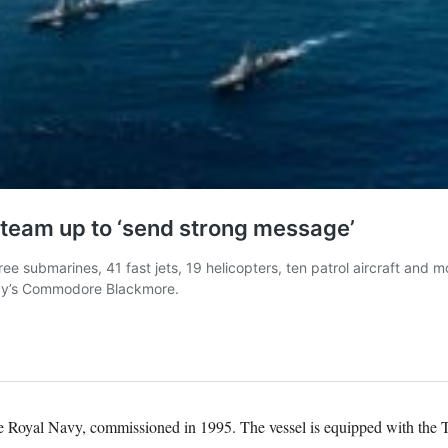
 Royal Navy, commissioned in 1995. The vessel is equipped with the Ty