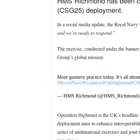
HMS Richmond has been cond
(CSG25) deployment.
In a social media update, the Royal Navy 
and we’re ready to respond.”
The exercise, conducted under the banner 
Group’s global mission.
More gunnery practice today. It’s all abou
#RoyalNavy
#Gunnery
#OpHighmast
#CS
— HMS Richmond (@HMS_Richmond
Operation Highmast is the UK’s headline 
deployment aims to enhance interoperabili
series of multinational exercises and joint