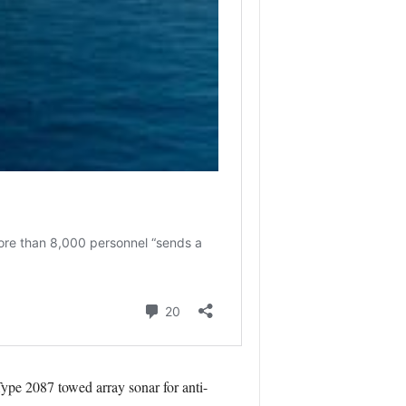
pe 2087 towed array sonar for anti-