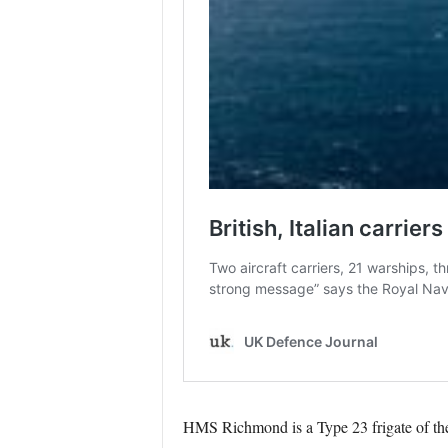
HMS Richmond is a Type 23 frigate of the