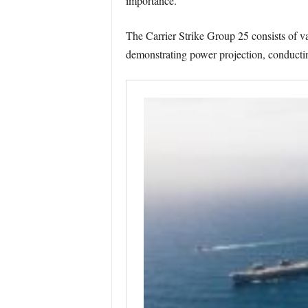
importance.
The Carrier Strike Group 25 consists of va
demonstrating power projection, conducting