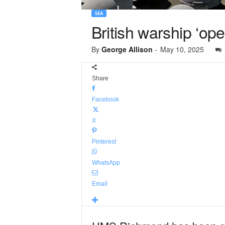
SEA
British warship ‘ope
By
George Allison
-
May 10, 2025
Share
Facebook
X
Pinterest
WhatsApp
Email