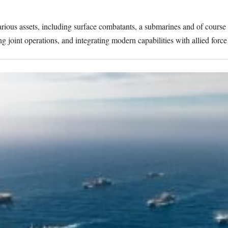
rious assets, including surface combatants, a submarines and of course 
 joint operations, and integrating modern capabilities with allied force 