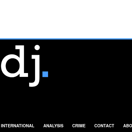
INTERNATIONAL
ANALYSIS
CRIME
CONTACT
ABO