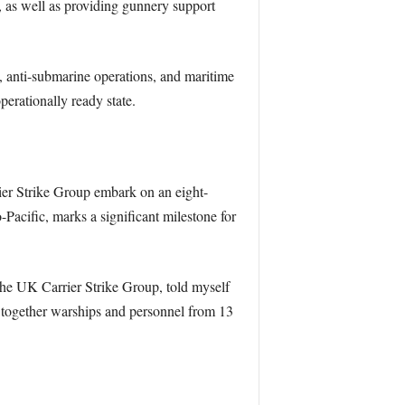
 as well as providing gunnery support
, anti-submarine operations, and maritime
erationally ready state.
er Strike Group embark on an eight-
acific, marks a significant milestone for
 UK Carrier Strike Group, told myself
 together warships and personnel from 13