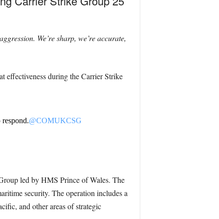
ng Carrier Strike Group 25
 aggression. We’re sharp, we’re accurate,
 effectiveness during the Carrier Strike
o respond.
@COMUKCSG
e Group led by HMS Prince of Wales. The
ritime security. The operation includes a
ific, and other areas of strategic