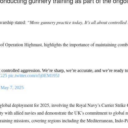
ucting gunnery training as part of the ongoi
warship stated:
“More gunnery practice today. It’s all about controlled
of Operation Highmast, highlights the importance of maintaining combat
t controlled aggression. We’re sharp, we’re accurate, and we’re ready t
G25
pic.twitter.com/o5j0EM195J
)
May 7, 2025
global deployment for 2025, involving the Royal Navy’s Carrier Strik
ty with allied navies and demonstrate the UK’s commitment to global ma
 training missions, covering regions including the Mediterranean, Indo-Pac