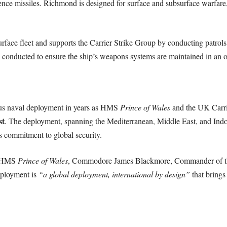
nce missiles. Richmond is designed for surface and subsurface warfare,
rface fleet and supports the Carrier Strike Group by conducting patrols
s conducted to ensure the ship’s weapons systems are maintained in an op
ious naval deployment in years as HMS
Prince of Wales
and the UK Carri
st
. The deployment, spanning the Mediterranean, Middle East, and Indo-P
 commitment to global security.
d HMS
Prince of Wales
, Commodore James Blackmore, Commander of the
eployment is
“a global deployment, international by design”
that brings