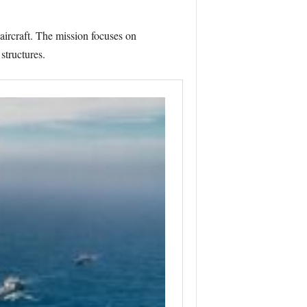
aircraft. The mission focuses on
structures.