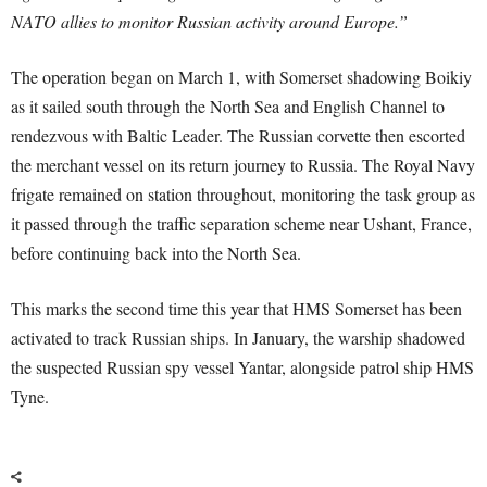
NATO allies to monitor Russian activity around Europe.”
The operation began on March 1, with Somerset shadowing Boikiy
as it sailed south through the North Sea and English Channel to
rendezvous with Baltic Leader. The Russian corvette then escorted
the merchant vessel on its return journey to Russia. The Royal Navy
frigate remained on station throughout, monitoring the task group as
it passed through the traffic separation scheme near Ushant, France,
before continuing back into the North Sea.
This marks the second time this year that HMS Somerset has been
activated to track Russian ships. In January, the warship shadowed
the suspected Russian spy vessel Yantar, alongside patrol ship HMS
Tyne.