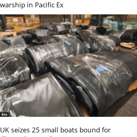
warship in Pacific Ex
Sea
UK seizes 25 small boats bound for