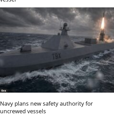
Sea
Navy plans new safety authority for
uncrewed vessels