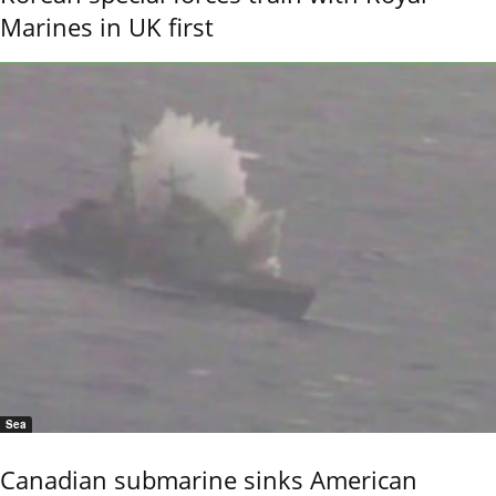
Marines in UK first
Sea
Canadian submarine sinks American