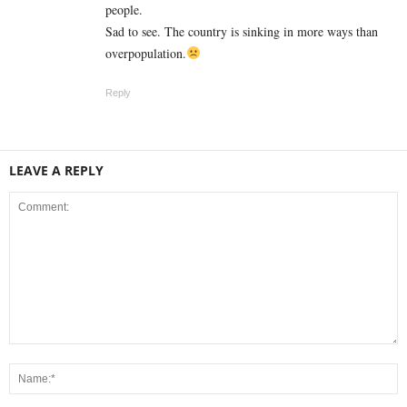
people.
Sad to see. The country is sinking in more ways than
overpopulation.
Reply
LEAVE A REPLY