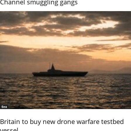
Channel smuggling gangs
Sea
Britain to buy new drone warfare testbed
vessel