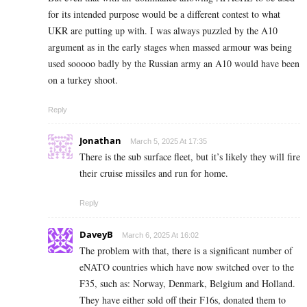
for its intended purpose would be a different contest to what
UKR are putting up with. I was always puzzled by the A10
argument as in the early stages when massed armour was being
used sooooo badly by the Russian army an A10 would have been
on a turkey shoot.
Reply
Jonathan
March 5, 2025 At 17:35
There is the sub surface fleet, but it’s likely they will fire
their cruise missiles and run for home.
Reply
DaveyB
March 6, 2025 At 16:02
The problem with that, there is a significant number of
eNATO countries which have now switched over to the
F35, such as: Norway, Denmark, Belgium and Holland.
They have either sold off their F16s, donated them to