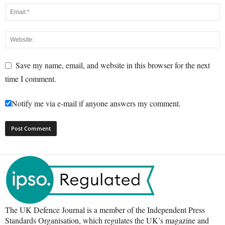
Save my name, email, and website in this browser for the next
time I comment.
Notify me via e-mail if anyone answers my comment.
The UK Defence Journal is a member of the Independent Press
Standards Organisation, which regulates the UK’s magazine and