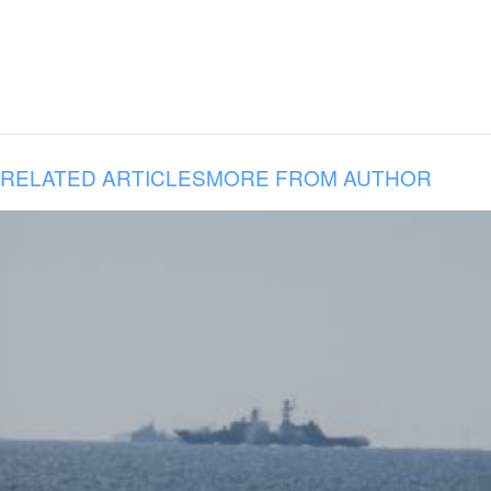
RELATED ARTICLES
MORE FROM AUTHOR