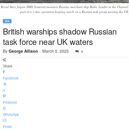
Royal Navy frigate HMS Somerset monitors Russian merchant ship Baltic Leader in the Channel,
part of a 3-day operation keeping watch on a Russian task group passing the UK.
SEA
British warships shadow Russian
task force near UK waters
By
George Allison
-
March 5, 2025
8
Share
Facebook
X
Pinterest
WhatsApp
Email