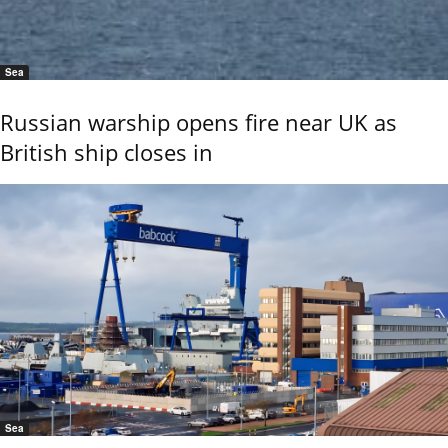
Sea
Russian warship opens fire near UK as
British ship closes in
Sea