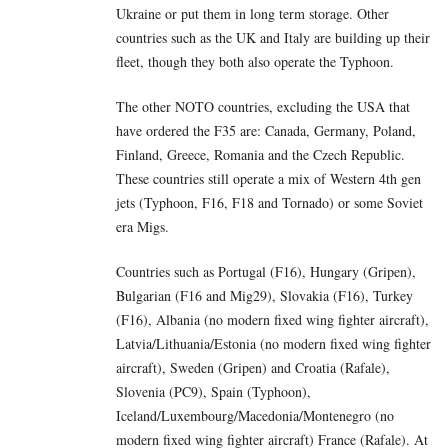
Ukraine or put them in long term storage. Other
countries such as the UK and Italy are building up their
fleet, though they both also operate the Typhoon.
The other NOTO countries, excluding the USA that
have ordered the F35 are: Canada, Germany, Poland,
Finland, Greece, Romania and the Czech Republic.
These countries still operate a mix of Western 4th gen
jets (Typhoon, F16, F18 and Tornado) or some Soviet
era Migs.
Countries such as Portugal (F16), Hungary (Gripen),
Bulgarian (F16 and Mig29), Slovakia (F16), Turkey
(F16), Albania (no modern fixed wing fighter aircraft),
Latvia/Lithuania/Estonia (no modern fixed wing fighter
aircraft), Sweden (Gripen) and Croatia (Rafale),
Slovenia (PC9), Spain (Typhoon),
Iceland/Luxembourg/Macedonia/Montenegro (no
modern fixed wing fighter aircraft) France (Rafale). At