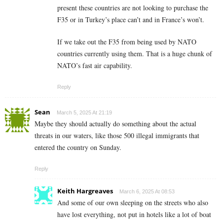
present these countries are not looking to purchase the
F35 or in Turkey’s place can’t and in France’s won’t.
If we take out the F35 from being used by NATO
countries currently using them. That is a huge chunk of
NATO’s fast air capability.
Reply
Sean
March 5, 2025 At 21:19
Maybe they should actually do something about the actual
threats in our waters, like those 500 illegal immigrants that
entered the country on Sunday.
Reply
Keith Hargreaves
March 6, 2025 At 08:53
And some of our own sleeping on the streets who also
have lost everything, not put in hotels like a lot of boat