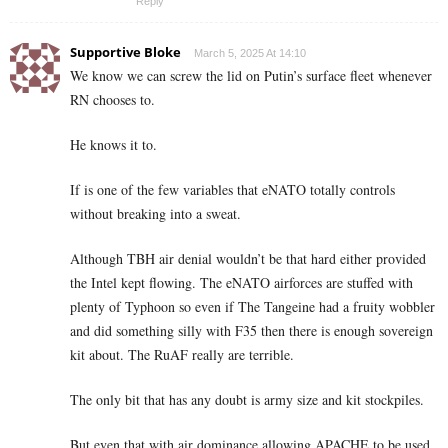
Reply
Supportive Bloke
March 5, 2025 At 14:10
We know we can screw the lid on Putin’s surface fleet whenever
RN chooses to.
He knows it to.
If is one of the few variables that eNATO totally controls
without breaking into a sweat.
Although TBH air denial wouldn’t be that hard either provided
the Intel kept flowing. The eNATO airforces are stuffed with
plenty of Typhoon so even if The Tangeine had a fruity wobbler
and did something silly with F35 then there is enough sovereign
kit about. The RuAF really are terrible.
The only bit that has any doubt is army size and kit stockpiles.
But even that with air dominance allowing APACHE to be used