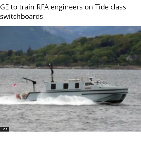
GE to train RFA engineers on Tide class
switchboards
Sea