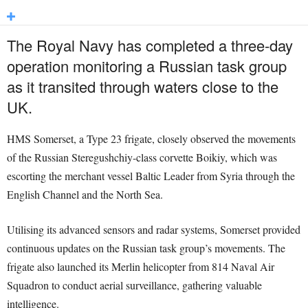
The Royal Navy has completed a three-day
operation monitoring a Russian task group
as it transited through waters close to the
UK.
HMS Somerset, a Type 23 frigate, closely observed the movements
of the Russian Steregushchiy-class corvette Boikiy, which was
escorting the merchant vessel Baltic Leader from Syria through the
English Channel and the North Sea.
Utilising its advanced sensors and radar systems, Somerset provided
continuous updates on the Russian task group’s movements. The
frigate also launched its Merlin helicopter from 814 Naval Air
Squadron to conduct aerial surveillance, gathering valuable
intelligence.