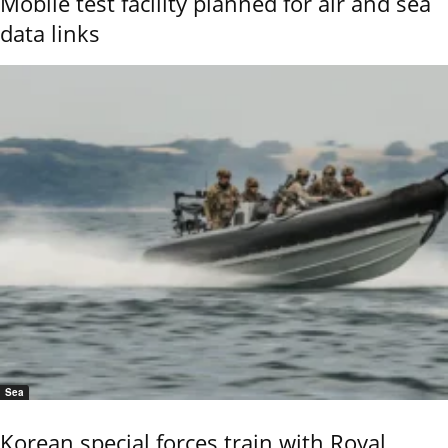
Mobile test facility planned for air and sea
data links
Sea
Korean special forces train with Royal