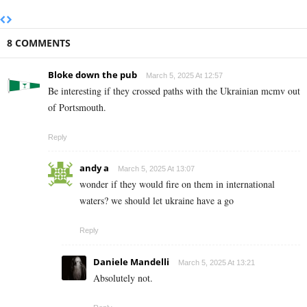
8 COMMENTS
Bloke down the pub
March 5, 2025 At 12:57
Be interesting if they crossed paths with the Ukrainian mcmv out
of Portsmouth.
Reply
andy a
March 5, 2025 At 13:07
wonder if they would fire on them in international
waters? we should let ukraine have a go
Reply
Daniele Mandelli
March 5, 2025 At 13:21
Absolutely not.