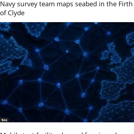
Navy survey team maps seabed in the Firth
of Clyde
Sea