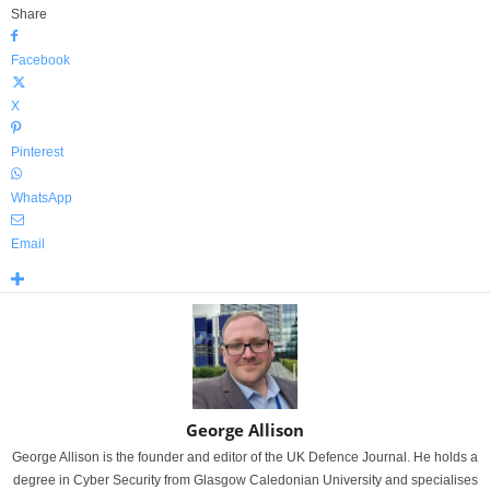
Share
Facebook
X
Pinterest
WhatsApp
Email
George Allison
George Allison is the founder and editor of the UK Defence Journal. He holds a
degree in Cyber Security from Glasgow Caledonian University and specialises