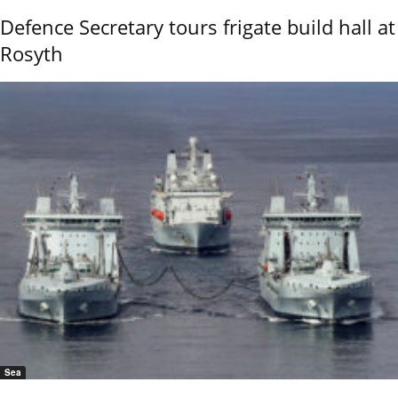
Defence Secretary tours frigate build hall at
Rosyth
Sea