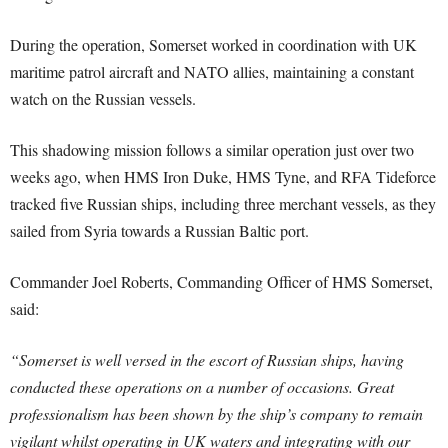
During the operation, Somerset worked in coordination with UK
maritime patrol aircraft and NATO allies, maintaining a constant
watch on the Russian vessels.
This shadowing mission follows a similar operation just over two
weeks ago, when HMS Iron Duke, HMS Tyne, and RFA Tideforce
tracked five Russian ships, including three merchant vessels, as they
sailed from Syria towards a Russian Baltic port.
Commander Joel Roberts, Commanding Officer of HMS Somerset,
said:
“Somerset is well versed in the escort of Russian ships, having
conducted these operations on a number of occasions. Great
professionalism has been shown by the ship’s company to remain
vigilant whilst operating in UK waters and integrating with our