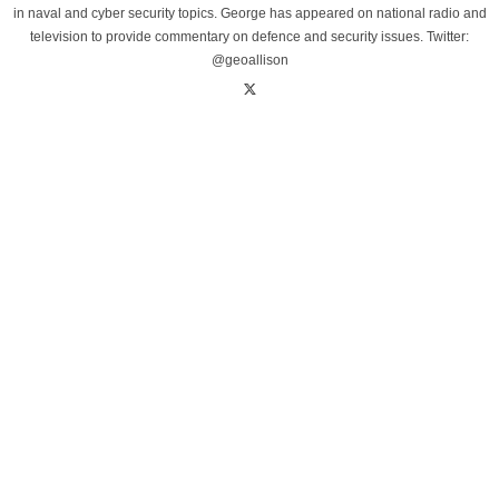
in naval and cyber security topics. George has appeared on national radio and
television to provide commentary on defence and security issues. Twitter:
@geoallison