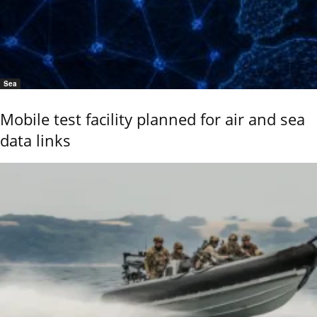
Sea
Mobile test facility planned for air and sea
data links