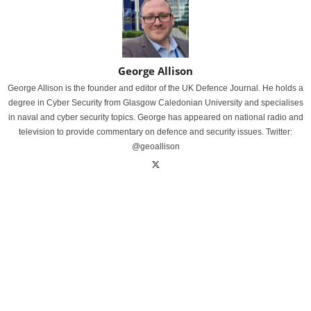
George Allison
George Allison is the founder and editor of the UK Defence Journal. He holds a
degree in Cyber Security from Glasgow Caledonian University and specialises
in naval and cyber security topics. George has appeared on national radio and
television to provide commentary on defence and security issues. Twitter:
@geoallison