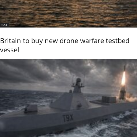
Sea
Britain to buy new drone warfare testbed
vessel