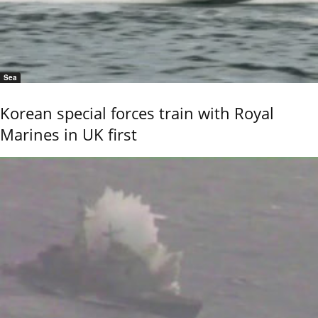
Sea
Korean special forces train with Royal
Marines in UK first