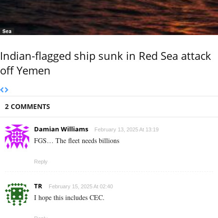
Sea
Indian-flagged ship sunk in Red Sea attack
off Yemen
2 COMMENTS
Damian Williams
February 13, 2025 At 13:19
FGS… The fleet needs billions
Reply
TR
February 15, 2025 At 02:40
I hope this includes CEC.