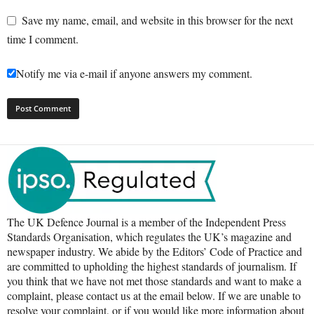
Save my name, email, and website in this browser for the next
time I comment.
Notify me via e-mail if anyone answers my comment.
The UK Defence Journal is a member of the Independent Press
Standards Organisation, which regulates the UK’s magazine and
newspaper industry. We abide by the Editors’ Code of Practice and
are committed to upholding the highest standards of journalism. If
you think that we have not met those standards and want to make a
complaint, please contact us at the email below. If we are unable to
resolve your complaint, or if you would like more information about