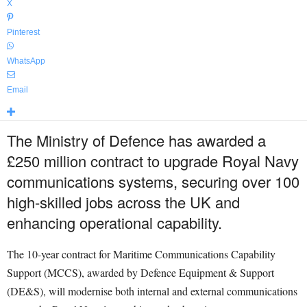
X
Pinterest
WhatsApp
Email
The Ministry of Defence has awarded a
£250 million contract to upgrade Royal Navy
communications systems, securing over 100
high-skilled jobs across the UK and
enhancing operational capability.
The 10-year contract for Maritime Communications Capability
Support (MCCS), awarded by Defence Equipment & Support
(DE&S), will modernise both internal and external communications