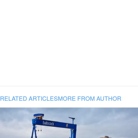
RELATED ARTICLES
MORE FROM AUTHOR