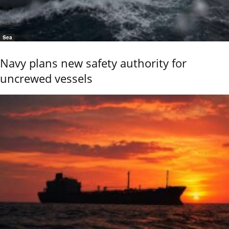
Sea
Navy plans new safety authority for
uncrewed vessels