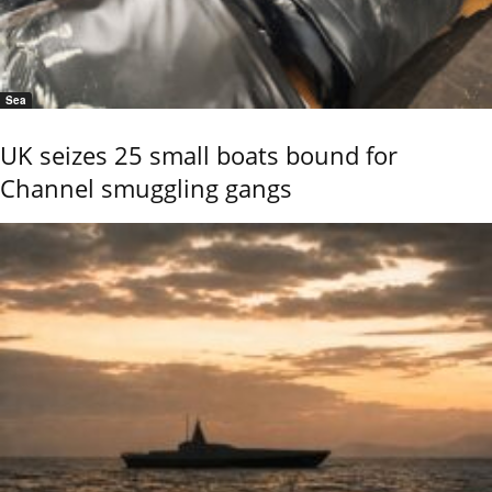
Sea
UK seizes 25 small boats bound for
Channel smuggling gangs