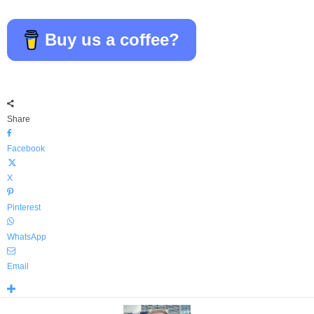
Buy us a coffee?
Share
Facebook
X
Pinterest
WhatsApp
Email