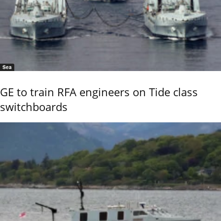
Sea
GE to train RFA engineers on Tide class
switchboards