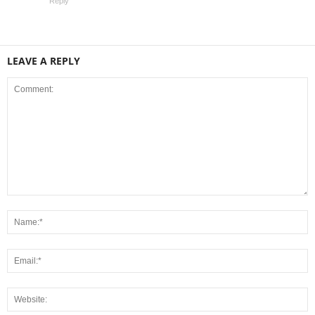
Reply
LEAVE A REPLY