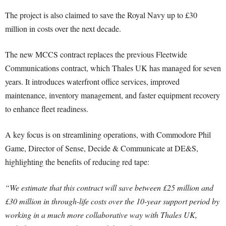
The project is also claimed to save the Royal Navy up to £30
million in costs over the next decade.
The new MCCS contract replaces the previous Fleetwide
Communications contract, which Thales UK has managed for seven
years. It introduces waterfront office services, improved
maintenance, inventory management, and faster equipment recovery
to enhance fleet readiness.
A key focus is on streamlining operations, with Commodore Phil
Game, Director of Sense, Decide & Communicate at DE&S,
highlighting the benefits of reducing red tape:
“We estimate that this contract will save between £25 million and
£30 million in through-life costs over the 10-year support period by
working in a much more collaborative way with Thales UK,