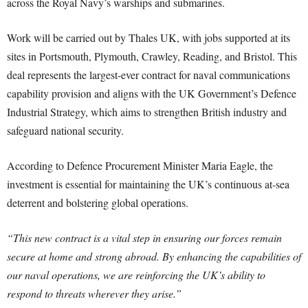
across the Royal Navy’s warships and submarines.
Work will be carried out by Thales UK, with jobs supported at its
sites in Portsmouth, Plymouth, Crawley, Reading, and Bristol. This
deal represents the largest-ever contract for naval communications
capability provision and aligns with the UK Government’s Defence
Industrial Strategy, which aims to strengthen British industry and
safeguard national security.
According to Defence Procurement Minister Maria Eagle, the
investment is essential for maintaining the UK’s continuous at-sea
deterrent and bolstering global operations.
“This new contract is a vital step in ensuring our forces remain
secure at home and strong abroad. By enhancing the capabilities of
our naval operations, we are reinforcing the UK’s ability to
respond to threats wherever they arise.”