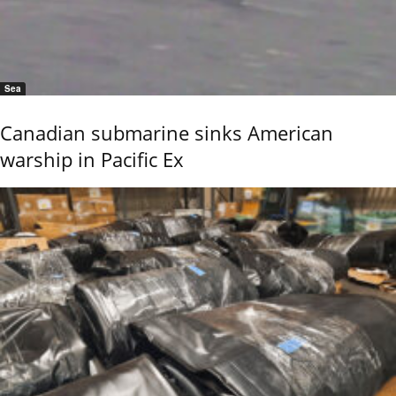
Sea
Canadian submarine sinks American
warship in Pacific Ex