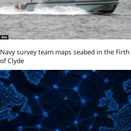
Sea
Navy survey team maps seabed in the Firth
of Clyde