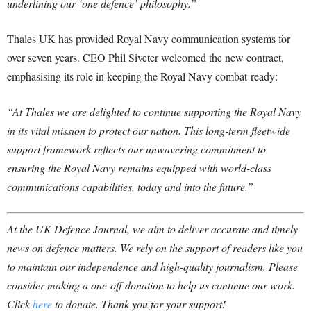
underlining our ‘one defence’ philosophy.”
Thales UK has provided Royal Navy communication systems for
over seven years. CEO Phil Siveter welcomed the new contract,
emphasising its role in keeping the Royal Navy combat-ready:
“At Thales we are delighted to continue supporting the Royal Navy
in its vital mission to protect our nation. This long-term fleetwide
support framework reflects our unwavering commitment to
ensuring the Royal Navy remains equipped with world-class
communications capabilities, today and into the future.”
At the UK Defence Journal, we aim to deliver accurate and timely
news on defence matters. We rely on the support of readers like you
to maintain our independence and high-quality journalism. Please
consider making a one-off donation to help us continue our work.
Click
here
to donate. Thank you for your support!