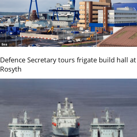
Sea
Defence Secretary tours frigate build hall at
Rosyth