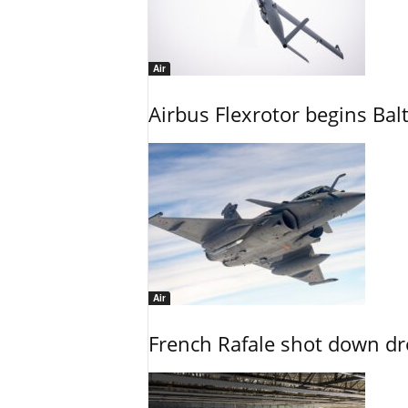
Air
Airbus Flexrotor begins Bal
Air
French Rafale shot down dron