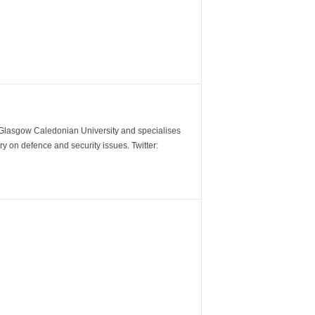
m Glasgow Caledonian University and specialises
y on defence and security issues. Twitter: