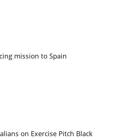
cing mission to Spain
alians on Exercise Pitch Black