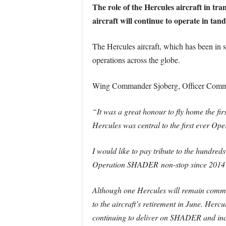
The role of the Hercules aircraft in tra
aircraft will continue to operate in tand
The Hercules aircraft, which has been in s
operations across the globe.
Wing Commander Sjoberg, Officer Comm
“It was a great honour to fly home the fir
Hercules was central to the first ever O
I would like to pay tribute to the hundred
Operation SHADER non-stop since 2014 –
Although one Hercules will remain commit
to the aircraft’s retirement in June. Hercu
continuing to deliver on SHADER and incr