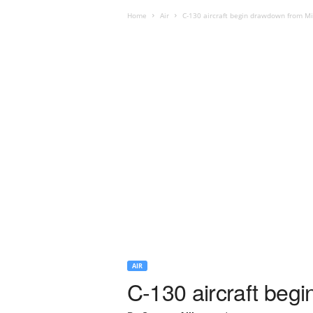
Home
Air
C-130 aircraft begin drawdown from Mi
AIR
C-130 aircraft beg