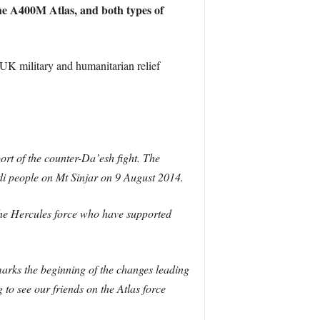
 the A400M Atlas, and both types of
 UK military and humanitarian relief
ort of the counter-Da’esh fight. The
di people on Mt Sinjar on 9 August 2014.
f the Hercules force who have supported
arks the beginning of the changes leading
 to see our friends on the Atlas force