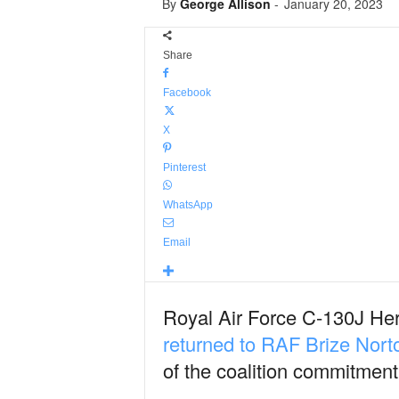
By
George Allison
-
January 20, 2023
Share
Facebook
X
Pinterest
WhatsApp
Email
Royal Air Force C-130J He
returned to RAF Brize Nort
of the coalition commitment