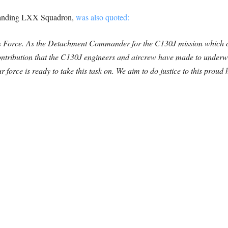
anding LXX Squadron,
was also quoted:
Atlas Force. As the Detachment Commander for the C130J mission wh
tribution that the C130J engineers and aircrew have made to underwrit
ur force is ready to take this task on. We aim to do justice to this prou