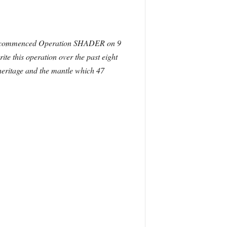
ich commenced Operation SHADER on 9
e this operation over the past eight
d heritage and the mantle which 47