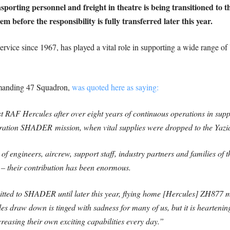
nsporting personnel and freight in theatre is being transitioned to
em before the responsibility is fully transferred later this year.
ervice since 1967, has played a vital role in supporting a wide range of
anding 47 Squadron,
was quoted here as saying:
st RAF Hercules after over eight years of continuous operations in supp
peration SHADER mission, when vital supplies were dropped to the Yazi
s of engineers, aircrew, support staff, industry partners and families o
 their contribution has been enormous.
ted to SHADER until later this year, flying home [Hercules] ZH877 m
les draw down is tinged with sadness for many of us, but it is heartening
easing their own exciting capabilities every day.”