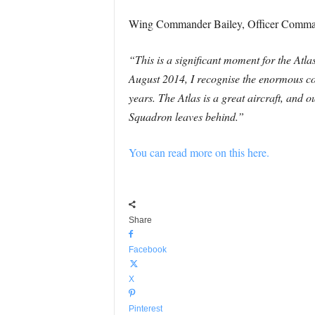
Wing Commander Bailey, Officer Comm
“This is a significant moment for the 
August 2014, I recognise the enormous con
years. The Atlas is a great aircraft, and o
Squadron leaves behind.”
You can read more on this here.
Share
Facebook
X
Pinterest