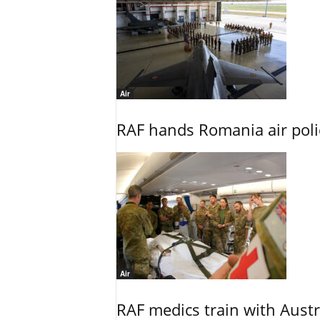
Air
RAF hands Romania air poli
Air
RAF medics train with Austr