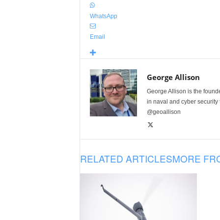
WhatsApp
Email
George Allison
George Allison is the foun
in naval and cyber security
@geoallison
RELATED ARTICLES
MORE FR