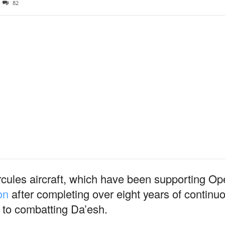
82
rcules aircraft, which have been supporting 
on
after completing over eight years of continu
 to combatting Da’esh.