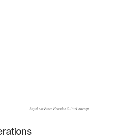
Royal Air Force Hercules C-130J aircraft.
erations