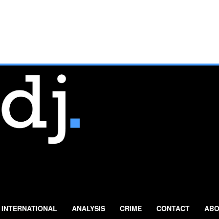
INTERNATIONAL
ANALYSIS
CRIME
CONTACT
ABO