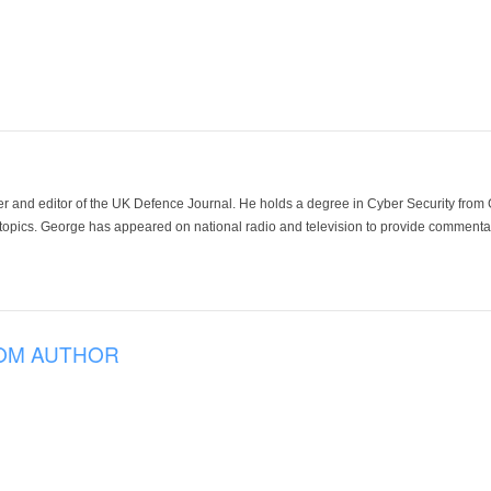
der and editor of the UK Defence Journal. He holds a degree in Cyber Security fro
 topics. George has appeared on national radio and television to provide commentar
OM AUTHOR