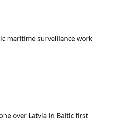
tic maritime surveillance work
e over Latvia in Baltic first