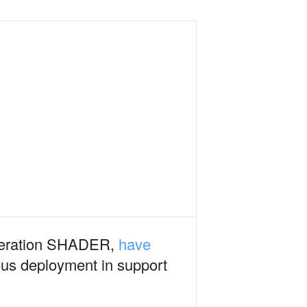
Operation SHADER,
have
ous deployment in support