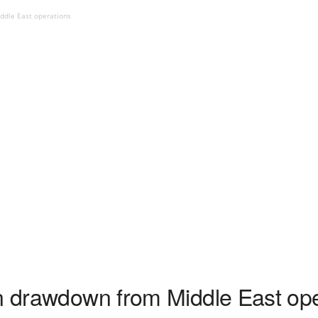
ddle East operations
in drawdown from Middle East op