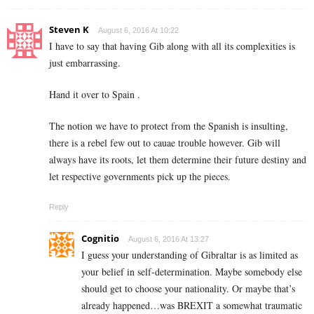
Steven K
August 6, 2016 At 10:22
I have to say that having Gib along with all its complexities is
just embarrassing.
Hand it over to Spain .
The notion we have to protect from the Spanish is insulting,
there is a rebel few out to cauae trouble however. Gib will
always have its roots, let them determine their future destiny and
let respective governments pick up the pieces.
Reply
Cognitio
August 6, 2016 At 13:27
I guess your understanding of Gibraltar is as limited as
your belief in self-determination. Maybe somebody else
should get to choose your nationality. Or maybe that’s
already happened…was BREXIT a somewhat traumatic