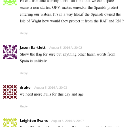
Hi end frontline warship there full time that we can’t spare
seams a non starter. OPV. makes sense,for the Spanish protest
entering our waters. It’s in a way like,if the Spanish owned the
Isle of Wight how would they protect it from the RAF and RN ?
Reply
Jason Bartlett
August 5, 2016 At 20:02
Show the flag for sure but anything other harsh words from
Spain is unlikely.
Reply
drake
August 5, 2016 At 20:03
we need more hulls for this day and age
Reply
Leighton Evans
August 5, 2016 At 20:07