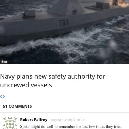
Sea
Navy plans new safety authority for
uncrewed vessels
51 COMMENTS
Robert Palfrey
August 5, 2016 At 19:24
Spain might do well to remember the last few times they tried