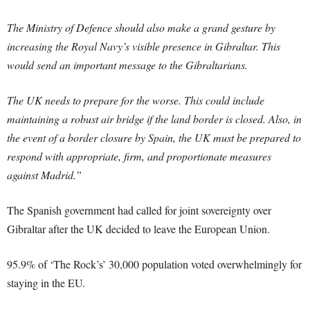
The Ministry of Defence should also make a grand gesture by
increasing the Royal Navy’s visible presence in Gibraltar. This
would send an important message to the Gibraltarians.
The UK needs to prepare for the worse. This could include
maintaining a robust air bridge if the land border is closed. Also, in
the event of a border closure by Spain, the UK must be prepared to
respond with appropriate, firm, and proportionate measures
against Madrid.”
The Spanish government had called for joint sovereignty over
Gibraltar after the UK decided to leave the European Union.
95.9% of ‘The Rock’s’ 30,000 population voted overwhelmingly for
staying in the EU.