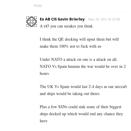
Reply
Ex AB CIS Gavin Brierley
May 29, 2017 At 22:58
A t45 you can seeakes you think
I think the QE docking will upset them but will
make them 100% not to fuck with us
Under NATO a attack on one is a attack on all,
NATO Vs Spain hmmm the war would be over in 2
hours
The UK Vs Spain would last 2-4 days as our aircraft
and ships would be taking out theirs
Plus a few SSNs could sink some of their biggest
ships docked up which would end any chance they
have