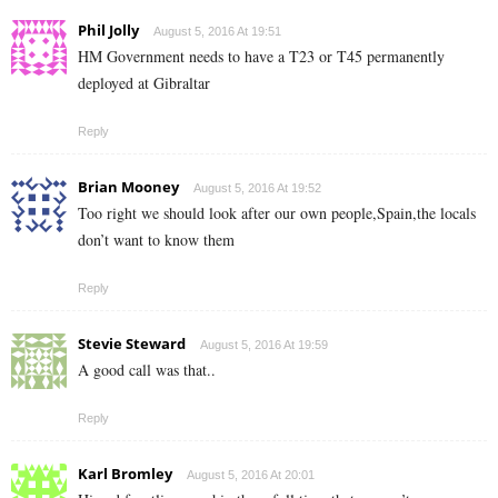
Phil Jolly
August 5, 2016 At 19:51
HM Government needs to have a T23 or T45 permanently
deployed at Gibraltar
Reply
Brian Mooney
August 5, 2016 At 19:52
Too right we should look after our own people,Spain,the locals
don’t want to know them
Reply
Stevie Steward
August 5, 2016 At 19:59
A good call was that..
Reply
Karl Bromley
August 5, 2016 At 20:01