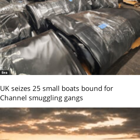
Sea
UK seizes 25 small boats bound for
Channel smuggling gangs