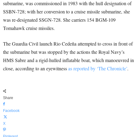
submarine, was commissioned in 1983 with the hull designation of
SSBN-728; with her conversion to a cruise missile submarine, she
was re-designated SSGN-728. She carriers 154 BGM-109
Tomahawk cruise missiles.
The Guardia Civil launch Rio Cedeña attempted to cross in front of
the submarine but was stopped by the actions the Royal Navy’s
HMS Sabre and a rigid-hulled inflatable boat, which manoeuvred in
close, according to an eyewitness
as reported by ‘The Chronicle’
.
Share
Facebook
X
Pinterest