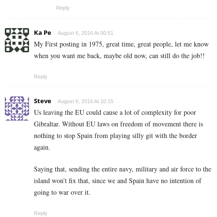
Reply
Ka Pe
August 6, 2016 At 00:51
My First posting in 1975, great time, great people, let me know
when you want me back, maybe old now, can still do the job!!
Reply
Steve
August 6, 2016 At 10:15
Us leaving the EU could cause a lot of complexity for poor
Gibraltar. Without EU laws on freedom of movement there is
nothing to stop Spain from playing silly git with the border
again.
Saying that, sending the entire navy, military and air force to the
island won’t fix that, since we and Spain have no intention of
going to war over it.
Reply