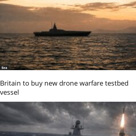
Sea
Britain to buy new drone warfare testbed
vessel