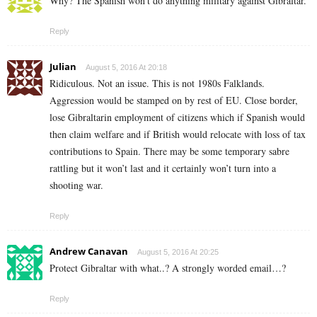
Why? The Spanish won’t do anything military against Gibraltar.
Reply
Julian
August 5, 2016 At 20:18
Ridiculous. Not an issue. This is not 1980s Falklands.
Aggression would be stamped on by rest of EU. Close border,
lose Gibraltarin employment of citizens which if Spanish would
then claim welfare and if British would relocate with loss of tax
contributions to Spain. There may be some temporary sabre
rattling but it won’t last and it certainly won’t turn into a
shooting war.
Reply
Andrew Canavan
August 5, 2016 At 20:25
Protect Gibraltar with what..? A strongly worded email…?
Reply