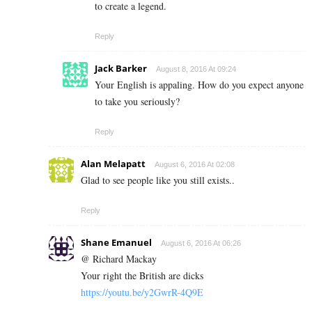
to create a legend.
Reply
Jack Barker
August 8, 2016 At 09:24
Your English is appaling. How do you expect anyone
to take you seriously?
Reply
Alan Melapatt
August 6, 2016 At 02:08
Glad to see people like you still exists..
Reply
Shane Emanuel
August 6, 2016 At 06:26
@ Richard Mackay
Your right the British are dicks
https://youtu.be/y2GwrR-4Q9E