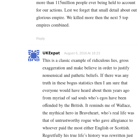
more than 115million people ever being held to account
for our actions. Lest we forget that small detail about out
glorious empire. We killed more then the next 5 top
empires combined.
Reply
UKExpat
August 6, 2016 At 18:23
This is a classic example of ridiculous lies, gross
exaggeration and make believe in order to justify
nonsensical and pathetic beliefs. If there was any
truth in these bogus statistics then I am sure that
everyone would have heard about them years ago
from myriad of sad souls who’s egos have been
offended by the British. It reminds me of Wallace,
the mythical hero in Braveheart, who’s real life was
that of untrustworthy rogue who gave allegiance to
whoever paid the most either English or Scottish.
Regretfully his true life’s history was rewritten just