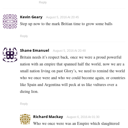
Reply
Kevin Geary
August 5, 2016 At 20:45
Step up now to the mark Britian time to grow some balls
Reply
Shane Emanuel
August 5, 2016 At 20:48
Britain needs it’s respect back, once we were a proud powerful
nation with an empire that spanned half the world, now we are a
small nation living on past Glory’s, we need to remind the world
who we once were and who we could become again, or countries
like Spain and Argentina will peck at us like vultures over a
dieing lion.
Reply
Richard Mackay
August 6, 2016 At 01:30
Who we once were was an Empire which slaughtered