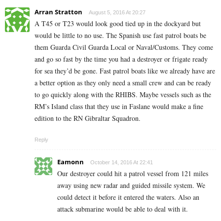
Arran Stratton
August 5, 2016 At 20:27
A T45 or T23 would look good tied up in the dockyard but
would be little to no use. The Spanish use fast patrol boats be
them Guarda Civil Guarda Local or Naval/Customs. They come
and go so fast by the time you had a destroyer or frigate ready
for sea they’d be gone. Fast patrol boats like we already have are
a better option as they only need a small crew and can be ready
to go quickly along with the RHIBS. Maybe vessels such as the
RM’s Island class that they use in Faslane would make a fine
edition to the RN Gibraltar Squadron.
Reply
Eamonn
October 14, 2016 At 22:41
Our destroyer could hit a patrol vessel from 121 miles
away using new radar and guided missile system. We
could detect it before it entered the waters. Also an
attack submarine would be able to deal with it.