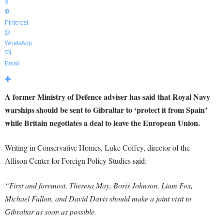
X
Pinterest
WhatsApp
Email
A former Ministry of Defence adviser has said that Royal Navy
warships should be sent to Gibraltar to ‘protect it from Spain’
while Britain negotiates a deal to leave the European Union.
Writing in Conservative Homes, Luke Coffey, director of the
Allison Center for Foreign Policy Studies said:
“First and foremost, Theresa May, Boris Johnson, Liam Fox,
Michael Fallon, and David Davis should make a joint visit to
Gibraltar as soon as possible.