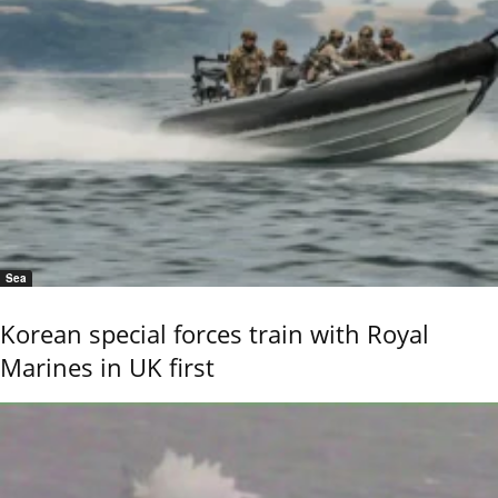
Sea
Korean special forces train with Royal
Marines in UK first