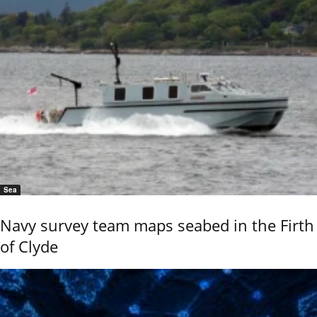
Sea
Navy survey team maps seabed in the Firth
of Clyde