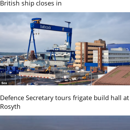
British ship closes in
Sea
Defence Secretary tours frigate build hall at
Rosyth