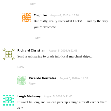
Reply
Cognitio
August 6, 2016 At 13:20
But really, really successful Dicks!….and by the way
you’re welcome.
Reply
Richard Christian
August 5, 2016 At 21:08
Send a submarine to crash into local merchant ships…..
Reply
Ricardo González
August 6, 2016 At 14:33
Reply
Leigh Maloney
August 5, 2016 At 21:08
It won’t be long and we can park up a huge aircraft carrier there
or 2