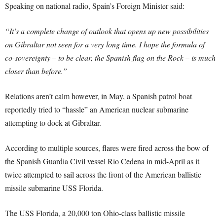
Speaking on national radio, Spain’s Foreign Minister said:
“It’s a complete change of outlook that opens up new possibilities
on Gibraltar not seen for a very long time. I hope the formula of
co-sovereignty – to be clear, the Spanish flag on the Rock – is much
closer than before.”
Relations aren’t calm however, in May, a Spanish patrol boat
reportedly tried to “hassle” an American nuclear submarine
attempting to dock at Gibraltar.
According to multiple sources, flares were fired across the bow of
the Spanish Guardia Civil vessel Rio Cedena in mid-April as it
twice attempted to sail across the front of the American ballistic
missile submarine USS Florida.
The USS Florida, a 20,000 ton Ohio-class ballistic missile