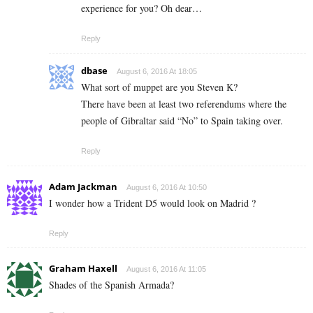
experience for you? Oh dear…
Reply
dbase
August 6, 2016 At 18:05
What sort of muppet are you Steven K?
There have been at least two referendums where the
people of Gibraltar said “No” to Spain taking over.
Reply
Adam Jackman
August 6, 2016 At 10:50
I wonder how a Trident D5 would look on Madrid ?
Reply
Graham Haxell
August 6, 2016 At 11:05
Shades of the Spanish Armada?