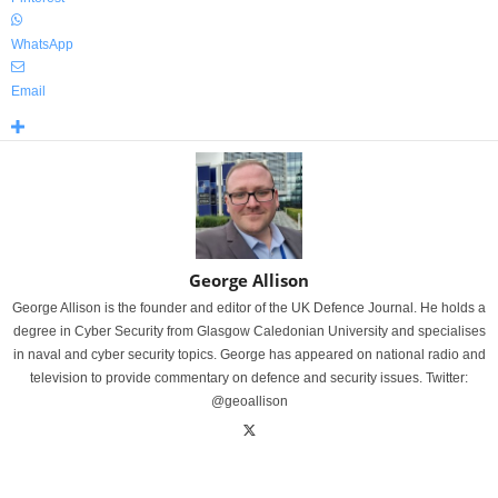
WhatsApp
Email
George Allison
George Allison is the founder and editor of the UK Defence Journal. He holds a
degree in Cyber Security from Glasgow Caledonian University and specialises
in naval and cyber security topics. George has appeared on national radio and
television to provide commentary on defence and security issues. Twitter:
@geoallison