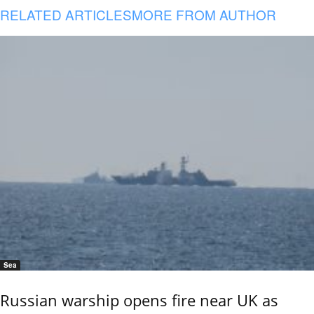
RELATED ARTICLES
MORE FROM AUTHOR
Sea
Russian warship opens fire near UK as