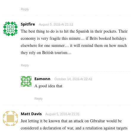
Reply
Spitfire
August 5, 2016 At 21:12
The best thing to do is to hit the Spanish in their pockets. Their
economy is very fragile this minute… if Brits booked holidays
elsewhere for one summer… it will remind them on how much
they rely on British tourism…
Reply
Eamonn
October 14, 2016 At 22:42
A good idea that
Reply
Matt Davis
August 5, 2016 At 21:31
Just letting it be known that an attack on Gibraltar would be
considered a declaration of war, and a retaliation against targets