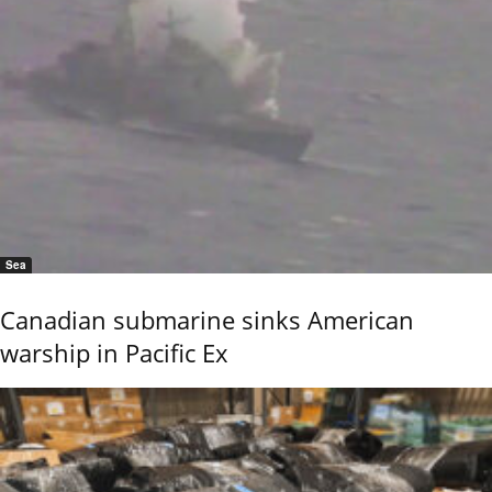
Sea
Canadian submarine sinks American
warship in Pacific Ex