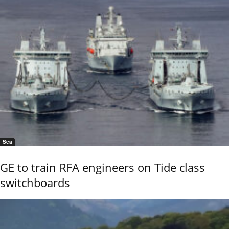
Sea
GE to train RFA engineers on Tide class
switchboards