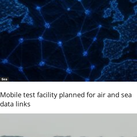
Sea
Mobile test facility planned for air and sea
data links