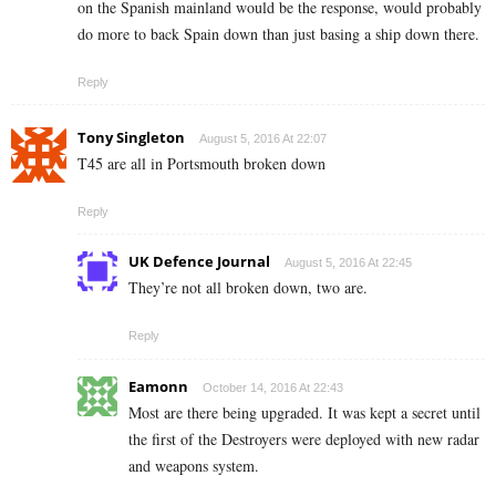
on the Spanish mainland would be the response, would probably
do more to back Spain down than just basing a ship down there.
Reply
Tony Singleton
August 5, 2016 At 22:07
T45 are all in Portsmouth broken down
Reply
UK Defence Journal
August 5, 2016 At 22:45
They’re not all broken down, two are.
Reply
Eamonn
October 14, 2016 At 22:43
Most are there being upgraded. It was kept a secret until
the first of the Destroyers were deployed with new radar
and weapons system.