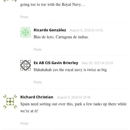
going toe to toe with the Royal Navy…
Reply
Ricardo González
August 6, 2016 At 14:31
Blas de lezo, Cartagena de indias.
Reply
Ex AB CIS Gavin Brierley
May 29, 2017 At 22:53
Hahahahah yes the royal navy is twice as big
Reply
Richard Christian
August 5, 2016 At 19:46
Spain need sorting out over this, park a few tanks up there while
we’re at it!
Reply