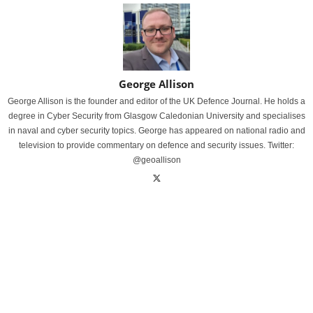
George Allison
George Allison is the founder and editor of the UK Defence Journal. He holds a
degree in Cyber Security from Glasgow Caledonian University and specialises
in naval and cyber security topics. George has appeared on national radio and
television to provide commentary on defence and security issues. Twitter:
@geoallison