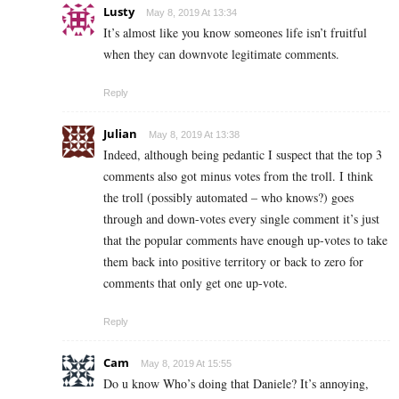
Lusty
May 8, 2019 At 13:34
It’s almost like you know someones life isn’t fruitful
when they can downvote legitimate comments.
Reply
Julian
May 8, 2019 At 13:38
Indeed, although being pedantic I suspect that the top 3
comments also got minus votes from the troll. I think
the troll (possibly automated – who knows?) goes
through and down-votes every single comment it’s just
that the popular comments have enough up-votes to take
them back into positive territory or back to zero for
comments that only get one up-vote.
Reply
Cam
May 8, 2019 At 15:55
Do u know Who’s doing that Daniele? It’s annoying,