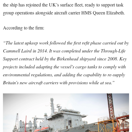
the ship has rejoined the UK’s surface fleet, ready to support task
group operations alongside aircraft carrier HMS Queen Elizabeth.
According to the firm:
“The latest upkeep work followed the first refit phase carried out by
Cammell Laird in 2014. It was completed under the Through-Life
Support contract held by the Birkenhead shipyard since 2008. Key
projects included adapting the vessel’s cargo tanks to comply with
environmental regulations, and adding the capability to re-supply
Britain’s new aircraft carriers with provisions while at sea.”