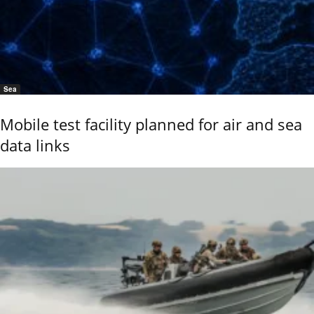
Sea
Mobile test facility planned for air and sea
data links