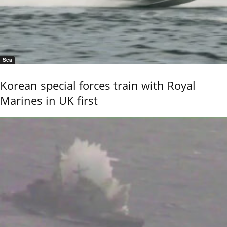
Sea
Korean special forces train with Royal
Marines in UK first