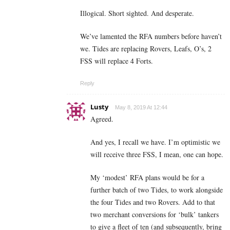
Illogical. Short sighted. And desperate.
We’ve lamented the RFA numbers before haven’t
we. Tides are replacing Rovers, Leafs, O’s, 2
FSS will replace 4 Forts.
Reply
Lusty
May 8, 2019 At 12:44
Agreed.
And yes, I recall we have. I’m optimistic we
will receive three FSS, I mean, one can hope.
My ‘modest’ RFA plans would be for a
further batch of two Tides, to work alongside
the four Tides and two Rovers. Add to that
two merchant conversions for ‘bulk’ tankers
to give a fleet of ten (and subsequently, bring