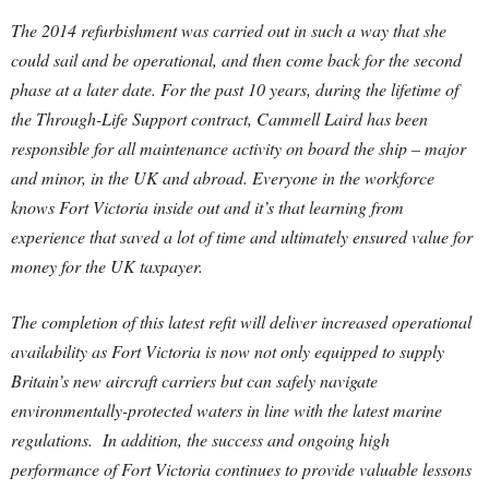
The 2014 refurbishment was carried out in such a way that she
could sail and be operational, and then come back for the second
phase at a later date. For the past 10 years, during the lifetime of
the Through-Life Support contract, Cammell Laird has been
responsible for all maintenance activity on board the ship – major
and minor, in the UK and abroad. Everyone in the workforce
knows Fort Victoria inside out and it’s that learning from
experience that saved a lot of time and ultimately ensured value for
money for the UK taxpayer.
The completion of this latest refit will deliver increased operational
availability as Fort Victoria is now not only equipped to supply
Britain’s new aircraft carriers but can safely navigate
environmentally-protected waters in line with the latest marine
regulations. In addition, the success and ongoing high
performance of Fort Victoria continues to provide valuable lessons