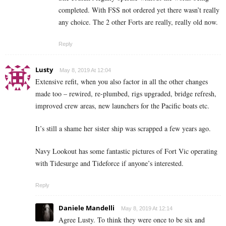
completed. With FSS not ordered yet there wasn’t really
any choice. The 2 other Forts are really, really old now.
Reply
Lusty
May 8, 2019 At 12:04
Extensive refit, when you also factor in all the other changes
made too – rewired, re-plumbed, rigs upgraded, bridge refresh,
improved crew areas, new launchers for the Pacific boats etc.
It’s still a shame her sister ship was scrapped a few years ago.
Navy Lookout has some fantastic pictures of Fort Vic operating
with Tidesurge and Tideforce if anyone’s interested.
Reply
Daniele Mandelli
May 8, 2019 At 12:14
Agree Lusty. To think they were once to be six and