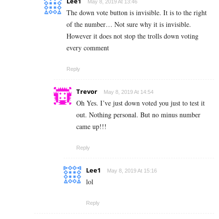
Lee1
May 8, 2019 At 13:46
The down vote button is invisible. It is to the right
of the number… Not sure why it is invisible.
However it does not stop the trolls down voting
every comment
Reply
Trevor
May 8, 2019 At 14:54
Oh Yes. I’ve just down voted you just to test it
out. Nothing personal. But no minus number
came up!!!
Reply
Lee1
May 8, 2019 At 15:16
lol
Reply