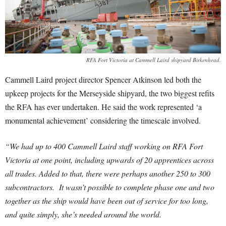
RFA Fort Victoria at Cammell Laird shipyard Birkenhead.
Cammell Laird project director Spencer Atkinson led both the
upkeep projects for the Merseyside shipyard, the two biggest refits
the RFA has ever undertaken. He said the work represented ‘a
monumental achievement’ considering the timescale involved.
“We had up to 400 Cammell Laird staff working on RFA Fort
Victoria at one point, including upwards of 20 apprentices across
all trades. Added to that, there were perhaps another 250 to 300
subcontractors. It wasn’t possible to complete phase one and two
together as the ship would have been out of service for too long,
and quite simply, she’s needed around the world.