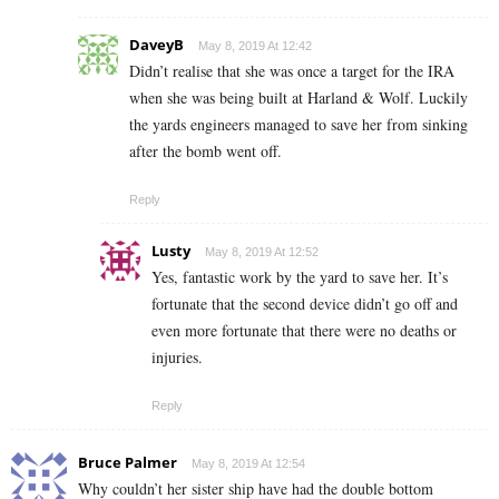
DaveyB
May 8, 2019 At 12:42
Didn’t realise that she was once a target for the IRA
when she was being built at Harland & Wolf. Luckily
the yards engineers managed to save her from sinking
after the bomb went off.
Reply
Lusty
May 8, 2019 At 12:52
Yes, fantastic work by the yard to save her. It’s
fortunate that the second device didn’t go off and
even more fortunate that there were no deaths or
injuries.
Reply
Bruce Palmer
May 8, 2019 At 12:54
Why couldn’t her sister ship have had the double bottom