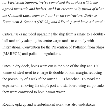
for Fleet Solid Support. We’ve completed the project within the
agreed timescale and budget, and I’m exceptionally proud of what
the Cammell Laird team and our key subcontractors, Defence
Equipment & Support (DE&S), and RFA ship staff have achieved.”
Critical tasks included upgrading the ship from a single to a double-
hull tanker by adapting its centre cargo tanks to comply with
International Convention for the Prevention of Pollution from Ships
(MARPOL) anti-pollution regulations.
Once in dry dock, holes were cut in the side of the ship and 180
tonnes of steel used to enlarge its double bottom margin, reducing
the possibility of a leak if the outer hull is breached. To avoid the
expense of removing the ship’s port and starboard wing cargo tanks
they were converted to hold ballast water.
Routine upkeep and refurbishment work was also undertaken