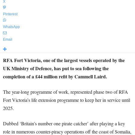
X
Pinterest
WhatsApp
Email
RFA Fort Victoria, one of the largest vessels operated by the
UK Ministry of Defence, has put to sea following the
completion of a £44 million refit by Cammell Laird.
The year-long programme of work, represented phase two of RFA
Fort Victoria’s life extension programme to keep her in service until
2025.
Dubbed ‘Britain’s number one pirate catcher’ after playing a key
role in numerous counter-piracy operations off the coast of Somalia,