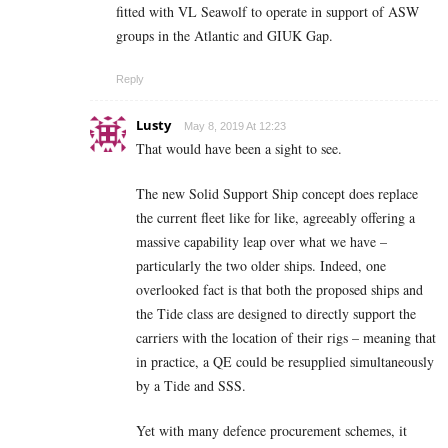
fitted with VL Seawolf to operate in support of ASW
groups in the Atlantic and GIUK Gap.
Reply
Lusty
May 8, 2019 At 12:23
That would have been a sight to see.
The new Solid Support Ship concept does replace
the current fleet like for like, agreeably offering a
massive capability leap over what we have –
particularly the two older ships. Indeed, one
overlooked fact is that both the proposed ships and
the Tide class are designed to directly support the
carriers with the location of their rigs – meaning that
in practice, a QE could be resupplied simultaneously
by a Tide and SSS.
Yet with many defence procurement schemes, it