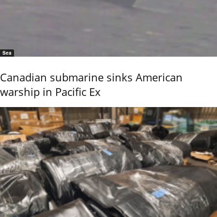
Sea
Canadian submarine sinks American
warship in Pacific Ex