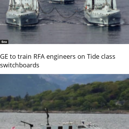
Sea
GE to train RFA engineers on Tide class
switchboards