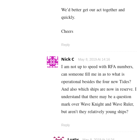
We’d better get our act together and
quickly.
Cheers
Reply
Nick C
May 8, 2019 At 14:16
I am not up to speed with RFA numbers,
can someone fill me in as to what is
operational besides the four new Tides?
And also which ships are now in reserve. I
understand that there may be a question
mark over Wave Knight and Wave Ruler,
but aren’t they relatively young ships?
Reply
Lusty
May 8, 2019 At 14:24