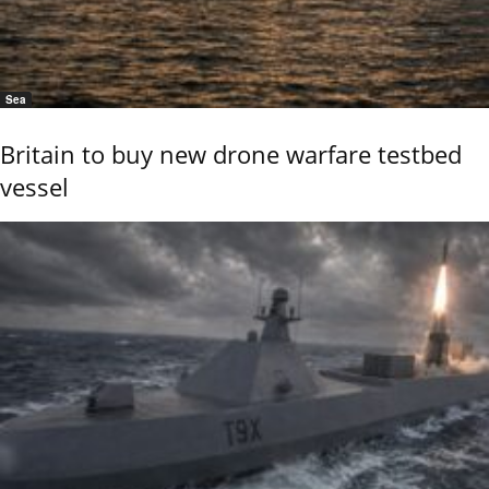
Sea
Britain to buy new drone warfare testbed
vessel