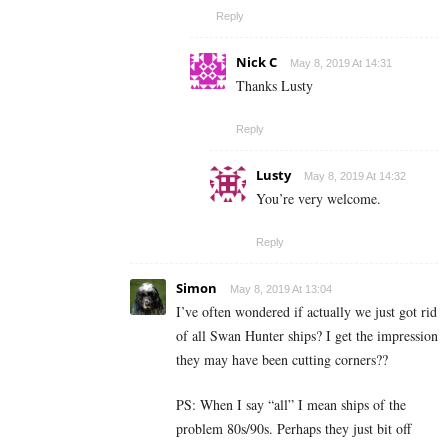
Reply
Nick C
May 8, 2019 At 14:31
Thanks Lusty
Reply
Lusty
May 8, 2019 At 14:32
You’re very welcome.
Reply
Simon
May 8, 2019 At 13:04
I’ve often wondered if actually we just got rid
of all Swan Hunter ships? I get the impression
they may have been cutting corners??
PS: When I say “all” I mean ships of the
problem 80s/90s. Perhaps they just bit off