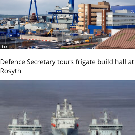
Sea
Defence Secretary tours frigate build hall at
Rosyth