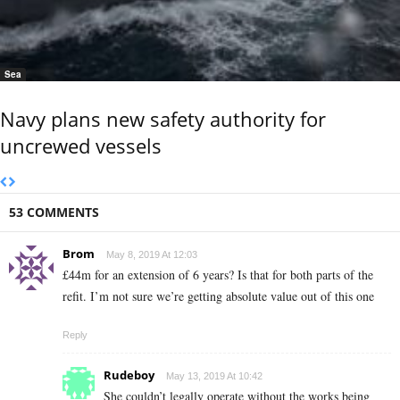
Sea
Navy plans new safety authority for
uncrewed vessels
53 COMMENTS
Brom
May 8, 2019 At 12:03
£44m for an extension of 6 years? Is that for both parts of the
refit. I’m not sure we’re getting absolute value out of this one
Reply
Rudeboy
May 13, 2019 At 10:42
She couldn’t legally operate without the works being