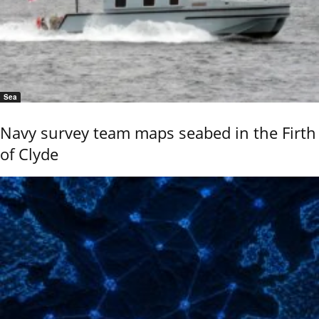
Sea
Navy survey team maps seabed in the Firth
of Clyde