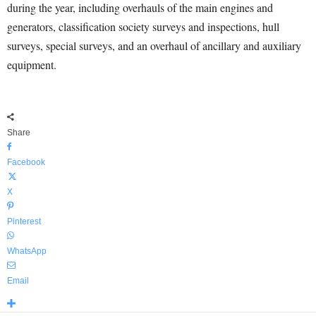
during the year, including overhauls of the main engines and
generators, classification society surveys and inspections, hull
surveys, special surveys, and an overhaul of ancillary and auxiliary
equipment.
Share
Facebook
X
Pinterest
WhatsApp
Email