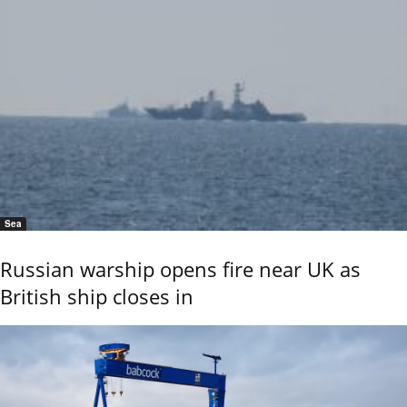
Sea
Russian warship opens fire near UK as
British ship closes in