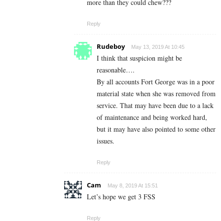
more than they could chew???
Reply
Rudeboy
May 13, 2019 At 10:45
I think that suspicion might be
reasonable….
By all accounts Fort George was in a poor
material state when she was removed from
service. That may have been due to a lack
of maintenance and being worked hard,
but it may have also pointed to some other
issues.
Reply
Cam
May 8, 2019 At 15:51
Let’s hope we get 3 FSS
Reply