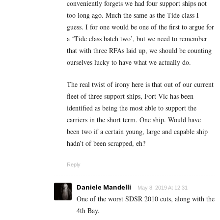
conveniently forgets we had four support ships not
too long ago. Much the same as the Tide class I
guess. I for one would be one of the first to argue for
a ‘Tide class batch two’, but we need to remember
that with three RFAs laid up, we should be counting
ourselves lucky to have what we actually do.
The real twist of irony here is that out of our current
fleet of three support ships, Fort Vic has been
identified as being the most able to support the
carriers in the short term. One ship. Would have
been two if a certain young, large and capable ship
hadn’t of been scrapped, eh?
Reply
Daniele Mandelli
May 8, 2019 At 12:31
One of the worst SDSR 2010 cuts, along with the
4th Bay.