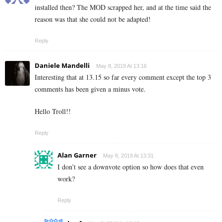
installed then? The MOD scrapped her, and at the time said the
reason was that she could not be adapted!
Reply
Daniele Mandelli
May 8, 2019 At 13:16
Interesting that at 13.15 so far every comment except the top 3
comments has been given a minus vote.
Hello Troll!!
Reply
Alan Garner
May 8, 2019 At 13:31
I don’t see a downvote option so how does that even
work?
Reply