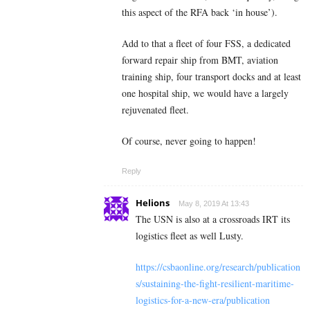
this aspect of the RFA back ‘in house’).
Add to that a fleet of four FSS, a dedicated
forward repair ship from BMT, aviation
training ship, four transport docks and at least
one hospital ship, we would have a largely
rejuvenated fleet.
Of course, never going to happen!
Reply
Helions
May 8, 2019 At 13:43
The USN is also at a crossroads IRT its
logistics fleet as well Lusty.
https://csbaonline.org/research/publication
s/sustaining-the-fight-resilient-maritime-
logistics-for-a-new-era/publication