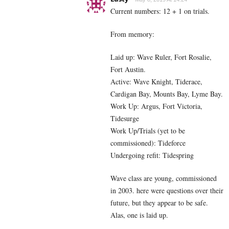
Current numbers: 12 + 1 on trials.
From memory:
Laid up: Wave Ruler, Fort Rosalie,
Fort Austin.
Active: Wave Knight, Tiderace,
Cardigan Bay, Mounts Bay, Lyme Bay.
Work Up: Argus, Fort Victoria,
Tidesurge
Work Up/Trials (yet to be
commissioned): Tideforce
Undergoing refit: Tidespring
Wave class are young, commissioned
in 2003. here were questions over their
future, but they appear to be safe.
Alas, one is laid up.