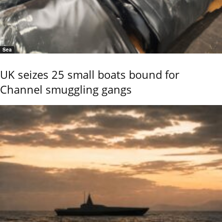
Sea
UK seizes 25 small boats bound for
Channel smuggling gangs