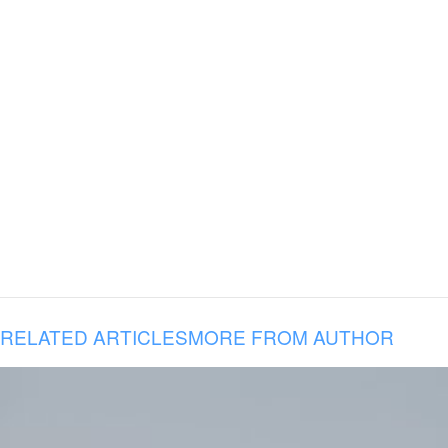
RELATED ARTICLES
MORE FROM AUTHOR