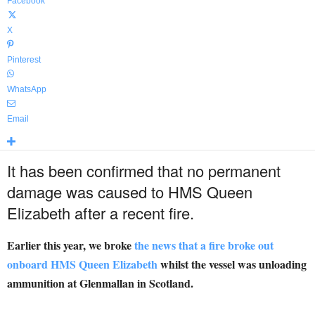
Facebook
X
Pinterest
WhatsApp
Email
It has been confirmed that no permanent
damage was caused to HMS Queen
Elizabeth after a recent fire.
Earlier this year, we broke
the news that a fire broke out
onboard HMS Queen Elizabeth
whilst the vessel was unloading
ammunition at Glenmallan in Scotland.