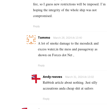
fire, so I guess new restrictions will be imposed. I’m
hoping the integrity of the whole ship was not
compromised.
Reply
Tommo
March 28, 2024 At 13:40
A lot of smoke damage to the messdeck and
excess water,in the mess and passageway as
shown on Forces dot Net ,
Reply
Andy reeves
March 31, 2024 At 13:02
Rubbish article about nothing. Just silly
accusations anda cheap shit at sailors
Reply