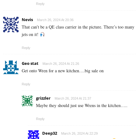
Reply
Nevis
March 26, 2024 At 20:36
That can’t be a QE class carrier in the picture. There’s too many
jets on it!
Reply
Geo stat
March 26, 2024 At 21:26
Get onto Wren for a new kitchen….big sale on
Reply
grizzler
March 26, 2024 At 21:37
Maybe they should just use Wrens in the kitchen…..
Reply
Deep32
March 26, 2024 At 22:29