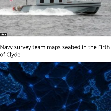
Sea
Navy survey team maps seabed in the Firth
of Clyde