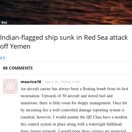
Sea
Indian-flagged ship sunk in Red Sea attack
off Yemen
88 COMMENTS
maurice10
March 26, 2024 At 17:00
An aircraft carrier has always been a floating bomb from its first
incarnation. Upwards of 50 aircraft and stored fuel and
munitions, there is little room for sloppy management. Once hit
by incoming fire a well-controlled damage reporting system is
essential, however, I would assume the QE Class have a modern
fire control system in place along with a watertight bulkhead
door closure network. I would hope these carriers are protected