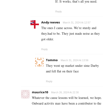
If. It works, that’s all you need.
Reply
Andy reeves
March 31, 2024 At 12:57
The ones I came across. We’re sturdy and
they.had to be. They just made noise as they
got older.
Reply
Tommo
March 31, 2024 At 13:56
They went up market under sime Darby
and fell flat on their face
Reply
maurice10
March 26, 2024 At 22:30
Whatever the cause lessons will be learned, we hope.
Onboard activity may have been a contributor to the