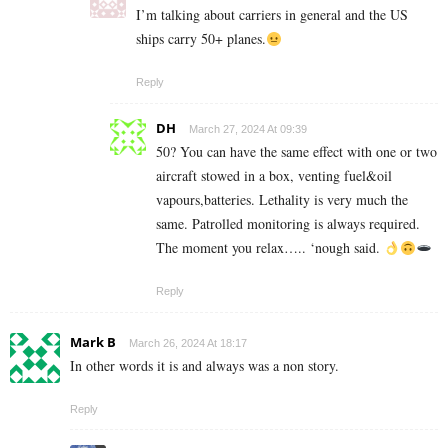
I’m talking about carriers in general and the US
ships carry 50+ planes.
Reply
DH
March 27, 2024 At 09:39
50? You can have the same effect with one or two
aircraft stowed in a box, venting fuel&oil
vapours,batteries. Lethality is very much the
same. Patrolled monitoring is always required.
The moment you relax….. ‘nough said.
Reply
Mark B
March 26, 2024 At 18:17
In other words it is and always was a non story.
Reply