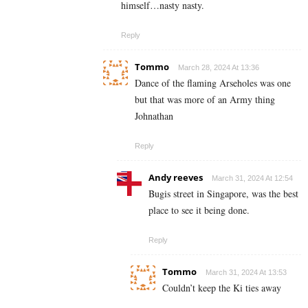
himself…nasty nasty.
Reply
Tommo
March 28, 2024 At 13:36
Dance of the flaming Arseholes was one
but that was more of an Army thing
Johnathan
Reply
Andy reeves
March 31, 2024 At 12:54
Bugis street in Singapore, was the best
place to see it being done.
Reply
Tommo
March 31, 2024 At 13:53
Couldn’t keep the Ki ties away