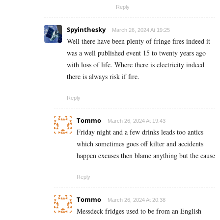
Reply
Spyinthesky
March 26, 2024 At 19:25
Well there have been plenty of fringe fires indeed it
was a well published event 15 to twenty years ago
with loss of life. Where there is electricity indeed
there is always risk if fire.
Reply
Tommo
March 26, 2024 At 19:43
Friday night and a few drinks leads too antics
which sometimes goes off kilter and accidents
happen excuses then blame anything but the cause
Reply
Tommo
March 26, 2024 At 20:38
Messdeck fridges used to be from an English