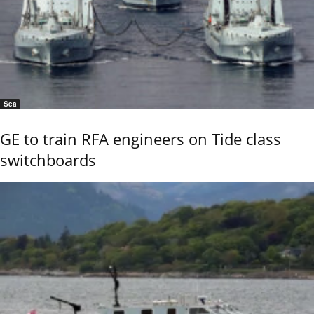
Sea
GE to train RFA engineers on Tide class
switchboards