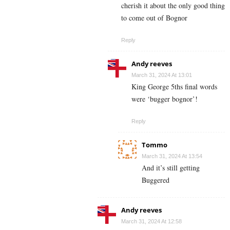
cherish it about the only good thing
to come out of Bognor
Reply
Andy reeves
March 31, 2024 At 13:01
King George 5ths final words
were ‘bugger bognor’!
Reply
Tommo
March 31, 2024 At 13:54
And it’s still getting
Buggered
Andy reeves
March 31, 2024 At 12:58