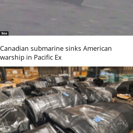
Sea
Canadian submarine sinks American
warship in Pacific Ex