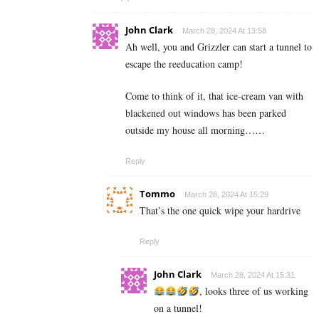
John Clark
March 28, 2024 At 13:58
Ah well, you and Grizzler can start a tunnel to
escape the reeducation camp!
Come to think of it, that ice-cream van with
blackened out windows has been parked
outside my house all morning……
Reply
Tommo
March 28, 2024 At 15:29
That’s the one quick wipe your hardrive
Reply
John Clark
March 28, 2024 At 15:31
, looks three of us working
on a tunnel!