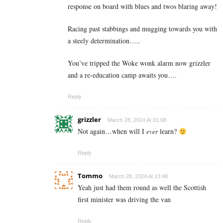
response on board with blues and twos blaring away!
Racing past stabbings and mugging towards you with
a steely determination…..
You’ve tripped the Woke wonk alarm now grizzler
and a re-education camp awaits you….
Reply
grizzler
March 28, 2024 At 01:08
Not again…when will I
ever
learn?
Reply
Tommo
March 28, 2024 At 13:48
Yeah just had them round as well the Scottish
first minister was driving the van
Reply