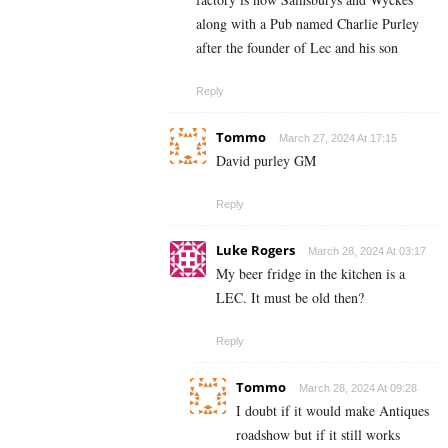
along with a Pub named Charlie Purley
after the founder of Lec and his son
Reply
Tommo
March 27, 2024 At 17:15
David purley GM
Reply
Luke Rogers
March 28, 2024 At 03:17
My beer fridge in the kitchen is a
LEC. It must be old then?
Reply
Tommo
March 28, 2024 At 09:28
I doubt if it would make Antiques
roadshow but if it still works