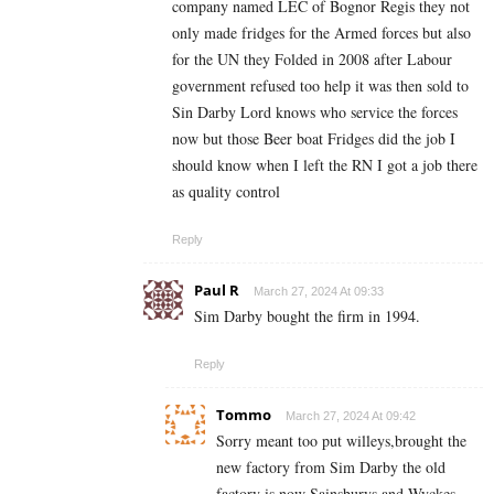
company named LEC of Bognor Regis they not
only made fridges for the Armed forces but also
for the UN they Folded in 2008 after Labour
government refused too help it was then sold to
Sin Darby Lord knows who service the forces
now but those Beer boat Fridges did the job I
should know when I left the RN I got a job there
as quality control
Reply
Paul R
March 27, 2024 At 09:33
Sim Darby bought the firm in 1994.
Reply
Tommo
March 27, 2024 At 09:42
Sorry meant too put willeys,brought the
new factory from Sim Darby the old
factory is now Sainsburys and Wyckes