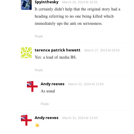
Spyinthesky
March 26, 2024 At 19:56
It certainly didn’t help that the original story had a
heading referring to no one being killed which
immediately ups the anti on seriousness.
Reply
terence patrick hewett
March 27, 2024 At 04:54
Yes: a load of media BS.
Reply
Andy reeves
March 31, 2024 At 13:04
As usual
Reply
Andy reeves
March 31, 2024 At 13:04