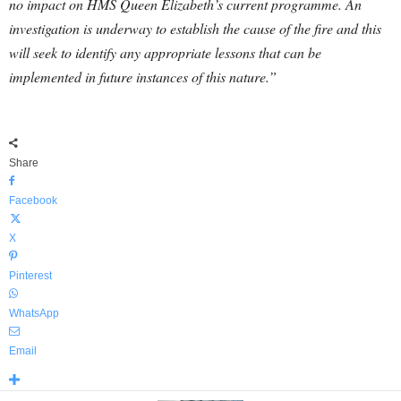
no impact on HMS Queen Elizabeth’s current programme. An
investigation is underway to establish the cause of the fire and this
will seek to identify any appropriate lessons that can be
implemented in future instances of this nature.”
Share
Facebook
X
Pinterest
WhatsApp
Email