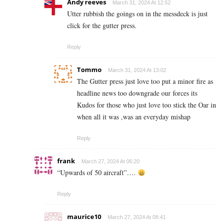
Andy reeves
March 31, 2024 At 12:52
Utter rubbish the goings on in the messdeck is just
click for the gutter press.
Reply
Tommo
March 31, 2024 At 13:02
The Gutter press just love too put a minor fire as
headline news too downgrade our forces its
Kudos for those who just love too stick the Oar in
when all it was ,was an everyday mishap
Reply
frank
March 27, 2024 At 06:20
“Upwards of 50 aircraft”….
Reply
maurice10
March 27, 2024 At 08:41