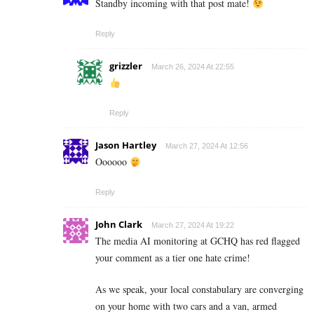
Standby incoming with that post mate!
Reply
grizzler
March 26, 2024 At 22:55
Reply
Jason Hartley
March 27, 2024 At 12:56
Oooooo
Reply
John Clark
March 27, 2024 At 19:22
The media AI monitoring at GCHQ has red flagged
your comment as a tier one hate crime!
As we speak, your local constabulary are converging
on your home with two cars and a van, armed