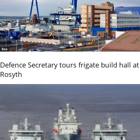
Sea
Defence Secretary tours frigate build hall at
Rosyth