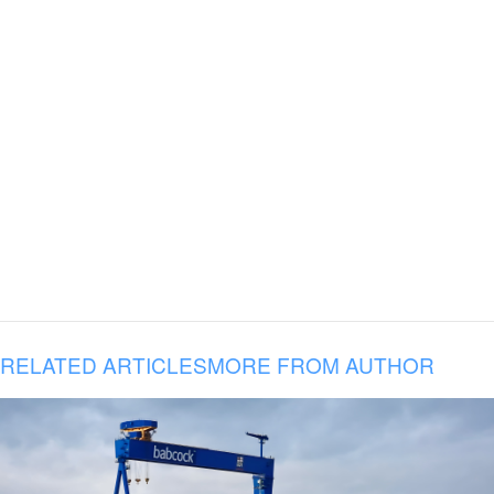
RELATED ARTICLES
MORE FROM AUTHOR