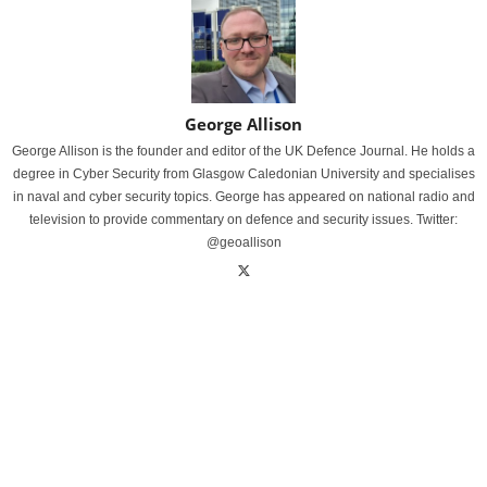
George Allison
George Allison is the founder and editor of the UK Defence Journal. He holds a
degree in Cyber Security from Glasgow Caledonian University and specialises
in naval and cyber security topics. George has appeared on national radio and
television to provide commentary on defence and security issues. Twitter:
@geoallison