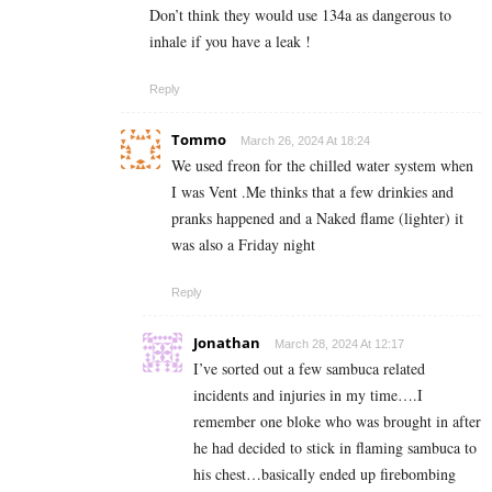
Don’t think they would use 134a as dangerous to
inhale if you have a leak !
Reply
Tommo
March 26, 2024 At 18:24
We used freon for the chilled water system when
I was Vent .Me thinks that a few drinkies and
pranks happened and a Naked flame (lighter) it
was also a Friday night
Reply
Jonathan
March 28, 2024 At 12:17
I’ve sorted out a few sambuca related
incidents and injuries in my time….I
remember one bloke who was brought in after
he had decided to stick in flaming sambuca to
his chest…basically ended up firebombing