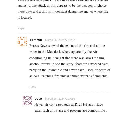
against drone attack as this appears to be the weapon of choice
these days and a ship is in constant danger, no matter where she
is located.
Reply
Tommo
March 26, 2024 At 17:37
Forces News showed the extent of the fire and all the
water in the Messdeck where apparently the Air
conditioning unit caught fire there was also Drinking
alcohol thrown in too the story ,footnote I worked Vent
party on the Invincible and never have I seen or heard of
an ACU catching fire unless chilled water is flammable
Reply
pete
March 26, 2024 At 17:56
Newer air con gases such as R1234yf and fridge
gases such as butane and propane are combustible .