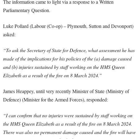
The information came to light via a response to a Written
Parliamentary Question.
Luke Pollard (Labour (Co-op) – Plymouth, Sutton and Devonport)
asked:
“To ask the Secretary of State for Defence, what assessment he has
made of the implications for his policies of the (a) damage caused
and (b) injuries sustained by staff working on the HMS Queen
Elizabeth as a result of the fire on 8 March 2024.”
James Heappey, until very recently Minister of State (Ministry of
Defence) (Minister for the Armed Forces), responded:
“I can confirm that no injuries were sustained by staff working on
the HMS Queen Elizabeth as a result of the fire on 8 March 2024.
There was also no permanent damage caused and the fire will have