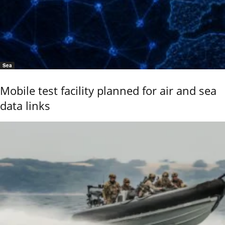
Sea
Mobile test facility planned for air and sea
data links