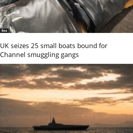
Sea
UK seizes 25 small boats bound for
Channel smuggling gangs