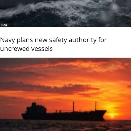
Sea
Navy plans new safety authority for
uncrewed vessels