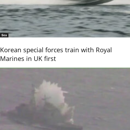
Sea
Korean special forces train with Royal
Marines in UK first