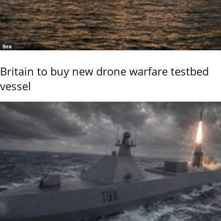
Sea
Britain to buy new drone warfare testbed
vessel