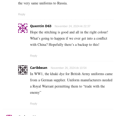
the very same uniforms to Russia.
Reply
Quentin D63
November 24, 2024 At 22:37
Hope the stitching is good and all in the right colour!
What’s going to happen if we ever get into a conflict
with China? Hopefully there’s a backup to this!
Reply
Caribbean
November 26, 2024 At 10:54
In WW1, the khaki dye for British Army uniforms came
from a German supplier. Uniform manufacturers needed
a Royal Warrant permitting them to “trade with the
enemy”
Reply