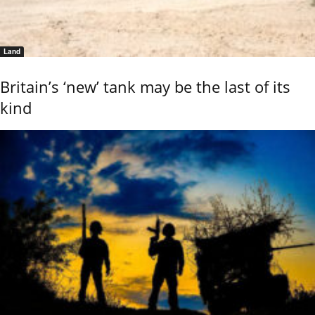
Land
Britain’s ‘new’ tank may be the last of its
kind