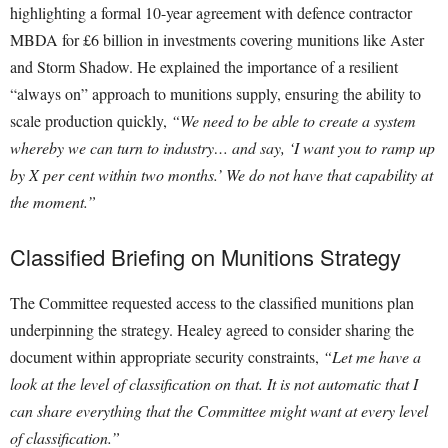
highlighting a formal 10-year agreement with defence contractor
MBDA for £6 billion in investments covering munitions like Aster
and Storm Shadow. He explained the importance of a resilient
“always on” approach to munitions supply, ensuring the ability to
scale production quickly,
“We need to be able to create a system
whereby we can turn to industry… and say, ‘I want you to ramp up
by X per cent within two months.’ We do not have that capability at
the moment.”
Classified Briefing on Munitions Strategy
The Committee requested access to the classified munitions plan
underpinning the strategy. Healey agreed to consider sharing the
document within appropriate security constraints,
“Let me have a
look at the level of classification on that. It is not automatic that I
can share everything that the Committee might want at every level
of classification.”