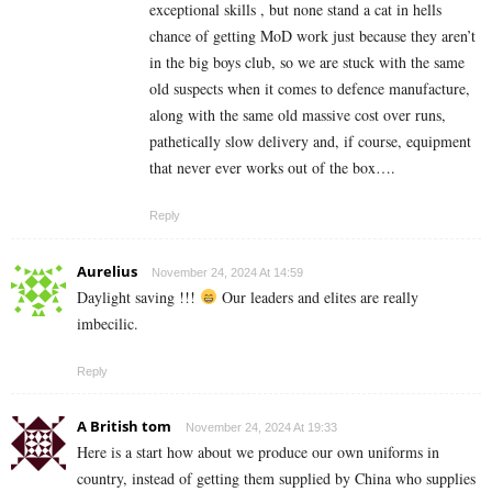
exceptional skills , but none stand a cat in hells
chance of getting MoD work just because they aren’t
in the big boys club, so we are stuck with the same
old suspects when it comes to defence manufacture,
along with the same old massive cost over runs,
pathetically slow delivery and, if course, equipment
that never ever works out of the box….
Reply
Aurelius
November 24, 2024 At 14:59
Daylight saving !!!
Our leaders and elites are really
imbecilic.
Reply
A British tom
November 24, 2024 At 19:33
Here is a start how about we produce our own uniforms in
country, instead of getting them supplied by China who supplies