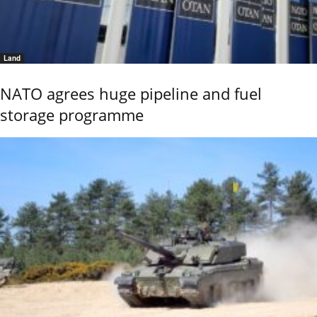
Land
NATO agrees huge pipeline and fuel
storage programme