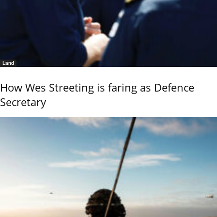
Land
How Wes Streeting is faring as Defence
Secretary