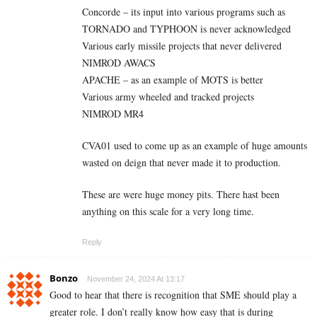
Concorde – its input into various programs such as
TORNADO and TYPHOON is never acknowledged
Various early missile projects that never delivered
NIMROD AWACS
APACHE – as an example of MOTS is better
Various army wheeled and tracked projects
NIMROD MR4
CVA01 used to come up as an example of huge amounts
wasted on deign that never made it to production.
These are were huge money pits. There hast been
anything on this scale for a very long time.
Reply
Bonzo
November 24, 2024 At 13:17
Good to hear that there is recognition that SME should play a
greater role. I don’t really know how easy that is during