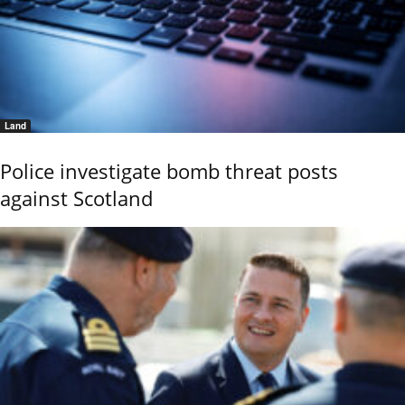
Land
Police investigate bomb threat posts
against Scotland