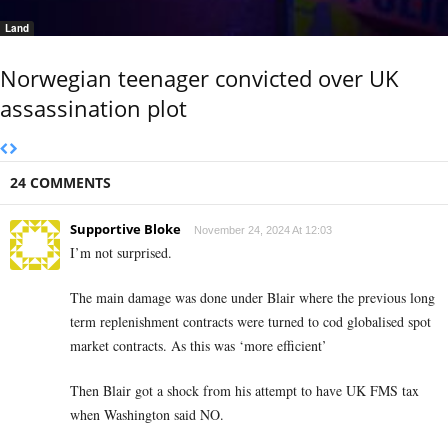
Land
Norwegian teenager convicted over UK
assassination plot
24 COMMENTS
Supportive Bloke
November 24, 2024 At 12:03
I’m not surprised.
The main damage was done under Blair where the previous long
term replenishment contracts were turned to cod globalised spot
market contracts. As this was ‘more efficient’
Then Blair got a shock from his attempt to have UK FMS tax
when Washington said NO.