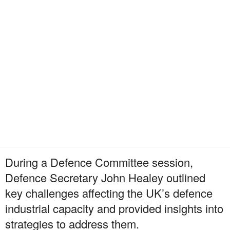
During a Defence Committee session,
Defence Secretary John Healey outlined
key challenges affecting the UK’s defence
industrial capacity and provided insights into
strategies to address them.