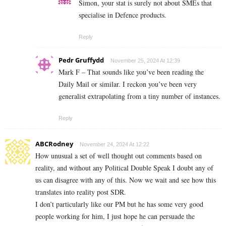
Simon, your stat is surely not about SMEs that
specialise in Defence products.
Reply
Pedr Gruffydd
November 25, 2024 At 12:39
Mark F – That sounds like you’ve been reading the
Daily Mail or similar. I reckon you’ve been very
generalist extrapolating from a tiny number of instances.
Reply
ABCRodney
November 24, 2024 At 12:22
How unusual a set of well thought out comments based on
reality, and without any Political Double Speak I doubt any of
us can disagree with any of this. Now we wait and see how this
translates into reality post SDR.
I don’t particularly like our PM but he has some very good
people working for him, I just hope he can persuade the