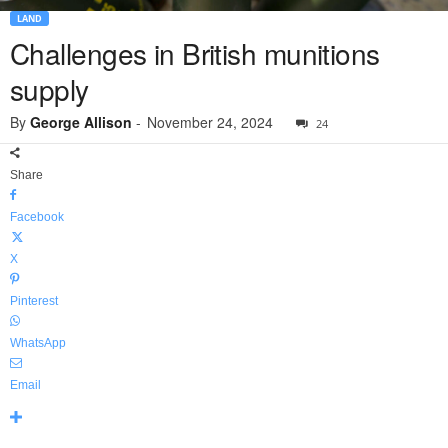
LAND
Challenges in British munitions
supply
By
George Allison
-
November 24, 2024
24
Share
Facebook
X
Pinterest
WhatsApp
Email