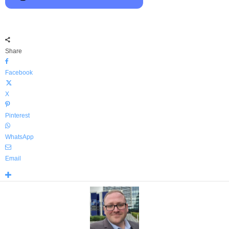
Share
Facebook
X
Pinterest
WhatsApp
Email