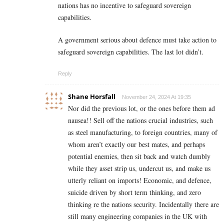
nations has no incentive to safeguard sovereign
capabilities.
A government serious about defence must take action to
safeguard sovereign capabilities. The last lot didn’t.
Reply
Shane Horsfall
November 24, 2024 At 19:35
Nor did the previous lot, or the ones before them ad
nausea!! Sell off the nations crucial industries, such
as steel manufacturing, to foreign countries, many of
whom aren’t exactly our best mates, and perhaps
potential enemies, then sit back and watch dumbly
while they asset strip us, undercut us, and make us
utterly reliant on imports! Economic, and defence,
suicide driven by short term thinking, and zero
thinking re the nations security. Incidentally there are
still many engineering companies in the UK with