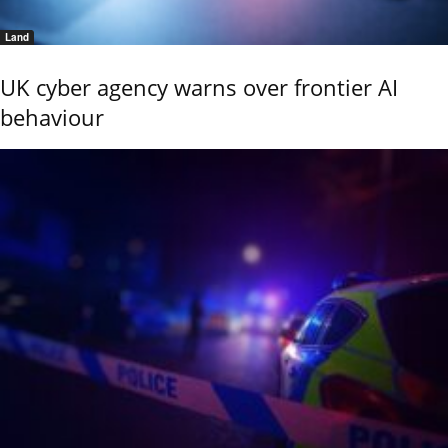
Land
UK cyber agency warns over frontier AI
behaviour