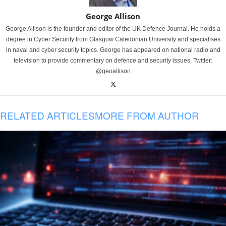
George Allison
George Allison is the founder and editor of the UK Defence Journal. He holds a
degree in Cyber Security from Glasgow Caledonian University and specialises
in naval and cyber security topics. George has appeared on national radio and
television to provide commentary on defence and security issues. Twitter:
@geoallison
RELATED ARTICLES
MORE FROM AUTHOR