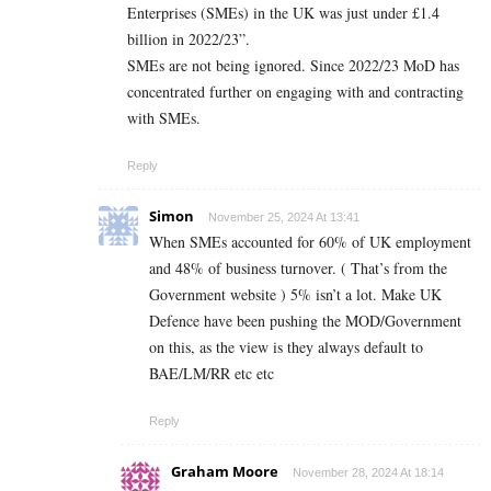
Enterprises (SMEs) in the UK was just under £1.4
billion in 2022/23”.
SMEs are not being ignored. Since 2022/23 MoD has
concentrated further on engaging with and contracting
with SMEs.
Reply
Simon
November 25, 2024 At 13:41
When SMEs accounted for 60% of UK employment
and 48% of business turnover. ( That’s from the
Government website ) 5% isn’t a lot. Make UK
Defence have been pushing the MOD/Government
on this, as the view is they always default to
BAE/LM/RR etc etc
Reply
Graham Moore
November 28, 2024 At 18:14