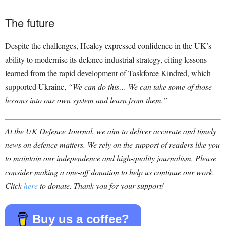
The future
Despite the challenges, Healey expressed confidence in the UK’s
ability to modernise its defence industrial strategy, citing lessons
learned from the rapid development of Taskforce Kindred, which
supported Ukraine,
“We can do this… We can take some of those
lessons into our own system and learn from them.”
At the UK Defence Journal, we aim to deliver accurate and timely
news on defence matters. We rely on the support of readers like you
to maintain our independence and high-quality journalism. Please
consider making a one-off donation to help us continue our work.
Click
here
to donate. Thank you for your support!
Buy us a coffee?