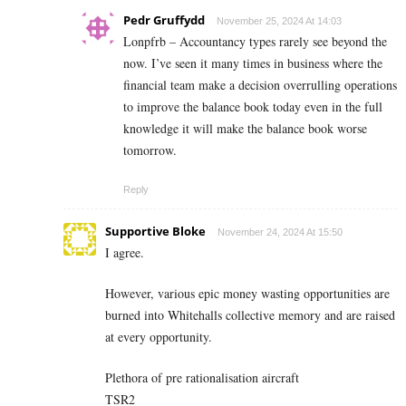
Pedr Gruffydd
November 25, 2024 At 14:03
Lonpfrb – Accountancy types rarely see beyond the
now. I’ve seen it many times in business where the
financial team make a decision overrulling operations
to improve the balance book today even in the full
knowledge it will make the balance book worse
tomorrow.
Reply
Supportive Bloke
November 24, 2024 At 15:50
I agree.
However, various epic money wasting opportunities are
burned into Whitehalls collective memory and are raised
at every opportunity.
Plethora of pre rationalisation aircraft
TSR2