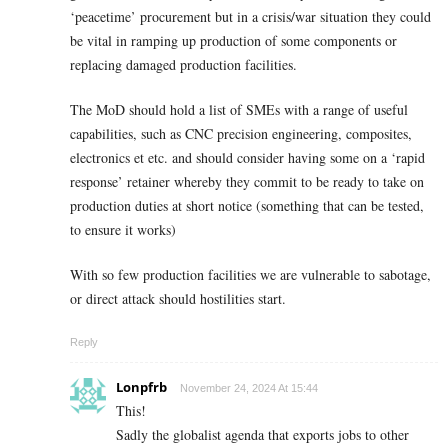
‘peacetime’ procurement but in a crisis/war situation they could
be vital in ramping up production of some components or
replacing damaged production facilities.
The MoD should hold a list of SMEs with a range of useful
capabilities, such as CNC precision engineering, composites,
electronics et etc. and should consider having some on a ‘rapid
response’ retainer whereby they commit to be ready to take on
production duties at short notice (something that can be tested,
to ensure it works)
With so few production facilities we are vulnerable to sabotage,
or direct attack should hostilities start.
Reply
Lonpfrb
November 24, 2024 At 15:44
This!
Sadly the globalist agenda that exports jobs to other