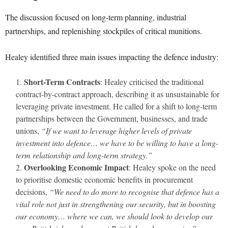
The discussion focused on long-term planning, industrial
partnerships, and replenishing stockpiles of critical munitions.
Healey identified three main issues impacting the defence industry:
Short-Term Contracts
: Healey criticised the traditional
contract-by-contract approach, describing it as unsustainable for
leveraging private investment. He called for a shift to long-term
partnerships between the Government, businesses, and trade
unions,
“If we want to leverage higher levels of private
investment into defence… we have to be willing to have a long-
term relationship and long-term strategy.”
Overlooking Economic Impact
: Healey spoke on the need
to prioritise domestic economic benefits in procurement
decisions,
“We need to do more to recognise that defence has a
vital role not just in strengthening our security, but in boosting
our economy… where we can, we should look to develop our