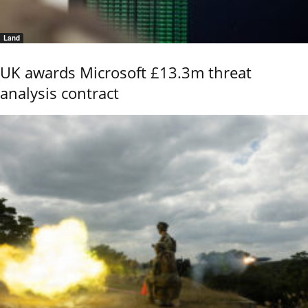
Land
UK awards Microsoft £13.3m threat
analysis contract