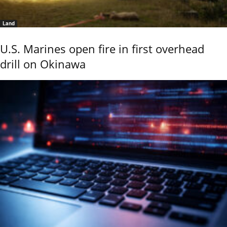
Land
U.S. Marines open fire in first overhead
drill on Okinawa