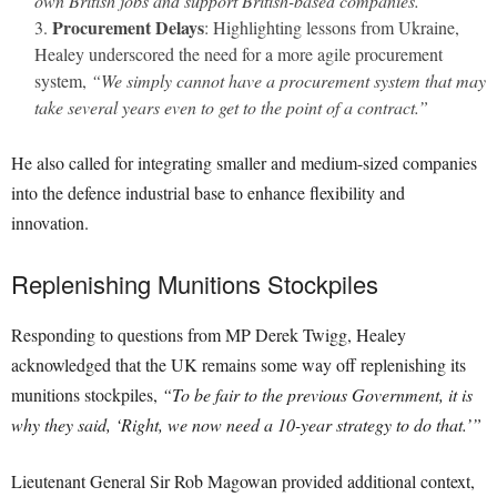
own British jobs and support British-based companies.”
Procurement Delays
: Highlighting lessons from Ukraine,
Healey underscored the need for a more agile procurement
system,
“We simply cannot have a procurement system that may
take several years even to get to the point of a contract.”
He also called for integrating smaller and medium-sized companies
into the defence industrial base to enhance flexibility and
innovation.
Replenishing Munitions Stockpiles
Responding to questions from MP Derek Twigg, Healey
acknowledged that the UK remains some way off replenishing its
munitions stockpiles,
“To be fair to the previous Government, it is
why they said, ‘Right, we now need a 10-year strategy to do that.’”
Lieutenant General Sir Rob Magowan provided additional context,