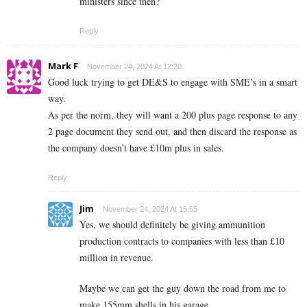
ministers since then?
Reply
Mark F
November 24, 2024 At 12:20
Good luck trying to get DE&S to engage with SME’s in a smart
way.
As per the norm, they will want a 200 plus page response to any
2 page document they send out, and then discard the response as
the company doesn’t have £10m plus in sales.
Reply
Jim
November 24, 2024 At 15:55
Yes, we should definitely be giving ammunition
production contracts to companies with less than £10
million in revenue.
Maybe we can get the guy down the road from me to
make 155mm shells in his garage.