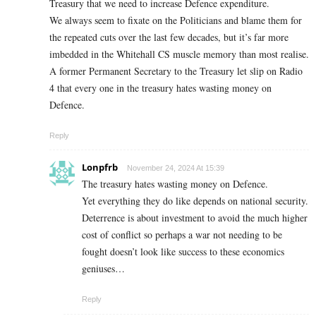
Treasury that we need to increase Defence expenditure.
We always seem to fixate on the Politicians and blame them for
the repeated cuts over the last few decades, but it’s far more
imbedded in the Whitehall CS muscle memory than most realise.
A former Permanent Secretary to the Treasury let slip on Radio
4 that every one in the treasury hates wasting money on
Defence.
Reply
Lonpfrb
November 24, 2024 At 15:39
The treasury hates wasting money on Defence.
Yet everything they do like depends on national security.
Deterrence is about investment to avoid the much higher
cost of conflict so perhaps a war not needing to be
fought doesn’t look like success to these economics
geniuses…
Reply