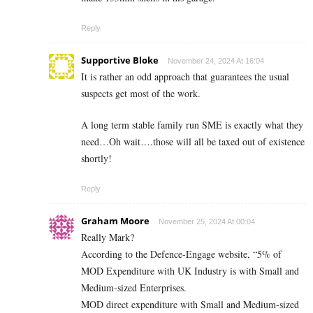
Reply
Supportive Bloke
November 24, 2024 At 16:04
It is rather an odd approach that guarantees the usual
suspects get most of the work.
A long term stable family run SME is exactly what they
need…Oh wait….those will all be taxed out of existence
shortly!
Reply
Graham Moore
November 25, 2024 At 00:04
Really Mark?
According to the Defence-Engage website, “5% of
MOD Expenditure with UK Industry is with Small and
Medium-sized Enterprises.
MOD direct expenditure with Small and Medium-sized