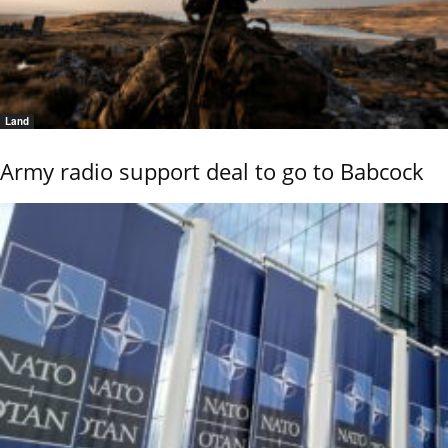
Land
Army radio support deal to go to Babcock