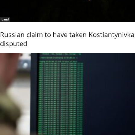
Land
Russian claim to have taken Kostiantynivka
disputed