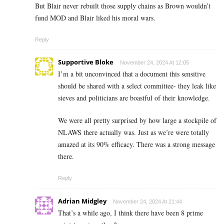
But Blair never rebuilt those supply chains as Brown wouldn’t
fund MOD and Blair liked his moral wars.
Reply
Supportive Bloke
November 24, 2024 At 12:05
I’m a bit unconvinced that a document this sensitive
should be shared with a select committee- they leak like
sieves and politicians are boastful of their knowledge.
We were all pretty surprised by how large a stockpile of
NLAWS there actually was. Just as we’re were totally
amazed at its 90% efficacy. There was a strong message
there.
Reply
Adrian Midgley
November 24, 2024 At 21:44
That’s a while ago, I think there have been 8 prime