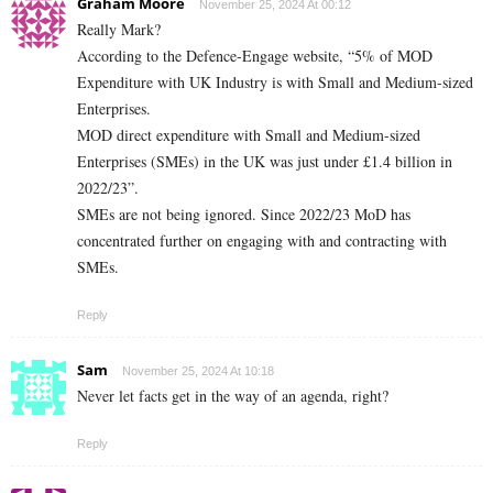
Graham Moore
November 25, 2024 At 00:12
Really Mark?
According to the Defence-Engage website, “5% of MOD
Expenditure with UK Industry is with Small and Medium-sized
Enterprises.
MOD direct expenditure with Small and Medium-sized
Enterprises (SMEs) in the UK was just under £1.4 billion in
2022/23”.
SMEs are not being ignored. Since 2022/23 MoD has
concentrated further on engaging with and contracting with
SMEs.
Reply
Sam
November 25, 2024 At 10:18
Never let facts get in the way of an agenda, right?
Reply