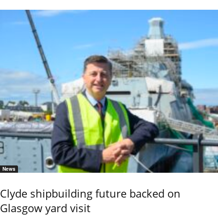
News
Clyde shipbuilding future backed on
Glasgow yard visit