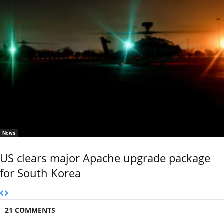
News
US clears major Apache upgrade package
for South Korea
21 COMMENTS