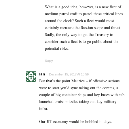
What is a good idea, however, is a new fleet of
medium patrol craft to patrol these critical lines
around the clock? Such a fleet would most
certainly measure the Russian scope and threat.
Sadly, the only way to get the Treasury to
consider such a fleet is to go public about the
potential risks.
Reply
Ian
December 15, 2017 At 15:59
But that’s the point Maurice – if offensive actions
were to start you’d sync taking out the comms, a
couple of big container ships and key bases with sub
launched cruise missiles taking out key military
infra.
Our JIT economy would be hobbled in days.