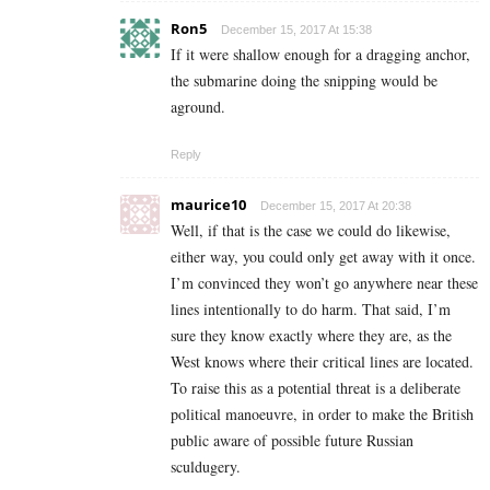
Ron5
December 15, 2017 At 15:38
If it were shallow enough for a dragging anchor,
the submarine doing the snipping would be
aground.
Reply
maurice10
December 15, 2017 At 20:38
Well, if that is the case we could do likewise,
either way, you could only get away with it once.
I’m convinced they won’t go anywhere near these
lines intentionally to do harm. That said, I’m
sure they know exactly where they are, as the
West knows where their critical lines are located.
To raise this as a potential threat is a deliberate
political manoeuvre, in order to make the British
public aware of possible future Russian
sculdugery.