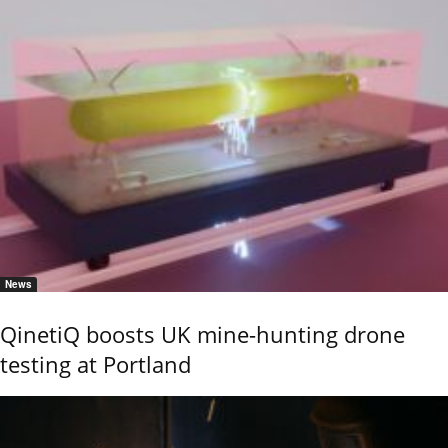
News
QinetiQ boosts UK mine-hunting drone
testing at Portland