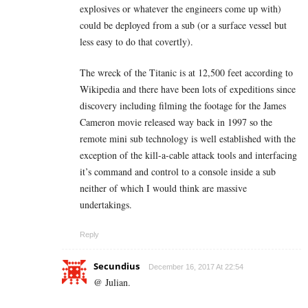
explosives or whatever the engineers come up with)
could be deployed from a sub (or a surface vessel but
less easy to do that covertly).
The wreck of the Titanic is at 12,500 feet according to
Wikipedia and there have been lots of expeditions since
discovery including filming the footage for the James
Cameron movie released way back in 1997 so the
remote mini sub technology is well established with the
exception of the kill-a-cable attack tools and interfacing
it’s command and control to a console inside a sub
neither of which I would think are massive
undertakings.
Reply
Secundius
December 16, 2017 At 22:54
@ Julian.