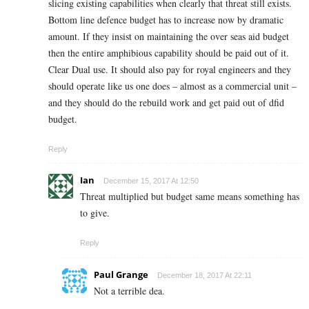
slicing existing capabilities when clearly that threat still exists.
Bottom line defence budget has to increase now by dramatic
amount. If they insist on maintaining the over seas aid budget
then the entire amphibious capability should be paid out of it.
Clear Dual use. It should also pay for royal engineers and they
should operate like us one does – almost as a commercial unit –
and they should do the rebuild work and get paid out of dfid
budget.
Reply
Ian
December 15, 2017 At 12:50
Threat multiplied but budget same means something has
to give.
Reply
Paul Grange
December 18, 2017 At 22:11
Not a terrible dea.