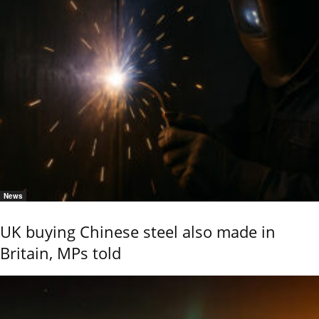
News
UK buying Chinese steel also made in
Britain, MPs told