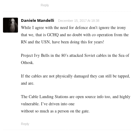
Reply
Daniele Mandelli
December 15, 2017 At 18:38
While I agree with the need for defence don’t ignore the irony
that we, that is GCHQ and no doubt with co operation from the
RN and the USN, have been doing this for years!
Project Ivy Bells in the 80’s attacked Soviet cables in the Sea of
Othosk.
If the cables are not physically damaged they can still be tapped,
and are.
The Cable Landing Stations are open source info too, and highly
vulnerable. I’ve driven into one
without so much as a person on the gate.
Reply