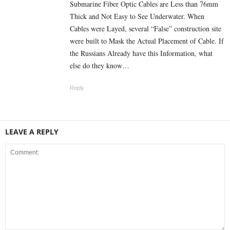
Submarine Fiber Optic Cables are Less than 76mm
Thick and Not Easy to See Underwater. When
Cables were Layed, several “False” construction site
were built to Mask the Actual Placement of Cable. If
the Russians Already have this Information, what
else do they know…
Reply
LEAVE A REPLY