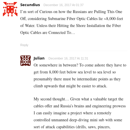
Secundius
December 16, 2017 At 01:37
I’m sort of Curious on how the Russians are Pulling This One
Off, considering Submarine Fiber Optic Cables lie ~8,000-feet
of Water. Unless their Hitting the Shore Installation the Fiber
Optic Cables are Connected To…
Reply
Julian
December 16, 2017 At 11:31
Or somewhere in between? To come ashore they have to
get from 8,000 feet below sea level to sea level so
presumably there must be intermediate points as they
climb upwards that might be easier to attack.
My second thought… Given what a valuable target the
cables offer and Russia’s brains and engineering prowess
I can easily imagine a project where a remotely
controlled unmanned deep-diving mini sub with some
sort of attack capabilities (drills, saws, pincers,