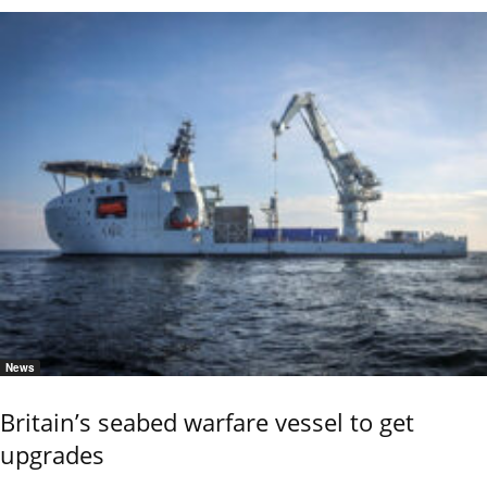
News
Britain’s seabed warfare vessel to get
upgrades