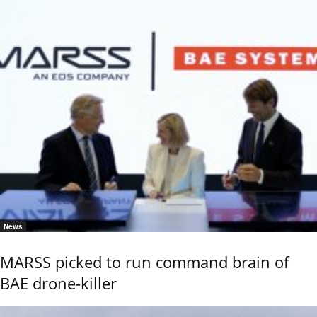
News
MARSS picked to run command brain of
BAE drone-killer