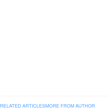
RELATED ARTICLES
MORE FROM AUTHOR