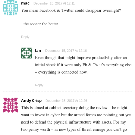
mac
December 15, 2017 At 12:11
You mean Facebook & Twitter could disappear overnight?
..the sooner the better.
Reply
Ian
December 15, 2017 At 12:16
Even though that might improve productivity after an
initial shock if it were only Fb & Tw it’s everything else
– everything is connected now.
Reply
Andy Crisp
December 15, 2017 At 12:26
This is aimed at cabinet secretary doing the review – he might
want to invest in cyber but the armed forces are pointing out you
need to defend the physical infrastructure with assets. For my
two penny worth – as new types of threat emerge you can’t go