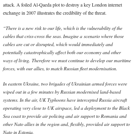
attack. A foiled Al-Qaeda plot to destroy a key London internet
exchange in 2007 illustrates the credibility of the threat.
“There is a new risk to our life, which is the vulnerability of the
cables that criss-cross the seas. Imagine a
scenario where those
cables are cut or disrupted, which would immediately and
potentially catastrophically affect both our economy and other
ways of living.
Therefore we must continue to develop our maritime
forces, with our allies, to match Russian fleet modernisation.
In eastern Ukraine, two brigades of Ukrainian armed forces were
wiped out in a few minutes by Russian modernised land-based
systems. In the air, UK Typhoons have intercepted Russia aircraft
operating very close to UK airspace, led a deployment to the Black
Sea coast to provide air policing and air support to Romania and
other Nato allies in the region and, flexibly, provided air support to
Nato in Estonia.