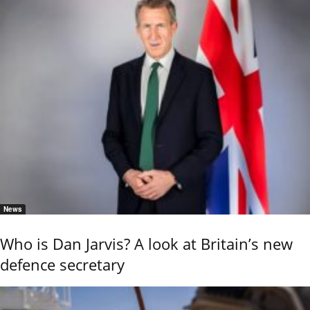
News
Who is Dan Jarvis? A look at Britain’s new
defence secretary