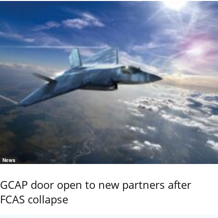
News
GCAP door open to new partners after
FCAS collapse