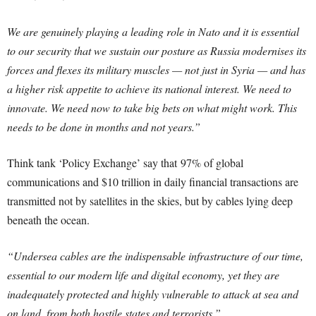
We are genuinely playing a leading role in Nato and it is essential
to our security that we sustain our posture as Russia modernises its
forces and flexes its military muscles — not just in Syria — and has
a higher risk appetite to achieve its national interest. We need to
innovate. We need now to take big bets on what might work. This
needs to be done in months and not years.”
Think tank ‘Policy Exchange’ say that 97% of global
communications and $10 trillion in daily financial transactions are
transmitted not by satellites in the skies, but by cables lying deep
beneath the ocean.
“Undersea cables are the indispensable infrastructure of our time,
essential to our modern life and digital economy, yet they are
inadequately protected and highly vulnerable to attack at sea and
on land, from both hostile states and terrorists.”