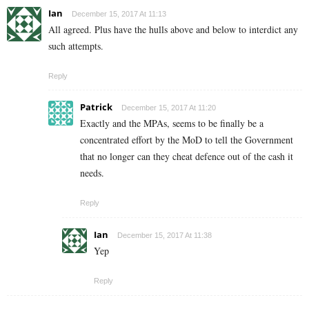
Ian
December 15, 2017 At 11:13
All agreed. Plus have the hulls above and below to interdict any
such attempts.
Reply
Patrick
December 15, 2017 At 11:20
Exactly and the MPAs, seems to be finally be a
concentrated effort by the MoD to tell the Government
that no longer can they cheat defence out of the cash it
needs.
Reply
Ian
December 15, 2017 At 11:38
Yep
Reply