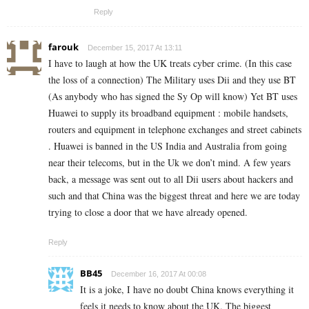
Reply
farouk
December 15, 2017 At 13:11
I have to laugh at how the UK treats cyber crime. (In this case
the loss of a connection) The Military uses Dii and they use BT
(As anybody who has signed the Sy Op will know) Yet BT uses
Huawei to supply its broadband equipment : mobile handsets,
routers and equipment in telephone exchanges and street cabinets
. Huawei is banned in the US India and Australia from going
near their telecoms, but in the Uk we don’t mind. A few years
back, a message was sent out to all Dii users about hackers and
such and that China was the biggest threat and here we are today
trying to close a door that we have already opened.
Reply
BB45
December 16, 2017 At 00:08
It is a joke, I have no doubt China knows everything it
feels it needs to know about the UK. The biggest