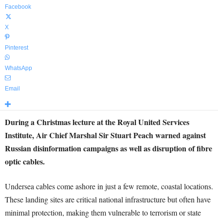
Facebook
X
Pinterest
WhatsApp
Email
During a Christmas lecture at the Royal United Services
Institute, Air Chief Marshal Sir Stuart Peach warned against
Russian disinformation campaigns as well as disruption of fibre
optic cables.
Undersea cables come ashore in just a few remote, coastal locations.
These landing sites are critical national infrastructure but often have
minimal protection, making them vulnerable to terrorism or state