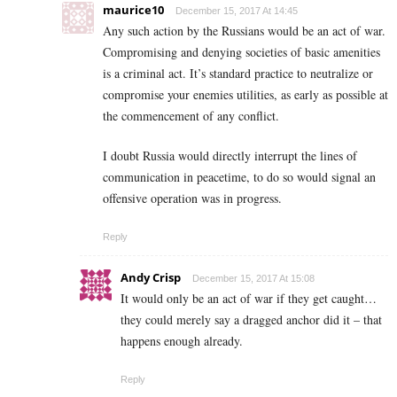
maurice10
December 15, 2017 At 14:45
Any such action by the Russians would be an act of war.
Compromising and denying societies of basic amenities
is a criminal act. It’s standard practice to neutralize or
compromise your enemies utilities, as early as possible at
the commencement of any conflict.
I doubt Russia would directly interrupt the lines of
communication in peacetime, to do so would signal an
offensive operation was in progress.
Reply
Andy Crisp
December 15, 2017 At 15:08
It would only be an act of war if they get caught…
they could merely say a dragged anchor did it – that
happens enough already.
Reply