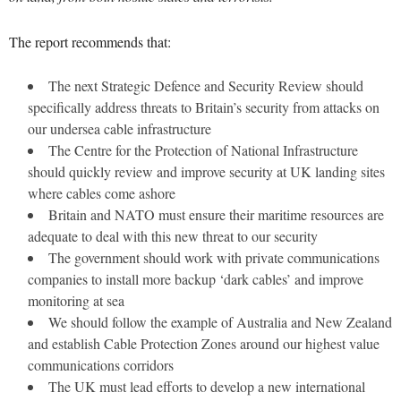
The report recommends that:
The next Strategic Defence and Security Review should
specifically address threats to Britain’s security from attacks on
our undersea cable infrastructure
The Centre for the Protection of National Infrastructure
should quickly review and improve security at UK landing sites
where cables come ashore
Britain and NATO must ensure their maritime resources are
adequate to deal with this new threat to our security
The government should work with private communications
companies to install more backup ‘dark cables’ and improve
monitoring at sea
We should follow the example of Australia and New Zealand
and establish Cable Protection Zones around our highest value
communications corridors
The UK must lead efforts to develop a new international