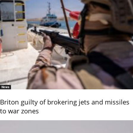
News
Briton guilty of brokering jets and missiles
to war zones