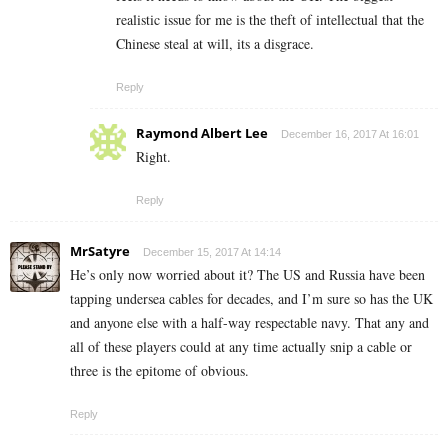
realistic issue for me is the theft of intellectual that the
Chinese steal at will, its a disgrace.
Reply
Raymond Albert Lee
December 16, 2017 At 16:01
Right.
Reply
MrSatyre
December 15, 2017 At 14:14
He’s only now worried about it? The US and Russia have been
tapping undersea cables for decades, and I’m sure so has the UK
and anyone else with a half-way respectable navy. That any and
all of these players could at any time actually snip a cable or
three is the epitome of obvious.
Reply