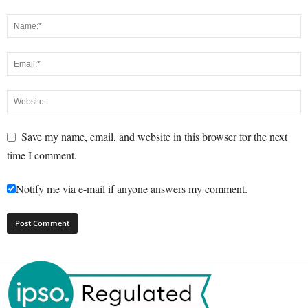
Save my name, email, and website in this browser for the next
time I comment.
Notify me via e-mail if anyone answers my comment.