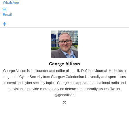
WhatsApp
Email
George Allison
George Allison is the founder and editor of the UK Defence Journal. He holds a
degree in Cyber Security from Glasgow Caledonian University and specialises
in naval and cyber security topics. George has appeared on national radio and
television to provide commentary on defence and security issues. Twitter:
@geoallison