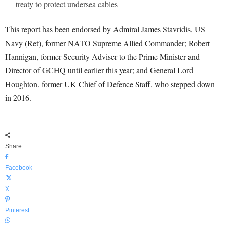
treaty to protect undersea cables
This report has been endorsed by Admiral James Stavridis, US
Navy (Ret), former NATO Supreme Allied Commander; Robert
Hannigan, former Security Adviser to the Prime Minister and
Director of GCHQ until earlier this year; and General Lord
Houghton, former UK Chief of Defence Staff, who stepped down
in 2016.
Share
Facebook
X
Pinterest