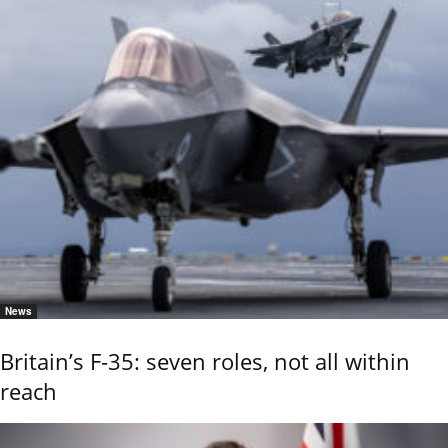
News
Britain’s F-35: seven roles, not all within
reach