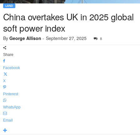
LAND
China overtakes UK in 2025 global
soft power index
By
George Allison
-
September 27, 2025
8
Share
Facebook
X
Pinterest
WhatsApp
Email