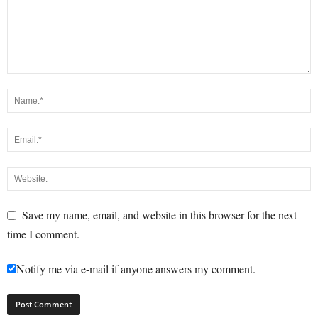
Save my name, email, and website in this browser for the next
time I comment.
Notify me via e-mail if anyone answers my comment.