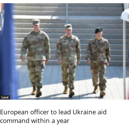
Land
European officer to lead Ukraine aid
command within a year