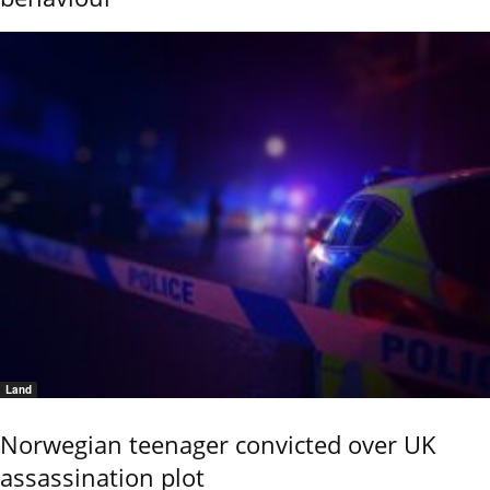
Land
Norwegian teenager convicted over UK
assassination plot