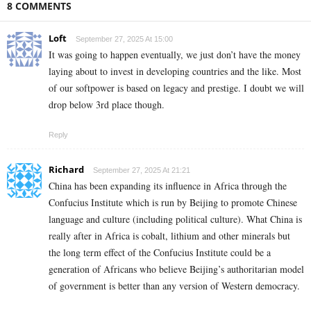
8 COMMENTS
Loft
September 27, 2025 At 15:00
It was going to happen eventually, we just don’t have the money
laying about to invest in developing countries and the like. Most
of our softpower is based on legacy and prestige. I doubt we will
drop below 3rd place though.
Reply
Richard
September 27, 2025 At 21:21
China has been expanding its influence in Africa through the
Confucius Institute which is run by Beijing to promote Chinese
language and culture (including political culture). What China is
really after in Africa is cobalt, lithium and other minerals but
the long term effect of the Confucius Institute could be a
generation of Africans who believe Beijing’s authoritarian model
of government is better than any version of Western democracy.