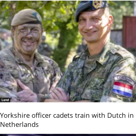
Land
Yorkshire officer cadets train with Dutch in
Netherlands