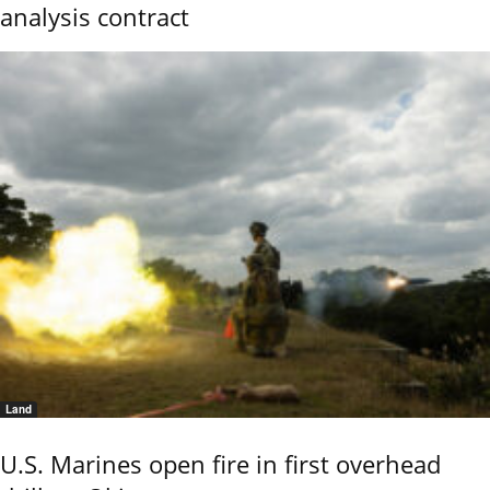
analysis contract
Land
U.S. Marines open fire in first overhead