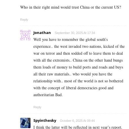
Who in their right mind would trust China or the current US?
Reply
Jonathan
September 30, 2025 At 17:34
Well you have to remember the global south’s
experience.. the west invaded two nations, kicked of the
war on terror and then sodded off to leave them to deal
with all the extremists.. China on the other hand bungs
them loads of money to build ports and roads and buys
all their raw materials.. who would you have the
relationship with.. most of the world is not so bothered
with the concept of liberal democracies good and
authoritarian Bad.
Reply
Spyinthesky
October 6, 2025 At 09:44
I think the latter will be reflected in next year’s report.