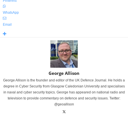
Pinterest
WhatsApp
Email
George Allison
George Allison is the founder and editor of the UK Defence Journal. He holds a
degree in Cyber Security from Glasgow Caledonian University and specialises
in naval and cyber security topics. George has appeared on national radio and
television to provide commentary on defence and security issues. Twitter:
@geoallison