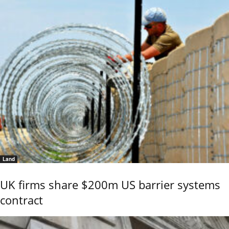
Land
UK firms share $200m US barrier systems
contract