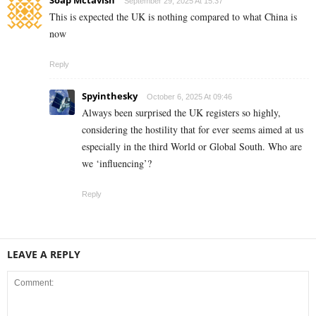
September 29, 2025 At 15:37
This is expected the UK is nothing compared to what China is
now
Reply
Spyinthesky
October 6, 2025 At 09:46
Always been surprised the UK registers so highly,
considering the hostility that for ever seems aimed at us
especially in the third World or Global South. Who are
we ‘influencing’?
Reply
LEAVE A REPLY