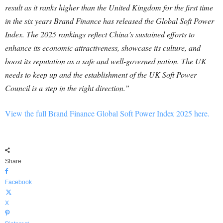
result as it ranks higher than the United Kingdom for the first time
in the six years Brand Finance has released the Global Soft Power
Index. The 2025 rankings reflect China’s sustained efforts to
enhance its economic attractiveness, showcase its culture, and
boost its reputation as a safe and well-governed nation. The UK
needs to keep up and the establishment of the UK Soft Power
Council is a step in the right direction.”
View the full Brand Finance Global Soft Power Index 2025 here.
Share
Facebook
X