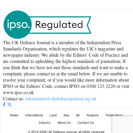
The UK Defence Journal is a member of the Independent Press
Standards Organisation, which regulates the UK’s magazine and
newspaper industry. We abide by the Editors’ Code of Practice and
are committed to upholding the highest standards of journalism. If
you think that we have not met those standards and want to make a
complaint, please contact us at the email below. If we are unable to
resolve your complaint, or if you would like more information about
IPSO or the Editors’ Code, contact IPSO on 0300 123 2220 or visit
www.ipso.co.uk
Contact us:
information@ukdefencejournal.org.uk
News
International
Land
Sea
Air
Analysis
Publications
Industry
About Us
Contact Us
© 2014-2026 UK Defence Journal, all rights reserved.