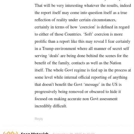
That will be very interesting whatever the results, indeed
the report itself may come into question itself as a true
reflection of reality under certain circumstances,
certainly in terms of how ‘coercion’ is defined in regard
to either of those Countries. ‘Soft’ coercion is more
prolific than a report like this may reveal I fear certainly
in a Trump environment where all manner of secret self
serving ‘deals’ are being done behind the scenes for the
benefit of the family, contacts as well as the Nation
itself. The whole Govt regime is tied up in the process at
some level while internal official reporting of anything
that doesn’t benefit the Govt ‘message’ in the US is
progressively being removed or obscured to hide it
focused on making accurate non Govt assessment
incredibly difficult.
Reply
Soap Mctavish