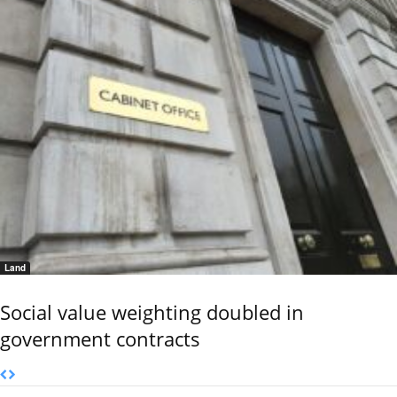
Land
Social value weighting doubled in
government contracts