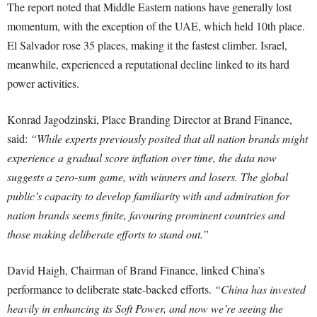
The report noted that Middle Eastern nations have generally lost
momentum, with the exception of the UAE, which held 10th place.
El Salvador rose 35 places, making it the fastest climber. Israel,
meanwhile, experienced a reputational decline linked to its hard
power activities.
Konrad Jagodzinski, Place Branding Director at Brand Finance,
said:
“While experts previously posited that all nation brands might
experience a gradual score inflation over time, the data now
suggests a zero-sum game, with winners and losers. The global
public’s capacity to develop familiarity with and admiration for
nation brands seems finite, favouring prominent countries and
those making deliberate efforts to stand out.”
David Haigh, Chairman of Brand Finance, linked China’s
performance to deliberate state-backed efforts.
“China has invested
heavily in enhancing its Soft Power, and now we’re seeing the