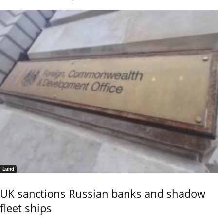
Land
UK sanctions Russian banks and shadow
fleet ships