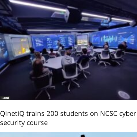
Land
QinetiQ trains 200 students on NCSC cyber
security course