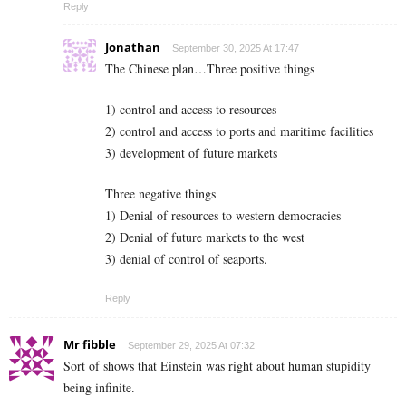
Reply
Jonathan
September 30, 2025 At 17:47
The Chinese plan…Three positive things
1) control and access to resources
2) control and access to ports and maritime facilities
3) development of future markets
Three negative things
1) Denial of resources to western democracies
2) Denial of future markets to the west
3) denial of control of seaports.
Reply
Mr fibble
September 29, 2025 At 07:32
Sort of shows that Einstein was right about human stupidity
being infinite.