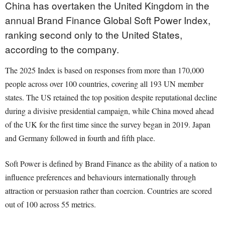
China has overtaken the United Kingdom in the
annual Brand Finance Global Soft Power Index,
ranking second only to the United States,
according to the company.
The 2025 Index is based on responses from more than 170,000
people across over 100 countries, covering all 193 UN member
states. The US retained the top position despite reputational decline
during a divisive presidential campaign, while China moved ahead
of the UK for the first time since the survey began in 2019. Japan
and Germany followed in fourth and fifth place.
Soft Power is defined by Brand Finance as the ability of a nation to
influence preferences and behaviours internationally through
attraction or persuasion rather than coercion. Countries are scored
out of 100 across 55 metrics.