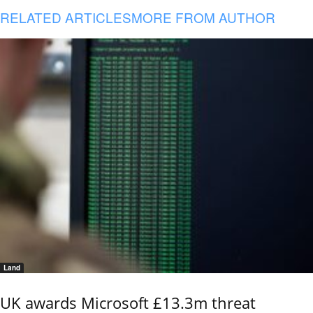
RELATED ARTICLES
MORE FROM AUTHOR
Land
UK awards Microsoft £13.3m threat