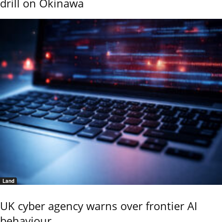
drill on Okinawa
Land
UK cyber agency warns over frontier AI
behaviour