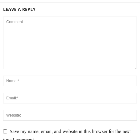
LEAVE A REPLY
Save my name, email, and website in this browser for the next
time I comment.