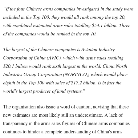
“If the four Chinese arms companies investigated in the study were
included in the Top 100, they would all rank among the top 20,
with combined estimated arms sales totalling $54.1 billion. Three
of the companies would be ranked in the top 10.
The largest of the Chinese companies is Aviation Industry
Corporation of China (AVIC), which with arms sales totalling
$20.1 billion would rank sixth largest in the world. China North
Industries Group Corporation (NORINCO), which would place
eighth in the Top 100 with sales of $17.2 billion, is in fact the
world’s largest producer of land systems.”
The organisation also issue a word of caution, advising that t
hese
new estimates are
most likely still an underestimate. A lack of
transparency in the arms sales figures of Chinese arms companies
continues to hinder a complete understanding of China’s arms