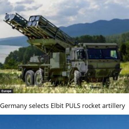
Europe
Germany selects Elbit PULS rocket artillery