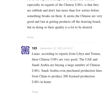
especially in regards of the Chinese UAVs, is that they
are rubbish and don’t last more than few sorties before
something breaks on them. It seems the Chinese are very
good and fast at getting products off the drawing board,
but in doing so their quality is a lot to be desired.
Reply
123
September 20, 2021 At 04:37
Lmao, according to reports from Libya and Yemen,
these Chinese UAVs are very good. The UAE and
Saudi Arabia are buying a large number of Chinese
UAVs. Saudi Arabia even purchased production lines
from China to produce 200 licensed production
UAVs in home
Reply