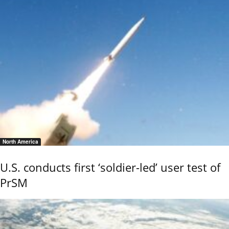
North America
U.S. conducts first ‘soldier-led’ user test of
PrSM