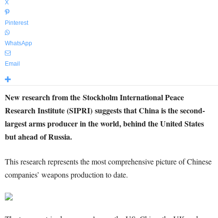
X
Pinterest
WhatsApp
Email
New research from the
Stockholm International Peace
Research Institute (SIPRI)
suggests that China is the second-
largest arms producer in the world, behind the United States
but ahead of Russia.
T
his research represents the most comprehensive picture of Chinese
companies’ weapons production to date.