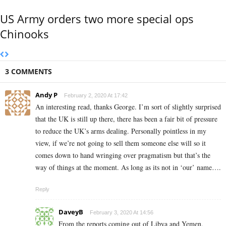
US Army orders two more special ops
Chinooks
3 COMMENTS
Andy P
February 2, 2020 At 17:42
An interesting read, thanks George. I’m sort of slightly surprised
that the UK is still up there, there has been a fair bit of pressure
to reduce the UK’s arms dealing. Personally pointless in my
view, if we’re not going to sell them someone else will so it
comes down to hand wringing over pragmatism but that’s the
way of things at the moment. As long as its not in ‘our’ name….
Reply
DaveyB
February 3, 2020 At 14:56
From the reports coming out of Libya and Yemen,