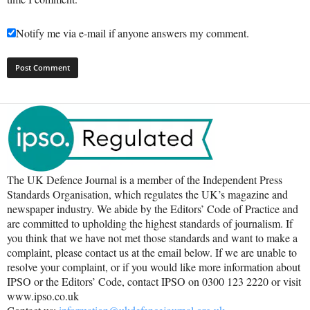
Notify me via e-mail if anyone answers my comment.
The UK Defence Journal is a member of the Independent Press
Standards Organisation, which regulates the UK’s magazine and
newspaper industry. We abide by the Editors’ Code of Practice and
are committed to upholding the highest standards of journalism. If
you think that we have not met those standards and want to make a
complaint, please contact us at the email below. If we are unable to
resolve your complaint, or if you would like more information about
IPSO or the Editors’ Code, contact IPSO on 0300 123 2220 or visit
www.ipso.co.uk