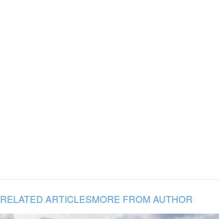
RELATED ARTICLES
MORE FROM AUTHOR