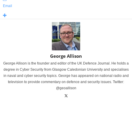
Email
George Allison
George Allison is the founder and editor of the UK Defence Journal. He holds a
degree in Cyber Security from Glasgow Caledonian University and specialises
in naval and cyber security topics. George has appeared on national radio and
television to provide commentary on defence and security issues. Twitter:
@geoallison