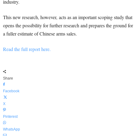
industry.
This new research, however,
acts as an important scoping study that
opens the possibility for further research and prepares the ground for
a fuller estimate of Chinese arms sales.
Read the full report here.
Share
Facebook
X
Pinterest
WhatsApp