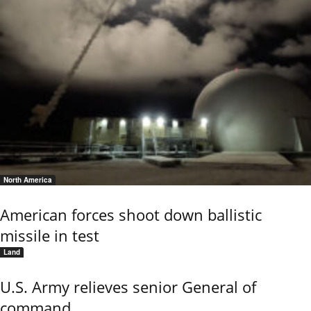
North America
American forces shoot down ballistic
missile in test
Land
U.S. Army relieves senior General of
command