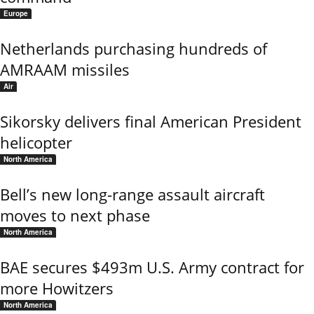
Europe
Netherlands purchasing hundreds of
AMRAAM missiles
Air
Sikorsky delivers final American President
helicopter
North America
Bell’s new long-range assault aircraft
moves to next phase
North America
BAE secures $493m U.S. Army contract for
more Howitzers
North America