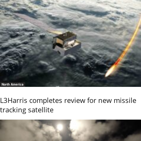
North America
L3Harris completes review for new missile
tracking satellite