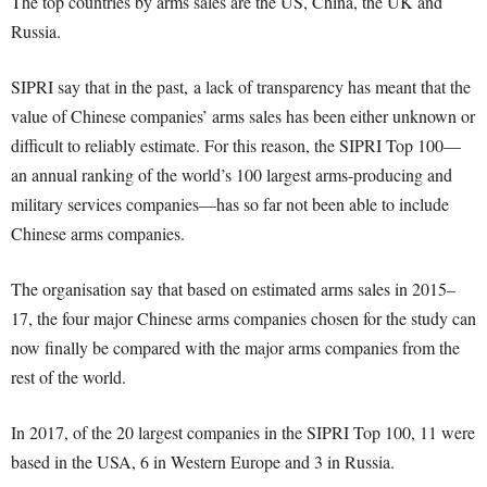
The top countries by arms sales are the US, China, the UK and
Russia.
SIPRI say that in the past
,
a lack of transparency has meant that the
value of Chinese companies’ arms sales has been either unknown or
difficult to reliably estimate. For this reason, the SIPRI Top 100—
an annual ranking of the world’s 100 largest arms-producing and
military services companies—has so far not been able to include
Chinese arms companies.
The organisation say that b
ased on estimated arms sales in 2015
–
17, the four major Chinese arms companies chosen for the study can
now finally be compared with the major arms companies from the
rest of the world.
In 2017, of the 20 largest companies in the SIPRI Top 100, 11 were
based in the USA, 6 in Western Europe and 3 in Russia.