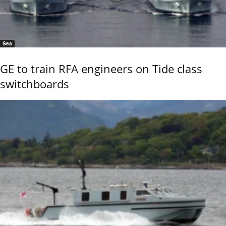
Sea
GE to train RFA engineers on Tide class
switchboards