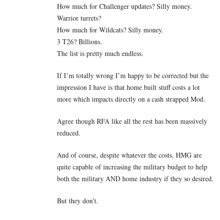
How much for Challenger updates? Silly money.
Warrior turrets?
How much for Wildcats? Silly money.
3 T26? Billions.
The list is pretty much endless.
If I’m totally wrong I’m happy to be corrected but the
impression I have is that home built stuff costs a lot
more which impacts directly on a cash strapped Mod.
Agree though RFA like all the rest has been massively
reduced.
And of course, despite whatever the costs, HMG are
quite capable of increasing the military budget to help
both the military AND home industry if they so desired.
But they don’t.