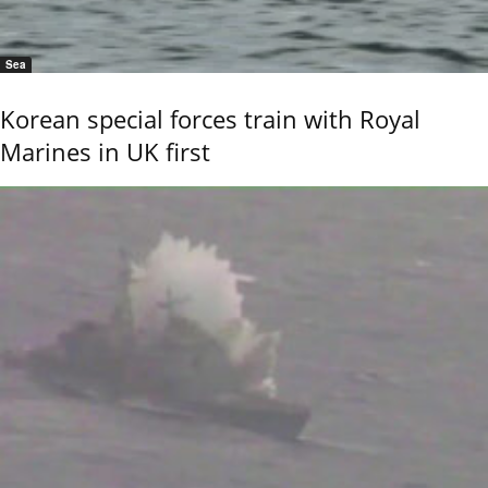
Sea
Korean special forces train with Royal
Marines in UK first