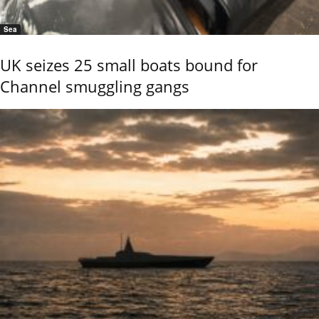
Sea
UK seizes 25 small boats bound for
Channel smuggling gangs