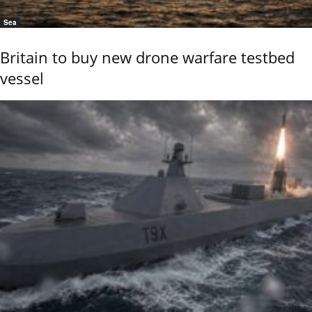
Sea
Britain to buy new drone warfare testbed
vessel