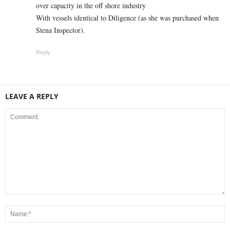
over capacity in the off shore industry
With vessels identical to Diligence (as she was purchased when
Stena Inspector).
Reply
LEAVE A REPLY