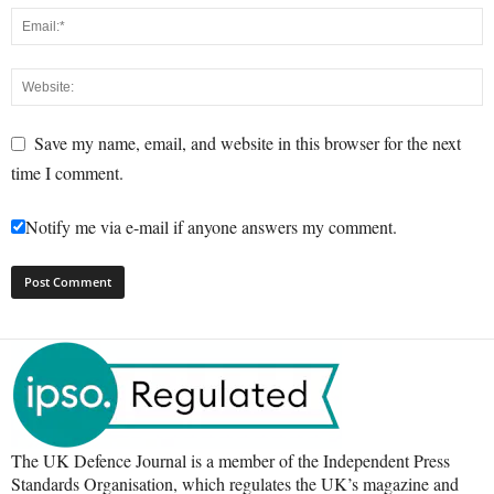
Save my name, email, and website in this browser for the next
time I comment.
Notify me via e-mail if anyone answers my comment.
The UK Defence Journal is a member of the Independent Press
Standards Organisation, which regulates the UK’s magazine and