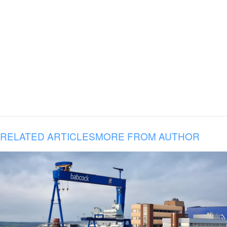
RELATED ARTICLES
MORE FROM AUTHOR