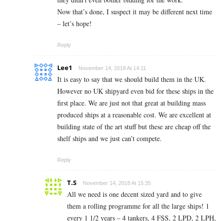
Now that’s done, I suspect it may be different next time
– let’s hope!
Reply
Lee1
November 14, 2018 At 14:11
It is easy to say that we should build them in the UK.
However no UK shipyard even bid for these ships in the
first place. We are just not that great at building mass
produced ships at a reasonable cost. We are excellent at
building state of the art stuff but these are cheap off the
shelf ships and we just can’t compete.
Reply
T.S
November 14, 2018 At 15:35
All we need is one decent sized yard and to give
them a rolling programme for all the large ships! 1
every 1 1/2 years – 4 tankers, 4 FSS, 2 LPD, 2 LPH,