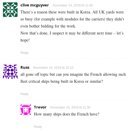
clive mcguyver
November 14, 2018 At 11:40
There’s a reason these were built in Korea. All UK yards were
so busy (for example with modules for the carriers) they didn’t
even bother bidding for the work.
Now that’s done, I suspect it may be different next time – let’s
hope!
Reply
Russ
November 14, 2018 At 15:10
all gone off topic but can you imagine the French allowing such
fleet critical ships being built in Korea or similar?
Reply
Trevor
November 16, 2018 At 11:30
How many ships does the French have?
Reply