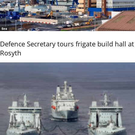
Sea
Defence Secretary tours frigate build hall at
Rosyth