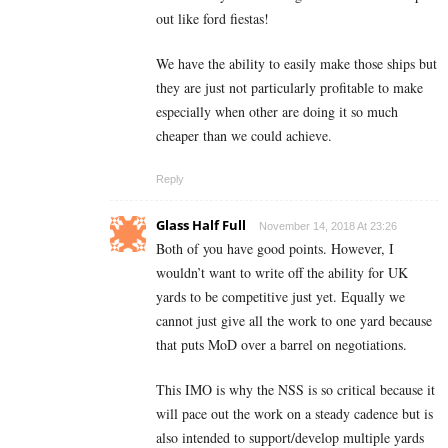
out like ford fiestas!
We have the ability to easily make those ships but
they are just not particularly profitable to make
especially when other are doing it so much
cheaper than we could achieve.
Reply
Glass Half Full
November 14, 2018 At 23:26
Both of you have good points. However, I
wouldn’t want to write off the ability for UK
yards to be competitive just yet. Equally we
cannot just give all the work to one yard because
that puts MoD over a barrel on negotiations.
This IMO is why the NSS is so critical because it
will pace out the work on a steady cadence but is
also intended to support/develop multiple yards