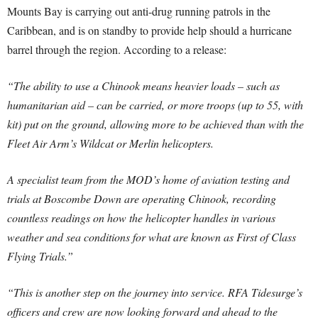
Mounts Bay is carrying out anti-drug running patrols in the
Caribbean, and is on standby to provide help should a hurricane
barrel through the region. According to a release:
“The ability to use a Chinook means heavier loads – such as
humanitarian aid – can be carried, or more troops (up to 55, with
kit) put on the ground, allowing more to be achieved than with the
Fleet Air Arm’s Wildcat or Merlin helicopters.
A specialist team from the MOD’s home of aviation testing and
trials at Boscombe Down are operating Chinook, recording
countless readings on how the helicopter handles in various
weather and sea conditions for what are known as First of Class
Flying Trials.”
“This is another step on the journey into service. RFA Tidesurge’s
officers and crew are now looking forward and ahead to the