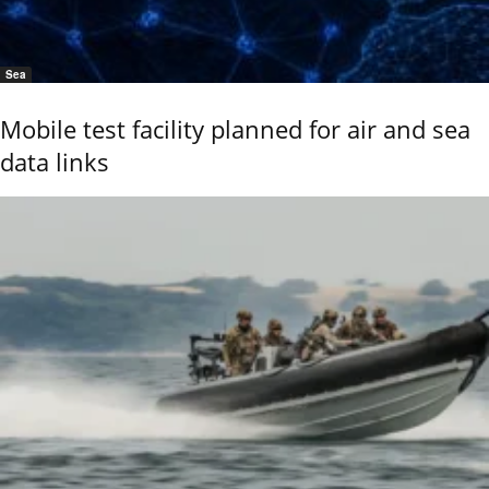
Sea
Mobile test facility planned for air and sea
data links