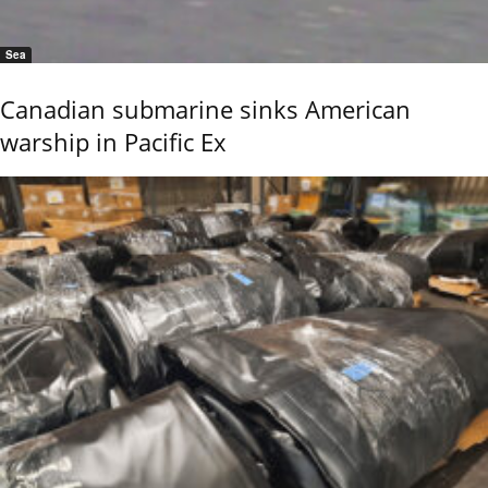
Sea
Canadian submarine sinks American
warship in Pacific Ex