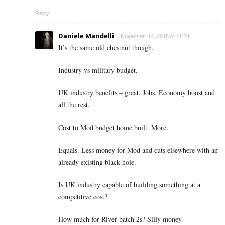
Reply
Daniele Mandelli
November 14, 2018 At 11:24
It’s the same old chestnut though.
Industry vs military budget.
UK industry benefits – great. Jobs. Economy boost and
all the rest.
Cost to Mod budget home built. More.
Equals. Less money for Mod and cuts elsewhere with an
already existing black hole.
Is UK industry capable of building something at a
competitive cost?
How much for River batch 2s? Silly money.