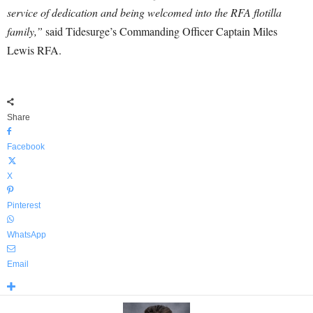
service of dedication and being welcomed into the RFA flotilla
family,”
said Tidesurge’s Commanding Officer Captain Miles
Lewis RFA.
Share
Facebook
X
Pinterest
WhatsApp
Email