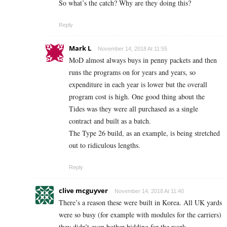
So what’s the catch? Why are they doing this?
Reply
Mark L
November 14, 2018 At 11:55
MoD almost always buys in penny packets and then
runs the programs on for years and years, so
expenditure in each year is lower but the overall
program cost is high. One good thing about the
Tides was they were all purchased as a single
contract and built as a batch.
The Type 26 build, as an example, is being stretched
out to ridiculous lengths.
Reply
clive mcguyver
November 14, 2018 At 11:40
There’s a reason these were built in Korea. All UK yards
were so busy (for example with modules for the carriers)
they didn’t even bother bidding for the work.