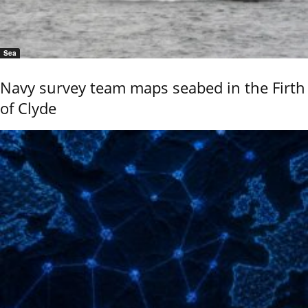
Sea
Navy survey team maps seabed in the Firth
of Clyde