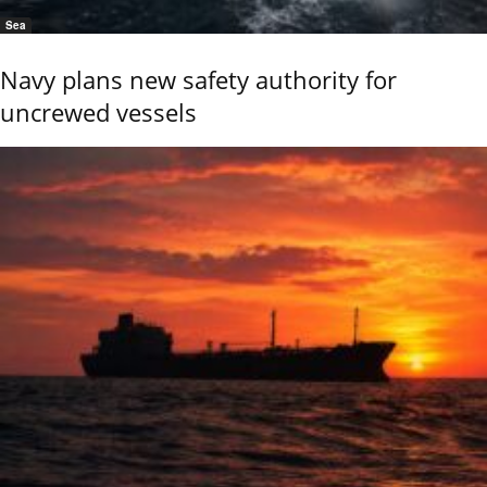
Sea
Navy plans new safety authority for
uncrewed vessels