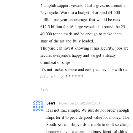
4 amphib support vessels. That’s gives us around a
25yr cycle. Work to a budget of around £4-500
million per year on average, that would be max
£12.5 billion for 16 large vessels all around the 25-
40,000 tonne mark and be enough to make them
state of the art and fully loaded.
The yard can invest knowing it has security, jobs are
secure, everyone’s happy and we get a steady
drumbeat of ships.
It’s not rocket science and easily achievable with our
defence budget!!!!!!!!!!!!
Reply
Lee1
November 14, 2018 At 15:59
It is not that simple. We just do not order enough
ships for it to provide good value for money. The
South Korean shipyards are able to do it so cheap
because they are churning almost identical ships