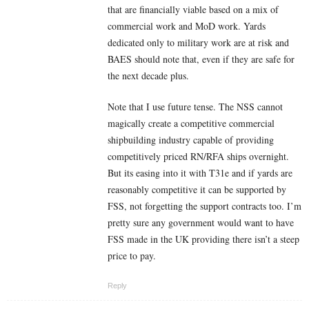
that are financially viable based on a mix of
commercial work and MoD work. Yards
dedicated only to military work are at risk and
BAES should note that, even if they are safe for
the next decade plus.
Note that I use future tense. The NSS cannot
magically create a competitive commercial
shipbuilding industry capable of providing
competitively priced RN/RFA ships overnight.
But its easing into it with T31e and if yards are
reasonably competitive it can be supported by
FSS, not forgetting the support contracts too. I’m
pretty sure any government would want to have
FSS made in the UK providing there isn’t a steep
price to pay.
Reply