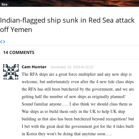
Sea
Indian-flagged ship sunk in Red Sea attack
off Yemen
14 COMMENTS
Cam Hunter
November 14, 2018 At 10:23
The RFA ships are a great force multiplier and any new ship is
welcome, but unfortunately even after the 4 new tide class ships
the RFA has still been butchered by the government, and we are
getting half the number of new ships as originally planned!
Sound familiar anyone….. I also think we should class them as
War ships as to build them only in the UK to help UK ship
building as thst also has been butchered beyond recognition! but
I bet with the great deal the government got for the 4 tides built
in Korea they won’t be doing that anytime soon…..