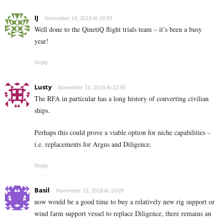
IJ
November 14, 2018 At 19:55
Well done to the QinetiQ flight trials team – it’s been a busy
year!
Reply
Lusty
November 14, 2018 At 22:55
The RFA in particular has a long history of converting civilian
ships.
Perhaps this could prove a viable option for niche capabilities –
i.e. replacements for Argus and Diligence.
Reply
Basil
November 15, 2018 At 10:09
now would be a good time to buy a relatively new rig support or
wind farm support vessel to replace Diligence, there remains an