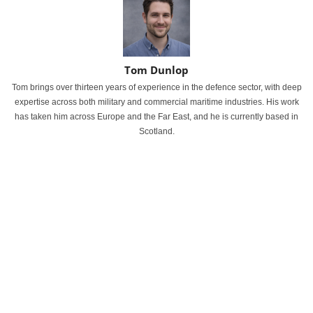
Tom Dunlop
Tom brings over thirteen years of experience in the defence sector, with deep
expertise across both military and commercial maritime industries. His work
has taken him across Europe and the Far East, and he is currently based in
Scotland.