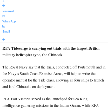
X
Pinterest
WhatsApp
Email
RFA Tidesurge is carrying out trials with the largest British
military helicopter type, the Chinook.
The Royal Navy say that the trials, conducted off Portsmouth and in
the Navy’s South Coast Exercise Areas, will help to write the
operator manual for the Tide class, allowing all four ships to launch
and land Chinooks on deployment.
RFA Fort Victoria served as the launchpad for Sea King
intelligence-gathering missions in the Indian Ocean, while RFA