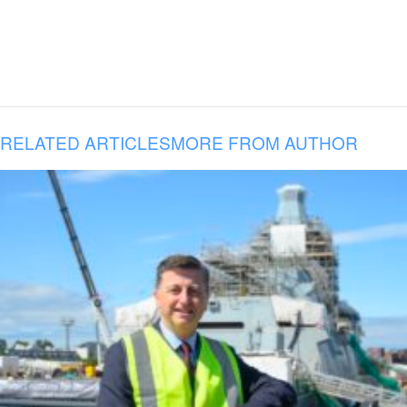
RELATED ARTICLES
MORE FROM AUTHOR