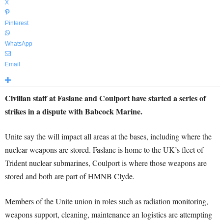
X
Pinterest
WhatsApp
Email
Civilian staff at Faslane and Coulport have started a series of
strikes in a dispute with Babcock Marine.
Unite say the will impact all areas at the bases, including where the
nuclear weapons are stored. Faslane is home to the UK’s fleet of
Trident nuclear submarines, Coulport is where those weapons are
stored and both are part of HMNB Clyde.
Members of the Unite union in roles such as radiation monitoring,
weapons support, cleaning, maintenance an logistics are attempting