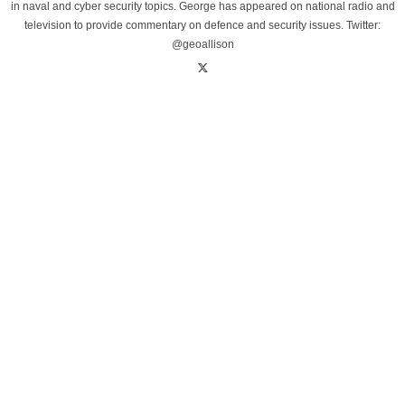
in naval and cyber security topics. George has appeared on national radio and
television to provide commentary on defence and security issues. Twitter:
@geoallison