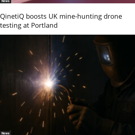
News
QinetiQ boosts UK mine-hunting drone
testing at Portland
News