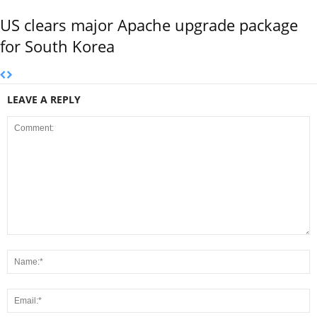
US clears major Apache upgrade package
for South Korea
LEAVE A REPLY