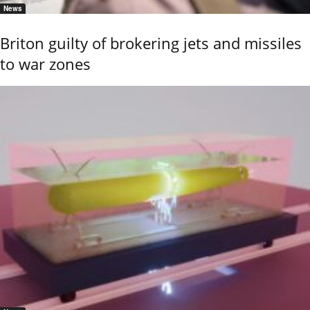
News
Briton guilty of brokering jets and missiles
to war zones