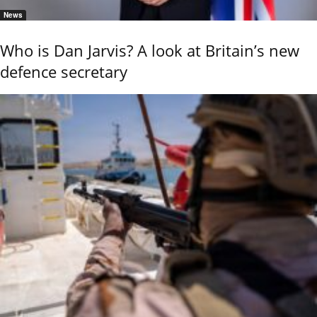
News
Who is Dan Jarvis? A look at Britain’s new
defence secretary