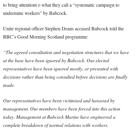
to bring attentiont o what they call a “systematic campaign to
undermine workers” by Babcock.
Unite regional officer Stephen Deans accused Babcock told the
BBC’s Good Morning Scotland programme:
“The agreed consultation and negotiation structures that we have
at the base have been ignored by Babcock. Our elected
representatives have been ignored mostly, or presented with
decisions rather than being consulted before decisions are finally
made.
Our representatives have been victimised and harassed by
management. Our members have been forced into this action
today. Management at Babcock Marine have engineered a
complete breakdown of normal relations with workers.