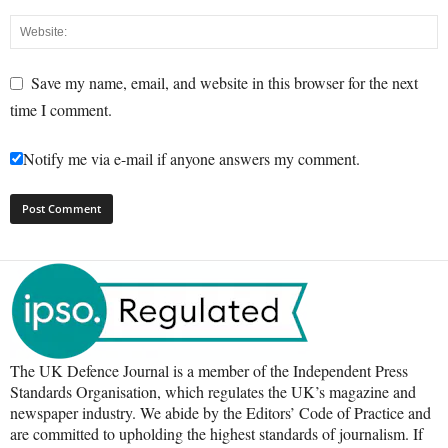
Save my name, email, and website in this browser for the next
time I comment.
Notify me via e-mail if anyone answers my comment.
The UK Defence Journal is a member of the Independent Press
Standards Organisation, which regulates the UK’s magazine and
newspaper industry. We abide by the Editors’ Code of Practice and
are committed to upholding the highest standards of journalism. If