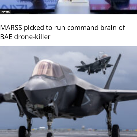
News
MARSS picked to run command brain of
BAE drone-killer