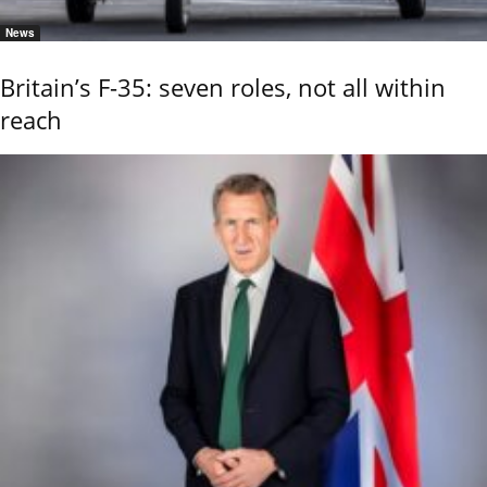
News
Britain’s F-35: seven roles, not all within
reach