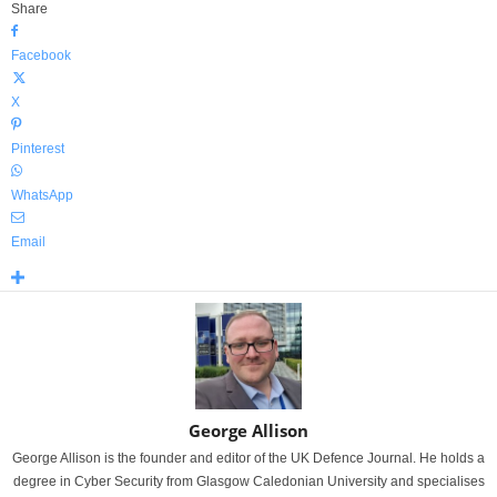
Share
Facebook
X
Pinterest
WhatsApp
Email
George Allison
George Allison is the founder and editor of the UK Defence Journal. He holds a
degree in Cyber Security from Glasgow Caledonian University and specialises