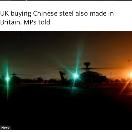
UK buying Chinese steel also made in
Britain, MPs told
News