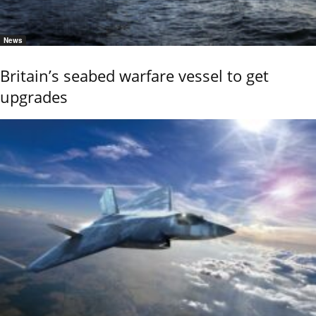
News
Britain’s seabed warfare vessel to get
upgrades