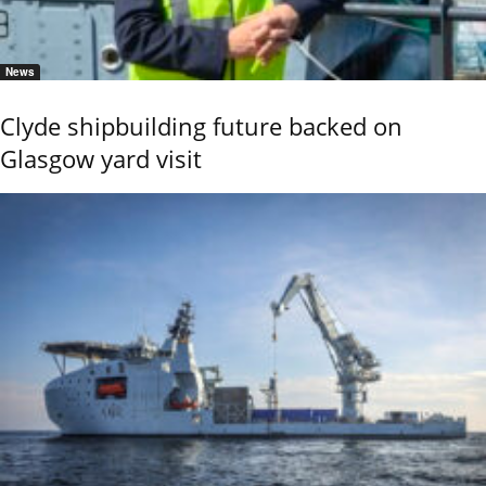
News
Clyde shipbuilding future backed on
Glasgow yard visit