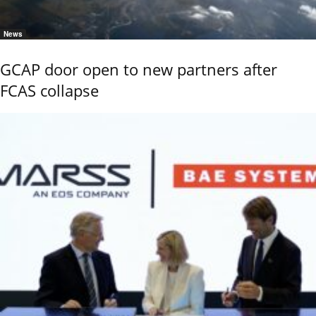
News
GCAP door open to new partners after
FCAS collapse