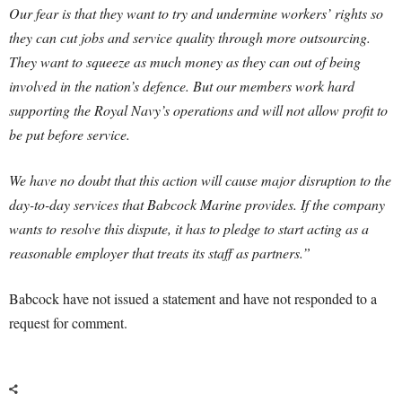
Our fear is that they want to try and undermine workers’ rights so
they can cut jobs and service quality through more outsourcing.
They want to squeeze as much money as they can out of being
involved in the nation’s defence. But our members work hard
supporting the Royal Navy’s operations and will not allow profit to
be put before service.
We have no doubt that this action will cause major disruption to the
day-to-day services that Babcock Marine provides. If the company
wants to resolve this dispute, it has to pledge to start acting as a
reasonable employer that treats its staff as partners.”
Babcock have not issued a statement and have not responded to a
request for comment.