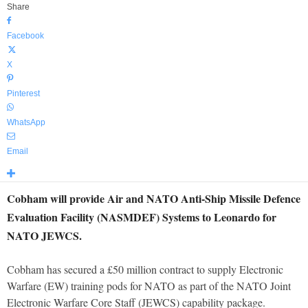
Share
Facebook
X
Pinterest
WhatsApp
Email
Cobham will provide Air and NATO Anti-Ship Missile Defence
Evaluation Facility (NASMDEF) Systems to Leonardo for
NATO JEWCS.
Cobham has secured a £50 million contract to supply Electronic
Warfare (EW) training pods for NATO as part of the NATO Joint
Electronic Warfare Core Staff (JEWCS) capability package.