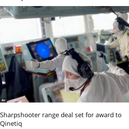
Air
Sharpshooter range deal set for award to
Qinetiq