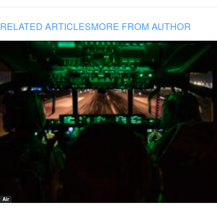
RELATED ARTICLES
MORE FROM AUTHOR
Air