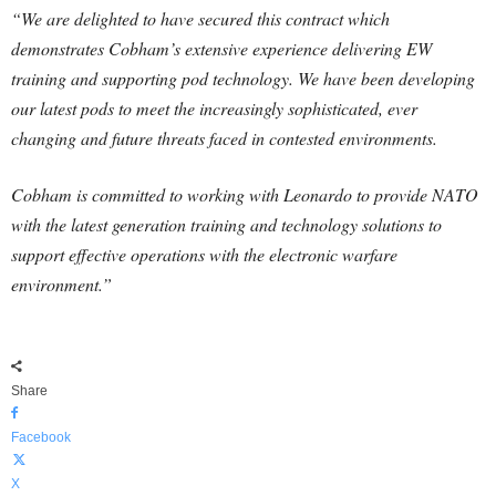
“We are delighted to have secured this contract which
demonstrates Cobham’s extensive experience delivering EW
training and supporting pod technology. We have been developing
our latest pods to meet the increasingly sophisticated, ever
changing and future threats faced in contested environments.
Cobham is committed to working with Leonardo to provide NATO
with the latest generation training and technology solutions to
support effective operations with the electronic warfare
environment.”
Share
Facebook
X