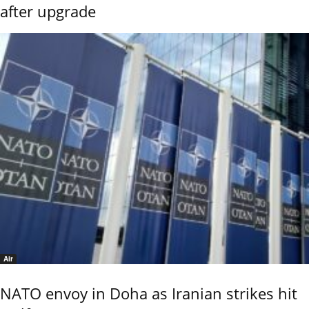
after upgrade
Air
NATO envoy in Doha as Iranian strikes hit