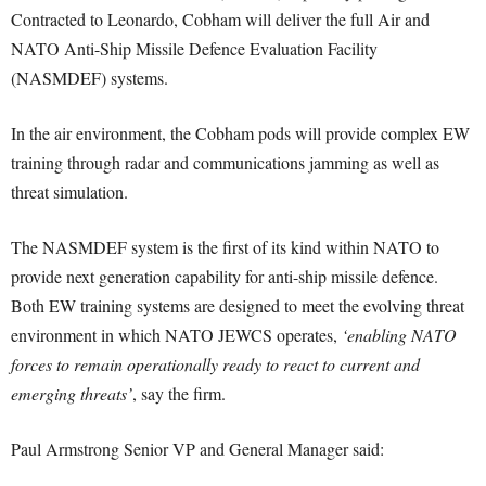
Contracted to Leonardo, Cobham will deliver the full Air and
NATO Anti-Ship Missile Defence Evaluation Facility
(NASMDEF) systems.
In the air environment, the Cobham pods will provide complex EW
training through radar and communications jamming as well as
threat simulation.
The NASMDEF system is the first of its kind within NATO to
provide next generation capability for anti-ship missile defence.
Both EW training systems are designed to meet the evolving threat
environment in which NATO JEWCS operates,
‘enabling NATO
forces to remain operationally ready to react to current and
emerging threats’
, say the firm.
Paul Armstrong Senior VP and General Manager said: