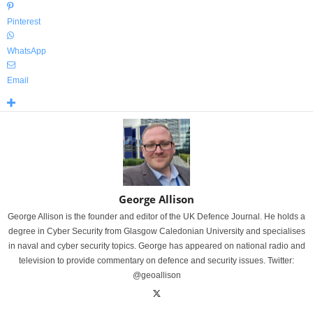
Pinterest
WhatsApp
Email
George Allison
George Allison is the founder and editor of the UK Defence Journal. He holds a
degree in Cyber Security from Glasgow Caledonian University and specialises
in naval and cyber security topics. George has appeared on national radio and
television to provide commentary on defence and security issues. Twitter:
@geoallison