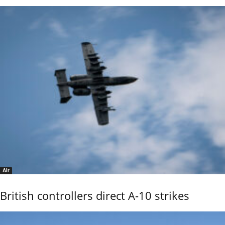
Air
British controllers direct A-10 strikes