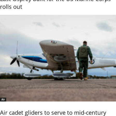
rolls out
Air
Air cadet gliders to serve to mid-century