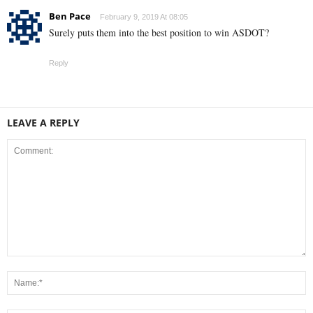
Ben Pace
February 9, 2019 At 08:05
Surely puts them into the best position to win ASDOT?
Reply
LEAVE A REPLY