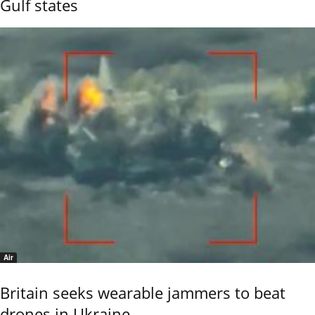
Gulf states
Air
Britain seeks wearable jammers to beat
drones in Ukraine