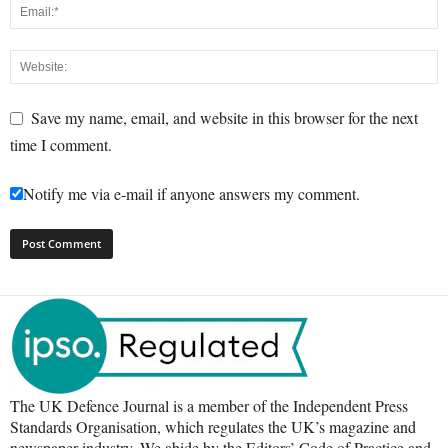
Save my name, email, and website in this browser for the next
time I comment.
Notify me via e-mail if anyone answers my comment.
The UK Defence Journal is a member of the Independent Press
Standards Organisation, which regulates the UK’s magazine and
newspaper industry. We abide by the Editors’ Code of Practice and