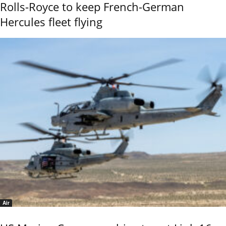
Rolls-Royce to keep French-German
Hercules fleet flying
Air