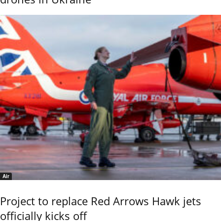
Air
Project to replace Red Arrows Hawk jets
officially kicks off