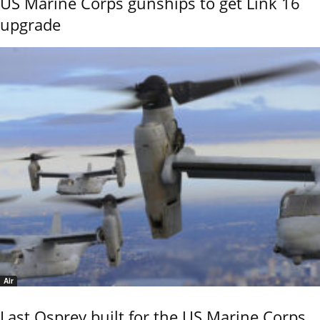
US Marine Corps gunships to get Link 16
upgrade
Air
Last Osprey built for the US Marine Corps