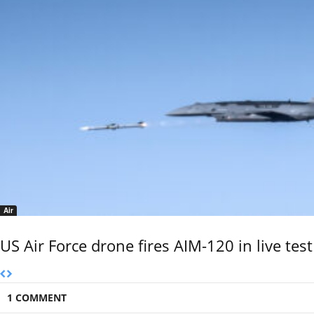
Air
US Air Force drone fires AIM-120 in live test
1 COMMENT