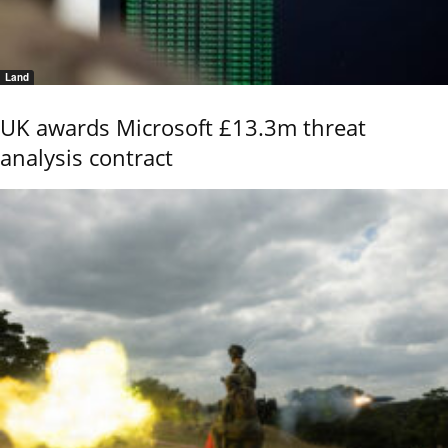
Land
UK awards Microsoft £13.3m threat
analysis contract