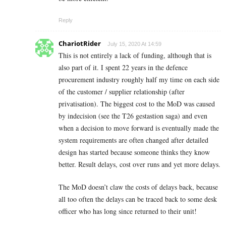
Reply
ChariotRider
July 15, 2020 At 14:59
This is not entirely a lack of funding, although that is
also part of it. I spent 22 years in the defence
procurement industry roughly half my time on each side
of the customer / supplier relationship (after
privatisation). The biggest cost to the MoD was caused
by indecision (see the T26 gestastion saga) and even
when a decision to move forward is eventually made the
system requirements are often changed after detailed
design has started because someone thinks they know
better. Result delays, cost over runs and yet more delays.
The MoD doesn’t claw the costs of delays back, because
all too often the delays can be traced back to some desk
officer who has long since returned to their unit!