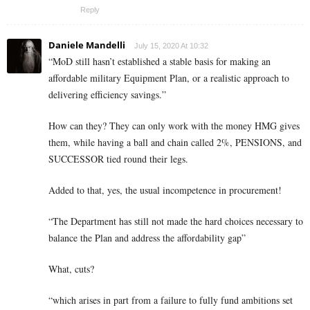
Reply
Daniele Mandelli
July 15, 2020 At 10:32
“MoD still hasn’t established a stable basis for making an
affordable military Equipment Plan, or a realistic approach to
delivering efficiency savings.”
How can they? They can only work with the money HMG gives
them, while having a ball and chain called 2%, PENSIONS, and
SUCCESSOR tied round their legs.
Added to that, yes, the usual incompetence in procurement!
“The Department has still not made the hard choices necessary to
balance the Plan and address the affordability gap”
What, cuts?
“which arises in part from a failure to fully fund ambitions set