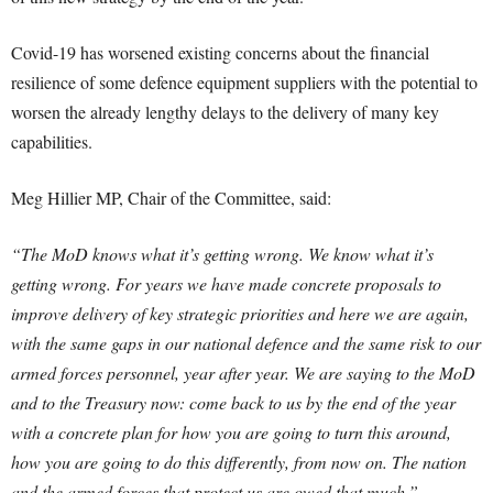
Covid-19 has worsened existing concerns about the financial
resilience of some defence equipment suppliers with the potential to
worsen the already lengthy delays to the delivery of many key
capabilities.
Meg Hillier MP, Chair of the Committee, said:
“The MoD knows what it’s getting wrong. We know what it’s
getting wrong. For years we have made concrete proposals to
improve delivery of key strategic priorities and here we are again,
with the same gaps in our national defence and the same risk to our
armed forces personnel, year after year.
We are saying to the MoD
and to the Treasury now: come back to us by the end of the year
with a concrete plan for how you are going to turn this around,
how you are going to do this differently, from now on. The nation
and the armed forces that protect us are owed that much.”