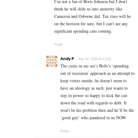
I’m not a fan of Boris Johnson but I don’t
think he will slide us into austerity like
Cameron and Osborne did. Tax rises will be
on the horizon for sure, but I can’t see any
significant spending cuts coming.
Reply
Andy P
July 16, 2020 At 13:05
The cynic in me see’s BoJo’s ‘spending
out of recession’ approach as an attempt to
keep voters onside, he doesn’t seem to
have an ideology as such, just wants to
stay in power so happy to kick the can
down the road with regards to debt. It
won’t be his problem then and he’ll be the
‘good guy’ who pandered to us NOW.
Reply