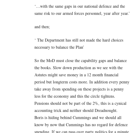
‘…with the same gaps in our national defence and the
same risk to our armed forces personnel, year after year.’
and then;
‘ The Department has still not made the hard choices
necessary to balance the Plan’
So the MoD must close the capability gaps and balance
the books. Slow down production as we see with the
Astutes might save money in a 12 month financial
period but longterm costs more. In addition every penny
take away from spending on these projects is a penny
less for the economy and this the circle tightens.
Pensions should not be part of the 2%, this is a cynical
accounting trick and neither should Dreadnought.
Boris is hiding behind Cummings and we should all
know by now that Cummings has no regard for defence
spending. If we can pass over party politics for a minute