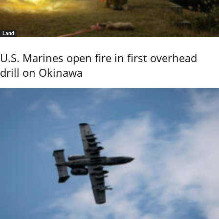
Land
U.S. Marines open fire in first overhead
drill on Okinawa