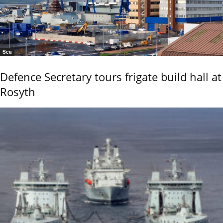
Sea
Defence Secretary tours frigate build hall at
Rosyth