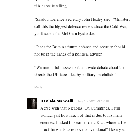
this quote is telling;
‘Shadow Defence Secretary John Healey said: “Ministers
call this the biggest defence review since the Cold War,
yet it seems the MoD is a bystander.
“Plans for Britain’s future defence and security should
not be in the hands of a political adviser.
“We need a full assessment and wide debate about the
threats the UK faces, led by military specialists.”’
Reply
Daniele Mandelli
July 15, 2020 At 12:18
Agree with that Nicholas. On Cummings, I still
wonder just how much of that is due to his many
enemies. I asked this earlier on UKDJ, where is the
proof he wants to remove conventional? Have you