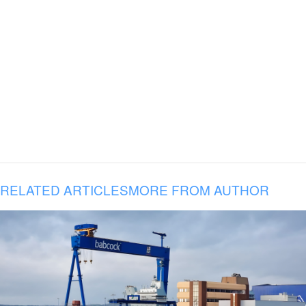
RELATED ARTICLES
MORE FROM AUTHOR