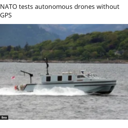
NATO tests autonomous drones without
GPS
Sea