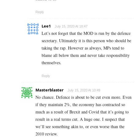
Reply
Lee1
July 15, 2020 At 18:47
Let’s not forget that the MOD is run by the defence
secretary. Ultimately it is this person who should be
taking the rap. However as always, MPs tend to
blame all below them and never take responsibility
themselves.
Reply
Masterblaster
July 15, 2020 At 10:49
No chance. Defence is about to be cut even more. Even
if they maintain 2%, the economy has contracted so
much as a result of Brexit and Covid that it’s going to
result in a real terms cut. A huge one. I suspect that
we’ll see something akin to, or even worse than the
2010 review.