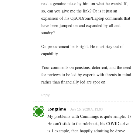
read a genuine piece by him on what he wants? If,
so, can you give me the link? Or is it just an
expansion of his QEC/Drone/Laptop comments that
have been jumped on and expanded by all and
sundry?
On procurement he is right. He must stay out of
capability.
Your comments on pensions, deterrent, and the need
for reviews to be led by experts with threats in mind
rather than financially led are spot on.
Reply
Longtime
July 15, 2020 At 13:03
My problems with Cummings is quite simple, 1)
He can’t stick to the rulebook, his COVID drive
is 1 example, then happily admiting he drove