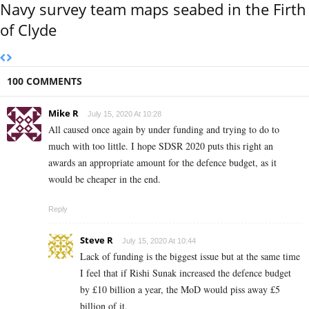
Navy survey team maps seabed in the Firth
of Clyde
100 COMMENTS
Mike R
July 15, 2020 At 10:28
All caused once again by under funding and trying to do to
much with too little. I hope SDSR 2020 puts this right an
awards an appropriate amount for the defence budget, as it
would be cheaper in the end.
Reply
Steve R
July 15, 2020 At 10:44
Lack of funding is the biggest issue but at the same time
I feel that if Rishi Sunak increased the defence budget
by £10 billion a year, the MoD would piss away £5
billion of it.