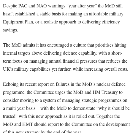
Despite PAC and NAO warnings “year after year” the MoD still
hasn’t established a stable basis for making an affordable military
Equipment Plan, or a realistic approach to delivering efficiency
savings.
The MoD admits it has encouraged a culture that prioritises hitting
internal targets above delivering defence capability, with a short-
term focus on managing annual financial pressures that reduces the
UK’s military capabilities yet further, while increasing overall costs.
Echoing its recent report on failures in the MoD’s nuclear defence
programme, the Committee urges the MoD and HM Treasury to
consider moving to a system of managing strategic programmes on
a multi-year basis – with the MoD to demonstrate “why it should be
trusted” with this new approach as it is rolled out. Together the
MoD and HMT should report to the Committee on the development
of this new strategy by the end of the year.