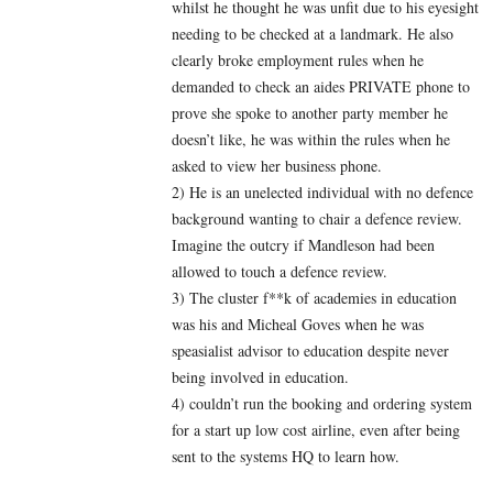
whilst he thought he was unfit due to his eyesight
needing to be checked at a landmark. He also
clearly broke employment rules when he
demanded to check an aides PRIVATE phone to
prove she spoke to another party member he
doesn’t like, he was within the rules when he
asked to view her business phone.
2) He is an unelected individual with no defence
background wanting to chair a defence review.
Imagine the outcry if Mandleson had been
allowed to touch a defence review.
3) The cluster f**k of academies in education
was his and Micheal Goves when he was
speasialist advisor to education despite never
being involved in education.
4) couldn’t run the booking and ordering system
for a start up low cost airline, even after being
sent to the systems HQ to learn how.