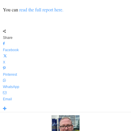
You can
read the full report here.
Share
Facebook
X
Pinterest
WhatsApp
Email