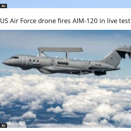
Air
US Air Force drone fires AIM-120 in live test
Air