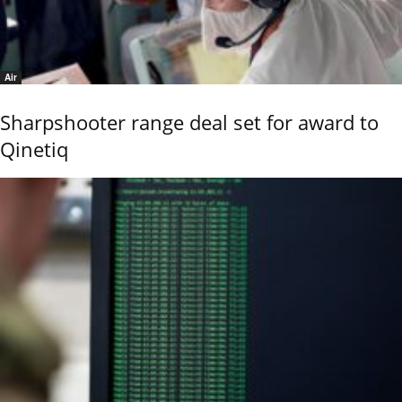
Air
Sharpshooter range deal set for award to
Qinetiq