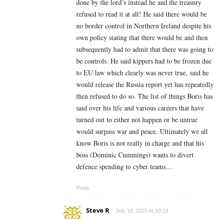
done by the lord’s instead he and the treasury
refused to read it at all! He said there would be
no border control in Northern Ireland despite his
own policy stating that there would be and then
subsequently had to admit that there was going to
be controls. He said kippers had to be frozen due
to EU law which clearly was never true, said he
would release the Russia report yet has repeatedly
then refused to do so. The list of things Boris has
said over his life and various careers that have
turned out to either not happen or be untrue
would surpass war and peace. Ultimately we all
know Boris is not really in charge and that his
boss (Dominic Cummings) wants to divert
defence spending to cyber teams…
Reply
Steve R
July 16, 2020 At 10:19