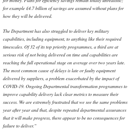
for money. Plans for efficiency savings remain totally unrealistic;
for example £4.7 billion of savings are assumed without plans for
how they will be delivered.
The Department has also struggled to deliver key military
capabilities, including equipment, to anything like their required
timescales. Of 32 of its top priority programmes, a third are at
serious risk of not being delivered on time and capabilities are
reaching the full operational stage on average over two years late.
The most common cause of delays is late or faulty equipment
delivered by suppliers, a problem exacerbated by the impact of
COVID-19. Ongoing Departmental transformation programmes to
improve capability delivery lack clear metrics to measure their
success. We are extremely frustrated that we see the same problems
year after year and that, despite repeated departmental assurances
that it will make progress, there appear to be no consequences for
failure to deliver.”