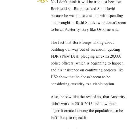
No I don’t think it will be true just because
Boris said so. But he sacked Sajid Javid
because he was more cautious with spending
and brought in Rishi Sunak, who doesn’t seem
to be an Austerity Tory like Osborne was.
The fact that Boris keeps talking about
building our way out of recession, quoting
FDR’s New Deal, pledging an extra 20,000
police officers, which is beginning to happen,
and his insistence on continuing projects like
HS2 show that he doesn’t seem to be
considering austerity as a viable option.
Also, he saw like the rest of us, that Austerity
didn’t work in 2010-2015 and how much
anger it created among the population, so he
isn’t likely to repeat it.