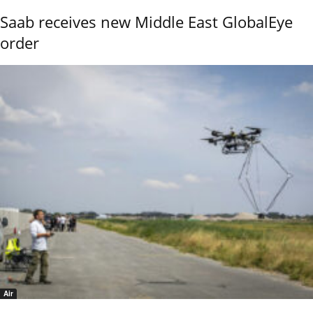
Saab receives new Middle East GlobalEye
order
Air