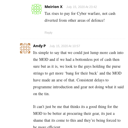
Meirion X
July 15, 2020 At 23:42
Tax rises to pay for Cyber warfare, not cash
diverted from other areas of defence!
Reply
Andy P
July 15, 2020 At 10:57
Its simple to say that we could just lump more cash into
the MOD and if we had a bottomless pot of cash then
sure but as it is, we look to the guys holding the purse
strings to get more ‘bang for their buck’ and the MOD
have made an arse of that. Consistent delays to
programme introduction and gear not doing what it said
on the tin.
It can’t just be me that thinks its a good thing for the
MOD to be better at procuring their gear, its just a
shame that its come to this and they’re being forced to
be more efficient.