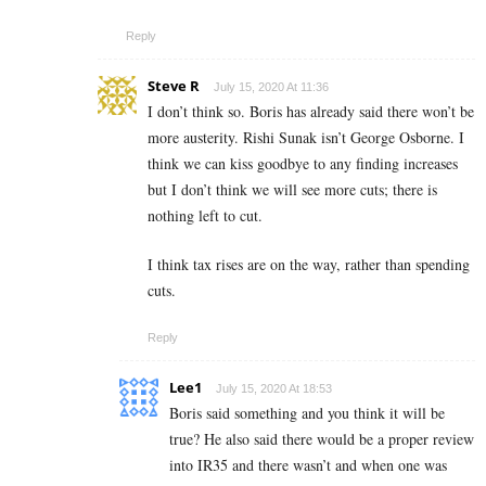
Reply
Steve R
July 15, 2020 At 11:36
I don’t think so. Boris has already said there won’t be
more austerity. Rishi Sunak isn’t George Osborne. I
think we can kiss goodbye to any finding increases
but I don’t think we will see more cuts; there is
nothing left to cut.
I think tax rises are on the way, rather than spending
cuts.
Reply
Lee1
July 15, 2020 At 18:53
Boris said something and you think it will be
true? He also said there would be a proper review
into IR35 and there wasn’t and when one was