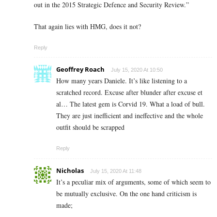
out in the 2015 Strategic Defence and Security Review.”
That again lies with HMG, does it not?
Reply
Geoffrey Roach
July 15, 2020 At 10:50
How many years Daniele. It’s like listening to a
scratched record. Excuse after blunder after excuse et
al… The latest gem is Corvid 19. What a load of bull.
They are just inefficient and ineffective and the whole
outfit should be scrapped
Reply
Nicholas
July 15, 2020 At 11:48
It’s a peculiar mix of arguments, some of which seem to
be mutually exclusive. On the one hand criticism is
made;