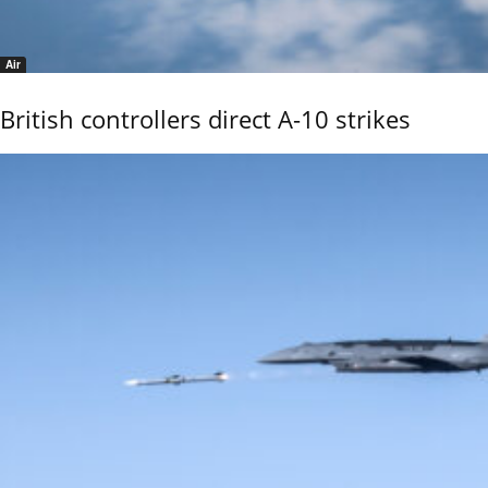
Air
British controllers direct A-10 strikes