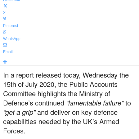
X
Pinterest
WhatsApp
Email
In a report released today, Wednesday the
15th of July 2020, the Public Accounts
Committee highlights the Ministry of
Defence’s continued
“lamentable failure”
to
“get a grip”
and deliver on key defence
capabilities needed by the UK’s Armed
Forces.