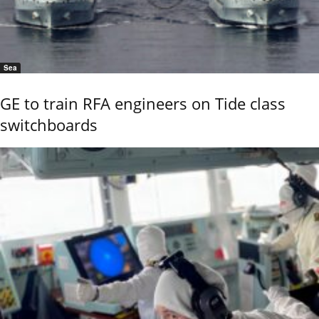
Sea
GE to train RFA engineers on Tide class
switchboards