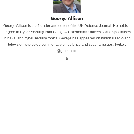
George Allison
George Allison is the founder and editor of the UK Defence Journal. He holds a
degree in Cyber Security from Glasgow Caledonian University and specialises
in naval and cyber security topics. George has appeared on national radio and
television to provide commentary on defence and security issues. Twitter:
@geoallison