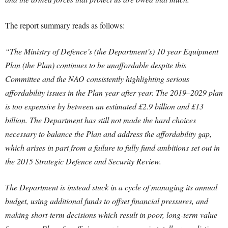
The report summary reads as follows:
“The Ministry of Defence’s (the Department’s) 10 year Equipment
Plan (the Plan) continues to be unaffordable despite this
Committee and the NAO consistently highlighting serious
affordability issues in the Plan year after year. The 2019–2029 plan
is too expensive by between an estimated £2.9 billion and £13
billion. The Department has still not made the hard choices
necessary to balance the Plan and address the affordability gap,
which arises in part from a failure to fully fund ambitions set out in
the 2015 Strategic Defence and Security Review.
The Department is instead stuck in a cycle of managing its annual
budget, using additional funds to offset financial pressures, and
making short-term decisions which result in poor, long-term value