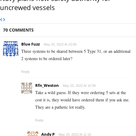
uncrewed vessels
70 COMMENTS
Blue Fuzz
May 25, 2022 At 10:06
Three systems to be shared between 5 Type 31, or an additional
2 systems to be ordered later?
Reply
Rfn_Weston
May 25, 2022 At 10:38
Take a wild guess. If they were ordering 5 sets at the
cost it is, they would have ordered them if you ask me.
They are a pathetic lot really.
Reply
Andy P
May 25, 2022 At 11:10