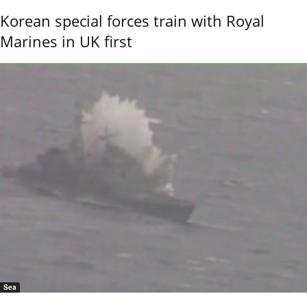
Korean special forces train with Royal
Marines in UK first
Sea