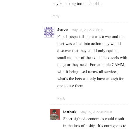
maybe making too much of it.
Reply
Steve
May 25, 2022 At 14:08
Fair. I suspect if there was a war and the
fleet was called into action they would
discover that they could only equip a
small number of the available vessels with
the gear they need. For example CAMM,
with it being used across all services,
what’s the bets we only have enough for
one to use them.
Reply
Ianbuk
May 25, 2022 At 20:08
Short-sighted economics could result
in the loss of a ship. It’s outrageous to