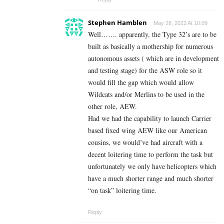
Stephen Hamblen
May 28, 2022 At 10:09
Well……. apparently, the Type 32’s are to be
built as basically a mothership for numerous
autonomous assets ( which are in development
and testing stage) for the ASW role so it
would fill the gap which would allow
Wildcats and/or Merlins to be used in the
other role, AEW.
Had we had the capability to launch Carrier
based fixed wing AEW like our American
cousins, we would’ve had aircraft with a
decent loitering time to perform the task but
unfortunately we only have helicopters which
have a much shorter range and much shorter
“on task” loitering time.
Reply