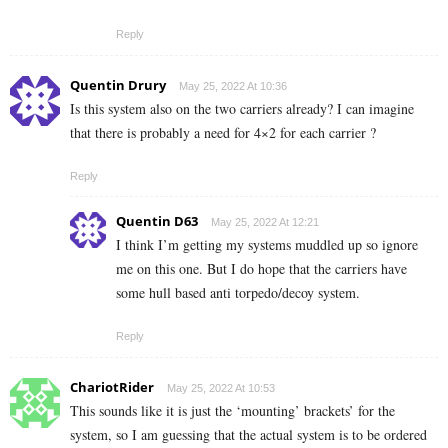
Reply
Quentin Drury
May 25, 2022 At 10:36
Is this system also on the two carriers already? I can imagine
that there is probably a need for 4×2 for each carrier ?
Reply
Quentin D63
May 25, 2022 At 12:21
I think I’m getting my systems muddled up so ignore
me on this one. But I do hope that the carriers have
some hull based anti torpedo/decoy system.
Reply
ChariotRider
May 25, 2022 At 10:53
This sounds like it is just the ‘mounting’ brackets’ for the
system, so I am guessing that the actual system is to be ordered