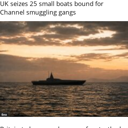
UK seizes 25 small boats bound for
Channel smuggling gangs
Sea