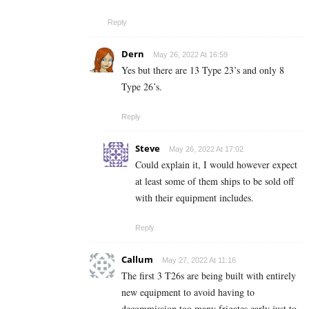
Reply
Dern
May 26, 2022 At 16:59
Yes but there are 13 Type 23’s and only 8
Type 26’s.
Reply
Steve
May 26, 2022 At 17:02
Could explain it, I would however expect
at least some of them ships to be sold off
with their equipment includes.
Reply
Callum
May 27, 2022 At 11:16
The first 3 T26s are being built with entirely
new equipment to avoid having to
decommission too many frigates early just to