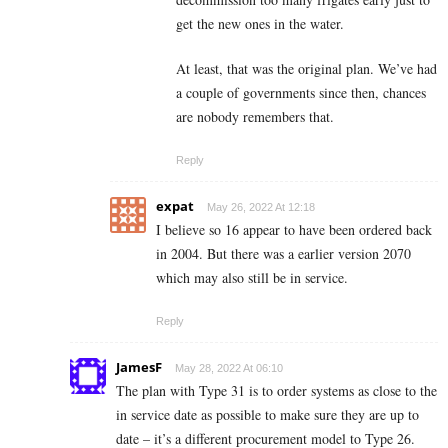
get the new ones in the water.
At least, that was the original plan. We’ve had
a couple of governments since then, chances
are nobody remembers that.
Reply
expat
May 26, 2022 At 12:18
I believe so 16 appear to have been ordered back
in 2004. But there was a earlier version 2070
which may also still be in service.
Reply
JamesF
May 28, 2022 At 06:10
The plan with Type 31 is to order systems as close to the
in service date as possible to make sure they are up to
date – it’s a different procurement model to Type 26.