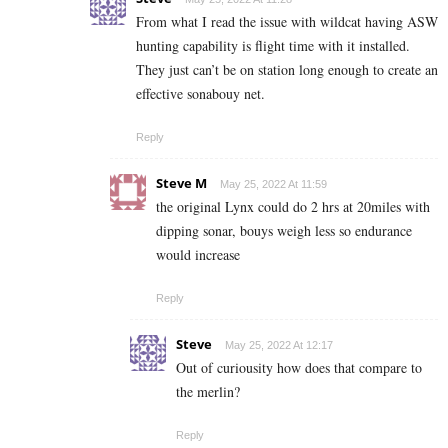
From what I read the issue with wildcat having ASW
hunting capability is flight time with it installed.
They just can’t be on station long enough to create an
effective sonabouy net.
Reply
Steve M
May 25, 2022 At 11:59
the original Lynx could do 2 hrs at 20miles with
dipping sonar, bouys weigh less so endurance
would increase
Reply
Steve
May 25, 2022 At 12:17
Out of curiousity how does that compare to
the merlin?
Reply