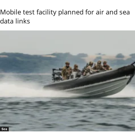
Mobile test facility planned for air and sea
data links
Sea