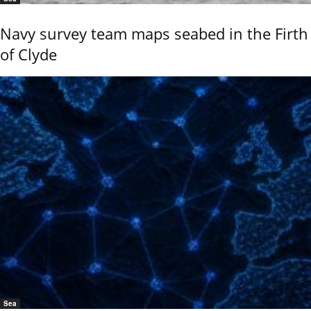
Navy survey team maps seabed in the Firth
of Clyde
Sea