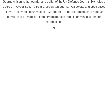
George Allison is the founder and editor of the UK Defence Journal. He holds a
degree in Cyber Security from Glasgow Caledonian University and specialises
in naval and cyber security topics. George has appeared on national radio and
television to provide commentary on defence and security issues. Twitter:
@geoallison