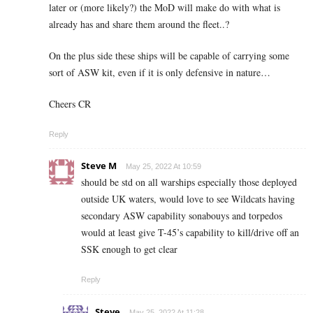
later or (more likely?) the MoD will make do with what is
already has and share them around the fleet..?
On the plus side these ships will be capable of carrying some
sort of ASW kit, even if it is only defensive in nature…
Cheers CR
Reply
Steve M
May 25, 2022 At 10:59
should be std on all warships especially those deployed
outside UK waters, would love to see Wildcats having
secondary ASW capability sonabouys and torpedos
would at least give T-45’s capability to kill/drive off an
SSK enough to get clear
Reply
Steve
May 25, 2022 At 11:28