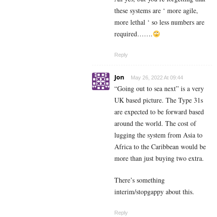
these systems are ‘ more agile,
more lethal ‘ so less numbers are
required…….
Reply
Jon
May 26, 2022 At 09:44
“Going out to sea next” is a very
UK based picture. The Type 31s
are expected to be forward based
around the world. The cost of
lugging the system from Asia to
Africa to the Caribbean would be
more than just buying two extra.
There’s something
interim/stopgappy about this.
Reply