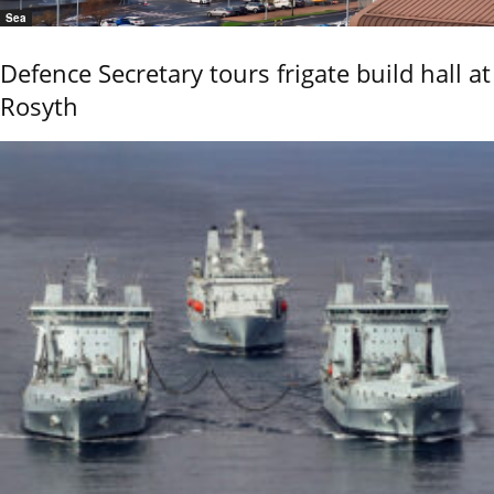
Sea
Defence Secretary tours frigate build hall at
Rosyth