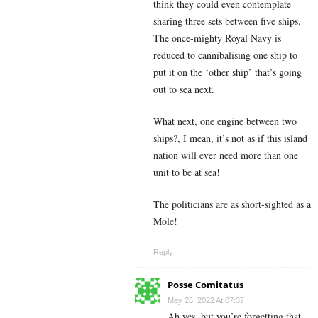
think they could even contemplate
sharing three sets between five ships.
The once-mighty Royal Navy is
reduced to cannibalising one ship to
put it on the ‘other ship’ that’s going
out to sea next.
What next, one engine between two
ships?, I mean, it’s not as if this island
nation will ever need more than one
unit to be at sea!
The politicians are as short-sighted as a
Mole!
Reply
Posse Comitatus
May 26, 2022 At 07:37
Ah yes, but you’re forgetting that