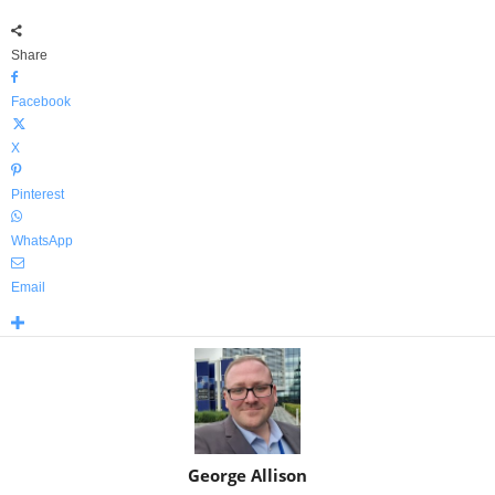
Share
Facebook
X
Pinterest
WhatsApp
Email
George Allison