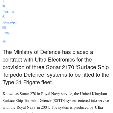
X
Pinterest
WhatsApp
Email
The Ministry of Defence has placed a
contract with Ultra Electronics for the
provision of three Sonar 2170 ‘Surface Ship
Torpedo Defence’ systems to be fitted to the
Type 31 Frigate fleet.
Known as Sonar 270 in Royal Navy service, the United Kingdom
Surface Ship Torpedo Defence (SSTD) system entered into service
with the Royal Navy in 2004. The system is produced by Ultra