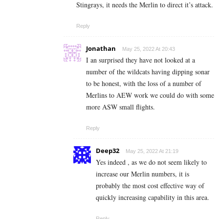
Stingrays, it needs the Merlin to direct it’s attack.
Reply
Jonathan
May 25, 2022 At 20:43
I an surprised they have not looked at a
number of the wildcats having dipping sonar
to be honest, with the loss of a number of
Merlins to AEW work we could do with some
more ASW small flights.
Reply
Deep32
May 25, 2022 At 21:19
Yes indeed , as we do not seem likely to
increase our Merlin numbers, it is
probably the most cost effective way of
quickly increasing capability in this area.
Reply