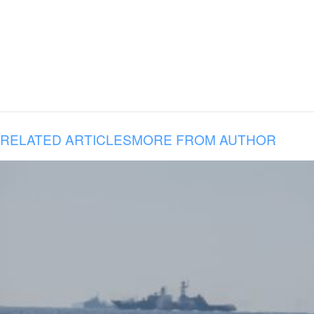
RELATED ARTICLES
MORE FROM AUTHOR