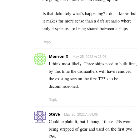
Is that definitely what’s happening? I don’t know, but
it makes far more sense than a daft scenario where
only 3 systems are being shared between 5 ships
Reply
Meirion X
May 25, 2022 At 23:06
I think most likely. Three ships need to built first,
by this time the dismantlers will have removed
the existing sets on the first T23’s to be
decommissioned.
Reply
Steve
May 26, 2022 At 09:05
Could explain it, but I thought those t23s were
being stripped of gear and used on the first two
t26s