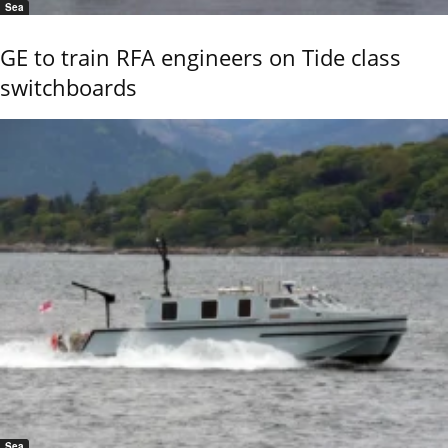
Sea
GE to train RFA engineers on Tide class
switchboards
Sea