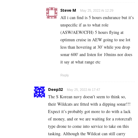
Steve M
May 25, 2022 At 12:29
All i can find is 5 hours endurance but it’s
unspecific if as to what role
(ASW/AEW/CFH) 5 hours flying at
optimun cruise in AEW going to use lot
less than hovering at 30′ while you drop
sonar 600′ and listen for 10mins nor does
it say at what range etc
Reply
Deep32
May 25, 2022 At 17:47
The S Korean navy doesn’t seem to think so,
their Wildcats are fitted with a dipping sonar!!!
Expect it’s probably got more to do with a lack
of money, and or we are waiting for a rotorcraft
type drone to come into service to take on this
tasking. Although the Wildcat can still carry