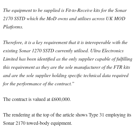
The equipment to be supplied is Fit-to-Receive kits for the Sonar
2170 SSTD which the MoD owns and utilises across UK MOD
Platforms.
Therefore, it is a key requirement that it is interoperable with the
existing Sonar 1270 SSTD currently utilised. Ultra Electronics
Limited has been identified as the only supplier capable of fulfilling
this requirement as they are the sole manufacturer of the FTR kits
and are the sole supplier holding specific technical data required
for the performance of the contract.”
The contract is valued at £600,000.
The rendering at the top of the article shows Type 31 employing its
Sonar 2170 towed-body equipment.