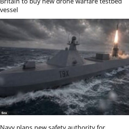
Britain to buy new drone warfare testbed
vessel
Sea
Navy plans new safety authority for