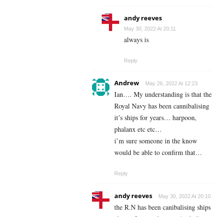
andy reeves
May 30, 2022 At 20:11
always is
Reply
Andrew
May 26, 2022 At 12:23
Ian…. My understanding is that the
Royal Navy has been cannibalising
it’s ships for years… harpoon,
phalanx etc etc…
i’m sure someone in the know
would be able to confirm that…
Reply
andy reeves
May 30, 2022 At 20:10
the R.N has been canibalising ships