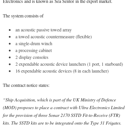
Electronics
and is known as Sea Sentor in the export market.
The system consists of
an acoustic passive towed array
a towed acoustic countermeasure (flexible)
a single-drum winch
a processing cabinet
2 display consoles
2 expendable acoustic device launchers (1 port, 1 starboard)
16 expendable acoustic devices (8 in each launcher)
The contract notice states:
“Ship Acquisition, which is part of the UK Ministry of Defence
(MOD) proposes to place a contract with Ultra Electronics Limited
for the provision of three Sonar 2170 SSTD Fit-to-Receive (FTR)
kits.
The SSTD kits are to be integrated onto the Type 31 Frigates.