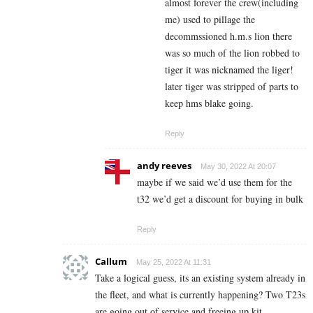
almost forever the crew(including
me) used to pillage the
decommssioned h.m.s lion there
was so much of the lion robbed to
tiger it was nicknamed the liger!
later tiger was stripped of parts to
keep hms blake going.
Reply
andy reeves
May 30, 2022 At 20:07
maybe if we said we’d use them for the
t32 we’d get a discount for buying in bulk
Reply
Callum
May 25, 2022 At 11:31
Take a logical guess, its an existing system already in
the fleet, and what is currently happening? Two T23s
are going out of service and freeing up kit.