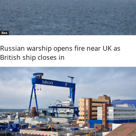
Sea
Russian warship opens fire near UK as
British ship closes in