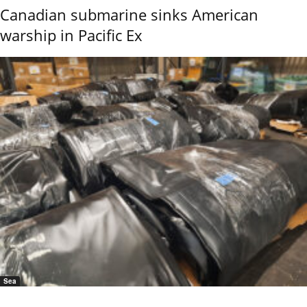
Canadian submarine sinks American
warship in Pacific Ex
Sea