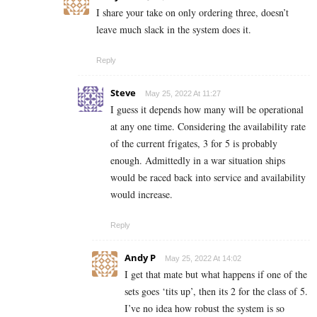
I share your take on only ordering three, doesn’t
leave much slack in the system does it.
Reply
Steve
May 25, 2022 At 11:27
I guess it depends how many will be operational
at any one time. Considering the availability rate
of the current frigates, 3 for 5 is probably
enough. Admittedly in a war situation ships
would be raced back into service and availability
would increase.
Reply
Andy P
May 25, 2022 At 14:02
I get that mate but what happens if one of the
sets goes ‘tits up’, then its 2 for the class of 5.
I’ve no idea how robust the system is so