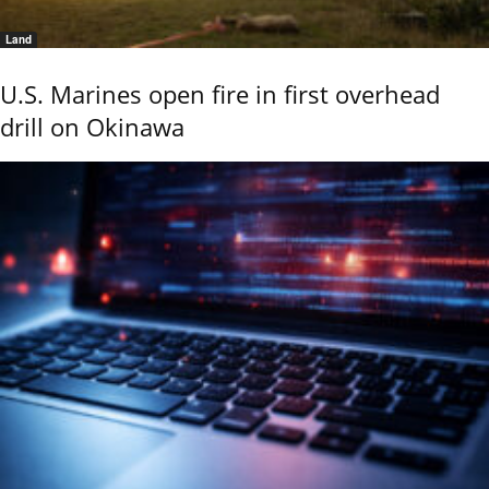
Land
U.S. Marines open fire in first overhead
drill on Okinawa