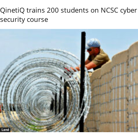
QinetiQ trains 200 students on NCSC cyber
security course
Land