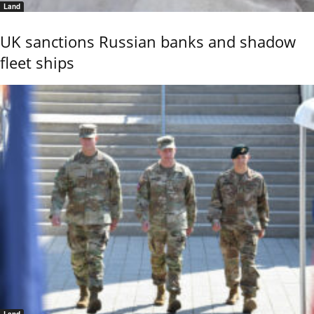
Land
UK sanctions Russian banks and shadow
fleet ships
Land