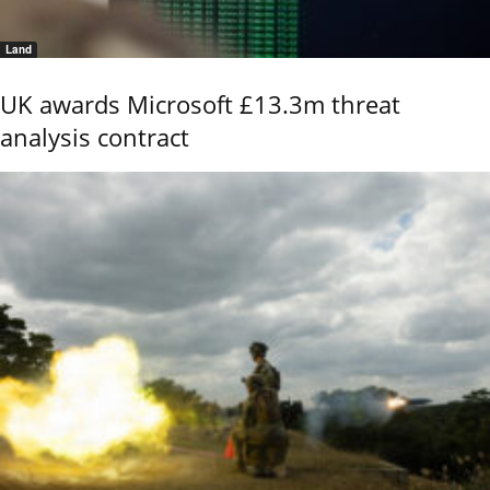
Land
UK awards Microsoft £13.3m threat
analysis contract