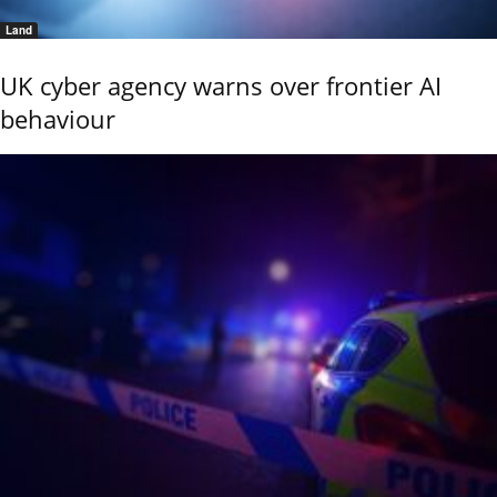
Land
UK cyber agency warns over frontier AI
behaviour