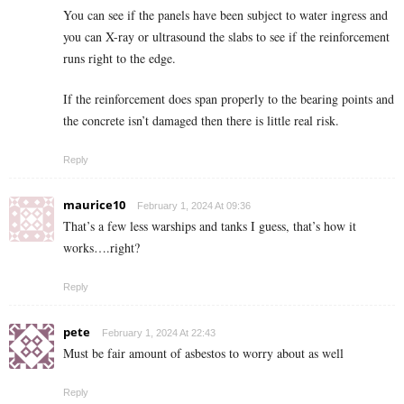
You can see if the panels have been subject to water ingress and
you can X-ray or ultrasound the slabs to see if the reinforcement
runs right to the edge.
If the reinforcement does span properly to the bearing points and
the concrete isn’t damaged then there is little real risk.
Reply
maurice10
February 1, 2024 At 09:36
That’s a few less warships and tanks I guess, that’s how it
works….right?
Reply
pete
February 1, 2024 At 22:43
Must be fair amount of asbestos to worry about as well
Reply