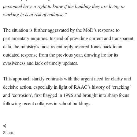
personnel have a right to know if the building they are living or
working in is at risk of collapse.”
The situation is further aggravated by the MoD’s response to
parliamentary inquiries. Instead of providing current and transparent
data, the ministry’s most recent reply referred Jones back to an
outdated response from the previous year, drawing ire for its
evasiveness and lack of timely updates.
This approach starkly contrasts with the urgent need for clarity and
decisive action, especially in light of RAAC’s history of ‘cracking’
and ‘corrosion’, first flagged in 1996 and brought into sharp focus
following recent collapses in school buildings.
Share