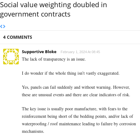
Social value weighting doubled in
government contracts
4 COMMENTS
Supportive Bloke
February 1, 2024 At 08:45
The lack of transparency is an issue.
I do wonder if the whole thing isn’t vastly exaggerated.
Yes, panels can fail suddenly and without warning. However,
these are unusual events and there are clear indicators of risk.
The key issue is usually poor manufacture, with fears to the
reinforcement being short of the bedding points, and/or lack of
waterproofing / roof maintenance leading to failure by corrosion
mechanisms.