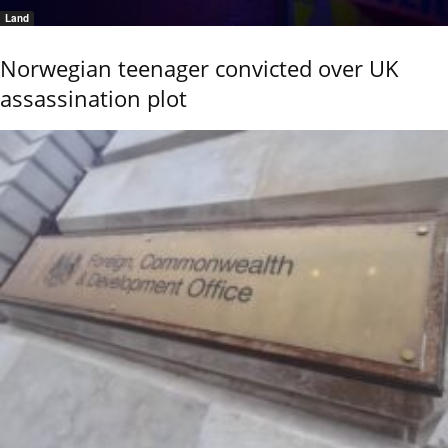
Land
Norwegian teenager convicted over UK
assassination plot