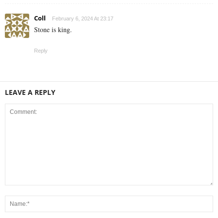
Coll
February 6, 2024 At 23:17
Stone is king.
Reply
LEAVE A REPLY