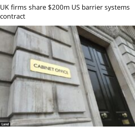
UK firms share $200m US barrier systems
contract
Land