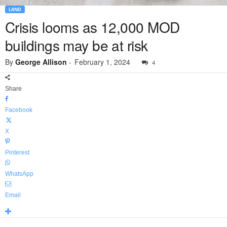
LAND
Crisis looms as 12,000 MOD
buildings may be at risk
By
George Allison
-
February 1, 2024
4
Share
Facebook
X
Pinterest
WhatsApp
Email