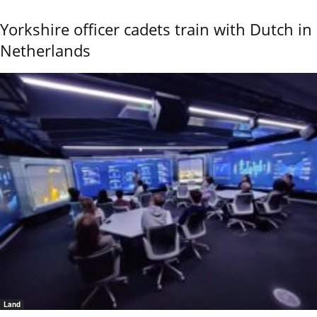
Yorkshire officer cadets train with Dutch in
Netherlands
Land