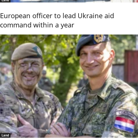
European officer to lead Ukraine aid
command within a year
Land