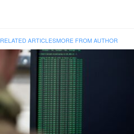
RELATED ARTICLES
MORE FROM AUTHOR