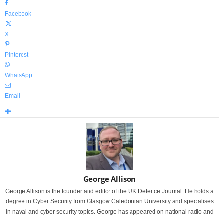
Facebook
X
Pinterest
WhatsApp
Email
George Allison
George Allison is the founder and editor of the UK Defence Journal. He holds a
degree in Cyber Security from Glasgow Caledonian University and specialises
in naval and cyber security topics. George has appeared on national radio and