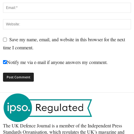
Save my name, email, and website in this browser for the next
time I comment.
Notify me via e-mail if anyone answers my comment.
The UK Defence Journal is a member of the Independent Press
Standards Organisation, which regulates the UK’s magazine and