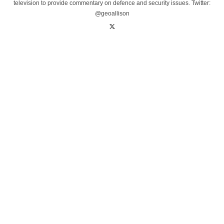
television to provide commentary on defence and security issues. Twitter:
@geoallison