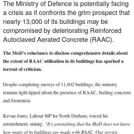
The Ministry of Defence is potentially facing
a crisis as it confronts the grim prospect that
nearly 13,000 of its buildings may be
compromised by deteriorating Reinforced
Autoclaved Aerated Concrete (RAAC).
The MoD’s reluctance to disclose comprehensive details about
the extent of RAAC utilisation in its buildings has sparked a
torrent of criticism.
Despite completing surveys of 11,602 buildings, the ministry
remains tight-lipped about the presence of RAAC, fuelling concerns
and frustration.
Kevan Jones, Labour MP for North Durham, voiced his
astonishment, stating,
“It’s astonishing that the MoD does not know
how many of its buildings are made with RAAC. Our service