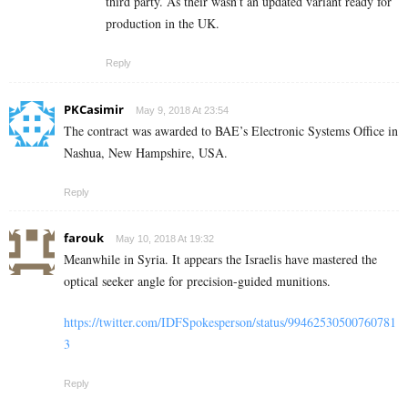
third party. As their wasn’t an updated variant ready for
production in the UK.
Reply
PKCasimir
May 9, 2018 At 23:54
The contract was awarded to BAE’s Electronic Systems Office in
Nashua, New Hampshire, USA.
Reply
farouk
May 10, 2018 At 19:32
Meanwhile in Syria. It appears the Israelis have mastered the
optical seeker angle for precision-guided munitions.
https://twitter.com/IDFSpokesperson/status/99462530500760781
3
Reply