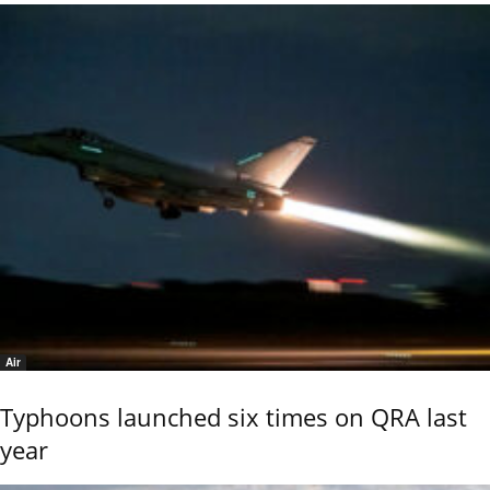
Air
Typhoons launched six times on QRA last
year