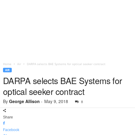
Home
Air
DARPA selects BAE Systems for optical seeker contract
AIR
DARPA selects BAE Systems for
optical seeker contract
By
George Allison
-
May 9, 2018
8
Share
Facebook