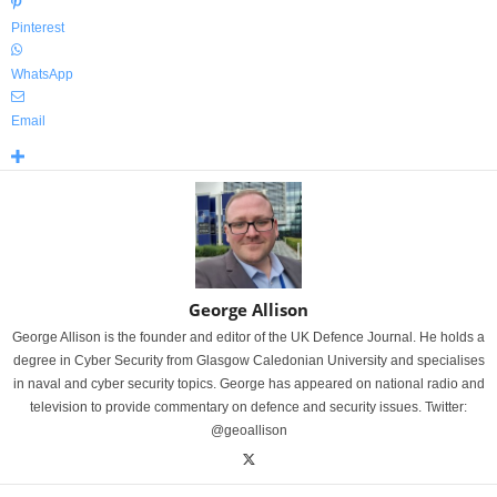
Pinterest
WhatsApp
Email
George Allison
George Allison is the founder and editor of the UK Defence Journal. He holds a
degree in Cyber Security from Glasgow Caledonian University and specialises
in naval and cyber security topics. George has appeared on national radio and
television to provide commentary on defence and security issues. Twitter:
@geoallison