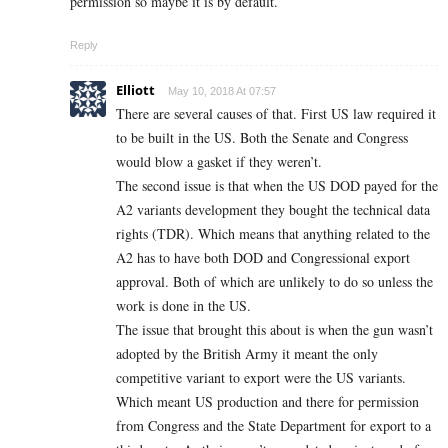
permission so maybe it is by default.
Reply
Elliott
May 10, 2018 At 07:57
There are several causes of that. First US law required it
to be built in the US. Both the Senate and Congress
would blow a gasket if they weren’t.
The second issue is that when the US DOD payed for the
A2 variants development they bought the technical data
rights (TDR). Which means that anything related to the
A2 has to have both DOD and Congressional export
approval. Both of which are unlikely to do so unless the
work is done in the US.
The issue that brought this about is when the gun wasn’t
adopted by the British Army it meant the only
competitive variant to export were the US variants.
Which meant US production and there for permission
from Congress and the State Department for export to a