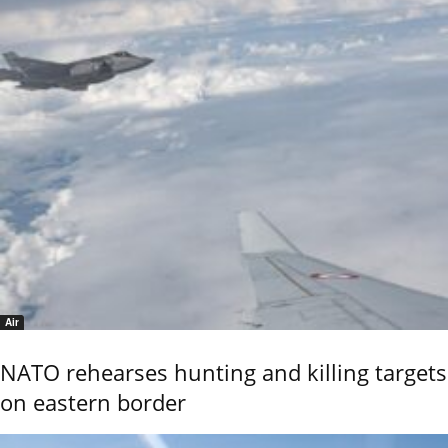
Air
NATO rehearses hunting and killing targets
on eastern border