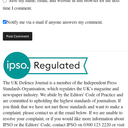
Save my name, email, and website in this browser for the next
time I comment.
Notify me via e-mail if anyone answers my comment.
The UK Defence Journal is a member of the Independent Press
Standards Organisation, which regulates the UK’s magazine and
newspaper industry. We abide by the Editors’ Code of Practice and
are committed to upholding the highest standards of journalism. If
you think that we have not met those standards and want to make a
complaint, please contact us at the email below. If we are unable to
resolve your complaint, or if you would like more information about
IPSO or the Editors’ Code, contact IPSO on 0300 123 2220 or visit