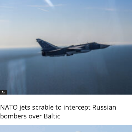
Air
NATO jets scrable to intercept Russian
bombers over Baltic