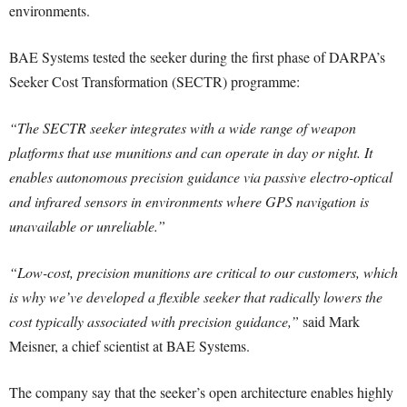
environments.
BAE Systems tested the seeker during the first phase of DARPA’s
Seeker Cost Transformation (SECTR) programme:
“The SECTR seeker integrates with a wide range of weapon
platforms that use munitions and can operate in day or night. It
enables autonomous precision guidance via passive electro-optical
and infrared sensors in environments where GPS navigation is
unavailable or unreliable.”
“Low-cost, precision munitions are critical to our customers, which
is why we’ve developed a flexible seeker that radically lowers the
cost typically associated with precision guidance,”
said Mark
Meisner, a chief scientist at BAE Systems.
The company say that the seeker’s open architecture enables highly