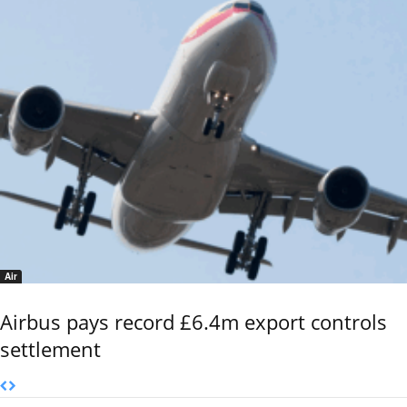
Air
Airbus pays record £6.4m export controls
settlement