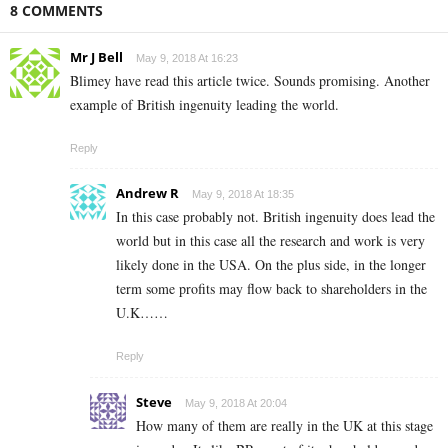
8 COMMENTS
Mr J Bell
May 9, 2018 At 16:23
Blimey have read this article twice. Sounds promising. Another
example of British ingenuity leading the world.
Reply
Andrew R
May 9, 2018 At 18:35
In this case probably not. British ingenuity does lead the
world but in this case all the research and work is very
likely done in the USA. On the plus side, in the longer
term some profits may flow back to shareholders in the
U.K……
Reply
Steve
May 9, 2018 At 20:04
How many of them are really in the UK at this stage