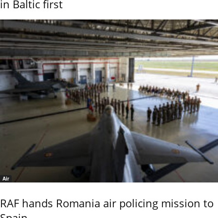
in Baltic first
Air
RAF hands Romania air policing mission to
Spain