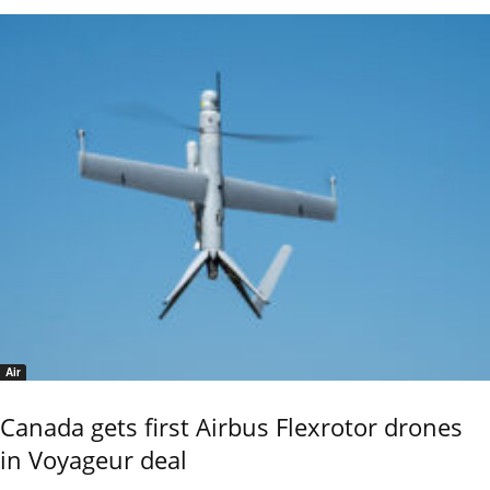
Air
Canada gets first Airbus Flexrotor drones
in Voyageur deal