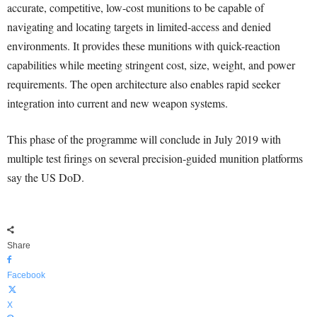
accurate, competitive, low-cost munitions to be capable of
navigating and locating targets in limited-access and denied
environments. It provides these munitions with quick-reaction
capabilities while meeting stringent cost, size, weight, and power
requirements. The open architecture also enables rapid seeker
integration into current and new weapon systems.
This phase of the programme will conclude in July 2019 with
multiple test firings on several precision-guided munition platforms
say the US DoD.
Share
Facebook
X