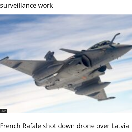
surveillance work
Air
French Rafale shot down drone over Latvia