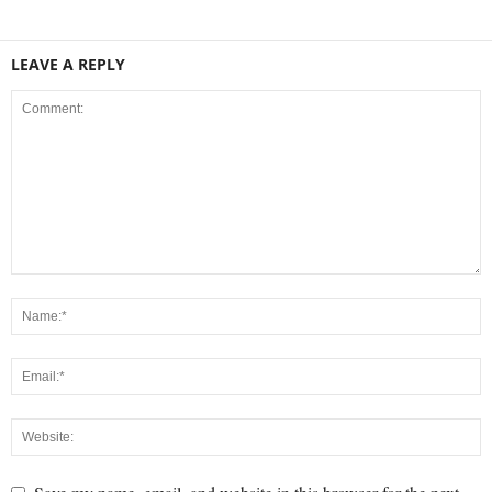
LEAVE A REPLY