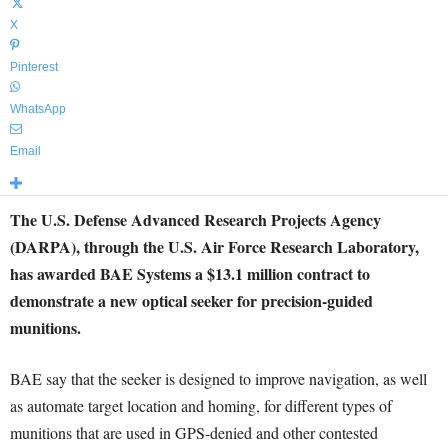
X
Pinterest
WhatsApp
Email
The U.S. Defense Advanced Research Projects Agency
(DARPA), through the U.S. Air Force Research Laboratory,
has awarded BAE Systems a $13.1 million contract to
demonstrate a new optical seeker for precision-guided
munitions.
BAE say that the seeker is designed to improve navigation, as well
as automate target location and homing, for different types of
munitions that are used in GPS-denied and other contested