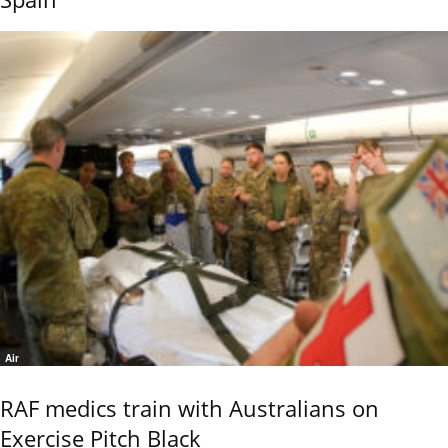
Air
RAF medics train with Australians on
Exercise Pitch Black