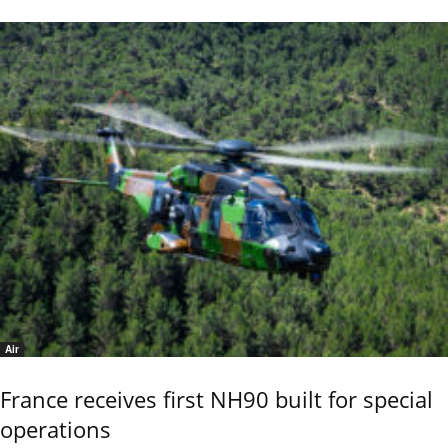
Air
France receives first NH90 built for special
operations