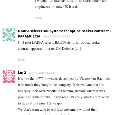
i wonder. Its like BP, most of its shareholders and
employees are now US based.
Reply
DARPA selects BAE Systems for optical seeker contract –
PARAMUSESA
May 9, 2018 At 16:26
[…] post DARPA selects BAE Systems for optical seeker
contract appeared first on UK Defence […]
Reply
Ian 2
May 9, 2018 At 21:24
It’s like the m777 howitzer, developed by Vickers but Bae liked
it so much they bought the company. It seems America has
basically took over production leaving Barrow where it was
produced with crumbs. If you read US army articles they seem
to think it is a pure US weapon.
We don’t seem able to sell it to customers without their