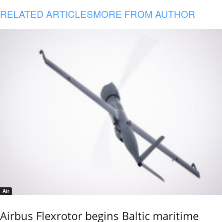
RELATED ARTICLES
MORE FROM AUTHOR
Air
Airbus Flexrotor begins Baltic maritime