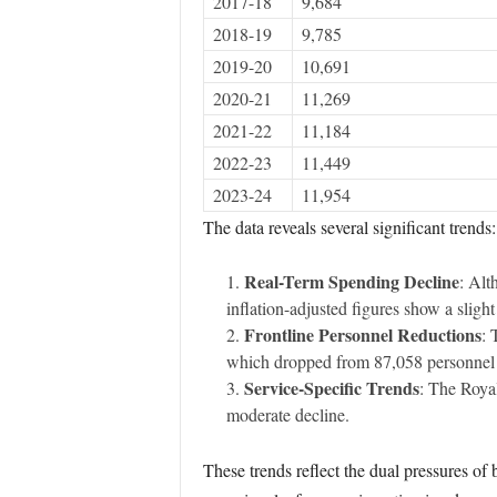
2017-18
9,684
2018-19
9,785
2019-20
10,691
2020-21
11,269
2021-22
11,184
2022-23
11,449
2023-24
11,954
The data reveals several significant trends:
Real-Term Spending Decline
: Alt
inflation-adjusted figures show a slight
Frontline Personnel Reductions
: 
which dropped from 87,058 personnel 
Service-Specific Trends
: The Roya
moderate decline.
These trends reflect the dual pressures of