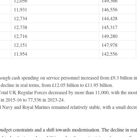
12,056
149,366
11,931
146,556
12,734
144,428
12,738
145,317
12,716
149,280
12,151
147,978
11,954
142,556
hough cash spending on service personnel increased from £9.3 billion i
 decline in real terms, from £12.05 billion to £11.95 billion.
Total UK Regular Forces decreased by more than 11,000, with the most 
in 2015-16 to 77,536 in 2023-24.
l Navy and Royal Marines remained relatively stable, with a small decr
 budget constraints and a shift towards modernisation. The decline in r