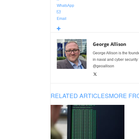
WhatsApp
Email
George Allison
George Allison is the foun
in naval and cyber security
@geoallison
RELATED ARTICLES
MORE FR