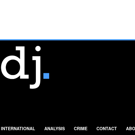
INTERNATIONAL
ANALYSIS
CRIME
CONTACT
ABO