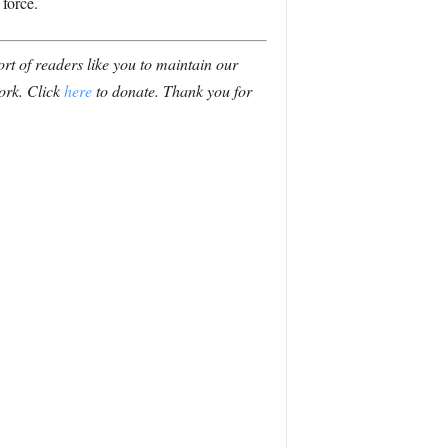
 force.
t of readers like you to maintain our
ork. Click
here
to donate. Thank you for