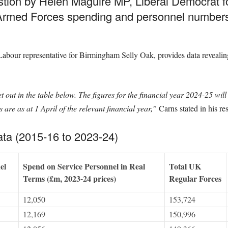
stion by Helen Maguire MP, Liberal Democrat 
K Armed Forces spending and personnel numbe
bour representative for Birmingham Selly Oak, provides data revealing s
 out in the table below. The figures for the financial year 2024-25 wil
are as at 1 April of the relevant financial year,”
Carns stated in his re
ta (2015-16 to 2023-24)
el
Spend on Service Personnel in Real
Total UK
Terms (£m, 2023-24 prices)
Regular Forces
12,050
153,724
12,169
150,996