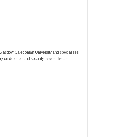
m Glasgow Caledonian University and specialises
y on defence and security issues. Twitter: