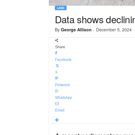
LAND
Data shows declini
By
George Allison
-
December 5, 2024
Share
Facebook
X
Pinterest
WhatsApp
Email