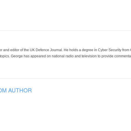
der and editor of the UK Defence Journal. He holds a degree in Cyber Security fro
 topics. George has appeared on national radio and television to provide commentar
OM AUTHOR