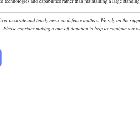
d technologies and capabilities rather than maintaining a large standing
ver accurate and timely news on defence matters. We rely on the suppor
. Please consider making a one-off donation to help us continue our w