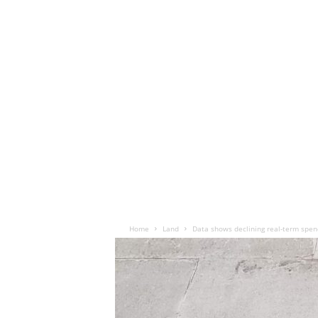
Home
Land
Data shows declining real-term spen