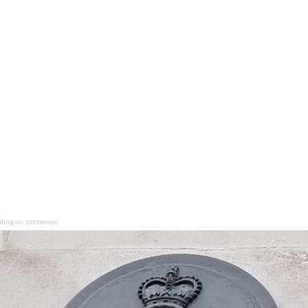
ding on personnel