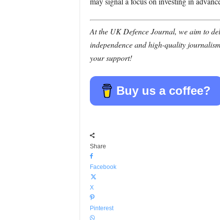
may signal a focus on investing in advance
At the UK Defence Journal, we aim to deli
independence and high-quality journalism
your support!
Buy us a coffee?
Share
Facebook
X
Pinterest