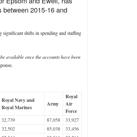
for Epsom and Ewell, has
rs between 2015-16 and
ignificant shifts in spending and staffing
l be available once the accounts have been
sponse.
Royal
Royal Navy and
Army
Air
Royal Marines
Force
32,739
87,058
33,927
32,502
85,038
33,456