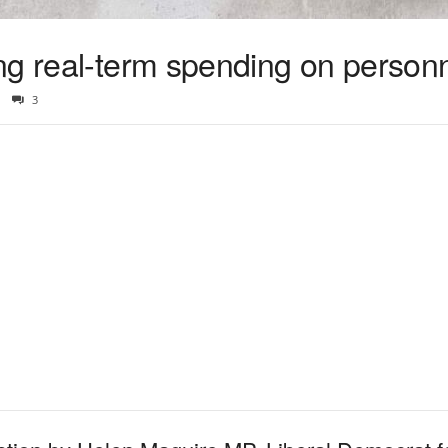
ng real-term spending on person
3