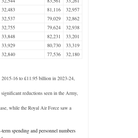
32,544
83,561
33,261
32,483
81,116
32,957
32,537
79,029
32,862
32,755
79,624
32,938
33,848
82,231
33,201
33,929
80,730
33,319
32,840
77,536
32,180
n 2015-16 to £11.95 billion in 2023-24,
significant reductions seen in the Army,
ease, while the Royal Air Force saw a
eal-term spending and personnel numbers