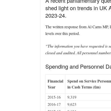
A recent parliamentary que
shed light on trends in U
2023-24.
The written response from Al Carns MP, La
levels over this period.
“The information you have requested is set
closed and audited. All personnel numbers 
Spending and Personnel Da
Financial
Spend on Service Personn
Year
in Cash Terms (£m)
2015-16
9,319
2016-17
9,623