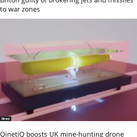
to war zones
News
QinetiQ boosts UK mine-hunting drone