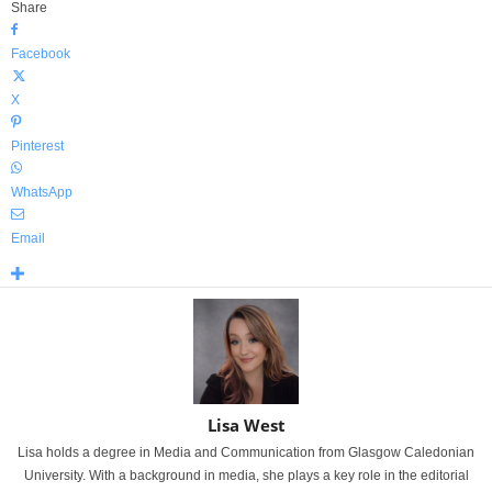
Share
Facebook
X
Pinterest
WhatsApp
Email
Lisa West
Lisa holds a degree in Media and Communication from Glasgow Caledonian
University. With a background in media, she plays a key role in the editorial