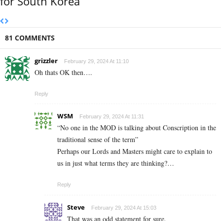
for South Korea
81 COMMENTS
grizzler
February 29, 2024 At 11:10
Oh thats OK then….
Reply
WSM
February 29, 2024 At 11:31
“No one in the MOD is talking about Conscription in the
traditional sense of the term”
Perhaps our Lords and Masters might care to explain to
us in just what terms they are thinking?…
Reply
Steve
February 29, 2024 At 15:03
That was an odd statement for sure.