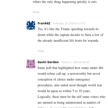
where the only thing happening quickly is cuts.
Reply
Frank62
February 29, 2024 At 17:07
Yes, it’s like the Titanic speeding towards its
doom while the captain decides to burn a few of
the already insufficient life boats for warmth.
Reply
Gavin Gordon
March 1, 2024 At 08:53
Same poll that highlighted how many under 40s
would refuse call-up, a newsworthy but novel
conception of choice under emergency
procedures, also stated most thought world war
would be upon us within 5 to 10 years.
Logically, these must be the self-same voters who
are memed as being uninterested in matters of