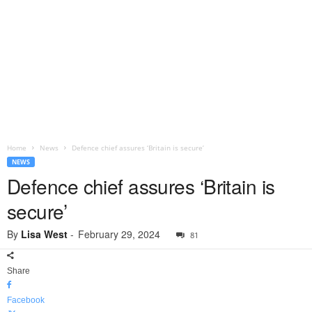
Home
News
Defence chief assures ‘Britain is secure’
NEWS
Defence chief assures ‘Britain is
secure’
By
Lisa West
-
February 29, 2024
81
Share
Facebook