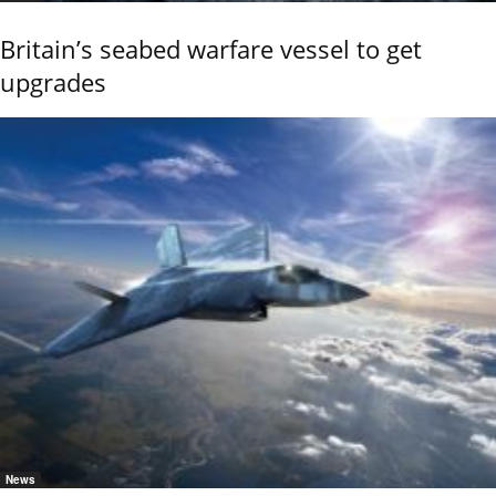
Britain’s seabed warfare vessel to get
upgrades
News