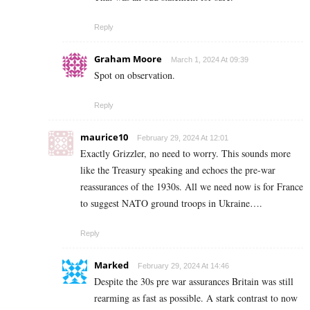
Reply
Graham Moore
March 1, 2024 At 09:39
Spot on observation.
Reply
maurice10
February 29, 2024 At 12:01
Exactly Grizzler, no need to worry. This sounds more
like the Treasury speaking and echoes the pre-war
reassurances of the 1930s. All we need now is for France
to suggest NATO ground troops in Ukraine….
Reply
Marked
February 29, 2024 At 14:46
Despite the 30s pre war assurances Britain was still
rearming as fast as possible. A stark contrast to now