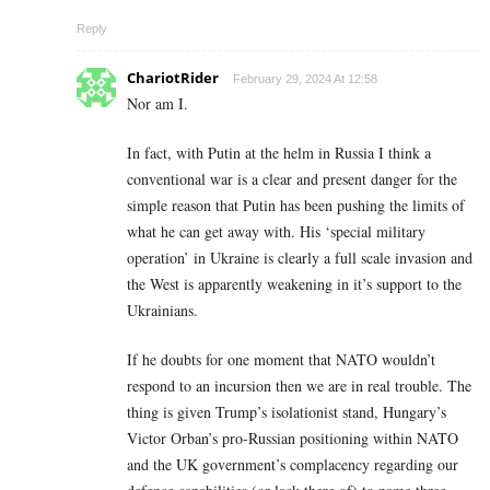
Reply
ChariotRider
February 29, 2024 At 12:58
Nor am I.
In fact, with Putin at the helm in Russia I think a
conventional war is a clear and present danger for the
simple reason that Putin has been pushing the limits of
what he can get away with. His ‘special military
operation’ in Ukraine is clearly a full scale invasion and
the West is apparently weakening in it’s support to the
Ukrainians.
If he doubts for one moment that NATO wouldn’t
respond to an incursion then we are in real trouble. The
thing is given Trump’s isolationist stand, Hungary’s
Victor Orban’s pro-Russian positioning within NATO
and the UK government’s complacency regarding our