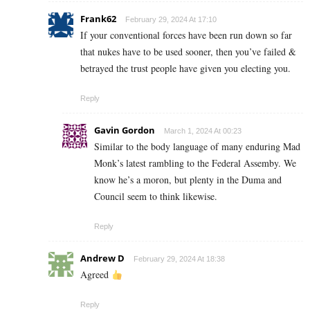
Frank62
February 29, 2024 At 17:10
If your conventional forces have been run down so far
that nukes have to be used sooner, then you’ve failed &
betrayed the trust people have given you electing you.
Reply
Gavin Gordon
March 1, 2024 At 00:23
Similar to the body language of many enduring Mad
Monk’s latest rambling to the Federal Assemby. We
know he’s a moron, but plenty in the Duma and
Council seem to think likewise.
Reply
Andrew D
February 29, 2024 At 18:38
Agreed
Reply