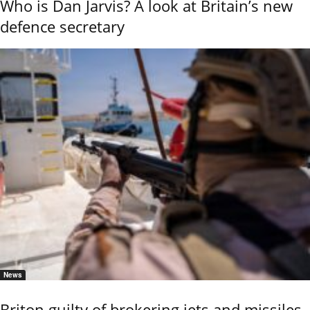
Who is Dan Jarvis? A look at Britain’s new
defence secretary
News
Briton guilty of brokering jets and missiles