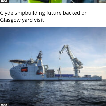
News
Clyde shipbuilding future backed on
Glasgow yard visit
News