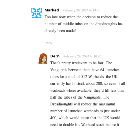
Marked
February 29, 2024 At 14:48
Too late now when the decision to reduce the
number of middle tubes on the dreadnoughts has
already been made!
Reply
Dern
February 29, 2024 At 16:20
That’s pretty irrelevant to be fair: The
Vanguards between them have 64 launcher
tubes for a total of 512 Warheads, the UK
currently has in stock about 200, so even if all
warheads where available, they’d fill less than
half the tubes of the Vanguards. The
Dreadnoughts will reduce the maximum
number of launched warheads to just under
400, which would mean that the UK would
need to double it’s Warhead stock before it