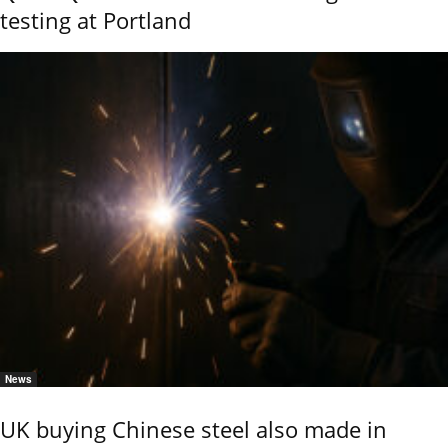
testing at Portland
News
UK buying Chinese steel also made in