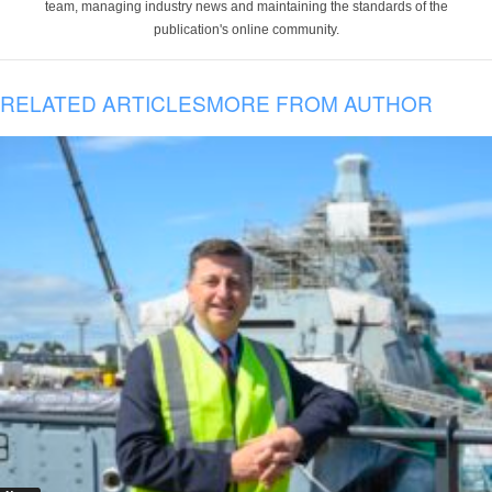
team, managing industry news and maintaining the standards of the
publication's online community.
RELATED ARTICLES
MORE FROM AUTHOR