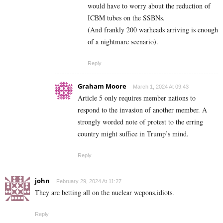
would have to worry about the reduction of
ICBM tubes on the SSBNs.
(And frankly 200 warheads arriving is enough
of a nightmare scenario).
Reply
Graham Moore
March 1, 2024 At 09:43
Article 5 only requires member nations to
respond to the invasion of another member. A
strongly worded note of protest to the erring
country might suffice in Trump’s mind.
Reply
john
February 29, 2024 At 11:27
They are betting all on the nuclear wepons,idiots.
Reply