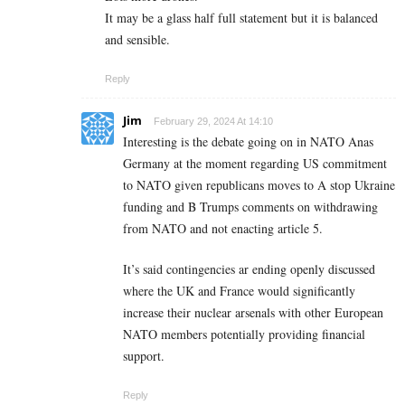
It may be a glass half full statement but it is balanced
and sensible.
Reply
Jim
February 29, 2024 At 14:10
Interesting is the debate going on in NATO Anas
Germany at the moment regarding US commitment
to NATO given republicans moves to A stop Ukraine
funding and B Trumps comments on withdrawing
from NATO and not enacting article 5.
It’s said contingencies ar ending openly discussed
where the UK and France would significantly
increase their nuclear arsenals with other European
NATO members potentially providing financial
support.
Reply