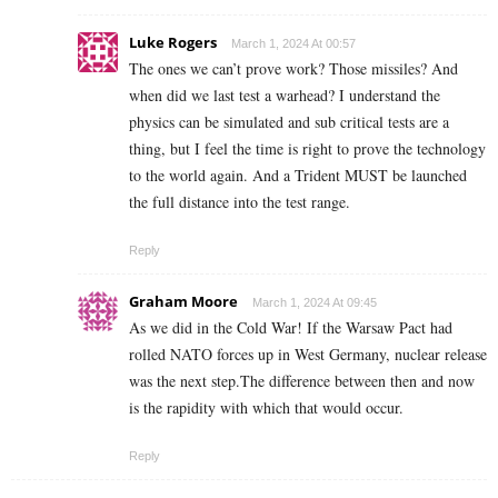
Luke Rogers
March 1, 2024 At 00:57
The ones we can’t prove work? Those missiles? And
when did we last test a warhead? I understand the
physics can be simulated and sub critical tests are a
thing, but I feel the time is right to prove the technology
to the world again. And a Trident MUST be launched
the full distance into the test range.
Reply
Graham Moore
March 1, 2024 At 09:45
As we did in the Cold War! If the Warsaw Pact had
rolled NATO forces up in West Germany, nuclear release
was the next step.The difference between then and now
is the rapidity with which that would occur.
Reply