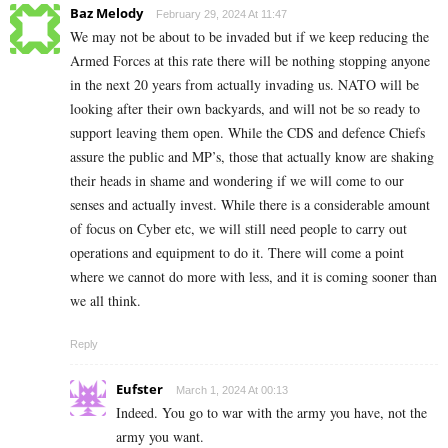
Baz Melody
February 29, 2024 At 11:47
We may not be about to be invaded but if we keep reducing the
Armed Forces at this rate there will be nothing stopping anyone
in the next 20 years from actually invading us. NATO will be
looking after their own backyards, and will not be so ready to
support leaving them open. While the CDS and defence Chiefs
assure the public and MP’s, those that actually know are shaking
their heads in shame and wondering if we will come to our
senses and actually invest. While there is a considerable amount
of focus on Cyber etc, we will still need people to carry out
operations and equipment to do it. There will come a point
where we cannot do more with less, and it is coming sooner than
we all think.
Reply
Eufster
March 1, 2024 At 00:13
Indeed. You go to war with the army you have, not the
army you want.