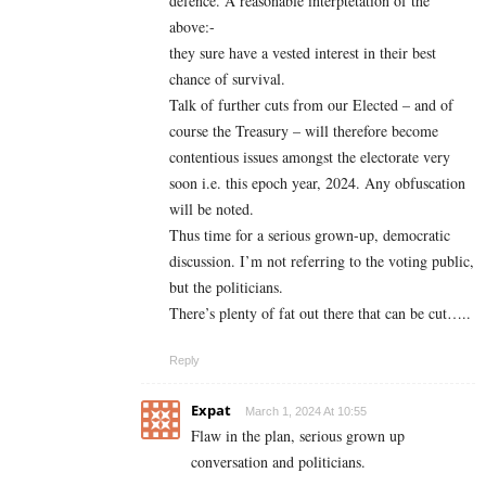
defence. A reasonable interptetation of the
above:-
they sure have a vested interest in their best
chance of survival.
Talk of further cuts from our Elected – and of
course the Treasury – will therefore become
contentious issues amongst the electorate very
soon i.e. this epoch year, 2024. Any obfuscation
will be noted.
Thus time for a serious grown-up, democratic
discussion. I’m not referring to the voting public,
but the politicians.
There’s plenty of fat out there that can be cut…..
Reply
Expat
March 1, 2024 At 10:55
Flaw in the plan, serious grown up
conversation and politicians.