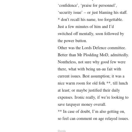
‘confidence’, ‘praise for personnel’,
‘security issue’ – or just blaming his staff.
* don’t recall his name, too forgettable.
Just a few minutes of him and I’d
switched off mentally, soon followed by
the power button.
Other was the Lords Defence committee.
Better than Mr Plodding MoD, admittedly.
Nontheless, not sure why good few were
there, what with being un-au fait with
current issues. Best assumption; it was a
nice warm room for old folk **, till lunch
at least; or maybe justified their daily
expenses. Ironic really, if we’re looking to
save taxpayer money overall.
** In case of doubt, I’m also getting on,
so feel can comment on age relayed issues.
Reply