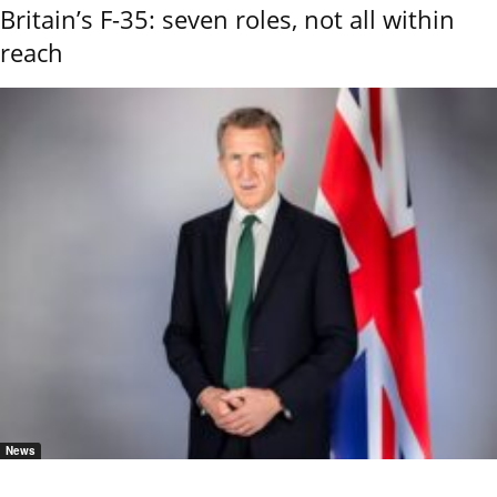
Britain’s F-35: seven roles, not all within
reach
News