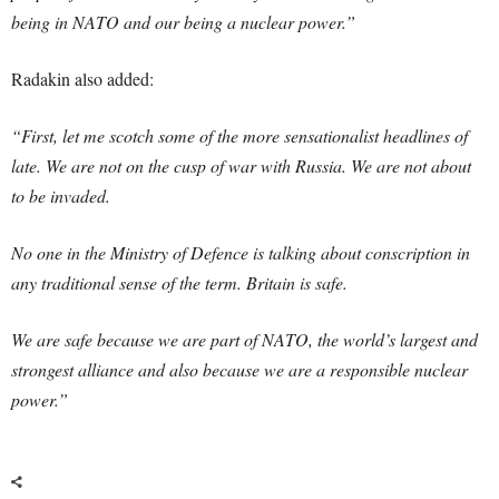
being in NATO and our being a nuclear power.”
Radakin also added:
“First, let me scotch some of the more sensationalist headlines of
late. We are not on the cusp of war with Russia. We are not about
to be invaded.
No one in the Ministry of Defence is talking about conscription in
any traditional sense of the term. Britain is safe.
We are safe because we are part of NATO, the world’s largest and
strongest alliance and also because we are a responsible nuclear
power.”