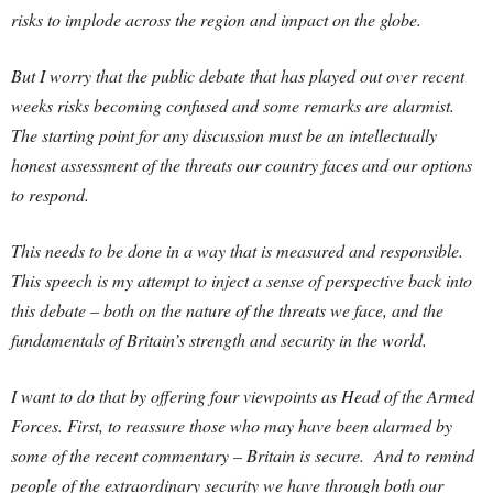
risks to implode across the region and impact on the globe.
But I worry that the public debate that has played out over recent
weeks risks becoming confused and some remarks are alarmist.
The starting point for any discussion must be an intellectually
honest assessment of the threats our country faces and our options
to respond.
This needs to be done in a way that is measured and responsible.
This speech is my attempt to inject a sense of perspective back into
this debate – both on the nature of the threats we face, and the
fundamentals of Britain’s strength and security in the world.
I want to do that by offering four viewpoints as Head of the Armed
Forces. First, to reassure those who may have been alarmed by
some of the recent commentary – Britain is secure. And to remind
people of the extraordinary security we have through both our