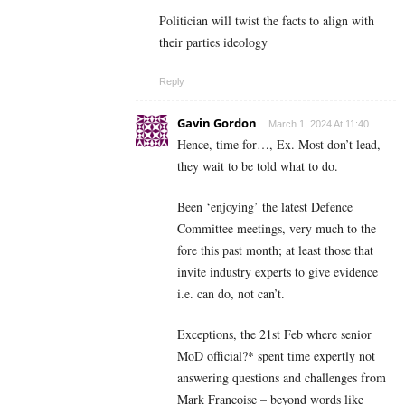
Politician will twist the facts to align with
their parties ideology
Reply
Gavin Gordon
March 1, 2024 At 11:40
Hence, time for…, Ex. Most don’t lead,
they wait to be told what to do.
Been ‘enjoying’ the latest Defence
Committee meetings, very much to the
fore this past month; at least those that
invite industry experts to give evidence
i.e. can do, not can’t.
Exceptions, the 21st Feb where senior
MoD official?* spent time expertly not
answering questions and challenges from
Mark Francoise – beyond words like