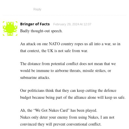
Reply
Bringer of Facts
February 29, 2024 At 12:07
Badly thought-out speech.
An attack on one NATO country ropes us all into a war, so in
that context, the UK is not safe from war.
The distance from potential conflict does not mean that we
would be immune to airborne threats, missile strikes, or
submarine attacks.
Our politicians think that they can keep cutting the defence
budget because being part of the alliance alone will keep us safe.
Ah, the “We Got Nukes Card” has been played.
Nukes only deter your enemy from using Nukes, I am not
convinced they will prevent conventional conflict.