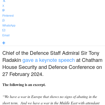
X
Pinterest
WhatsApp
Email
Chief of the Defence Staff Admiral Sir Tony
Radakin
gave a keynote speech
at Chatham
House Security and Defence Conference on
27 February 2024.
The following is an excerpt.
“We have a war in Europe that shows no signs of abating in the
short term. And we have a war in the Middle East with attendant