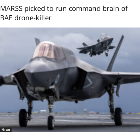
MARSS picked to run command brain of
BAE drone-killer
News