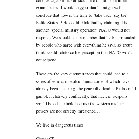
defence capabilities (or lack there of) to name three
examples and I would suggest that he might well
conclude that now is the time to ‘take back’ say the
Baltic States..? He could think that by claiming it is
another ‘special military operation’ NATO would not
respond. We should also remember that he is surrounded
by people who agree with everything he says, so group
think would reinforce hie perception that NATO would
not respond.
These are the very circumstances that could lead to a
series of serious miscalculations, some of which have
already been made e.g. the peace dividend… Putin could
gamble, relatively confidently, that nuclear weapons
would be off the table because the western nuclear
powers are not directly threatened…
We live in dangerous times.
Cheers CR