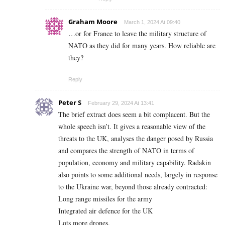
Graham Moore
March 1, 2024 At 09:40
…or for France to leave the military structure of
NATO as they did for many years. How reliable are
they?
Reply
Peter S
February 29, 2024 At 13:41
The brief extract does seem a bit complacent. But the
whole speech isn’t. It gives a reasonable view of the
threats to the UK, analyses the danger posed by Russia
and compares the strength of NATO in terms of
population, economy and military capability. Radakin
also points to some additional needs, largely in response
to the Ukraine war, beyond those already contracted:
Long range missiles for the army
Integrated air defence for the UK
Lots more drones.