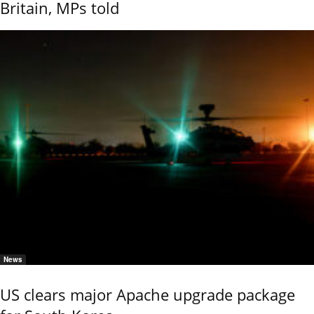
Britain, MPs told
News
US clears major Apache upgrade package