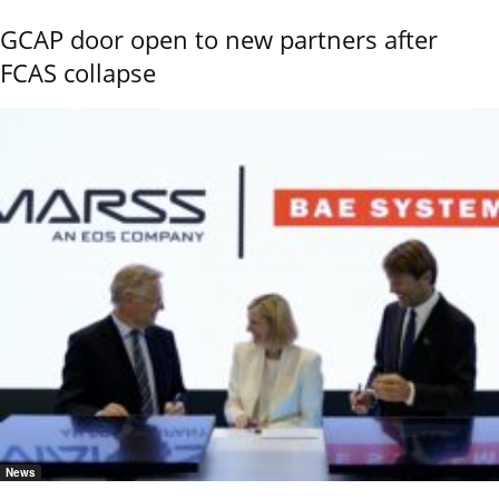
GCAP door open to new partners after
FCAS collapse
News