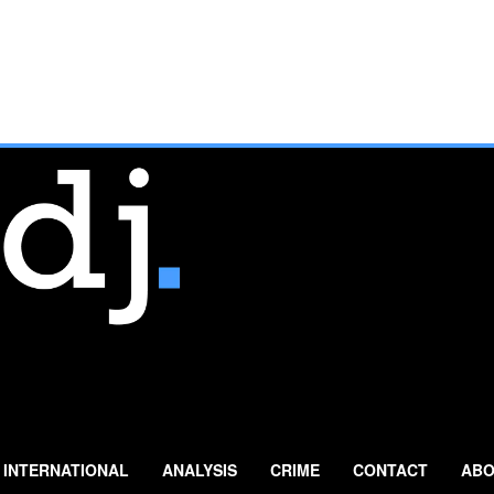
INTERNATIONAL
ANALYSIS
CRIME
CONTACT
ABO