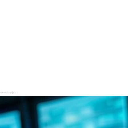
adome support