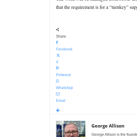
that the requirement is for a “turnkey” sup
Share
Facebook
X
Pinterest
WhatsApp
Email
George Allison
George Allison is the foun