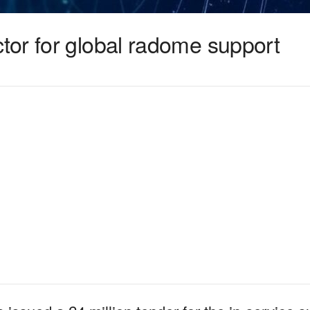
or for global radome support