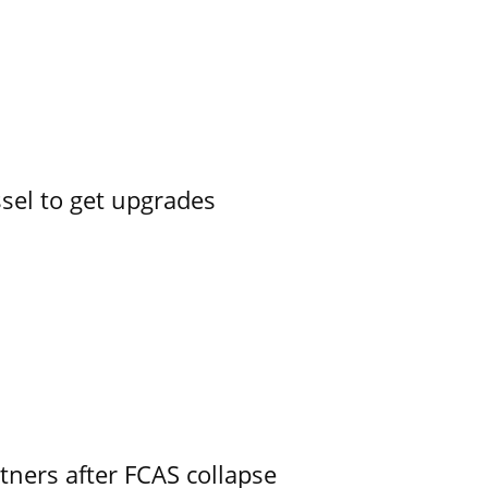
ssel to get upgrades
ners after FCAS collapse