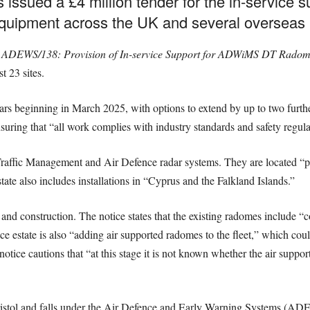
 issued a £4 million tender for the in-service 
 equipment across the UK and several overseas m
e
ADEWS/138: Provision of In-service Support for ADWiMS DT Radom
t 23 sites.
years beginning in March 2025, with options to extend by up to two furthe
nsuring that “all work complies with industry standards and safety regula
raffic Management and Air Defence radar systems. They are located “pr
te also includes installations in “Cyprus and the Falkland Islands.”
gn and construction. The notice states that the existing radomes includ
ce estate is also “adding air supported radomes to the fleet,” which coul
otice cautions that “at this stage it is not known whether the air suppo
tol and falls under the Air Defence and Early Warning Systems (AD