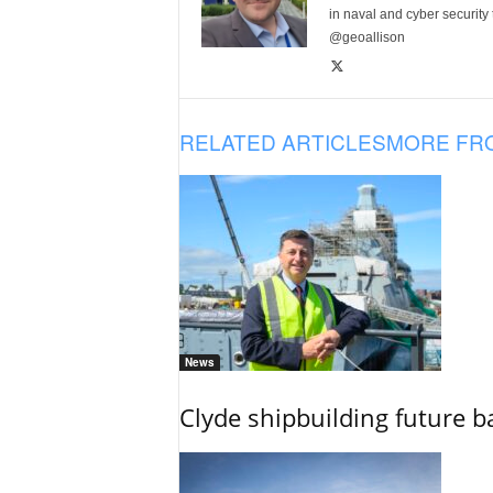
in naval and cyber security
@geoallison
RELATED ARTICLES
MORE FR
News
Clyde shipbuilding future b