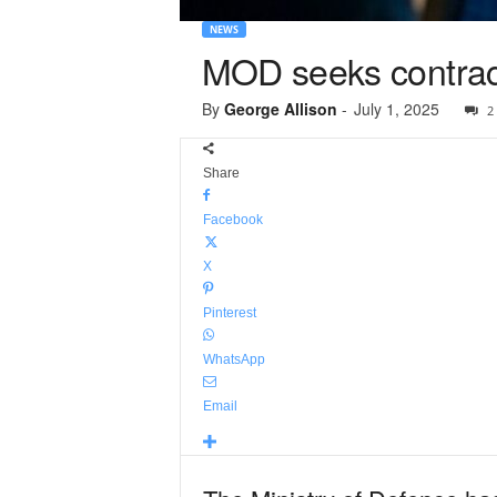
NEWS
MOD seeks contract
By
George Allison
-
July 1, 2025
2
Share
Facebook
X
Pinterest
WhatsApp
Email