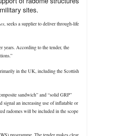
support of radome structures
ilitary sites.
es
, seeks a supplier to deliver through-life
r years. According to the tender, the
tions.”
imarily in the UK, including the Scottish
e “composite sandwich” and “solid GRP”
d signal an increasing use of inflatable or
rted radomes will be included in the scope
EWS) programme. The tender makes clear