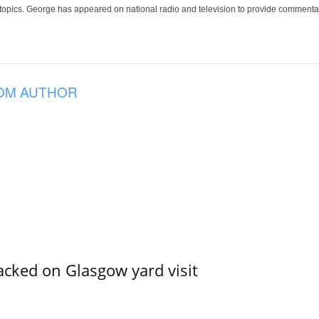
 topics. George has appeared on national radio and television to provide commentar
OM AUTHOR
acked on Glasgow yard visit