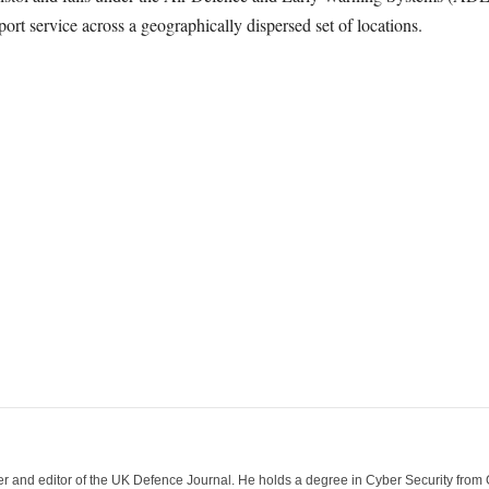
port service across a geographically dispersed set of locations.
der and editor of the UK Defence Journal. He holds a degree in Cyber Security fro