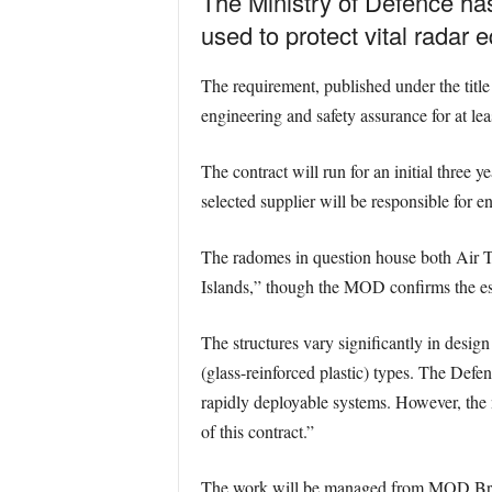
The Ministry of Defence has
used to protect vital radar
The requirement, published under the titl
engineering and safety assurance for at leas
The contract will run for an initial three 
selected supplier will be responsible for e
The radomes in question house both Air T
Islands,” though the MOD confirms the esta
The structures vary significantly in desi
(glass-reinforced plastic) types. The Defen
rapidly deployable systems. However, the n
of this contract.”
The work will be managed from MOD Bris