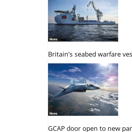
News
Britain’s seabed warfare ve
News
GCAP door open to new part