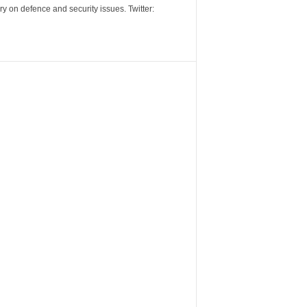
y on defence and security issues. Twitter: