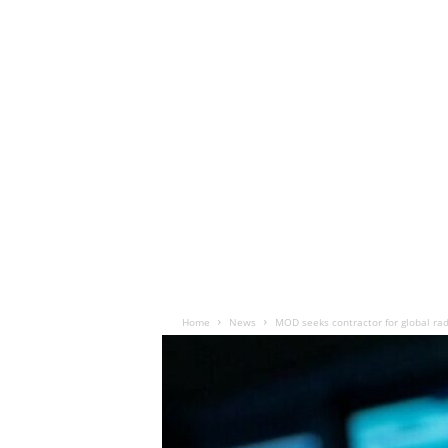
Home
News
MOD seeks contractor for global r