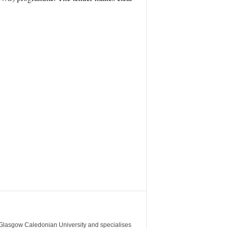
m Glasgow Caledonian University and specialises