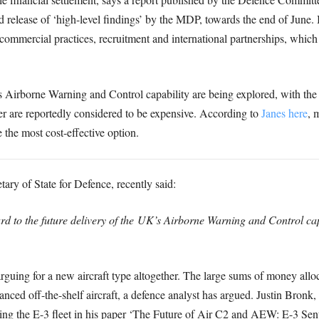
d release of ‘high-level findings’ by the MDP, towards the end of June.
, commercial practices, recruitment and international partnerships, whic
’s Airborne Warning and Control capability are being explored, with th
r are reportedly considered to be expensive. According to
Janes here
, 
 the most cost-effective option.
ry of State for Defence, recently said:
 to the future delivery of the UK’s Airborne Warning and Control capa
guing for a new aircraft type altogether. The large sums of money allo
nced off-the-shelf aircraft, a defence analyst has argued. Justin Bron
cing the E-3 fleet in his paper ‘The Future of Air C2 and AEW: E-3 Sen