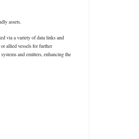
dly assets.
 via a variety of data links and
r allied vessels for further
r systems and emitters, enhancing the