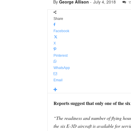
By
George Allison
-
July 4, 2018
1
Share
Facebook
X
Pinterest
WhatsApp
Email
Reports suggest that only one of the s
“The readiness and number of flying hour
the six E-3D aircraft is available for serv