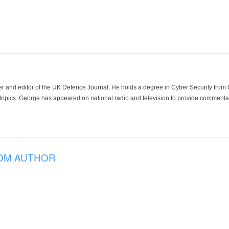
der and editor of the UK Defence Journal. He holds a degree in Cyber Security fro
 topics. George has appeared on national radio and television to provide commentar
OM AUTHOR