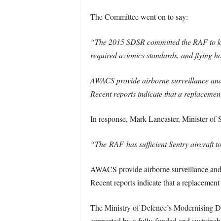
The Committee went on to say:
“The 2015 SDSR committed the RAF to keep
required avionics standards, and flying ho
AWACS provide airborne surveillance and 
Recent reports indicate that a replacemen
In response, Mark Lancaster, Minister of 
“The RAF has sufficient Sentry aircraft t
AWACS provide airborne surveillance and b
Recent reports indicate that a replacement
The Ministry of Defence’s Modernising De
supported by a fully-funded and sustainab