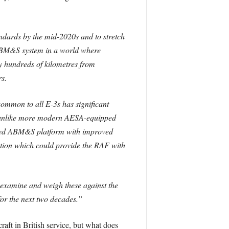
dards by the mid-2020s and to stretch
e ABM&S system in a world where
ay hundreds of kilometres from
s.
common to all E-3s has significant
ts, unlike more modern AESA-equipped
pped ABM&S platform with improved
ption which could provide the RAF with
examine and weigh these against the
for the next two decades.”
t in British service, but what does