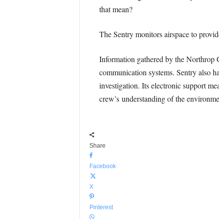
that mean?
The Sentry monitors airspace to provide 
Information gathered by the Northrop 
communication systems. Sentry also has t
investigation. Its electronic support 
crew’s understanding of the environmen
Share
Facebook
X
Pinterest