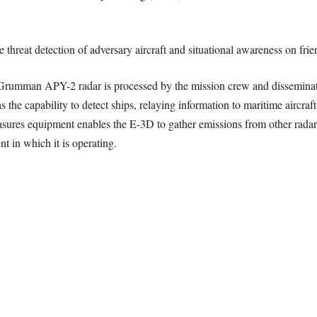
threat detection of adversary aircraft and situational awareness on frien
Grumman APY-2 radar is processed by the mission crew and disseminated
he capability to detect ships, relaying information to maritime aircraft o
measures equipment enables the E-3D to gather emissions from other rada
t in which it is operating.