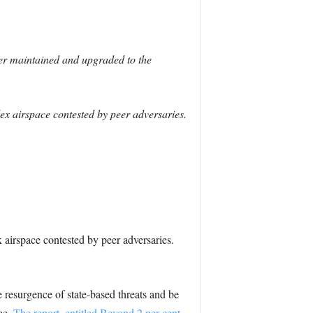
ger maintained and upgraded to the
x airspace contested by peer adversaries.
airspace contested by peer adversaries.
esurgence of state-based threats and be
ee.
The report, entitled Beyond 2 per cent,