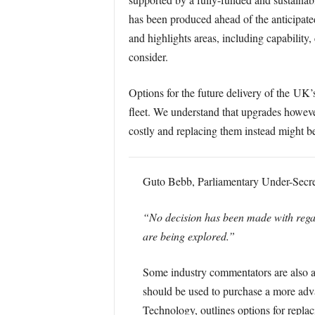
has been produced ahead of the anticipate
and highlights areas, including capability
consider.
Options for the future delivery of the UK
fleet. We understand that upgrades howeve
costly and replacing them instead might be
Guto Bebb, Parliamentary Under-Secreta
“No decision has been made with regard
are being explored.”
Some industry commentators are also ar
should be used to purchase a more adva
Technology, outlines options for repla