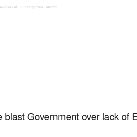
er lack of E-3D Sentry AWACS aircraft
blast Government over lack of 