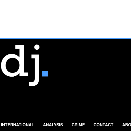
INTERNATIONAL
ANALYSIS
CRIME
CONTACT
ABO