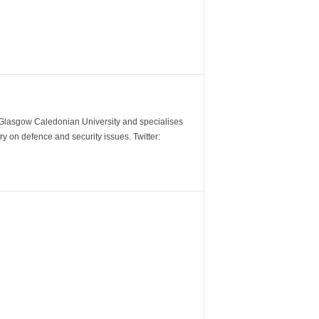
m Glasgow Caledonian University and specialises
y on defence and security issues. Twitter: