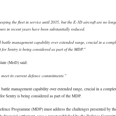
ing the fleet in service until 2035,
but the E-3D aircraft are no lon
urs in recent years have been substantially reduced.
battle management capability over extended range, crucial in a comple
t for Sentry is being considered as part of the MDP.”
State (MoD) said:
o meet its current
defence
commitments.”
attle management capability over extended range, crucial in a complex 
 for Sentry is being considered as part of the MDP.
fence Programme (MDP) must address the challenges presented by the r
le financial settlement, says a report published by the Defence Committ