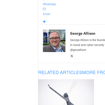
WhatsApp
Email
George Allison
George Allison is the foun
in naval and cyber security
@geoallison
RELATED ARTICLES
MORE FR