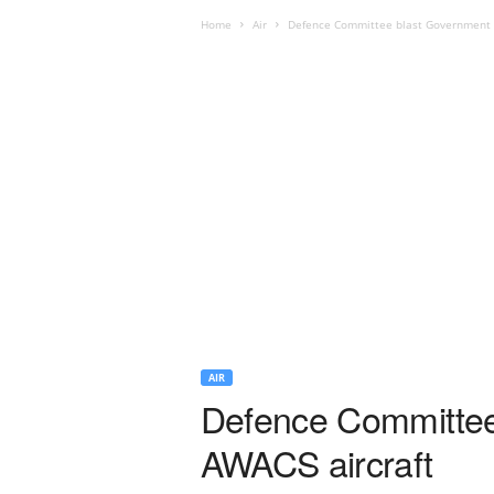
Home
Air
Defence Committee blast Government ov
AIR
Defence Committee 
AWACS aircraft