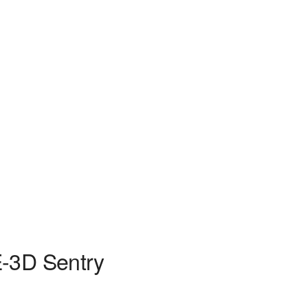
E-3D Sentry