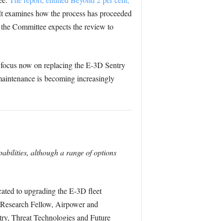
 It examines how the process has proceeded
h the Committee expects the review to
e focus now on replacing the E-3D Sentry
maintenance is becoming increasingly
bilities, although a range of options
cated to upgrading the E-3D fleet
k, Research Fellow, Airpower and
try, Threat Technologies and Future