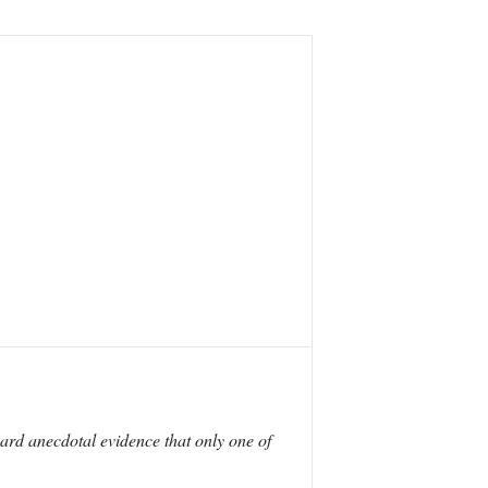
rd anecdotal evidence that only one of