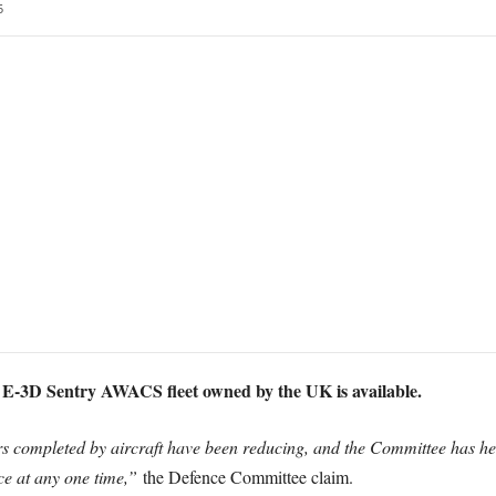
5
ix E-3D Sentry AWACS fleet owned by the UK is available.
s completed by aircraft have been reducing, and the Committee has hea
ice at any one time,”
the Defence Committee claim.