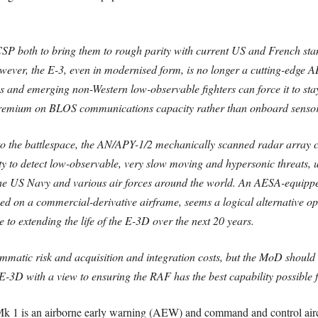
P both to bring them to rough parity with current US and French stan
However, the E-3, even in modernised form, is no longer a cutting-edg
ms and emerging non-Western low-observable fighters can force it to st
 premium on BLOS communications capacity rather than onboard sensor
 to the battlespace, the AN/APY-1/2 mechanically scanned radar array 
bility to detect low-observable, very slow moving and hypersonic threa
 the US Navy and various air forces around the world. An AESA-equi
ed on a commercial-derivative airframe, seems a logical alternative o
e to extending the life of the E-3D over the next 20 years.
atic risk and acquisition and integration costs, but the MoD should 
E-3D with a view to ensuring the RAF has the best capability possible 
 is an airborne early warning (AEW) and command and control aircraf