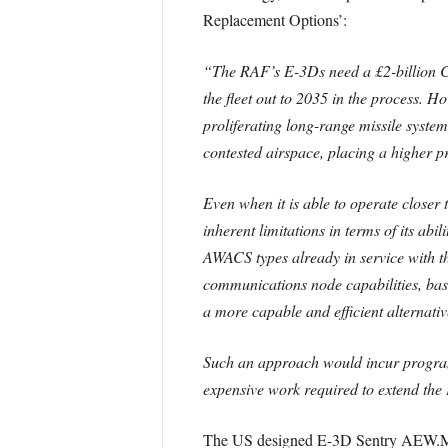
Replacement Options’:
“The RAF’s E-3Ds need a £2-billion CS
the fleet out to 2035 in the process. 
proliferating long-range missile syste
contested airspace, placing a higher
Even when it is able to operate closer
inherent limitations in terms of its a
AWACS types already in service with
communications node capabilities, bas
a more capable and efficient alternativ
Such an approach would incur programm
expensive work required to extend the 
The US designed E-3D Sentry AEW.Mk 1