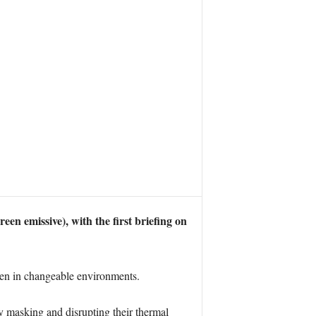
n emissive), with the first briefing on
ven in changeable environments.
by masking and disrupting their thermal