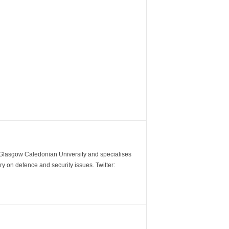
m Glasgow Caledonian University and specialises
y on defence and security issues. Twitter: