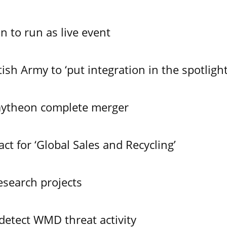
n to run as live event
ish Army to ‘put integration in the spotlight
aytheon complete merger
t for ‘Global Sales and Recycling’
search projects
 detect WMD threat activity