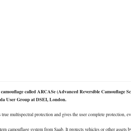
f camouflage called ARCASe (Advanced Reversible Camouflage Scree
cuda User Group at DSEI, London.
ue multispectral protection and gives the user complete protection, e
tern camouflage system from Saab. It protects vehicles or other assets 