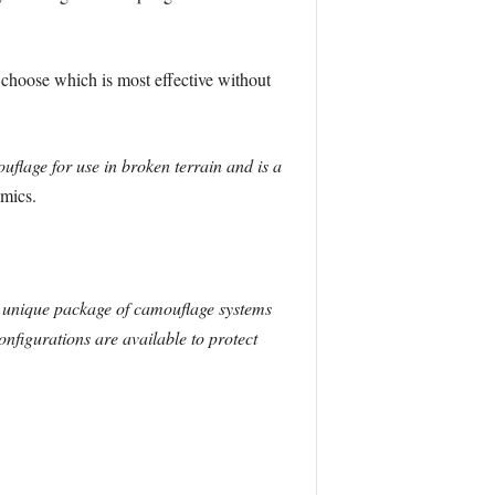
 choose which is most effective without
flage for use in broken terrain and is a
mics.
 unique package of camouflage systems
onfigurations are available to protect