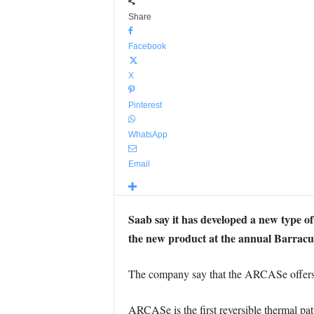
Share
Facebook
X
Pinterest
WhatsApp
Email
Saab say it has developed a new type o
the new product at the annual Barra
The company say that the ARCASe offers tr
ARCASe is the first reversible thermal pat