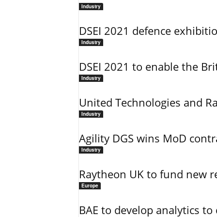
Industry
DSEI 2021 defence exhibitio
Industry
DSEI 2021 to enable the Brit
Industry
United Technologies and R
Industry
Agility DGS wins MoD contrac
Industry
Raytheon UK to fund new re
Europe
BAE to develop analytics to