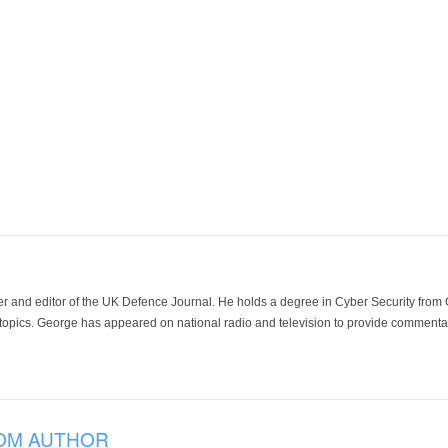
der and editor of the UK Defence Journal. He holds a degree in Cyber Security fro
 topics. George has appeared on national radio and television to provide commentar
OM AUTHOR