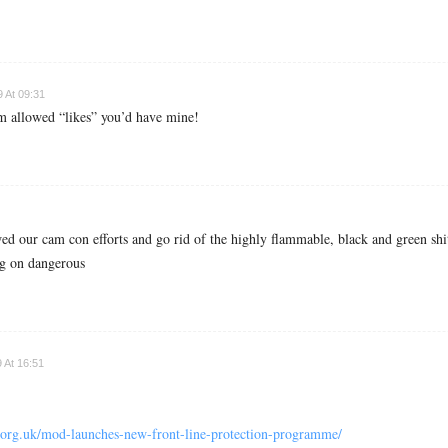
 At 09:31
m allowed “likes” you’d have mine!
ed our cam con efforts and go rid of the highly flammable, black and green shi
ing on dangerous
 At 16:51
l.org.uk/mod-launches-new-front-line-protection-programme/