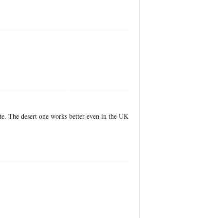
te. The desert one works better even in the UK