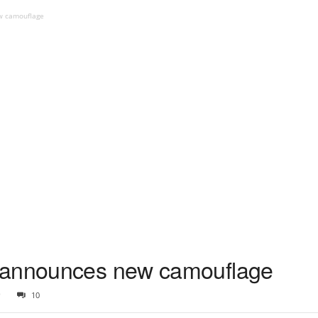
w camouflage
 announces new camouflage
9
10