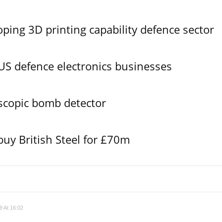
ing 3D printing capability defence sector
S defence electronics businesses
scopic bomb detector
buy British Steel for £70m
 At 16:02