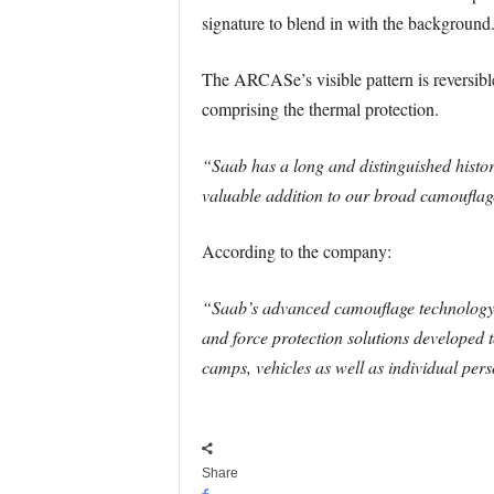
signature to blend in with the background
The ARCASe’s visible pattern is reversible
comprising the thermal protection.
“Saab has a long and distinguished histo
valuable addition to our broad camouflage
According to the company:
“Saab’s advanced camouflage technology 
and force protection solutions developed t
camps, vehicles as well as individual pers
Share