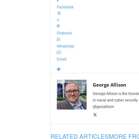
Facebook
X
Pinterest
WhatsApp
Email
George Allison
George Allison is the foun
in naval and cyber security
@geoallison
RELATED ARTICLES
MORE FR