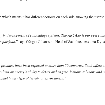
.
 which means it has different colours on each side allowing the user to
ry in development of camouflage systems. The ARCASe is our best camou
 portfolio,”
says Görgen Johansson, Head of Saab business area Dyna
products have been exported to more than 50 countries. Saab offers a
o limit an enemy’s ability to detect and engage. Various solutions and c
onnel in any type of terrain or environment.”