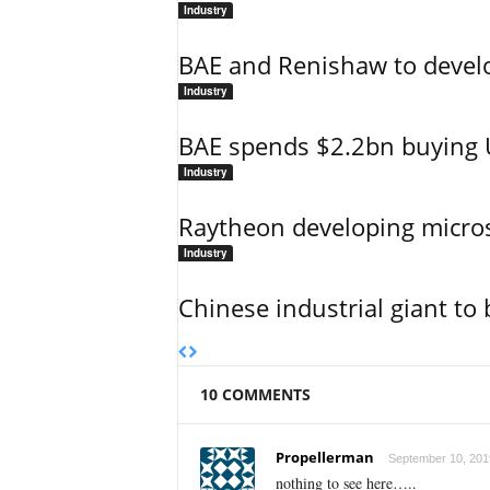
Industry
BAE and Renishaw to develop
Industry
BAE spends $2.2bn buying U
Industry
Raytheon developing micro
Industry
Chinese industrial giant to 
10 COMMENTS
Propellerman
September 10, 2019
nothing to see here…..