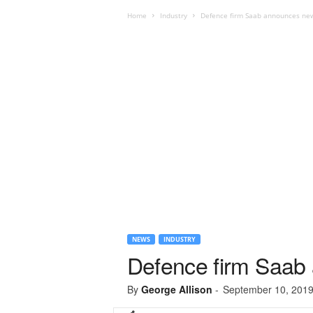
Home
Industry
Defence firm Saab announces ne
NEWS
INDUSTRY
Defence firm Saab
By
George Allison
-
September 10, 201