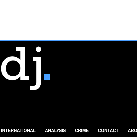
INTERNATIONAL
ANALYSIS
CRIME
CONTACT
ABO