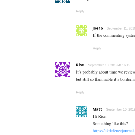
Reply
Joe16
September 11, 2019
If the commenting syste
Reply
Rise
September 10, 2019 At 16:15
It’s probably about time we review
but still so flammable it’s border
Reply
Matt
September 10, 2019
Hi Rise,
Something like this?
https://ukdefencejourna