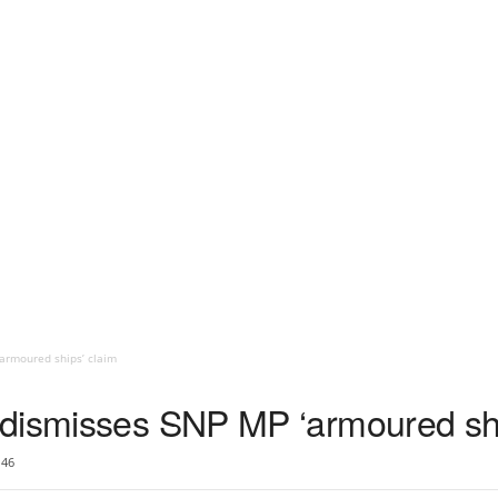
armoured ships’ claim
dismisses SNP MP ‘armoured shi
46