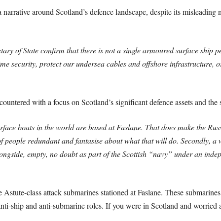
 a narrative around Scotland’s defence landscape, despite its misleading 
ary of State confirm that there is not a single armoured surface ship 
e security, protect our undersea cables and offshore infrastructure, 
untered with a focus on Scotland’s significant defence assets and the s
rface boats in the world are based at Faslane. That does make the Rus
of people redundant and fantasise about what that will do. Secondly, a w
longside, empty, no doubt as part of the Scottish “navy” under an indep
e Astute-class attack submarines stationed at Faslane. These submarine
nti-ship and anti-submarine roles. If you were in Scotland and worried 