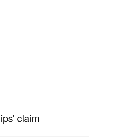
ps’ claim