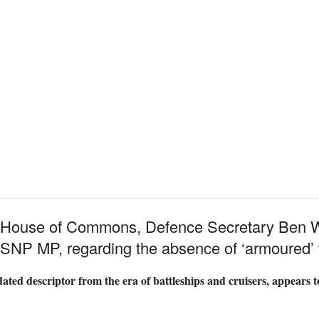
he House of Commons, Defence Secretary Ben W
, SNP MP, regarding the absence of ‘armoured’ 
ated descriptor from the era of battleships and cruisers, appears 