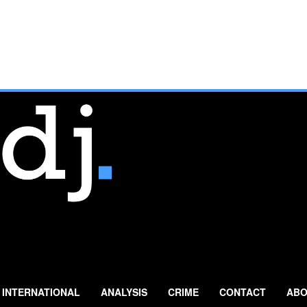
INTERNATIONAL
ANALYSIS
CRIME
CONTACT
ABO