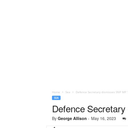
Home
Sea
Defence Secretary dismisses SNP MP ‘
SEA
Defence Secretary 
By
George Allison
-
May 16, 2023