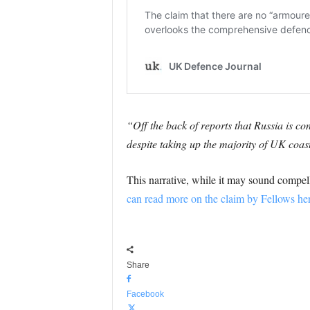
“Off the back of reports that Russia is co
despite taking up the majority of UK coas
This narrative, while it may sound compell
can read more on the claim by Fellows her
Share
Facebook