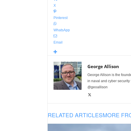
X
Pinterest
WhatsApp
Email
George Allison
George Allison is the foun
in naval and cyber security
@geoallison
RELATED ARTICLES
MORE FR