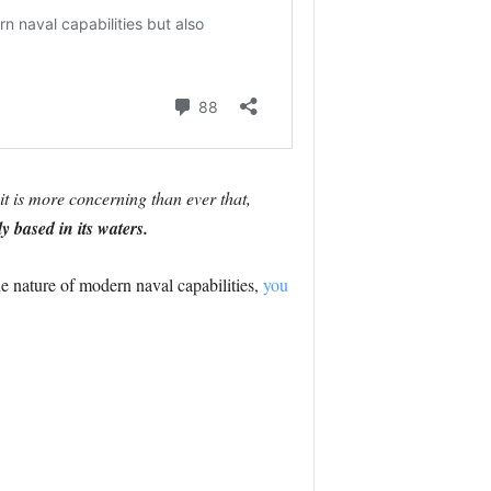
it is more concerning than ever that,
 based in its waters.
he nature of modern naval capabilities,
you