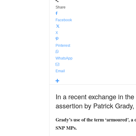
Share
Facebook
X
Pinterest
WhatsApp
Email
In a recent exchange in t
assertion by Patrick Grady
Grady’s use of the term ‘armoured’, a d
SNP MPs.