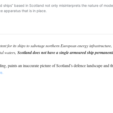
ntent for its ships to sabotage northern European energy infrastructure, 
tal waters,
Scotland does not have a single armoured ship permanently
ing, paints an inaccurate picture of Scotland’s defence landscape and t
e.