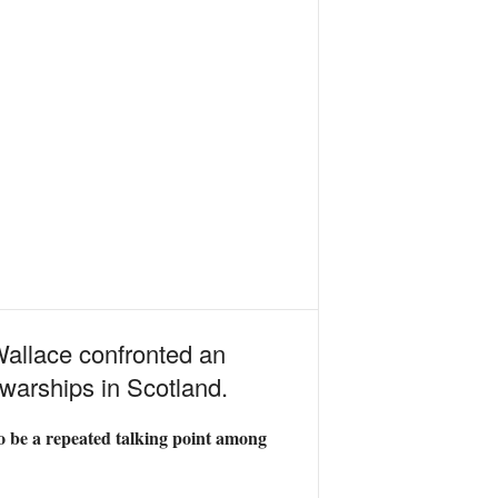
allace confronted an
warships in Scotland.
to be a repeated talking point among