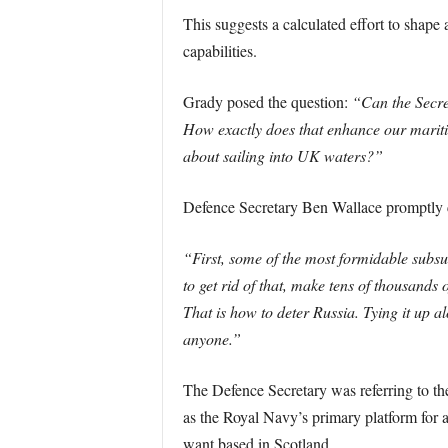
This suggests a calculated effort to shape
capabilities.
Grady posed the question:
“Can the Secret
How exactly does that enhance our maritim
about sailing into UK waters?”
Defence Secretary Ben Wallace promptly co
“First, some of the most formidable subsu
to get rid of that, make tens of thousands 
That is how to deter Russia. Tying it up a
anyone.”
The Defence Secretary was referring to th
as the Royal Navy’s primary platform for a
want based in Scotland.