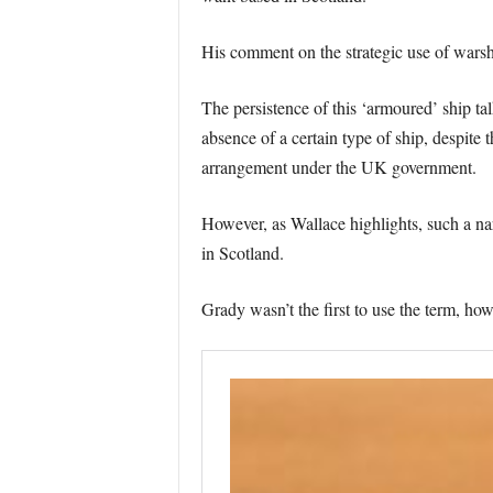
His comment on the strategic use of warshi
The persistence of this ‘armoured’ ship 
absence of a certain type of ship, despit
arrangement under the UK government.
However, as Wallace highlights, such a nar
in Scotland.
Grady wasn’t the first to use the term, h