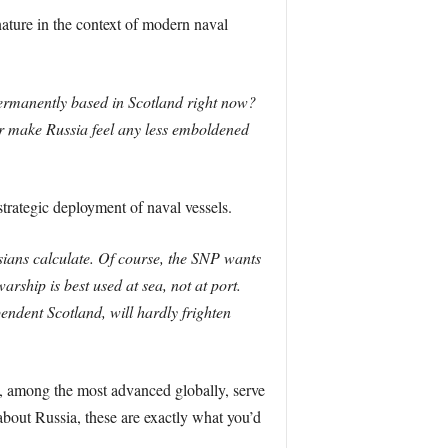
nature in the context of modern naval
permanently based in Scotland right now?
or make Russia feel any less emboldened
trategic deployment of naval vessels.
sians calculate. Of course, the SNP wants
arship is best used at sea, not at port.
endent Scotland, will hardly frighten
s, among the most advanced globally, serve
about Russia, these are exactly what you’d