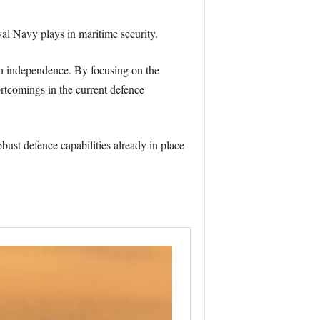
yal Navy plays in maritime security.
sh independence. By focusing on the
rtcomings in the current defence
bust defence capabilities already in place