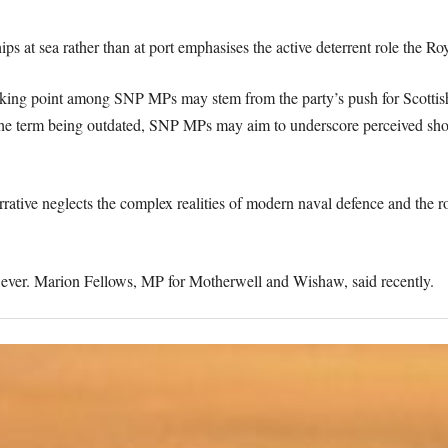
ps at sea rather than at port emphasises the active deterrent role the Ro
talking point among SNP MPs may stem from the party’s push for Scotti
e the term being outdated, SNP MPs may aim to underscore perceived sho
rative neglects the complex realities of modern naval defence and the ro
owever. Marion Fellows, MP for Motherwell and Wishaw, said recently.