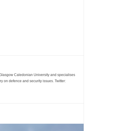
m Glasgow Caledonian University and specialises
y on defence and security issues. Twitter: