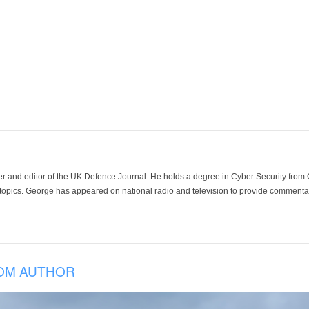
der and editor of the UK Defence Journal. He holds a degree in Cyber Security fro
 topics. George has appeared on national radio and television to provide commentar
OM AUTHOR