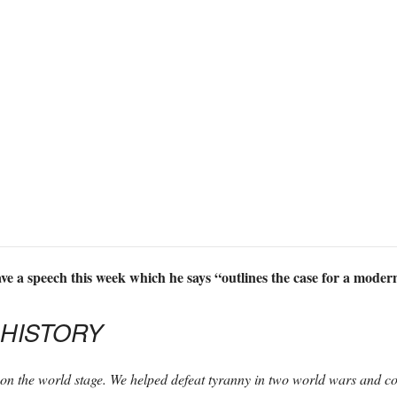
e a speech this week which he says “outlines the case for a modern
 HISTORY
on the world stage. We helped defeat tyranny in two world wars and 