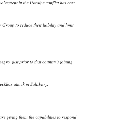
volvement in the Ukraine conflict has cost
Group to reduce their liability and limit
ro, just prior to that country’s joining
eckless attack in Salisbury.
are giving them the capabilities to respond