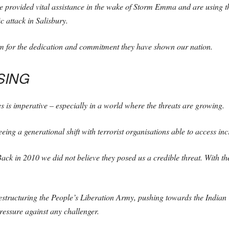
e provided vital assistance in the wake of Storm Emma and are using the
c attack in Salisbury.
em for the dedication and commitment they have shown our nation.
SING
s is imperative – especially in a world where the threats are growing.
eing a generational shift with terrorist organisations able to access in
ck in 2010 we did not believe they posed us a credible threat. With the b
restructuring the People’s Liberation Army, pushing towards the Ind
essure against any challenger.