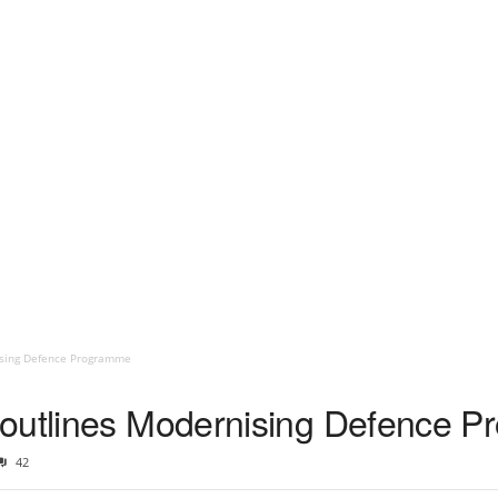
ising Defence Programme
 outlines Modernising Defence 
42