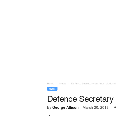
Home
News
Defence Secretary outlines Modern
NEWS
Defence Secretary
By
George Allison
-
March 20, 2018