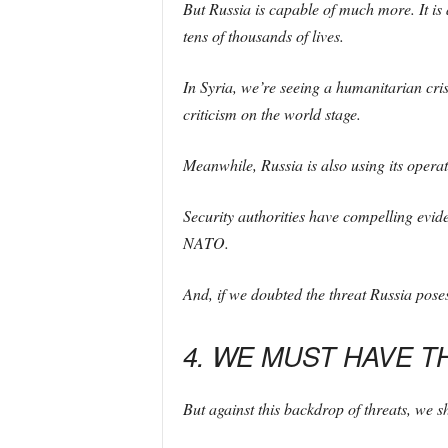
But Russia is capable of much more. It is 
tens of thousands of lives.
In Syria, we’re seeing a humanitarian cris
criticism on the world stage.
Meanwhile, Russia is also using its operativ
Security authorities have compelling evid
NATO.
And, if we doubted the threat Russia poses 
4. WE MUST HAVE T
But against this backdrop of threats, we 