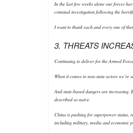
In the last few weeks alone our forces hav
criminal investigation following the horrifi
I want to thank each and every one of th
3. THREATS INCREA
Continuing to deliver for the Armed Force
When it comes to non-state actors we’re se
And state-based dangers are increasing. Ba
described as naive.
China is pushing for superpower status, 
including military, media and economic pr