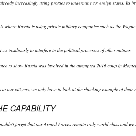
already increasingly using proxies to undermine sovereign states. Its in
is where Russia is using private military companies such as the Wagner 
es insidiously to interfere in the political processes of other nations.
ence to show Russia was involved in the attempted 2016 coup in Monteneg
to our citizens, we only have to look at the shocking example of their r
HE CAPABILITY
shouldn’t forget that our Armed Forces remain truly world class and we 