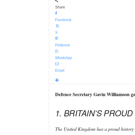
Share
Facebook
X
Pinterest
WhatsApp
Email
Defence Secretary Gavin Williamson gav
1. BRITAIN’S PROUD
The United Kingdom has a proud history 