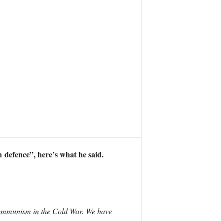
 defence”, here’s what he said.
communism in the Cold War. We have