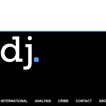
INTERNATIONAL
ANALYSIS
CRIME
CONTACT
ABO