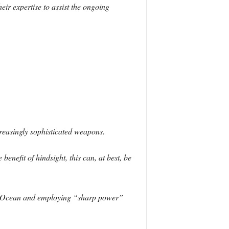
ir expertise to assist the ongoing
creasingly sophisticated weapons.
enefit of hindsight, this can, at best, be
ian Ocean and employing “sharp power”