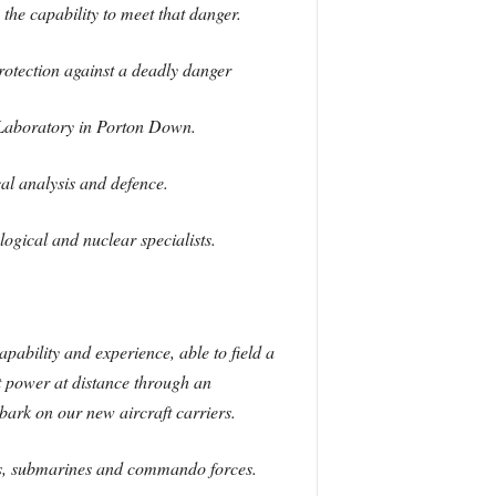
the capability to meet that danger.
protection against a deadly danger
 Laboratory in Porton Down.
al analysis and defence.
ogical and nuclear specialists.
ability and experience, able to field a
t power at distance through an
bark on our new aircraft carriers.
ates, submarines and commando forces.