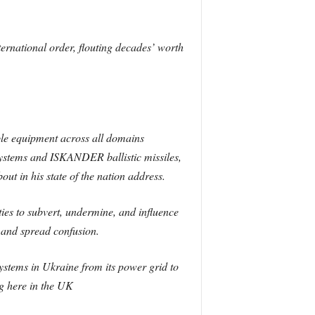
ternational order, flouting decades’ worth
pable equipment across all domains
 systems and ISKANDER ballistic missiles,
 in his state of the nation address.
ties to subvert, undermine, and influence
s and spread confusion.
ystems in Ukraine from its power grid to
g here in the UK