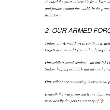
shielded the most vulnerable from Kosovo
and justice around the world. In the proce
its history
2. OUR ARMED FORC
Today, our Armed Forces continue to uphold
targets in Iraq and Syria and policing Ea
Our soldiers stand sentinel with our NATO 
Sudan, helping establish stability and gi
Our sailors are countering international p
Beneath the waves our nuclear submarines
most deadly dangers to our way of life