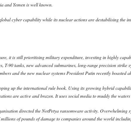
yria and Yemen is well known.
bal cyber capability while its nuclear actions are destabilising the in
e, it is still prioritising military expenditure, investing in highly ca
les, T-90 tanks, new advanced submarines, long-range precision strike
rs and the new nuclear systems President Putin recently boasted about
ripping up the international rule book. Using its growing hybrid capabili
rations are active and brazen. It uses social media to muddy the water
organisation directed the NotPetya ransomware activity. Overwhelming s
of millions of pounds of damage to companies around the world includin