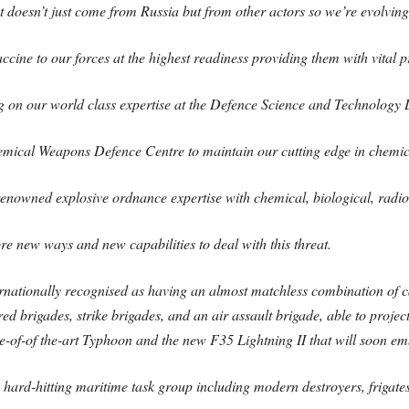
doesn’t just come from Russia but from other actors so we’re evolving 
accine to our forces at the highest readiness providing them with vital 
g on our world class expertise at the Defence Science and Technology
emical Weapons Defence Centre to maintain our cutting edge in chemic
nowned explosive ordnance expertise with chemical, biological, radiol
re new ways and new capabilities to deal with this threat.
ationally recognised as having an almost matchless combination of cap
d brigades, strike brigades, and an air assault brigade, able to projec
te-of-of the-art Typhoon and the new F35 Lightning II that will soon em
f a hard-hitting maritime task group including modern destroyers, frig