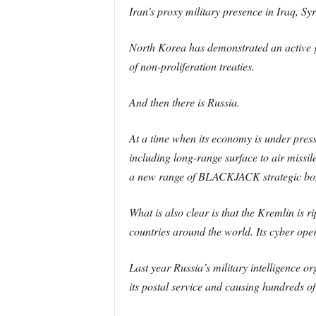
Iran’s proxy military presence in Iraq, S
North Korea has demonstrated an active glo
of non-proliferation treaties.
And then there is Russia.
At a time when its economy is under pressur
including long-range surface to air missi
a new range of BLACKJACK strategic bombe
What is also clear is that the Kremlin is 
countries around the world. Its cyber ope
Last year Russia’s military intelligence 
its postal service and causing hundreds 