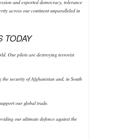
ression and exported democracy, tolerance
erity across our continent unparalleled in
S TODAY
d. Our pilots are destroying terrorist
 the security of Afghanistan and, in South
support our global trade.
viding our ultimate defence against the