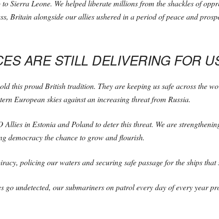
 to Sierra Leone. We helped liberate millions from the shackles of opp
ss, Britain alongside our allies ushered in a period of peace and prosp
ES ARE STILL DELIVERING FOR U
 this proud British tradition. They are keeping us safe across the worl
stern European skies against an increasing threat from Russia.
Allies in Estonia and Poland to deter this threat. We are strengthening
ving democracy the chance to grow and flourish.
iracy, policing our waters and securing safe passage for the ships that 
 go undetected, our submariners on patrol every day of every year pro