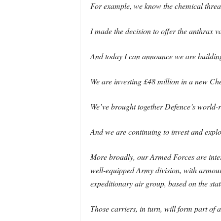
For example, we know the chemical threat 
I made the decision to offer the anthrax v
And today I can announce we are buildin
We are investing £48 million in a new Ch
We’ve brought together Defence’s world-re
And we are continuing to invest and explo
More broadly, our Armed Forces are intern
well-equipped Army division, with armoure
expeditionary air group, based on the sta
Those carriers, in turn, will form part o