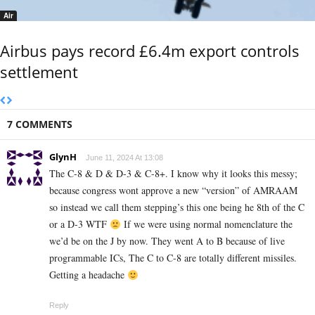
Air
Airbus pays record £6.4m export controls
settlement
7 COMMENTS
GlynH
June 11, 2024 At 13:08
The C-8 & D & D-3 & C-8+. I know why it looks this messy;
because congress wont approve a new “version” of AMRAAM
so instead we call them stepping’s this one being he 8th of the C
or a D-3 WTF
If we were using normal nomenclature the
we’d be on the J by now. They went A to B because of live
programmable ICs, The C to C-8 are totally different missiles.
Getting a headache
Reply