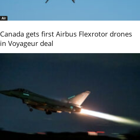
Air
Canada gets first Airbus Flexrotor drones
in Voyageur deal