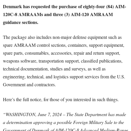
Denmark has requested the purchase of eighty-four (84) AIM-
120C-8 AMRAAMs and three (3) AIM-120 AMRAAM
guidance sections.
The package also includes non-major defense equipment such as
spare AMRAAM control sections, containers, support equipment,
spare parts, consumables, accessories, repair and return support,
weapons software, transportation support, classified publications,
technical documentation, studies and surveys, as well as
engineering, technical, and logistics support services from the U.S.
Government and contractors.
Here’s the full notice, for those of you interested in such things.
“WASHINGTON, June 7, 2024 – The State Department has made
a determination approving a possible Foreign Military Sale to the
Government of Denmark of AIM-120C-8 Advanced Medium-Range