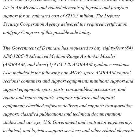
Air-to-Air Missiles and related elements of logistics and program
support for an estimated cost of $215.5 million. The Defense
Security Cooperation Agency delivered the required certification
notifying Congress of this possible sale today.
The Government of Denmark has requested to buy eighty-four (84)
AIM-120C-8 Advanced Medium-Range Air-to-Air Missiles
(AMRAAM) and three (3) AIM-120 AMRAAM guidance sections.
Also included is the following non-MDE: spare AMRAAM control
sections; containers and support equipment; munitions support and
support equipment; spare parts, consumables, accessories, and
repair and return support; weapons software and support
equipment; classified software delivery and support; transportation
support; classified publications and technical documentation;
studies and surveys; U.S. Government and contractor engineering,
technical, and logistics support services; and other related elements