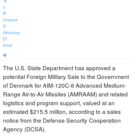
X
Pinterest
WhatsApp
Email
The U.S. State Department has approved a
potential Foreign Military Sale to the Government
of Denmark for AIM-120C-8 Advanced Medium-
Range Air-to-Air Missiles (AMRAAM) and related
logistics and program support, valued at an
estimated $215.5 million, according to a sales
notice from the Defense Security Cooperation
Agency (DCSA).