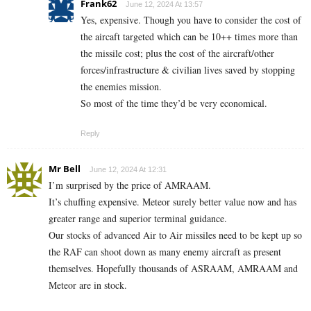
Frank62
June 12, 2024 At 13:57
Yes, expensive. Though you have to consider the cost of
the aircaft targeted which can be 10++ times more than
the missile cost; plus the cost of the aircraft/other
forces/infrastructure & civilian lives saved by stopping
the enemies mission.
So most of the time they’d be very economical.
Reply
Mr Bell
June 12, 2024 At 12:31
I’m surprised by the price of AMRAAM.
It’s chuffing expensive. Meteor surely better value now and has
greater range and superior terminal guidance.
Our stocks of advanced Air to Air missiles need to be kept up so
the RAF can shoot down as many enemy aircraft as present
themselves. Hopefully thousands of ASRAAM, AMRAAM and
Meteor are in stock.