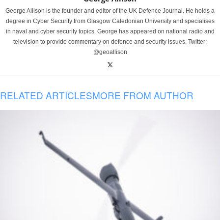
George Allison is the founder and editor of the UK Defence Journal. He holds a
degree in Cyber Security from Glasgow Caledonian University and specialises
in naval and cyber security topics. George has appeared on national radio and
television to provide commentary on defence and security issues. Twitter:
@geoallison
RELATED ARTICLES
MORE FROM AUTHOR