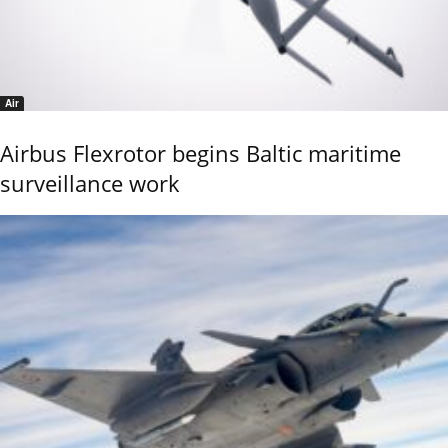
Air
Airbus Flexrotor begins Baltic maritime
surveillance work