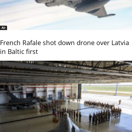
Air
French Rafale shot down drone over Latvia
in Baltic first