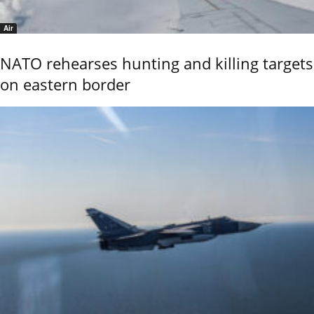
Air
NATO rehearses hunting and killing targets
on eastern border