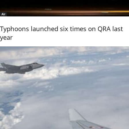
Air
Typhoons launched six times on QRA last
year