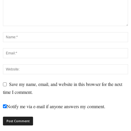
Save my name, email, and website in this browser for the next
time I comment.
Notify me via e-mail if anyone answers my comment.