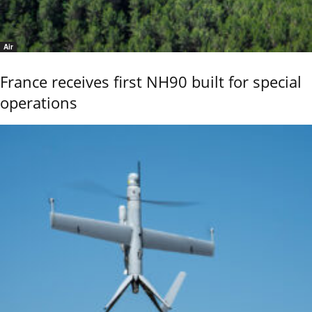
Air
France receives first NH90 built for special
operations