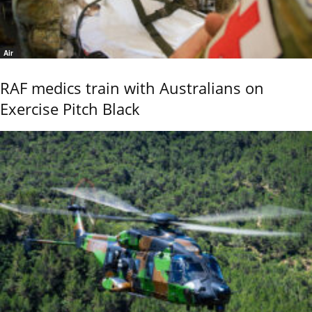
Air
RAF medics train with Australians on
Exercise Pitch Black