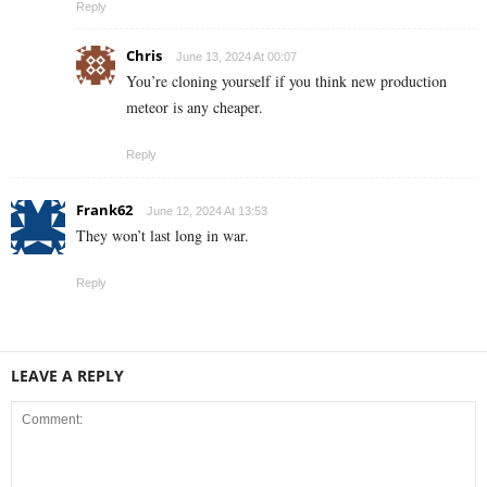
Reply
Chris
June 13, 2024 At 00:07
You’re cloning yourself if you think new production
meteor is any cheaper.
Reply
Frank62
June 12, 2024 At 13:53
They won’t last long in war.
Reply
LEAVE A REPLY