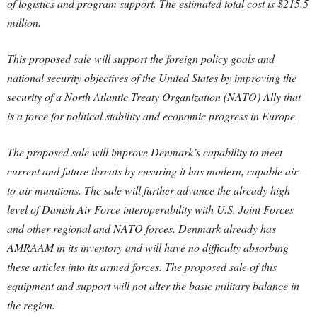
of logistics and program support. The estimated total cost is $215.5
million.
This proposed sale will support the foreign policy goals and
national security objectives of the United States by improving the
security of a North Atlantic Treaty Organization (NATO) Ally that
is a force for political stability and economic progress in Europe.
The proposed sale will improve Denmark’s capability to meet
current and future threats by ensuring it has modern, capable air-
to-air munitions. The sale will further advance the already high
level of Danish Air Force interoperability with U.S. Joint Forces
and other regional and NATO forces. Denmark already has
AMRAAM in its inventory and will have no difficulty absorbing
these articles into its armed forces. The proposed sale of this
equipment and support will not alter the basic military balance in
the region.