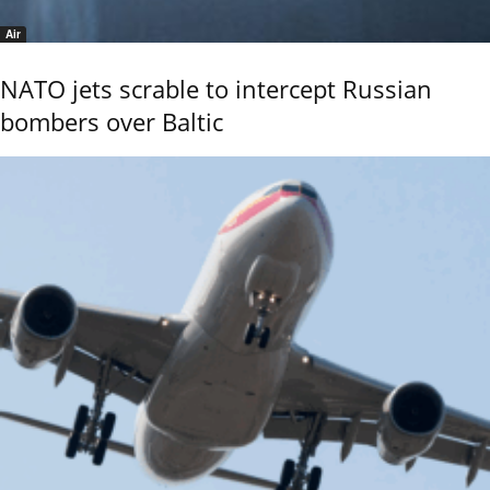
Air
NATO jets scrable to intercept Russian
bombers over Baltic