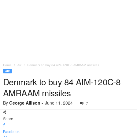
Home
Air
Denmark to buy 84 AIM-120C-8 AMRAAM missiles
AIR
Denmark to buy 84 AIM-120C-8
AMRAAM missiles
By
George Allison
-
June 11, 2024
7
Share
Facebook