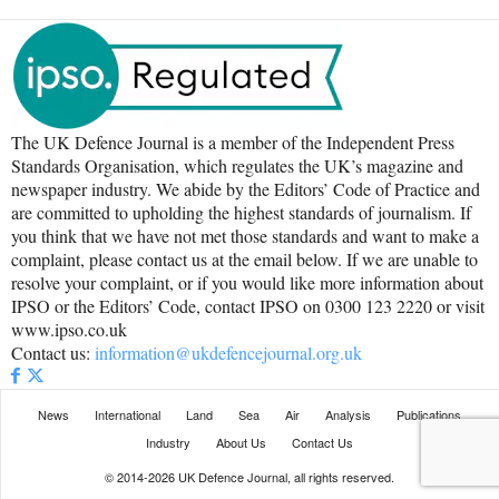
The UK Defence Journal is a member of the Independent Press
Standards Organisation, which regulates the UK’s magazine and
newspaper industry. We abide by the Editors’ Code of Practice and
are committed to upholding the highest standards of journalism. If
you think that we have not met those standards and want to make a
complaint, please contact us at the email below. If we are unable to
resolve your complaint, or if you would like more information about
IPSO or the Editors’ Code, contact IPSO on 0300 123 2220 or visit
www.ipso.co.uk
Contact us:
information@ukdefencejournal.org.uk
News
International
Land
Sea
Air
Analysis
Publications
Industry
About Us
Contact Us
© 2014-2026 UK Defence Journal, all rights reserved.