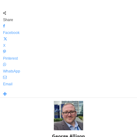
Share
Facebook
X
Pinterest
WhatsApp
Email
George Allison