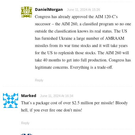
DanielMorgan
June 11, 2024 At 15:26
Congress has already approved the AIM 120-C’s
successor – the AIM 260, a classified program so no one
outside the classification knows its real status. The US
has furnished Ukraine a large number of AMRAAM
missiles from its war time stocks and it will take years
for the US to replenish those stocks. The AIM 260 will
take 40 months to get into full production. Congress has
legitimate concerns. Everything is a trade-off.
Reply
Marked
June 11, 2024 At 16:34
That’s a package cost of over $2.5 million per missile! Bloody
hell, if you ever fire one don’t miss!
Reply