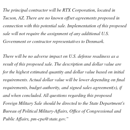
The principal contractor will be RTX Corporation, located in
Tucson, AZ. There are no known offset agreements proposed in
connection with this potential sale. Implementation of this proposed
sale will not require the assignment of any additional U.S.
Government or contractor representatives to Denmark.
There will be no adverse impact on U.S. defense readiness as a
result of this proposed sale. The description and dollar value are
for the highest estimated quantity and dollar value based on initial
requirements. Actual dollar value will be lower depending on final
requirements, budget authority, and signed sales agreement(s), if
and when concluded. All questions regarding this proposed
Foreign Military Sale should be directed to the State Department’s
Bureau of Political Military-Affairs, Office of Congressional and
Public Affairs,
pm-cpa@state.gov
.”