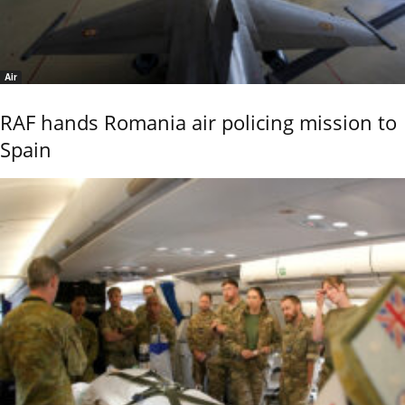
Air
RAF hands Romania air policing mission to
Spain