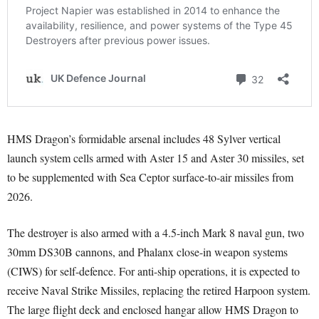
HMS Dragon’s formidable arsenal includes 48 Sylver vertical
launch system cells armed with Aster 15 and Aster 30 missiles, set
to be supplemented with Sea Ceptor surface-to-air missiles from
2026.
The destroyer is also armed with a 4.5-inch Mark 8 naval gun, two
30mm DS30B cannons, and Phalanx close-in weapon systems
(CIWS) for self-defence. For anti-ship operations, it is expected to
receive Naval Strike Missiles, replacing the retired Harpoon system.
The large flight deck and enclosed hangar allow HMS Dragon to