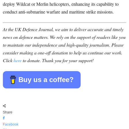
deploy Wildcat or Merlin helicopters, enhancing its capability to
conduct anti-submarine warfare and maritime strike missions.
At the UK Defence Journal, we aim to deliver accurate and timely
news on defence matters. We rely on the support of readers like you
to maintain our independence and high-quality journalism. Please
consider making a one-off donation to help us continue our work.
Click
here
to donate. Thank you for your support!
Buy us a coffee?
Share
Facebook