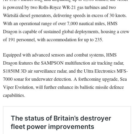
is powered by two Rolls-Royce WR-21 gas turbines and two
Wärtsilä diesel generators, delivering speeds in excess of 30 knots.
With an operational range of over 7,000 nautical miles, HMS
Dragon is capable of sustained global deployments, housing a crew
of 191 personnel, with accommodation for up to 235.
Equipped with advanced sensors and combat systems, HMS
Dragon features the SAMPSON multifunction air tracking radar,
S1850M 3D air surveillance radar, and the Ultra Electronics MFS-
7000 sonar for underwater detection. A forthcoming upgrade, Sea
Viper Evolution, will further enhance its ballistic missile defence
capabilities.