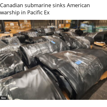
Canadian submarine sinks American
warship in Pacific Ex
Sea