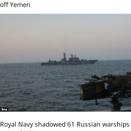
off Yemen
Sea
Royal Navy shadowed 61 Russian warships