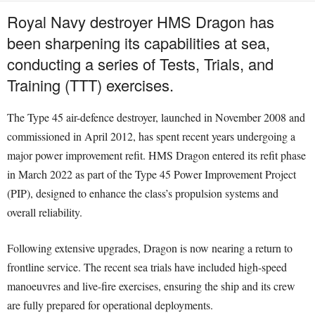
Royal Navy destroyer HMS Dragon has
been sharpening its capabilities at sea,
conducting a series of Tests, Trials, and
Training (TTT) exercises.
The Type 45 air-defence destroyer, launched in November 2008 and
commissioned in April 2012, has spent recent years undergoing a
major power improvement refit. HMS Dragon entered its refit phase
in March 2022 as part of the Type 45 Power Improvement Project
(PIP), designed to enhance the class’s propulsion systems and
overall reliability.
Following extensive upgrades, Dragon is now nearing a return to
frontline service. The recent sea trials have included high-speed
manoeuvres and live-fire exercises, ensuring the ship and its crew
are fully prepared for operational deployments.