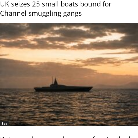
UK seizes 25 small boats bound for
Channel smuggling gangs
Sea