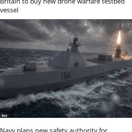
Britain to buy new drone warfare testbed
vessel
Sea
Navy plans new safety authority for