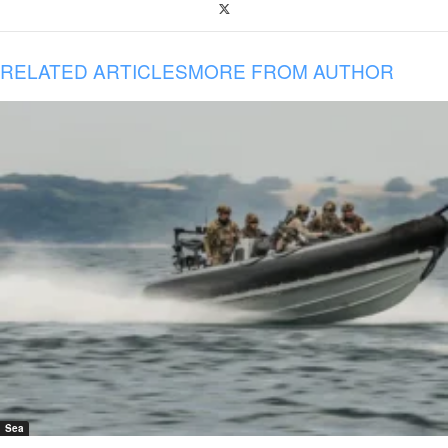
RELATED ARTICLES
MORE FROM AUTHOR
Sea