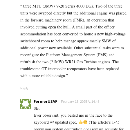
“ three MTU (3MW) V-20 Series 4000 DGs. Two of the three
units were swapped directly but the additional engine was placed
in the forward machinery room (FMR), an operation that
involved cutting open the hull. A small part of the officer
accommodation has been converted to house a new high-voltage
switchboard room to help manage approximately 5MW of
additional power now available. Other substantial tasks were to
reconfigure the Platform Management System (PMS) and
refurbish the two (21MW) WR21 Gas Turbine engines. The
troublesome GT intercooler-recuperators have been replaced
with a more reliable design.”
Reply
FormerUSAF
February 13, 2025 At 14:48
SB,
Ever observant, you bested me in the race to the
keyboard w/ updated spec.
(The article’s T-45
propulsion system description does remain accurate for