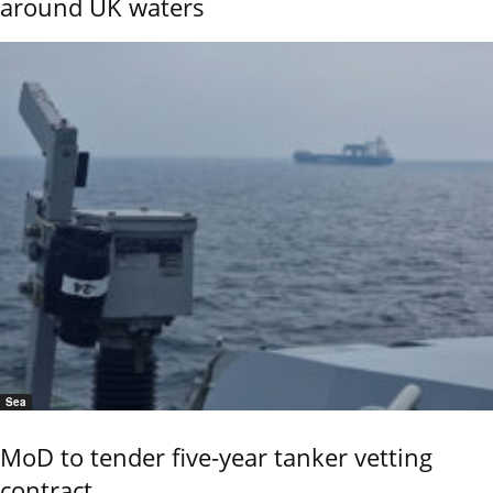
around UK waters
Sea
MoD to tender five-year tanker vetting
contract