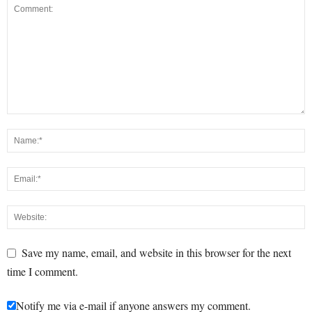
Save my name, email, and website in this browser for the next
time I comment.
Notify me via e-mail if anyone answers my comment.