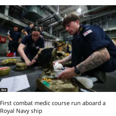
Sea
First combat medic course run aboard a
Royal Navy ship