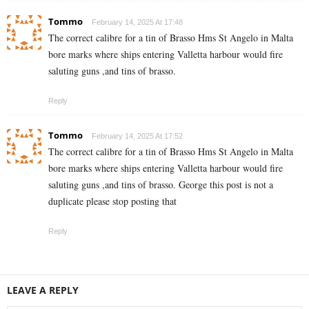
Tommo
February 14, 2025 At 17:48
The correct calibre for a tin of Brasso Hms St Angelo in Malta
bore marks where ships entering Valletta harbour would fire
saluting guns ,and tins of brasso.
Reply
Tommo
February 14, 2025 At 17:52
The correct calibre for a tin of Brasso Hms St Angelo in Malta
bore marks where ships entering Valletta harbour would fire
saluting guns ,and tins of brasso. George this post is not a
duplicate please stop posting that
Reply
LEAVE A REPLY