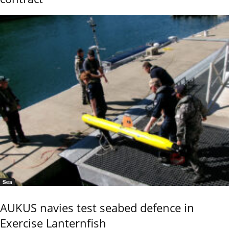
Sea
AUKUS navies test seabed defence in
Exercise Lanternfish