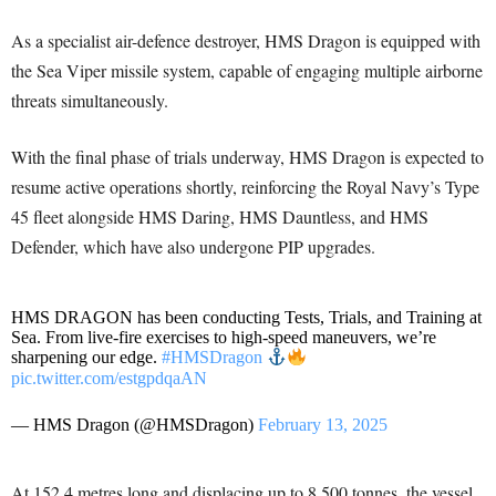
As a specialist air-defence destroyer, HMS Dragon is equipped with
the Sea Viper missile system, capable of engaging multiple airborne
threats simultaneously.
With the final phase of trials underway, HMS Dragon is expected to
resume active operations shortly, reinforcing the Royal Navy’s Type
45 fleet alongside HMS Daring, HMS Dauntless, and HMS
Defender, which have also undergone PIP upgrades.
HMS DRAGON has been conducting Tests, Trials, and Training at
Sea. From live-fire exercises to high-speed maneuvers, we’re
sharpening our edge.
#HMSDragon
pic.twitter.com/estgpdqaAN
— HMS Dragon (@HMSDragon)
February 13, 2025
At 152.4 metres long and displacing up to 8,500 tonnes, the vessel