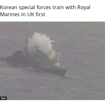
Korean special forces train with Royal
Marines in UK first
Sea