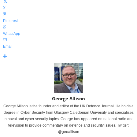
X
Pinterest
WhatsApp
Email
George Allison
George Allison is the founder and editor of the UK Defence Journal. He holds a
degree in Cyber Security from Glasgow Caledonian University and specialises
in naval and cyber security topics. George has appeared on national radio and
television to provide commentary on defence and security issues. Twitter:
@geoallison