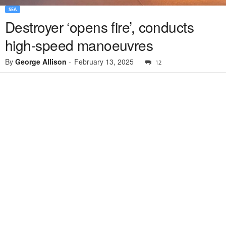
SEA
Destroyer ‘opens fire’, conducts
high-speed manoeuvres
By
George Allison
-
February 13, 2025
12