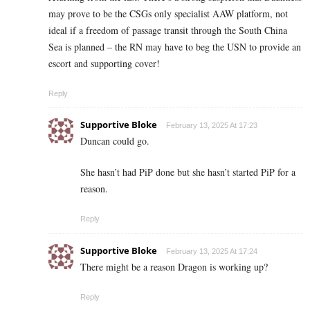
may prove to be the CSGs only specialist AAW platform, not
ideal if a freedom of passage transit through the South China
Sea is planned – the RN may have to beg the USN to provide an
escort and supporting cover!
Reply
Supportive Bloke
February 13, 2025 At 17:23
Duncan could go.
She hasn’t had PiP done but she hasn’t started PiP for a
reason.
Reply
Supportive Bloke
February 13, 2025 At 17:24
There might be a reason Dragon is working up?
Reply