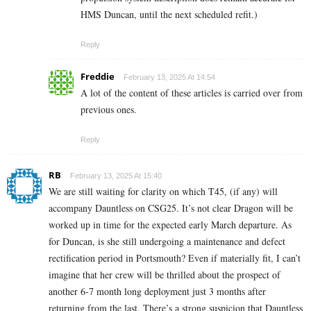
HMS Duncan, until the next scheduled refit.)
Reply
Freddie
February 13, 2025 At 14:54
A lot of the content of these articles is carried over from
previous ones.
Reply
RB
February 13, 2025 At 15:40
We are still waiting for clarity on which T45, (if any) will
accompany Dauntless on CSG25. It’s not clear Dragon will be
worked up in time for the expected early March departure. As
for Duncan, is she still undergoing a maintenance and defect
rectification period in Portsmouth? Even if materially fit, I can’t
imagine that her crew will be thrilled about the prospect of
another 6-7 month long deployment just 3 months after
returning from the last. There’s a strong suspicion that Dauntless