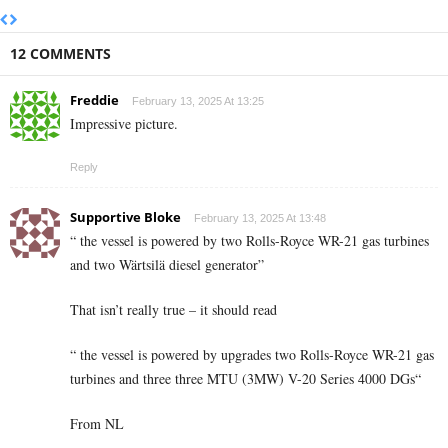
12 COMMENTS
Freddie
February 13, 2025 At 13:25
Impressive picture.
Reply
Supportive Bloke
February 13, 2025 At 13:48
“ the vessel is powered by two Rolls-Royce WR-21 gas turbines
and two Wärtsilä diesel generator”
That isn’t really true – it should read
“ the vessel is powered by upgrades two Rolls-Royce WR-21 gas
turbines and three three MTU (3MW) V-20 Series 4000 DGs“
From NL