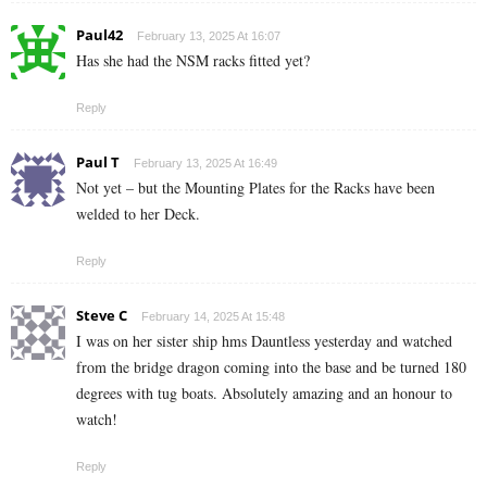
Paul42
February 13, 2025 At 16:07
Has she had the NSM racks fitted yet?
Reply
Paul T
February 13, 2025 At 16:49
Not yet – but the Mounting Plates for the Racks have been
welded to her Deck.
Reply
Steve C
February 14, 2025 At 15:48
I was on her sister ship hms Dauntless yesterday and watched
from the bridge dragon coming into the base and be turned 180
degrees with tug boats. Absolutely amazing and an honour to
watch!
Reply