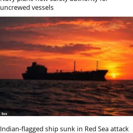
uncrewed vessels
Sea
Indian-flagged ship sunk in Red Sea attack