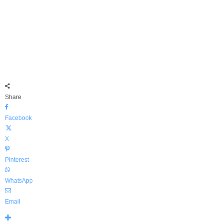
Share
Facebook
X
Pinterest
WhatsApp
Email