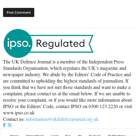
The UK Defence Journal is a member of the Independent Press
Standards Organisation, which regulates the UK’s magazine and
newspaper industry. We abide by the Editors’ Code of Practice and
are committed to upholding the highest standards of journalism. If
you think that we have not met those standards and want to make a
complaint, please contact us at the email below. If we are unable to
resolve your complaint, or if you would like more information about
IPSO or the Editors’ Code, contact IPSO on 0300 123 2220 or visit
www.ipso.co.uk
Contact us:
information@ukdefencejournal.org.uk
News
International
Land
Sea
Air
Analysis
Publications