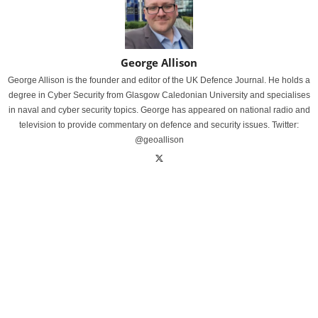
George Allison
George Allison is the founder and editor of the UK Defence Journal. He holds a
degree in Cyber Security from Glasgow Caledonian University and specialises
in naval and cyber security topics. George has appeared on national radio and
television to provide commentary on defence and security issues. Twitter:
@geoallison