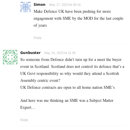
Simon
May 17, 2023 At 08:16
Make Defence UK have been pushing for more
engagement with SME by the MOD for the last couple
of years
Reply
Gunbuster
May 16, 2023 At 11:39
So someone from Defence didn’t turn up for a meet the buyer
event in Scotland. Scotland does not control its defence that’s a
UK Govt responsibility so why would they attend a Scottish
Assembly centric event?
UK Defence contracts are open to all home nation SME’s
And here was me thinking an SME was a Subject Matter
Expert…
Reply