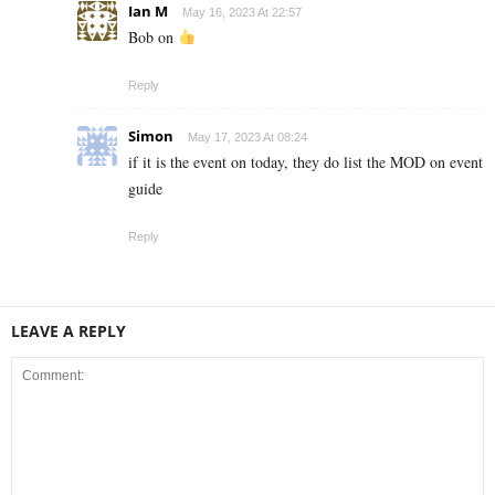
Ian M
May 16, 2023 At 22:57
Bob on
Reply
Simon
May 17, 2023 At 08:24
if it is the event on today, they do list the MOD on event
guide
Reply
LEAVE A REPLY