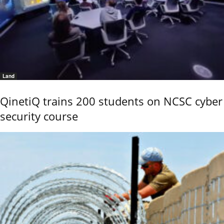
Land
QinetiQ trains 200 students on NCSC cyber
security course