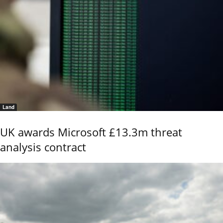
Land
UK awards Microsoft £13.3m threat
analysis contract