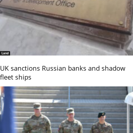
Land
UK sanctions Russian banks and shadow
fleet ships