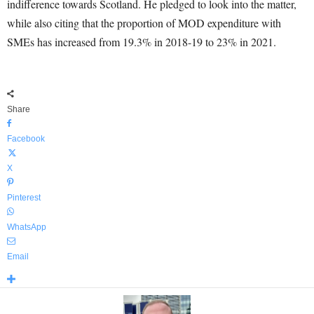
indifference towards Scotland. He pledged to look into the matter,
while also citing that the proportion of MOD expenditure with
SMEs has increased from 19.3% in 2018-19 to 23% in 2021.
Share
Facebook
X
Pinterest
WhatsApp
Email