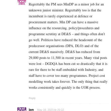
Regrettably the PM sees MinDP as a minor job for an
unknown junior minister. Regrettably too is that the
incumbent is rarely experienced at defence or
procurement matters. Min DP can have a massive
influence on the resourcing, policy/procedures and
programme scrutiny at DE&S – and things often don’t
go well. Politicos have reduced the headcount of the
predecessor organisations (DPA, DLO) and of the
current DE&S massively. DE&S has reduced from
29,000 posts to 11,500 in recent years. Many vital posts
were lost – DGDQA has been cut so drastically that it is
rare for there to be staff embedded with Industry, and
staff have to cover too many programmes. Project cost
modelling work takes forever. The only thing that really
works consistently and quickly is the UOR process.
Reply
Jon
May 16, 2023 At 20:22