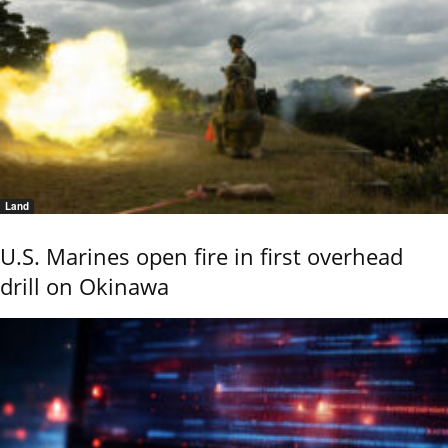
Land
U.S. Marines open fire in first overhead
drill on Okinawa