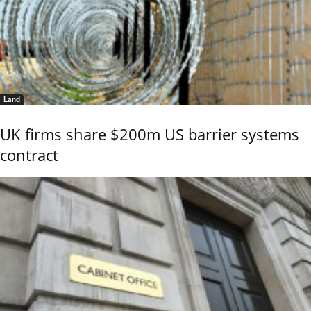
Land
UK firms share $200m US barrier systems
contract