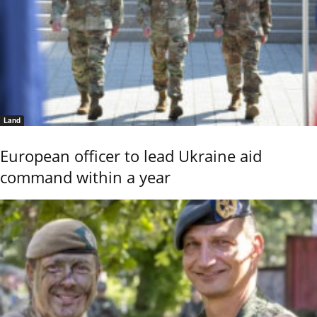
Land
European officer to lead Ukraine aid
command within a year