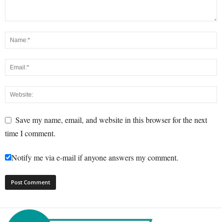
Save my name, email, and website in this browser for the next
time I comment.
Notify me via e-mail if anyone answers my comment.