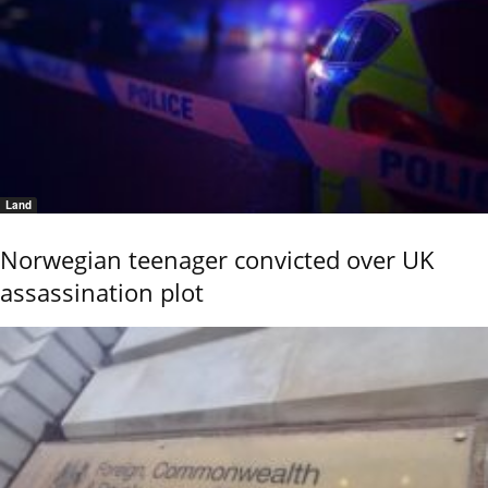
Land
Norwegian teenager convicted over UK
assassination plot