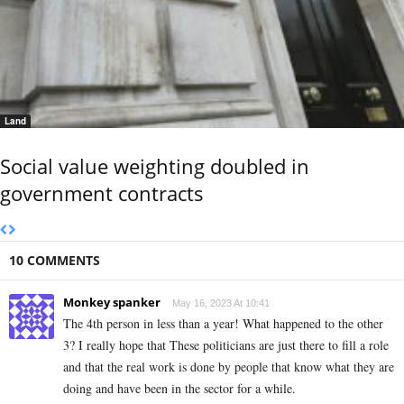
Land
Social value weighting doubled in
government contracts
10 COMMENTS
Monkey spanker
May 16, 2023 At 10:41
The 4th person in less than a year! What happened to the other
3? I really hope that These politicians are just there to fill a role
and that the real work is done by people that know what they are
doing and have been in the sector for a while.