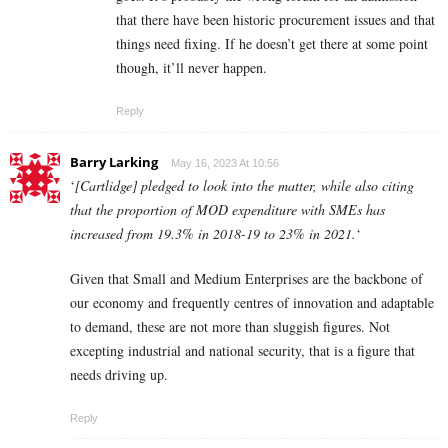
that there have been historic procurement issues and that
things need fixing. If he doesn’t get there at some point
though, it’ll never happen.
Reply
Barry Larking
May 16, 2023 At 10:56
‘
[Cartlidge] pledged to look into the matter, while also citing
that the proportion of MOD expenditure with SMEs has
increased from 19.3% in 2018-19 to 23% in 2021.
‘
Given that Small and Medium Enterprises are the backbone of
our economy and frequently centres of innovation and adaptable
to demand, these are not more than sluggish figures. Not
excepting industrial and national security, that is a figure that
needs driving up.
Reply