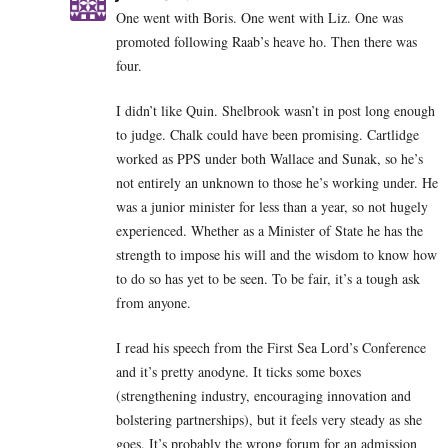
One went with Boris. One went with Liz. One was
promoted following Raab’s heave ho. Then there was
four.
I didn’t like Quin. Shelbrook wasn’t in post long enough
to judge. Chalk could have been promising. Cartlidge
worked as PPS under both Wallace and Sunak, so he’s
not entirely an unknown to those he’s working under. He
was a junior minister for less than a year, so not hugely
experienced. Whether as a Minister of State he has the
strength to impose his will and the wisdom to know how
to do so has yet to be seen. To be fair, it’s a tough ask
from anyone.
I read his speech from the First Sea Lord’s Conference
and it’s pretty anodyne. It ticks some boxes
(strengthening industry, encouraging innovation and
bolstering partnerships), but it feels very steady as she
goes. It’s probably the wrong forum for an admission