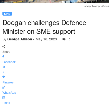
Image George Allison
LAND
Doogan challenges Defence
Minister on SME support
By
George Allison
-
May 16, 2023
10
Share
Facebook
X
Pinterest
WhatsApp
Email