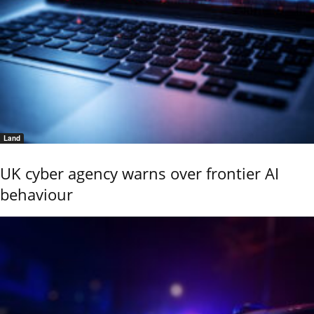
Land
UK cyber agency warns over frontier AI
behaviour