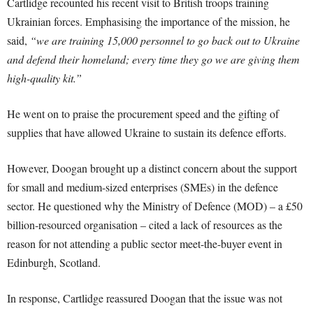
Cartlidge recounted his recent visit to British troops training
Ukrainian forces. Emphasising the importance of the mission, he
said,
“we are training 15,000 personnel to go back out to Ukraine
and defend their homeland; every time they go we are giving them
high-quality kit.”
He went on to praise the procurement speed and the gifting of
supplies that have allowed Ukraine to sustain its defence efforts.
However, Doogan brought up a distinct concern about the support
for small and medium-sized enterprises (SMEs) in the defence
sector. He questioned why the Ministry of Defence (MOD) – a £50
billion-resourced organisation – cited a lack of resources as the
reason for not attending a public sector meet-the-buyer event in
Edinburgh, Scotland.
In response, Cartlidge reassured Doogan that the issue was not