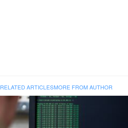
RELATED ARTICLES
MORE FROM AUTHOR