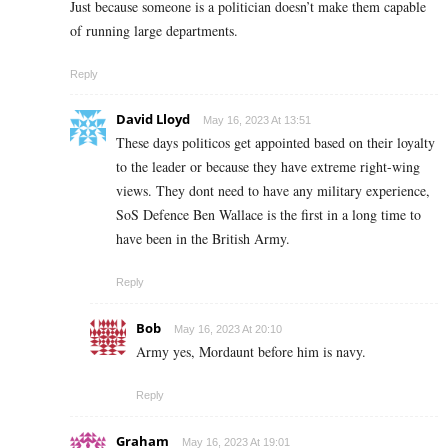
Just because someone is a politician doesn’t make them capable
of running large departments.
Reply
David Lloyd
May 16, 2023 At 13:51
These days politicos get appointed based on their loyalty
to the leader or because they have extreme right-wing
views. They dont need to have any military experience,
SoS Defence Ben Wallace is the first in a long time to
have been in the British Army.
Reply
Bob
May 16, 2023 At 20:10
Army yes, Mordaunt before him is navy.
Reply
Graham
May 16, 2023 At 19:01