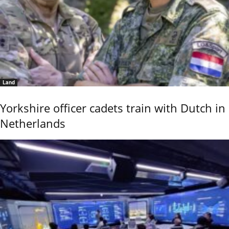
Land
Yorkshire officer cadets train with Dutch in
Netherlands