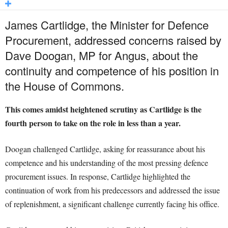
James Cartlidge, the Minister for Defence
Procurement, addressed concerns raised by
Dave Doogan, MP for Angus, about the
continuity and competence of his position in
the House of Commons.
This comes amidst heightened scrutiny as Cartlidge is the
fourth person to take on the role in less than a year.
Doogan challenged Cartlidge, asking for reassurance about his
competence and his understanding of the most pressing defence
procurement issues. In response, Cartlidge highlighted the
continuation of work from his predecessors and addressed the issue
of replenishment, a significant challenge currently facing his office.