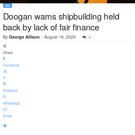
SEA
Doogan warns shipbuilding held
back by lack of fair finance
By
George Allison
-
August 19, 2025
4
Share
Facebook
X
Pinterest
WhatsApp
Email