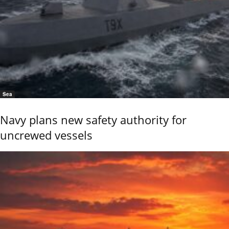
Sea
Navy plans new safety authority for
uncrewed vessels