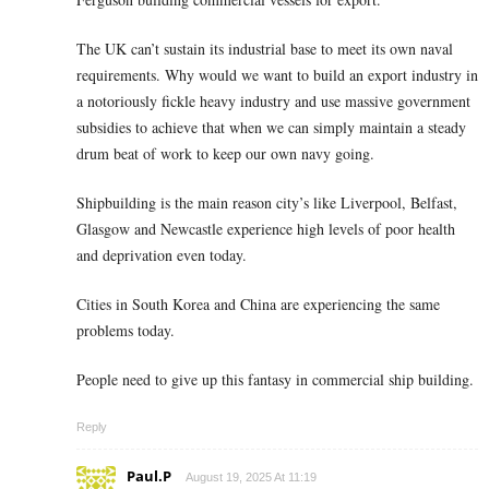
The UK can’t sustain its industrial base to meet its own naval
requirements. Why would we want to build an export industry in
a notoriously fickle heavy industry and use massive government
subsidies to achieve that when we can simply maintain a steady
drum beat of work to keep our own navy going.
Shipbuilding is the main reason city’s like Liverpool, Belfast,
Glasgow and Newcastle experience high levels of poor health
and deprivation even today.
Cities in South Korea and China are experiencing the same
problems today.
People need to give up this fantasy in commercial ship building.
Reply
Paul.P
August 19, 2025 At 11:19