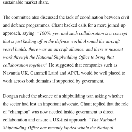
sustainable market share.
The committee also discussed the lack of coordination between civil
and defence programmes. Chant backed calls for a more joined-up
approach, saying:
“100%, yes, and such collaboration is a concept
that is just kicking off in the defence world. Around the aircraft
vessel builds, there was an aircraft alliance, and there is nascent
work through the National Shipbuilding Office to bring that
collaboration together.”
He suggested that companies such as
Navantia UK, Cammell Laird and APCL would be well placed to
work across both domains if supported by government.
Doogan raised the absence of a shipbuilding tsar, asking whether
the sector had lost an important advocate. Chant replied that the role
of “champion” was now needed inside government to direct
collaboration and ensure a UK-first approach.
“The National
Shipbuilding Office has recently landed within the National