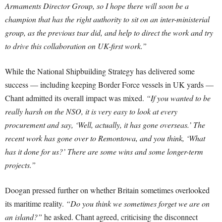
Armaments Director Group, so I hope there will soon be a
champion that has the right authority to sit on an inter-ministerial
group, as the previous tsar did, and help to direct the work and try
to drive this collaboration on UK-first work.”
While the National Shipbuilding Strategy has delivered some
success — including keeping Border Force vessels in UK yards —
Chant admitted its overall impact was mixed.
“If you wanted to be
really harsh on the NSO, it is very easy to look at every
procurement and say, ‘Well, actually, it has gone overseas.’ The
recent work has gone over to Remontowa, and you think, ‘What
has it done for us?’ There are some wins and some longer-term
projects.”
Doogan pressed further on whether Britain sometimes overlooked
its maritime reality.
“Do you think we sometimes forget we are on
an island?”
he asked. Chant agreed, criticising the disconnect