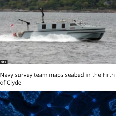
Sea
Navy survey team maps seabed in the Firth
of Clyde