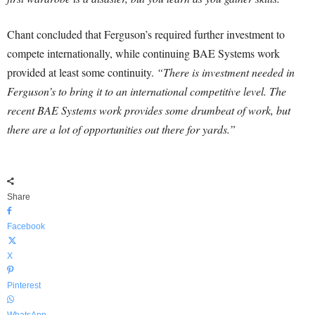
Chant concluded that Ferguson’s required further investment to
compete internationally, while continuing BAE Systems work
provided at least some continuity.
“There is investment needed in
Ferguson’s to bring it to an international competitive level. The
recent BAE Systems work provides some drumbeat of work, but
there are a lot of opportunities out there for yards.”
Share
Facebook
X
Pinterest