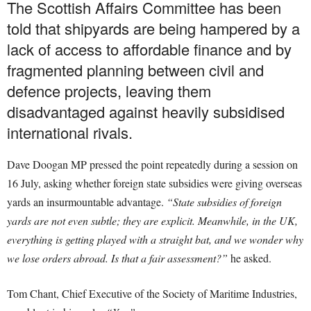
The Scottish Affairs Committee has been
told that shipyards are being hampered by a
lack of access to affordable finance and by
fragmented planning between civil and
defence projects, leaving them
disadvantaged against heavily subsidised
international rivals.
Dave Doogan MP pressed the point repeatedly during a session on
16 July, asking whether foreign state subsidies were giving overseas
yards an insurmountable advantage.
“State subsidies of foreign
yards are not even subtle; they are explicit. Meanwhile, in the UK,
everything is getting played with a straight bat, and we wonder why
we lose orders abroad. Is that a fair assessment?”
he asked.
Tom Chant, Chief Executive of the Society of Maritime Industries,