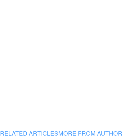
RELATED ARTICLES
MORE FROM AUTHOR