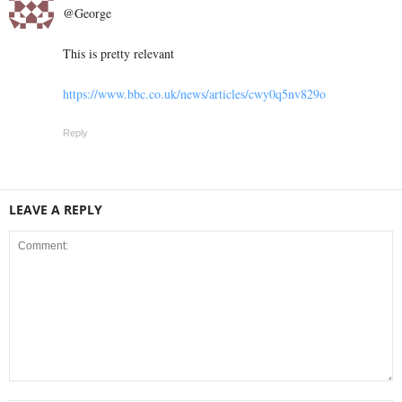
@George
This is pretty relevant
https://www.bbc.co.uk/news/articles/cwy0q5nv829o
Reply
LEAVE A REPLY