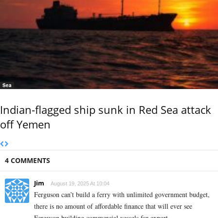
Sea
Indian-flagged ship sunk in Red Sea attack
off Yemen
4 COMMENTS
Jim
August 19, 2025 At 10:04
Ferguson can’t build a ferry with unlimited government budget,
there is no amount of affordable finance that will ever see
Ferguson building commercial vessels for export.