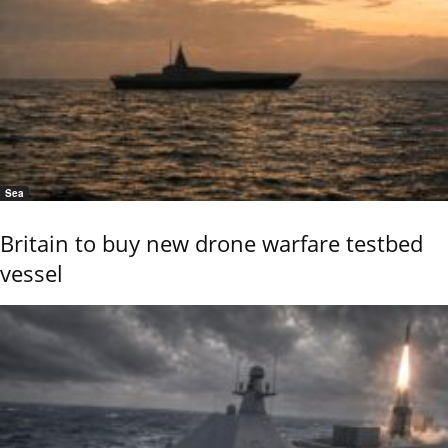
Sea
Britain to buy new drone warfare testbed
vessel