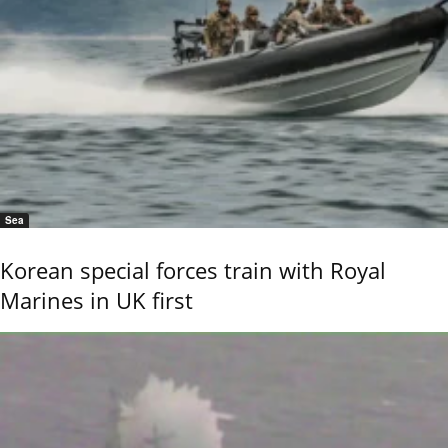
Sea
Korean special forces train with Royal
Marines in UK first