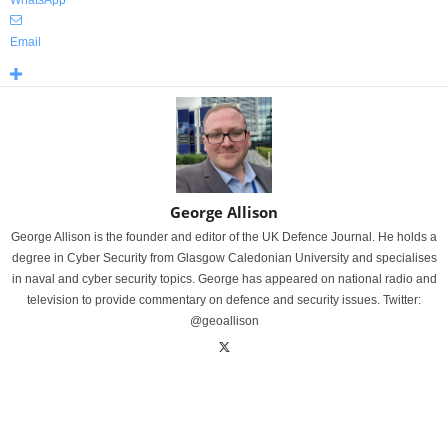
WhatsApp
Email
George Allison
George Allison is the founder and editor of the UK Defence Journal. He holds a
degree in Cyber Security from Glasgow Caledonian University and specialises
in naval and cyber security topics. George has appeared on national radio and
television to provide commentary on defence and security issues. Twitter:
@geoallison