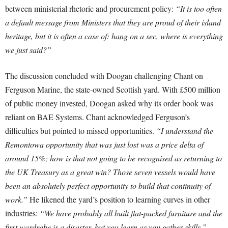
between ministerial rhetoric and procurement policy:
“It is too often
a default message from Ministers that they are proud of their island
heritage, but it is often a case of: hang on a sec, where is everything
we just said?”
The discussion concluded with Doogan challenging Chant on
Ferguson Marine, the state-owned Scottish yard. With £500 million
of public money invested, Doogan asked why its order book was
reliant on BAE Systems. Chant acknowledged Ferguson’s
difficulties but pointed to missed opportunities.
“I understand the
Remontowa opportunity that was just lost was a price delta of
around 15%; how is that not going to be recognised as returning to
the UK Treasury as a great win? Those seven vessels would have
been an absolutely perfect opportunity to build that continuity of
work.”
He likened the yard’s position to learning curves in other
industries:
“We have probably all built flat-packed furniture and the
first wardrobe is a disaster, but you learn as you gather skills.”