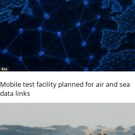
Sea
Mobile test facility planned for air and sea
data links