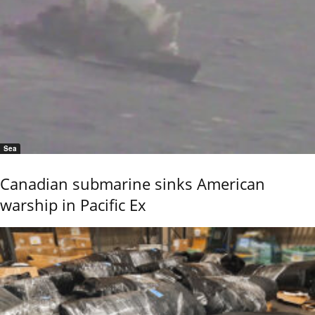
Sea
Canadian submarine sinks American
warship in Pacific Ex