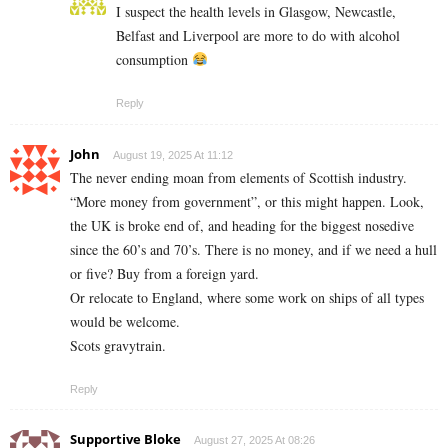
I suspect the health levels in Glasgow, Newcastle,
Belfast and Liverpool are more to do with alcohol
consumption
Reply
John
August 19, 2025 At 11:12
The never ending moan from elements of Scottish industry.
“More money from government”, or this might happen. Look,
the UK is broke end of, and heading for the biggest nosedive
since the 60’s and 70’s. There is no money, and if we need a hull
or five? Buy from a foreign yard.
Or relocate to England, where some work on ships of all types
would be welcome.
Scots gravytrain.
Reply
Supportive Bloke
August 27, 2025 At 08:26