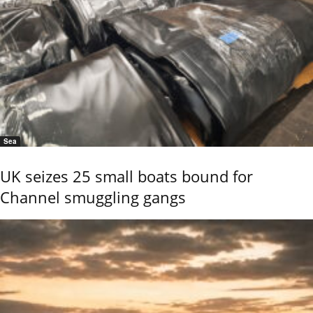
Sea
UK seizes 25 small boats bound for
Channel smuggling gangs