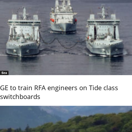
Sea
GE to train RFA engineers on Tide class
switchboards