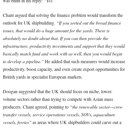
was blunt in his reply:
“Yes.”
Chant argued that solving the finance problem would transform the
outlook for UK shipbuilding.
“If you sorted out the broad finance
issues, that would do a huge amount for the yards. There is
absolutely no doubt about that. If you can then provide the
infrastructure, productivity investments and support that they would
basically match fund and work with as well, then you would begin
to develop a pipeline.”
He added that such measures would increase
productivity, boost capacity, and even create export opportunities for
British yards in specialist European markets.
Doogan suggested that the UK should focus on niche, lower-
volume sectors rather than trying to compete with Asian mass
producers. Chant agreed, pointing to
“the renewable sector—crew
transfer vessels, service operations vessels, SOVs, aquaculture
vessels, ferries”
as areas where UK shipbuilders could carve out a