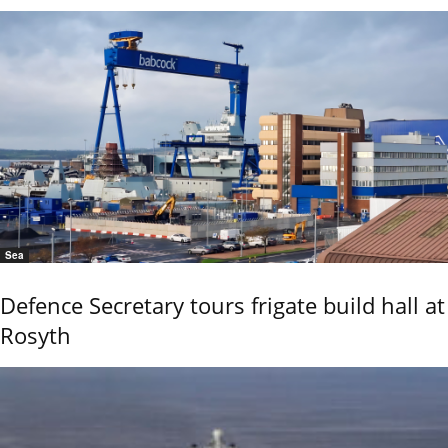
Sea
Defence Secretary tours frigate build hall at
Rosyth