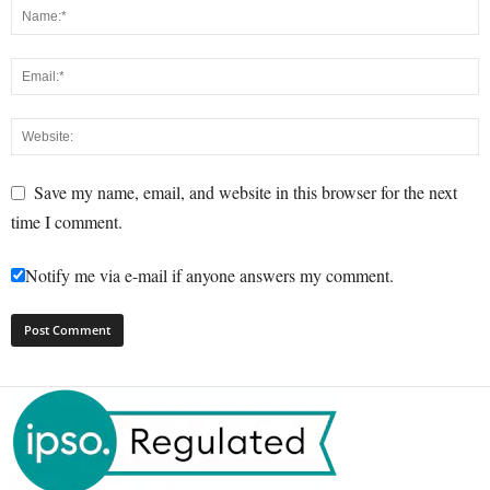
Save my name, email, and website in this browser for the next
time I comment.
Notify me via e-mail if anyone answers my comment.