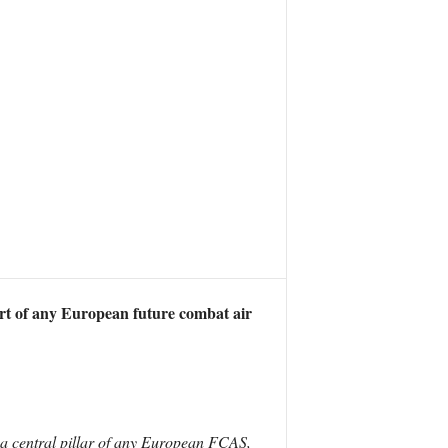
rt of any European future combat air
 a central pillar of any European FCAS,