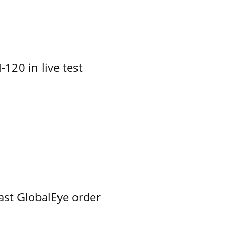
-120 in live test
ast GlobalEye order