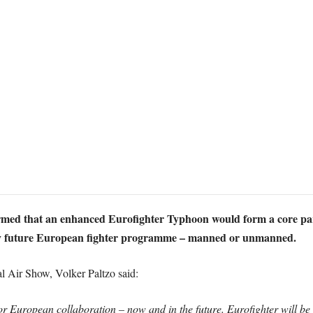
rmed that an enhanced Eurofighter Typhoon would form a core pa
ny future European fighter programme – manned or unmanned.
l Air Show, Volker Paltzo said:
r European collaboration – now and in the future. Eurofighter will be