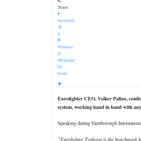
Share
Facebook
X
Pinterest
WhatsApp
Email
Eurofighter CEO, Volker Paltzo, confi
system, working hand in hand with a
Speaking during Farnborough Internationa
“Eurofighter Typhoon is the benchmark fo