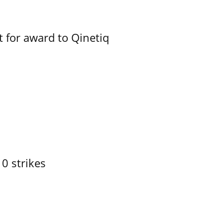
 for award to Qinetiq
10 strikes