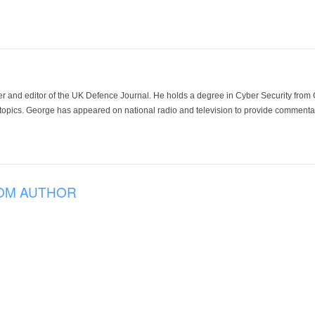
der and editor of the UK Defence Journal. He holds a degree in Cyber Security fro
 topics. George has appeared on national radio and television to provide commentar
OM AUTHOR