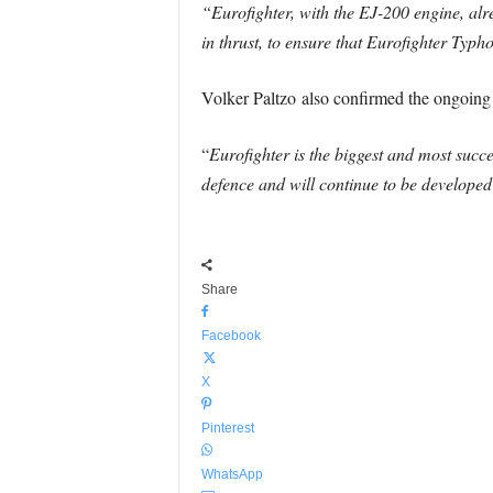
“Eurofighter, with the EJ-200 engine, alre
in thrust, to ensure that Eurofighter Typh
Volker Paltzo also confirmed the ongoing 
“
Eurofighter is the biggest and most succ
defence and will continue to be developed 
Share
Facebook
X
Pinterest
WhatsApp