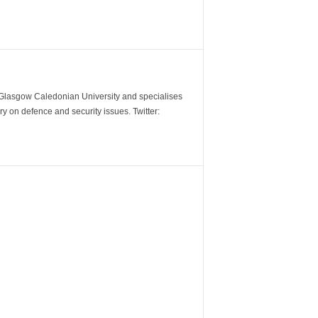
m Glasgow Caledonian University and specialises
y on defence and security issues. Twitter: