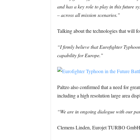
and has a key role to play in this future 
– across all mission scenarios.”
Talking about the technologies that will 
“I firmly believe that Eurofighter Typhoon
capability for Europe.”
Paltzo also confirmed that a need for great
including a high resolution large area disp
“We are in ongoing dialogue with our pa
Clemens Linden, Eurojet TURBO GmbH CEO,