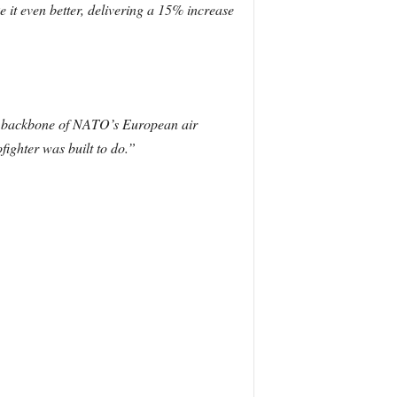
e it even better, delivering a 15% increase
the backbone of NATO’s European air
fighter was built to do.”