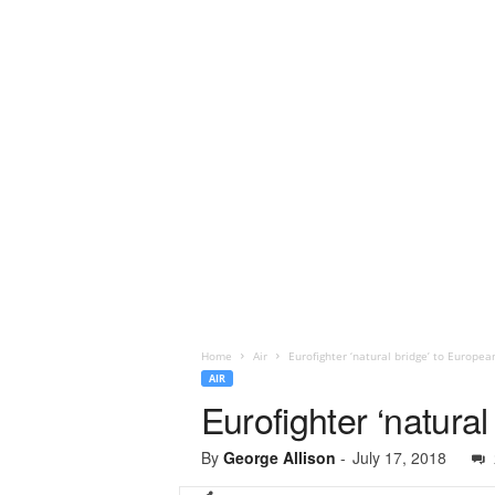
Home
Air
Eurofighter ‘natural bridge’ to Europe
AIR
Eurofighter ‘natur
By
George Allison
-
July 17, 2018