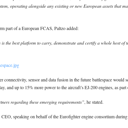
system, operating alongside any existing or new European assets that ma
form part of a European FCAS, Paltzo added:
 is the best platform to carry, demonstrate and certify a whole host of
er connectivity, sensor and data fusion in the future battlespace would s
lay, and up to 15% more power to the aircraft’s EJ-200 engines, as part o
rtners regarding these emerging requirements”
, he stated.
 speaking on behalf of the Eurofighter engine consortium during F