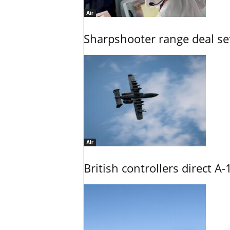
Air
Sharpshooter range deal set
Air
British controllers direct A-