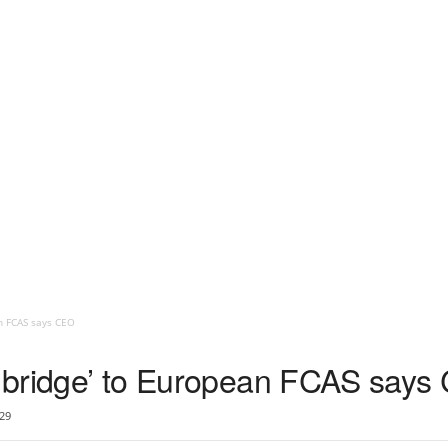
an FCAS says CEO
al bridge’ to European FCAS say
29