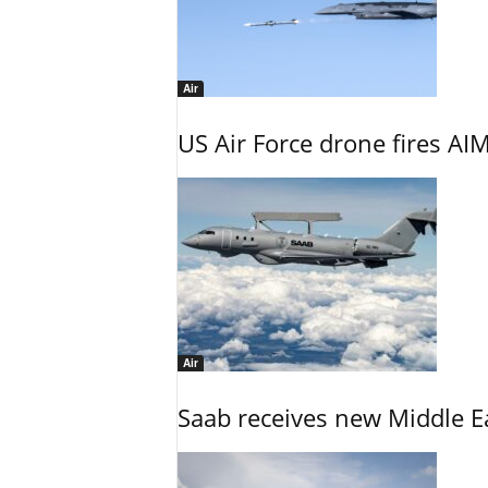
Air
US Air Force drone fires AIM
Air
Saab receives new Middle E