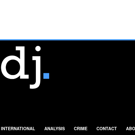
INTERNATIONAL
ANALYSIS
CRIME
CONTACT
ABO