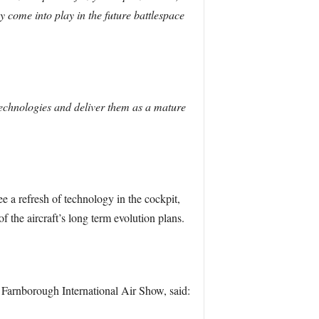
y come into play in the future battlespace
 technologies and deliver them as a mature
ee a refresh of technology in the cockpit,
f the aircraft’s long term evolution plans.
arnborough International Air Show, said: