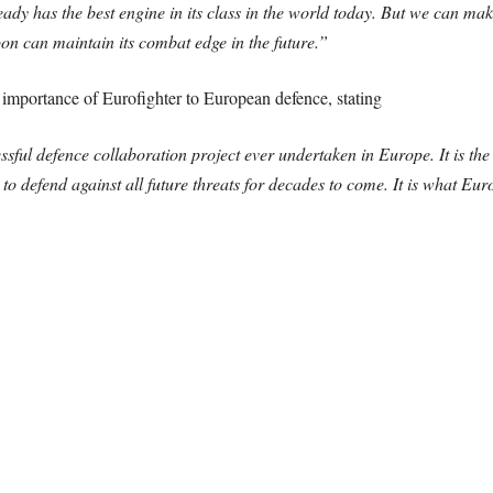
ady has the best engine in its class in the world today. But we can mak
oon can maintain its combat edge in the future.”
importance of Eurofighter to European defence, stating
essful defence collaboration project ever undertaken in Europe. It is 
to defend against all future threats for decades to come. It is what Euro