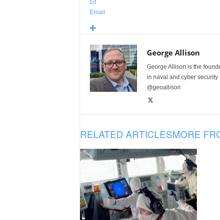
Email
George Allison
George Allison is the foun
in naval and cyber security
@geoallison
RELATED ARTICLES
MORE FR