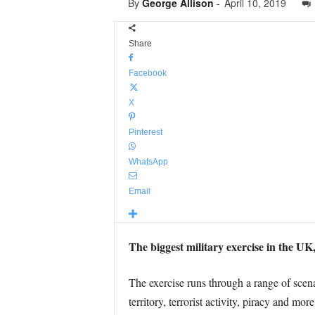
By
George Allison
-
April 10, 2019
Share
Facebook
X
Pinterest
WhatsApp
Email
The biggest military exercise in the UK,
The exercise runs through a range of scenar
territory, terrorist activity, piracy and more