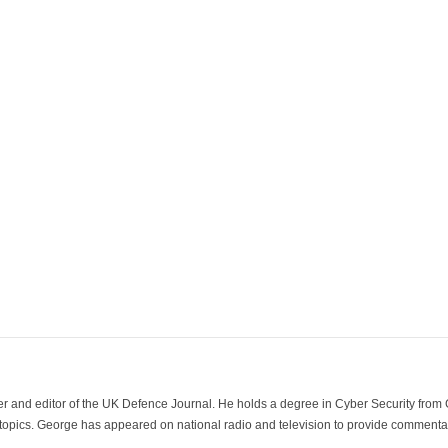
der and editor of the UK Defence Journal. He holds a degree in Cyber Security fro
 topics. George has appeared on national radio and television to provide commentar