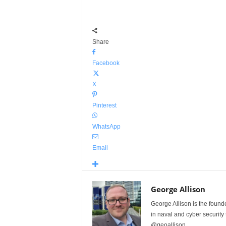
Share
Facebook
X
Pinterest
WhatsApp
Email
George Allison
George Allison is the foun
in naval and cyber security
@geoallison