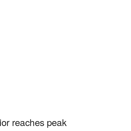
rior reaches peak