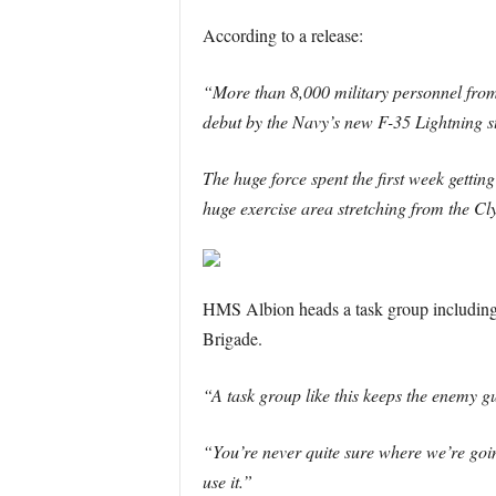
According to a release:
“More than 8,000 military personnel from
debut by the Navy’s new F-35 Lightning ste
The huge force spent the first week gettin
huge exercise area stretching from the Cl
HMS Albion heads a task group includi
Brigade.
“A task group like this keeps the enemy g
“You’re never quite sure where we’re goin
use it.”