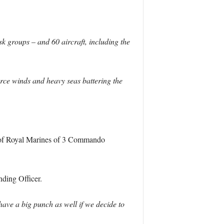
 groups – and 60 aircraft, including the
orce winds and heavy seas battering the
of Royal Marines of 3 Commando
ding Officer.
ave a big punch as well if we decide to