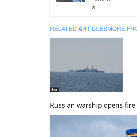
RELATED ARTICLES
MORE FR
Sea
Russian warship opens fire 