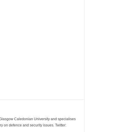
m Glasgow Caledonian University and specialises
y on defence and security issues. Twitter: