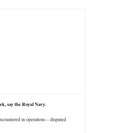
eek, say the Royal Navy.
 encountered in operations – disputed