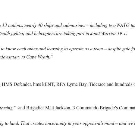
 13 nations, nearly 40 ships and submarines – including two NATO task
alth fighter, and helicopters are taking part in Joint Warrior 19-1.
g to know each other and learning to operate as a team – despite gale f
yde estuary to Cape Wrath.”
ng HMS Defender, hms kENT, RFA Lyme Bay, Tiderace and hundreds 
uessing,”
said Brigadier Matt Jackson, 3 Commando Brigade’s Comman
g to land. That creates uncertainty in your opponent’s mind – and we h