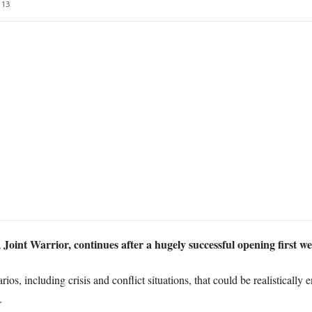
13
 Joint Warrior, continues after a hugely successful opening first w
ios, including crisis and conflict situations, that could be realistically
.