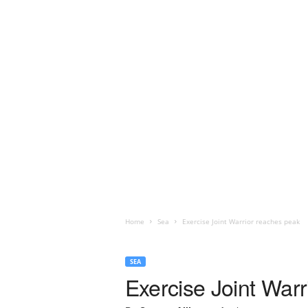
Home
Sea
Exercise Joint Warrior reaches peak
SEA
Exercise Joint War