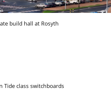
ate build hall at Rosyth
n Tide class switchboards