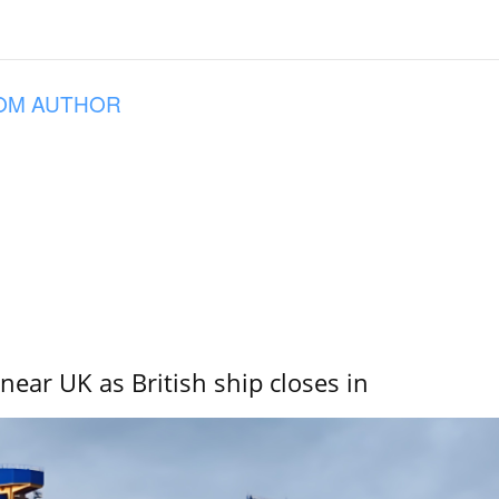
OM AUTHOR
near UK as British ship closes in