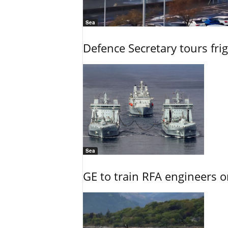
Sea
Defence Secretary tours frig
Sea
GE to train RFA engineers o