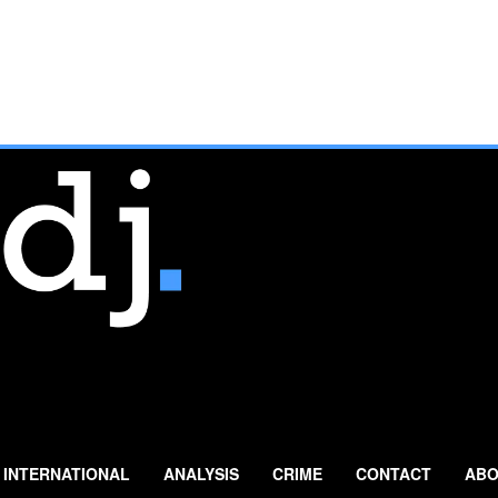
INTERNATIONAL
ANALYSIS
CRIME
CONTACT
ABO