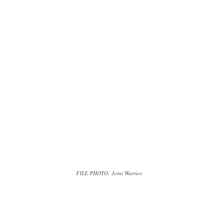
FILE PHOTO: Joint Warrior.