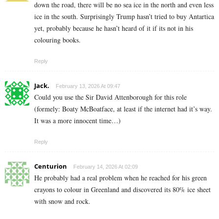
down the road, there will be no sea ice in the north and even less
ice in the south. Surprisingly Trump hasn’t tried to buy Antartica
yet, probably because he hasn’t heard of it if its not in his
colouring books.
Reply
Jack.
February 13, 2026 At 09:47
Could you use the Sir David Attenborough for this role
(formely: Boaty McBoatface, at least if the internet had it’s way.
It was a more innocent time…)
Reply
Centurion
February 14, 2026 At 02:09
He probably had a real problem when he reached for his green
crayons to colour in Greenland and discovered its 80% ice sheet
with snow and rock.