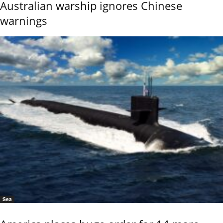
Australian warship ignores Chinese
warnings
Sea