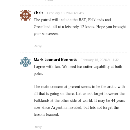
Chris
February 13, 2026 At 04:50
The patrol will include the BAT, Falklands and
Greenland, all at a leisurely 12 knots. Hope you brought
your sunscreen.
Reply
Mark Leonard Kennett
February 15, 2026 At 11:32
I agree with Ian. We need ice-cutter capability at both
poles.
The main concern at present seems to be the arctic with
all that is going on there. Let us not forget however the
Falklands at the other side of world. It may be 44 years
now since Argentina invaded, but lets not forget the
lessons learned.
Reply