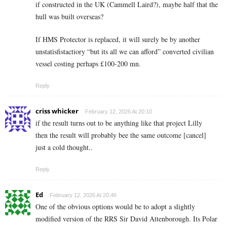
if constructed in the UK (Cammell Laird?), maybe half that the
hull was built overseas?
If HMS Protector is replaced, it will surely be by another
unstatisfistactiory “but its all we can afford” converted civilian
vessel costing perhaps £100-200 mn.
Reply
criss whicker
February 12, 2026 At 20:10
if the result turns out to be anything like that project Lilly
then the result will probably bee the same outcome [cancel]
just a cold thought..
Reply
Ed
February 12, 2026 At 20:46
One of the obvious options would be to adopt a slightly
modified version of the RRS Sir David Attenborough. Its Polar