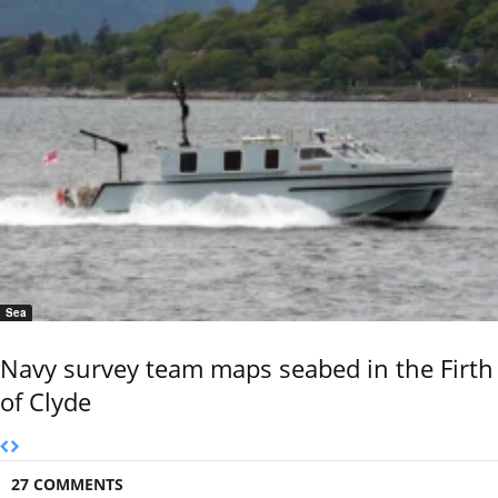
Sea
Navy survey team maps seabed in the Firth
of Clyde
27 COMMENTS