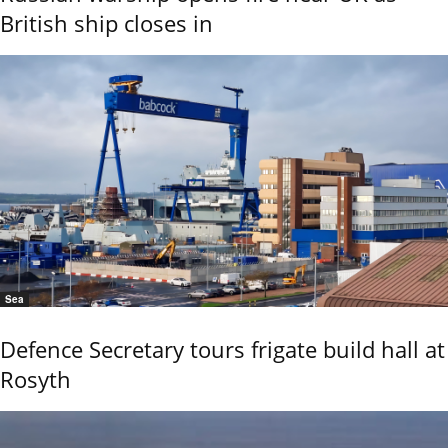
British ship closes in
Sea
Defence Secretary tours frigate build hall at
Rosyth