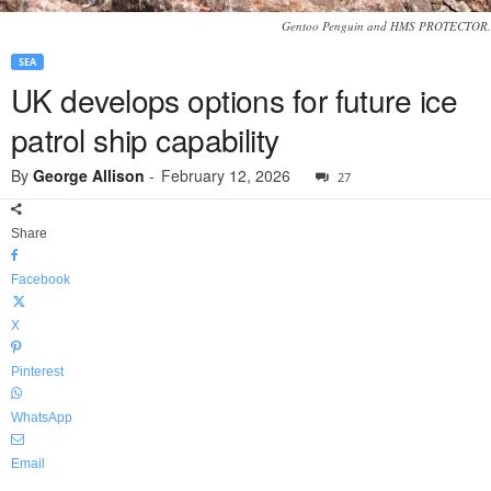
Gentoo Penguin and HMS PROTECTOR.
SEA
UK develops options for future ice
patrol ship capability
By
George Allison
-
February 12, 2026
27
Share
Facebook
X
Pinterest
WhatsApp
Email