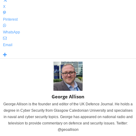
X
Pinterest
WhatsApp
Email
George Allison
George Allison is the founder and editor of the UK Defence Journal. He holds a
degree in Cyber Security from Glasgow Caledonian University and specialises
in naval and cyber security topics. George has appeared on national radio and
television to provide commentary on defence and security issues. Twitter:
@geoallison