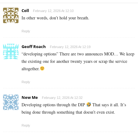
Coll
February 12, 2026 At 12:10
In other words, don’t hold your breath.
Reply
Geoff Roach
February 12, 2026 At 12:19
“developing options” There are two announces MOD… We keep
the existing one for another twenty years or scrap the service
altogether.
Reply
New Me
February 12, 2026 At 12:32
Developing options through the DIP
That says it all. It’s
being done through something that doesn’t even exist.
Reply