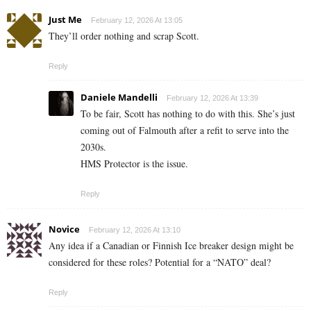
Just Me
February 12, 2026 At 13:05
They’ll order nothing and scrap Scott.
Reply
Daniele Mandelli
February 12, 2026 At 13:39
To be fair, Scott has nothing to do with this. She’s just
coming out of Falmouth after a refit to serve into the
2030s.
HMS Protector is the issue.
Reply
Novice
February 12, 2026 At 13:10
Any idea if a Canadian or Finnish Ice breaker design might be
considered for these roles? Potential for a “NATO” deal?
Reply