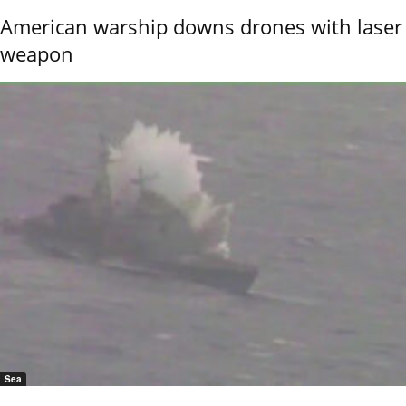
American warship downs drones with laser
weapon
Sea