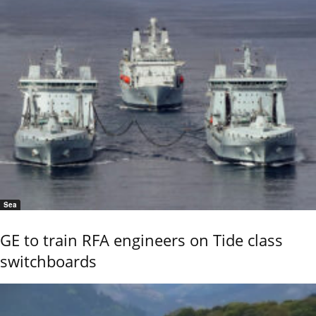
Sea
GE to train RFA engineers on Tide class
switchboards