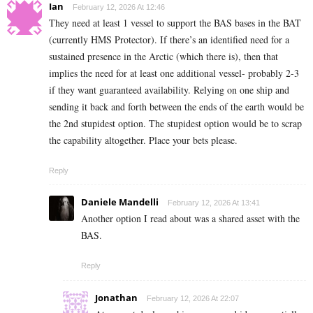
Ian
February 12, 2026 At 12:46
They need at least 1 vessel to support the BAS bases in the BAT
(currently HMS Protector). If there’s an identified need for a
sustained presence in the Arctic (which there is), then that
implies the need for at least one additional vessel- probably 2-3
if they want guaranteed availability. Relying on one ship and
sending it back and forth between the ends of the earth would be
the 2nd stupidest option. The stupidest option would be to scrap
the capability altogether. Place your bets please.
Reply
Daniele Mandelli
February 12, 2026 At 13:41
Another option I read about was a shared asset with the
BAS.
Reply
Jonathan
February 12, 2026 At 22:07