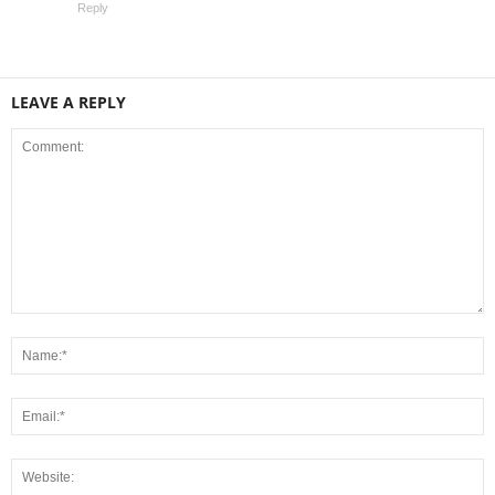
Reply
LEAVE A REPLY