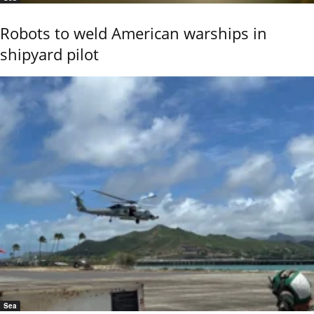
Robots to weld American warships in
shipyard pilot
Sea