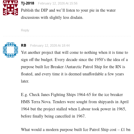
TJ-2018
February 12, 2026 At 15:56
Publish the DIP and we’ll listen to your pie in the water
discussions with slightly less disdain.
Reply
RB
February 12, 2026 At 18:44
Yet another project that will come to nothing when it is time to
sign off the budget. Every decade since the 1950’s the idea of a
purpose built Ice Breaker /Antarctic Patrol Ship for the RN is
floated, and every time it is deemed unaffordable a few years
later.
E.g. Check Janes Fighting Ships 1964-65 for the ice breaker
HMS Terra Nova. Tenders were sought from shipyards in April
1964 but the project stalled when Labour took power in 1965,
before finally being cancelled in 1967.
What would a modern purpose built Ice Patrol Ship cost – £1 bn