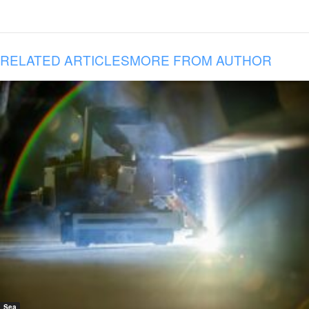
RELATED ARTICLES
MORE FROM AUTHOR
Sea