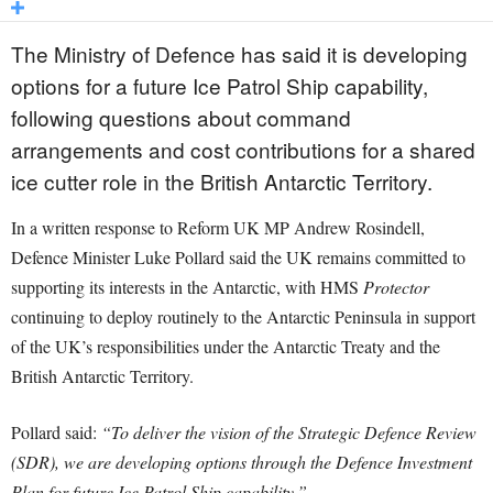
The Ministry of Defence has said it is developing
options for a future Ice Patrol Ship capability,
following questions about command
arrangements and cost contributions for a shared
ice cutter role in the British Antarctic Territory.
In a written response to Reform UK MP Andrew Rosindell,
Defence Minister Luke Pollard said the UK remains committed to
supporting its interests in the Antarctic, with HMS
Protector
continuing to deploy routinely to the Antarctic Peninsula in support
of the UK’s responsibilities under the Antarctic Treaty and the
British Antarctic Territory.
Pollard said:
“To deliver the vision of the Strategic Defence Review
(SDR), we are developing options through the Defence Investment
Plan for future Ice Patrol Ship capability.”