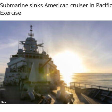
Submarine sinks American cruiser in Pacific
Exercise
Sea