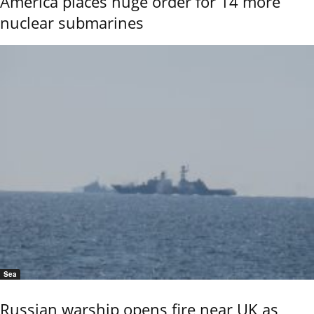
America places huge order for 14 more
nuclear submarines
Sea
Russian warship opens fire near UK as