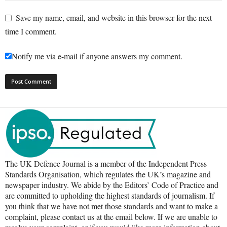
Save my name, email, and website in this browser for the next
time I comment.
Notify me via e-mail if anyone answers my comment.
The UK Defence Journal is a member of the Independent Press
Standards Organisation, which regulates the UK’s magazine and
newspaper industry. We abide by the Editors’ Code of Practice and
are committed to upholding the highest standards of journalism. If
you think that we have not met those standards and want to make a
complaint, please contact us at the email below. If we are unable to