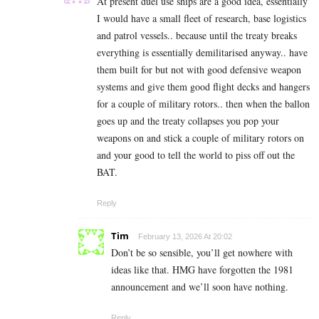
At present duel use ships are a good idea, essentially
I would have a small fleet of research, base logistics
and patrol vessels.. because until the treaty breaks
everything is essentially demilitarised anyway.. have
them built for but not with good defensive weapon
systems and give them good flight decks and hangers
for a couple of military rotors.. then when the ballon
goes up and the treaty collapses you pop your
weapons on and stick a couple of military rotors on
and your good to tell the world to piss off out the
BAT.
Reply
Tim
February 13, 2026 At 20:02
Don’t be so sensible, you’ll get nowhere with
ideas like that. HMG have forgotten the 1981
announcement and we’ll soon have nothing.
Reply