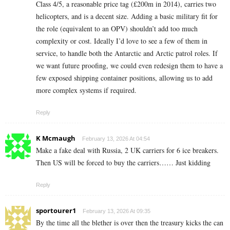
Class 4/5, a reasonable price tag (£200m in 2014), carries two
helicopters, and is a decent size. Adding a basic military fit for
the role (equivalent to an OPV) shouldn’t add too much
complexity or cost. Ideally I’d love to see a few of them in
service, to handle both the Antarctic and Arctic patrol roles. If
we want future proofing, we could even redesign them to have a
few exposed shipping container positions, allowing us to add
more complex systems if required.
Reply
K Mcmaugh
February 13, 2026 At 04:54
Make a fake deal with Russia, 2 UK carriers for 6 ice breakers.
Then US will be forced to buy the carriers…… Just kidding
Reply
sportourer1
February 13, 2026 At 09:35
By the time all the blether is over then the treasury kicks the can