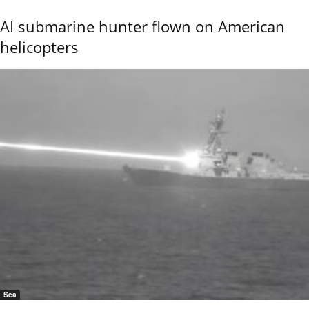
AI submarine hunter flown on American
helicopters
Sea