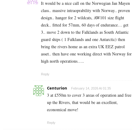
It would be a nice call on the Norwegian Jan Mayen
class.. massive intraoprability with Norway.. proven
design.. hanger for 2 wildcats, AW101 size flight
deck.. fitted for 57mm, 60 days of endurance… get
3.. move 2 down to the Falklands as South Atlantic
guard ships ( 1 Falklands and one Antarctic) then
bring the rivers home as an extra UK EEZ patrol
asset.. then have one working direct with Norway for
high north operations…..
Reply
Centurion
February 14, 2026 At 01:35
3 at £550m to cover 3 areas of operation and free
up the Rivers, that would be an excellent,
economical move!
Reply