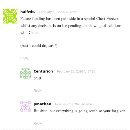
halfwit.
February 12, 2026 At 12:48
Future funding has been put aside in a special Chest Freezer
whilst any decision Is on Ice pending the thawing of relations
with China.
(best I could do, sos !)
Reply
Centurion
February 13, 2026 At 17:28
8/10
Reply
Jonathan
February 13, 2026 At 20:40
Bit shite, but everything is going south so your forgiven.
Reply