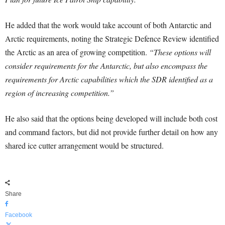
He added that the work would take account of both Antarctic and
Arctic requirements, noting the Strategic Defence Review identified
the Arctic as an area of growing competition.
“These options will
consider requirements for the Antarctic, but also encompass the
requirements for Arctic capabilities which the SDR identified as a
region of increasing competition.”
He also said that the options being developed will include both cost
and command factors, but did not provide further detail on how any
shared ice cutter arrangement would be structured.
Share
Facebook