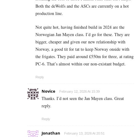
Both the deWolfs and the ASCs are currently on a hot
production line.
Not quite hot, having finished build in 2024 are the
Norwegian Jan Mayen class. I’d go for these. They are
bigger, cheaper and given our new relationship with
Norway, a good tit for tat to keep Norway onside with
the frigates. They paid around £550m for three, at rating
PC-6. That’s almost within our non-existant budget.
Reply
Novice
February 12, 2026 At 15:39
Thanks. I’d not seen the Jan Mayen class. Great
reply.
Reply
Jonathan
February 13, 2026 At 20:51