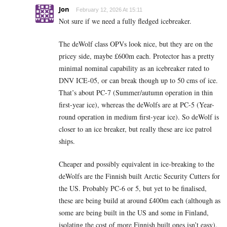
Jon
February 12, 2026 At 15:11
Not sure if we need a fully fledged icebreaker.
The deWolf class OPVs look nice, but they are on the
pricey side, maybe £600m each. Protector has a pretty
minimal nominal capability as an icebreaker rated to
DNV ICE-05, or can break though up to 50 cms of ice.
That’s about PC-7 (Summer/autumn operation in thin
first-year ice), whereas the deWolfs are at PC-5 (Year-
round operation in medium first-year ice). So deWolf is
closer to an ice breaker, but really these are ice patrol
ships.
Cheaper and possibly equivalent in ice-breaking to the
deWolfs are the Finnish built Arctic Security Cutters for
the US. Probably PC-6 or 5, but yet to be finalised,
these are being build at around £400m each (although as
some are being built in the US and some in Finland,
isolating the cost of more Finnish built ones isn’t easy).