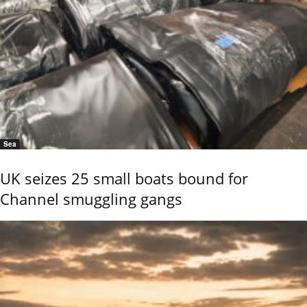
Sea
UK seizes 25 small boats bound for
Channel smuggling gangs