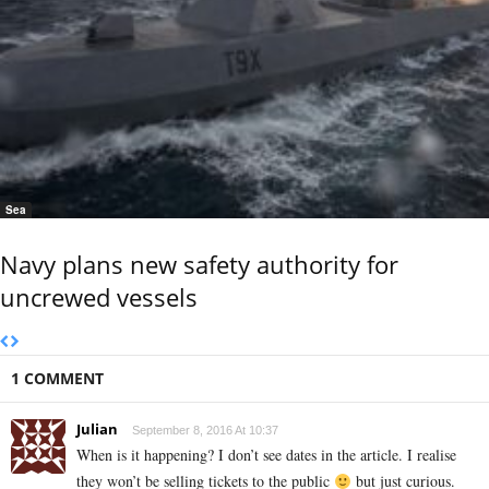
Sea
Navy plans new safety authority for
uncrewed vessels
1 COMMENT
Julian
September 8, 2016 At 10:37
When is it happening? I don’t see dates in the article. I realise
they won’t be selling tickets to the public
but just curious.