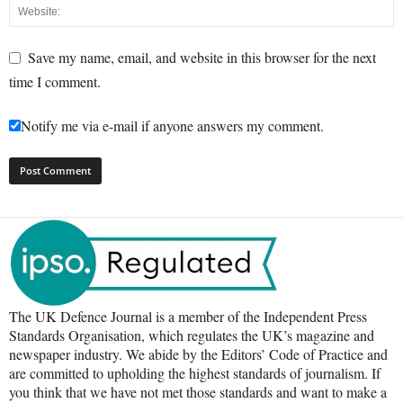
Save my name, email, and website in this browser for the next
time I comment.
Notify me via e-mail if anyone answers my comment.
The UK Defence Journal is a member of the Independent Press
Standards Organisation, which regulates the UK’s magazine and
newspaper industry. We abide by the Editors’ Code of Practice and
are committed to upholding the highest standards of journalism. If
you think that we have not met those standards and want to make a