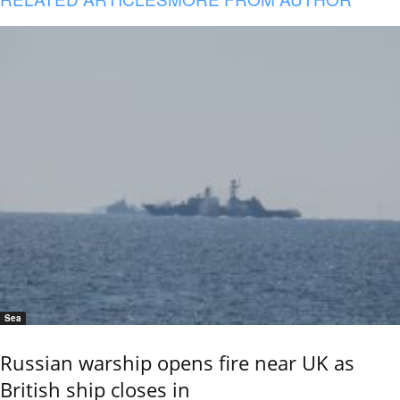
Sea
Russian warship opens fire near UK as
British ship closes in