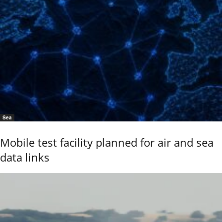
Sea
Mobile test facility planned for air and sea
data links