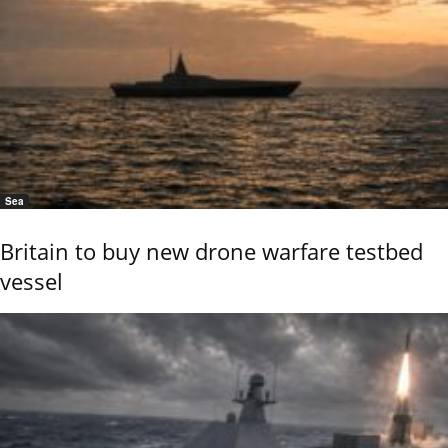
Sea
Britain to buy new drone warfare testbed
vessel