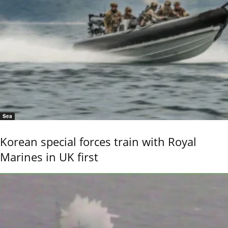
Sea
Korean special forces train with Royal
Marines in UK first