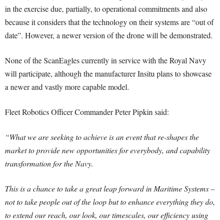
in the exercise due, partially, to operational commitments and also
because it considers that the technology on their systems are “out of
date”. However, a newer version of the drone will be demonstrated.
None of the ScanEagles currently in service with the Royal Navy
will participate, although the manufacturer Insitu plans to showcase
a newer and vastly more capable model.
Fleet Robotics Officer Commander Peter Pipkin said:
“What we are seeking to achieve is an event that re-shapes the
market to provide new opportunities for everybody, and capability
transformation for the Navy.
This is a chance to take a great leap forward in Maritime Systems –
not to take people out of the loop but to enhance everything they do,
to extend our reach, our look, our timescales, our efficiency using