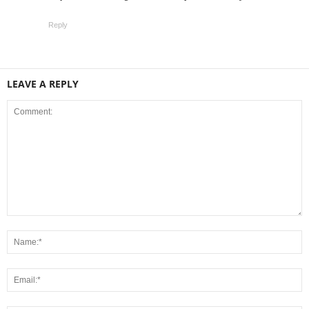
Reply
LEAVE A REPLY