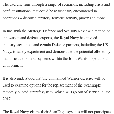
The exercise runs through a range of scenarios, including crisis and
conflict situations, that could be realistically encountered in
operations – disputed territory, terrorist activity, piracy and more.
In line with the Strategic Defence and Security Review direction on
innovation and defence exports, the Royal Navy has invited
industry, academia and certain Defence partners, including the US
Navy, to safely experiment and demonstrate the potential offered by
maritime autonomous systems within the Joint Warrior operational
environment.
It is also understood that the Unmanned Warrior exercise will be
used to examine options for the replacement of the ScanEagle
remotely piloted aircraft system, which will go out of service in late
2017.
The Royal Navy claims their ScanEagle systems will not participate