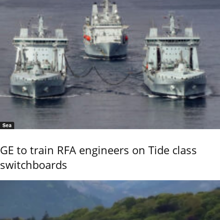
Sea
GE to train RFA engineers on Tide class
switchboards