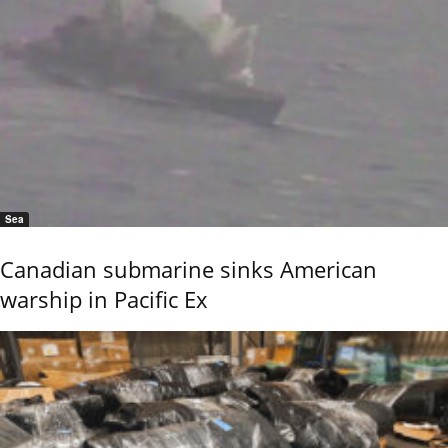
Sea
Canadian submarine sinks American
warship in Pacific Ex