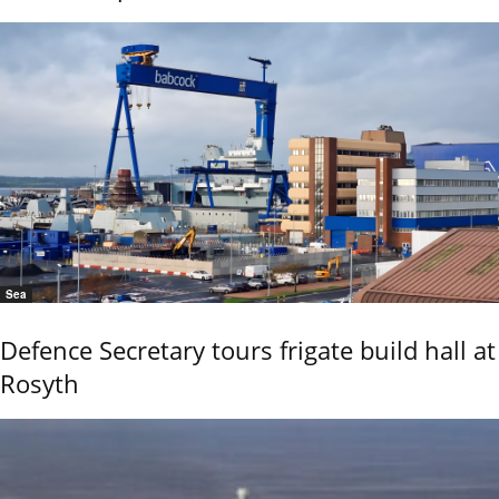
Sea
Defence Secretary tours frigate build hall at
Rosyth