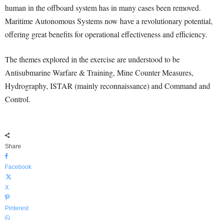
human in the offboard system has in many cases been removed.
Maritime Autonomous Systems now have a revolutionary potential,
offering great benefits for operational effectiveness and efficiency.
The themes explored in the exercise are understood to be
Antisubmarine Warfare & Training, Mine Counter Measures,
Hydrography, ISTAR (mainly reconnaissance) and Command and
Control.
Share
Facebook
X
Pinterest