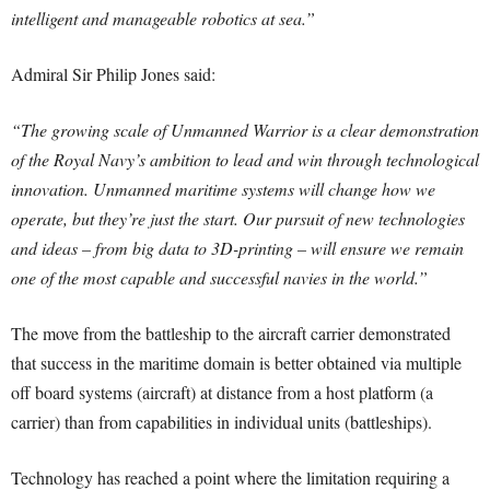
intelligent and manageable robotics at sea.”
Admiral Sir Philip Jones said:
“The growing scale of Unmanned Warrior is a clear demonstration
of the Royal Navy’s ambition to lead and win through technological
innovation. Unmanned maritime systems will change how we
operate, but they’re just the start. Our pursuit of new technologies
and ideas – from big data to 3D-printing – will ensure we remain
one of the most capable and successful navies in the world.”
The move from the battleship to the aircraft carrier demonstrated
that success in the maritime domain is better obtained via multiple
off board systems (aircraft) at distance from a host platform (a
carrier) than from capabilities in individual units (battleships).
Technology has reached a point where the limitation requiring a