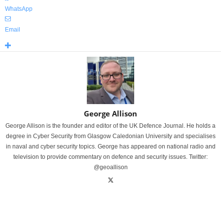
WhatsApp
Email
George Allison
George Allison is the founder and editor of the UK Defence Journal. He holds a
degree in Cyber Security from Glasgow Caledonian University and specialises
in naval and cyber security topics. George has appeared on national radio and
television to provide commentary on defence and security issues. Twitter:
@geoallison