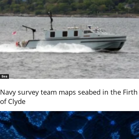
Sea
Navy survey team maps seabed in the Firth
of Clyde