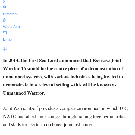
X
Pinterest
WhatsApp
Email
In 2014, the First Sea Lord announced that Exercise Joint
Warrior 16 would be the centre piece of a demonstration of
unmanned systems, with various industries being invited to
demonstrate in a relevant setting – this will be known as
Unmanned Warrior.
Joint Warrior itself provides a complex environment in which UK,
NATO and allied units can go through training together in tactics
and skills for use in a combined joint task force.