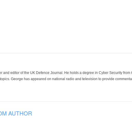
der and editor of the UK Defence Journal. He holds a degree in Cyber Security fro
 topics. George has appeared on national radio and television to provide commentar
OM AUTHOR