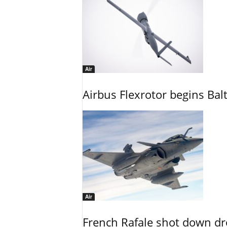
Air
Airbus Flexrotor begins Bal
Air
French Rafale shot down dron