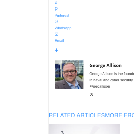
X
Pinterest
WhatsApp
Email
George Allison
George Allison is the foun
in naval and cyber security
@geoallison
RELATED ARTICLES
MORE FR