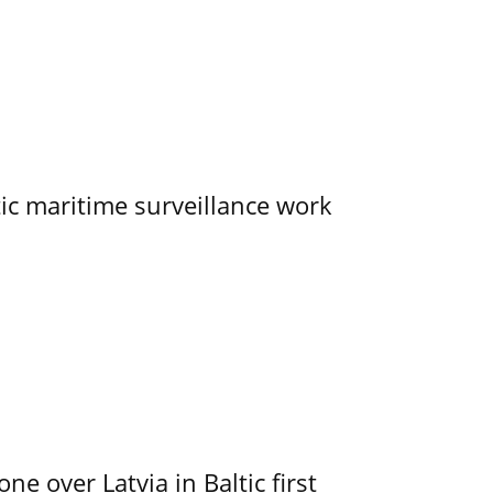
tic maritime surveillance work
e over Latvia in Baltic first