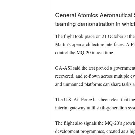
General Atomics Aeronautical
teaming demonstration in whi
The flight took place on 21 October at t
Martin’s open architecture interfaces. A P
control the MQ-20 in real time.
GA-ASI said the test proved a governmen
recovered, and re-flown across multiple ev
and unmanned platforms can share tasks an
The U.S. Air Force has been clear that the 
interim gateway until sixth-generation sy
The flight also signals the MQ-20’s grow
development programmes, created as a highe