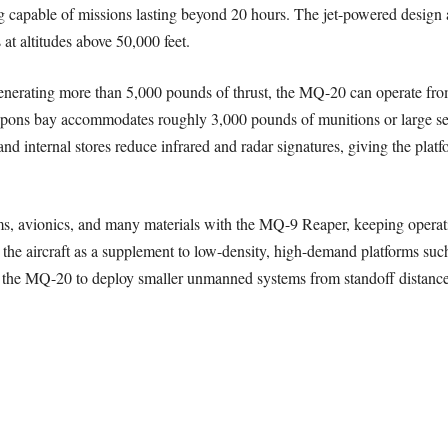
g capable of missions lasting beyond 20 hours. The jet-powered design 
s at altitudes above 50,000 feet.
nerating more than 5,000 pounds of thrust, the MQ-20 can operate fro
pons bay accommodates roughly 3,000 pounds of munitions or large sen
nd internal stores reduce infrared and radar signatures, giving the platfor
s, avionics, and many materials with the MQ-9 Reaper, keeping operati
the aircraft as a supplement to low-density, high-demand platforms such
ws the MQ-20 to deploy smaller unmanned systems from standoff distance