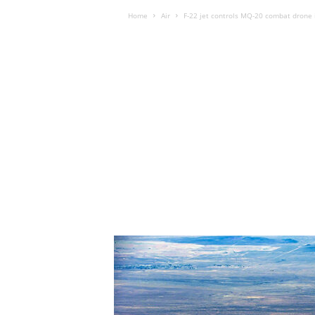
Home
Air
F-22 jet controls MQ-20 combat drone 