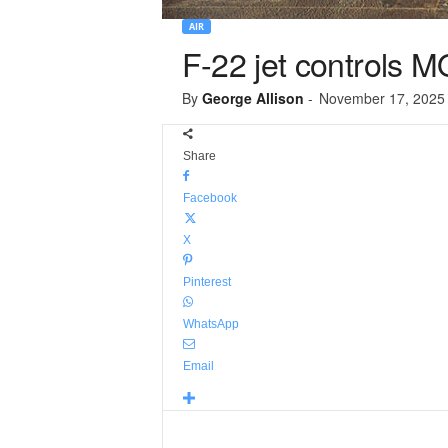
AIR
F-22 jet controls M
By
George Allison
-
November 17, 2025
Share
Facebook
X
Pinterest
WhatsApp
Email