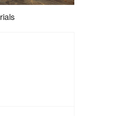
rials