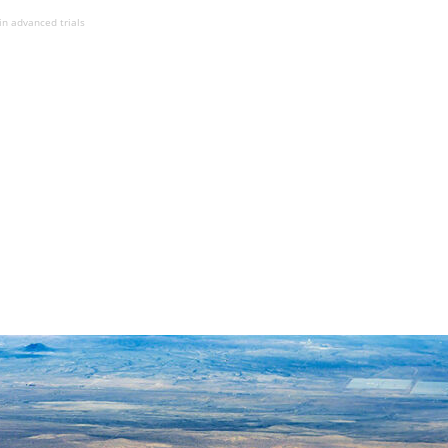
in advanced trials