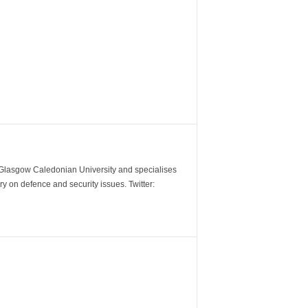
m Glasgow Caledonian University and specialises
y on defence and security issues. Twitter: