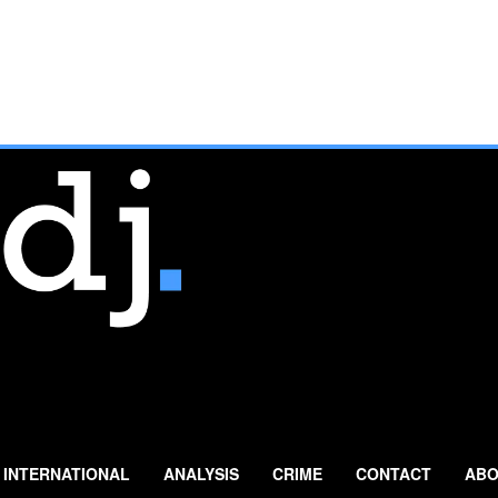
INTERNATIONAL
ANALYSIS
CRIME
CONTACT
ABO