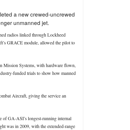
pleted a new crewed-uncrewed
enger unmanned jet.
ined radios linked through Lockheed
craft’s GRACE module, allowed the pilot to
en Mission Systems, with hardware flown,
 industry-funded trials to show how manned
Combat Aircraft, giving the service an
e of GA-ASI’s longest-running internal
light was in 2009, with the extended-range