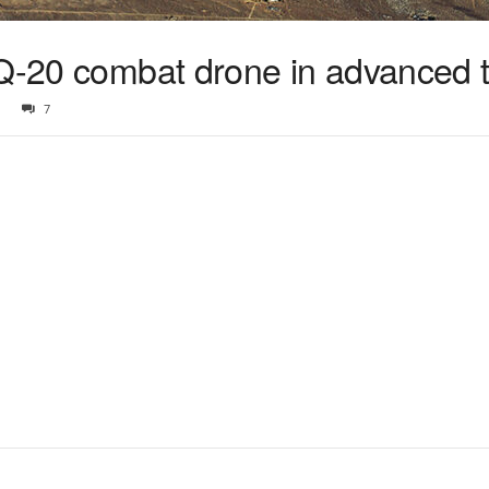
Q-20 combat drone in advanced t
7