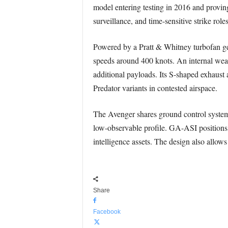
model entering testing in 2016 and provin
surveillance, and time-sensitive strike role
Powered by a Pratt & Whitney turbofan ge
speeds around 400 knots. An internal wea
additional payloads. Its S-shaped exhaust a
Predator variants in contested airspace.
The Avenger shares ground control system
low-observable profile. GA-ASI positions 
intelligence assets. The design also allo
Share
Facebook