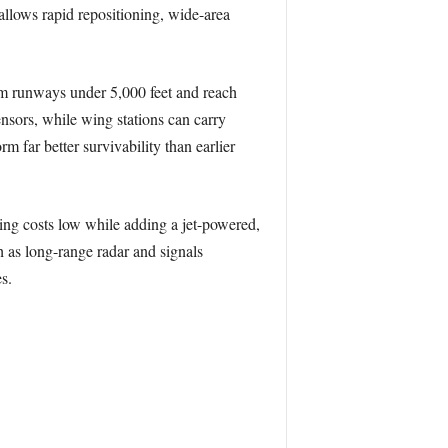
allows rapid repositioning, wide-area
m runways under 5,000 feet and reach
sors, while wing stations can carry
m far better survivability than earlier
ng costs low while adding a jet-powered,
 as long-range radar and signals
s.