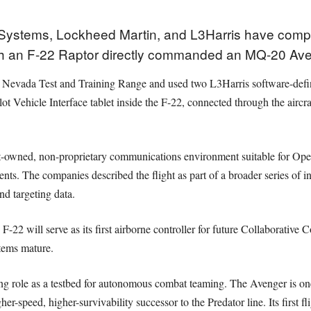
 Systems, Lockheed Martin, and L3Harris have com
ch an F-22 Raptor directly commanded an MQ-20 Av
he Nevada Test and Training Range and used two L3Harris software-def
ilot Vehicle Interface tablet inside the F-22, connected through the air
t-owned, non-proprietary communications environment suitable for Op
ents. The companies described the flight as part of a broader series of
d targeting data.
F-22 will serve as its first airborne controller for future Collaborative 
stems mature.
ing role as a testbed for autonomous combat teaming. The Avenger is on
r-speed, higher-survivability successor to the Predator line. Its first f