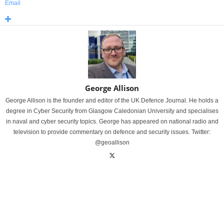
Email
George Allison
George Allison is the founder and editor of the UK Defence Journal. He holds a
degree in Cyber Security from Glasgow Caledonian University and specialises
in naval and cyber security topics. George has appeared on national radio and
television to provide commentary on defence and security issues. Twitter:
@geoallison