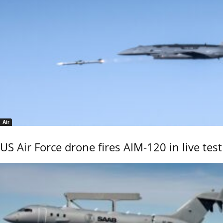
Air
US Air Force drone fires AIM-120 in live test