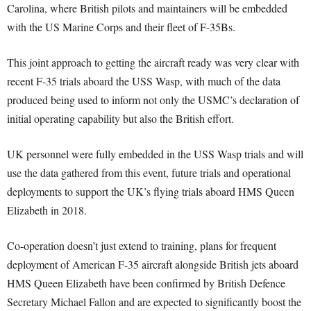
Carolina, where British pilots and maintainers will be embedded
with the US Marine Corps and their fleet of F-35Bs.
This joint approach to getting the aircraft ready was very clear with
recent F-35 trials aboard the USS Wasp, with much of the data
produced being used to inform not only the USMC’s declaration of
initial operating capability but also the British effort.
UK personnel were fully embedded in the USS Wasp trials and will
use the data gathered from this event, future trials and operational
deployments to support the UK’s flying trials aboard HMS Queen
Elizabeth in 2018.
Co-operation doesn’t just extend to training, plans for frequent
deployment of American F-35 aircraft alongside British jets aboard
HMS Queen Elizabeth have been confirmed by British Defence
Secretary Michael Fallon and are expected to significantly boost the