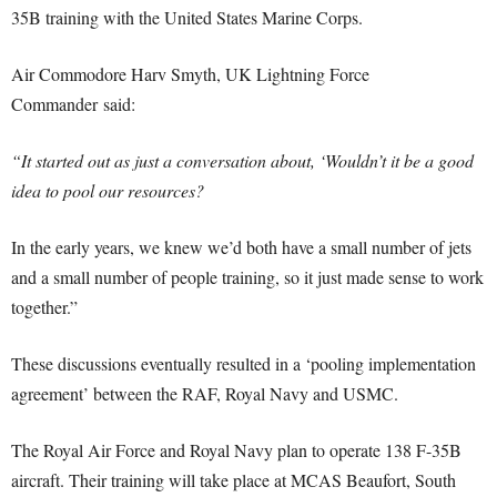
35B training with the United States Marine Corps.
Air Commodore Harv Smyth, UK Lightning Force
Commander said:
“It started out as just a conversation about, ‘Wouldn’t it be a good
idea to pool our resources?
In the early years, we knew we’d both have a small number of jets
and a small number of people training, so it just made sense to work
together.”
These discussions eventually resulted in a ‘pooling implementation
agreement’ between the RAF, Royal Navy and USMC.
The Royal Air Force and Royal Navy plan to operate 138 F-35B
aircraft. Their training will take place at MCAS Beaufort, South