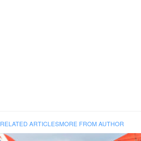
RELATED ARTICLES
MORE FROM AUTHOR