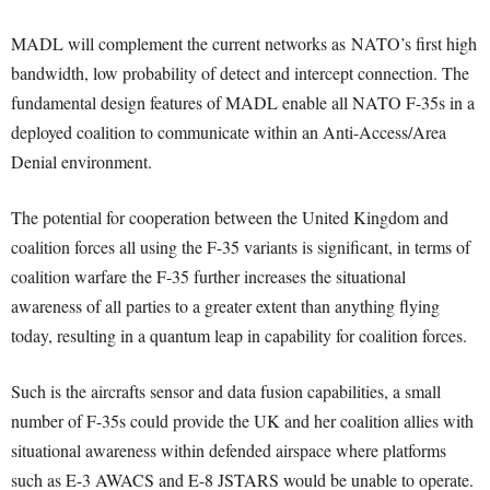
MADL will complement the current networks as NATO’s first high
bandwidth, low probability of detect and intercept connection. The
fundamental design features of MADL enable all NATO F-35s in a
deployed coalition to communicate within an Anti-Access/Area
Denial environment.
The potential for cooperation between the United Kingdom and
coalition forces all using the F-35 variants is significant, in terms of
coalition warfare the F-35 further increases the situational
awareness of all parties to a greater extent than anything flying
today, resulting in a quantum leap in capability for coalition forces.
Such is the aircrafts sensor and data fusion capabilities, a small
number of F-35s could provide the UK and her coalition allies with
situational awareness within defended airspace where platforms
such as E-3 AWACS and E-8 JSTARS would be unable to operate.