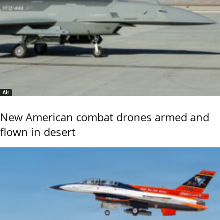
Air
New American combat drones armed and
flown in desert