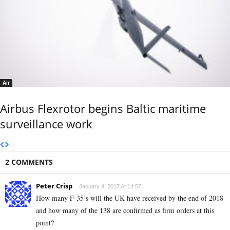
Air
Airbus Flexrotor begins Baltic maritime
surveillance work
2 COMMENTS
Peter Crisp
January 4, 2017 At 14:57
How many F-35’s will the UK have received by the end of 2018
and how many of the 138 are confirmed as firm orders at this
point?