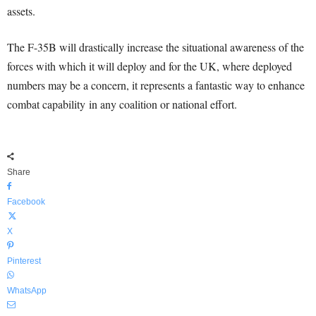
assets.
The F-35B will drastically increase the situational awareness of the
forces with which it will deploy and for the UK, where deployed
numbers may be a concern, it represents a fantastic way to enhance
combat capability in any coalition or national effort.
Share
Facebook
X
Pinterest
WhatsApp