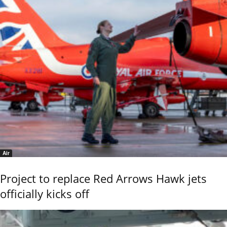
Air
Project to replace Red Arrows Hawk jets
officially kicks off