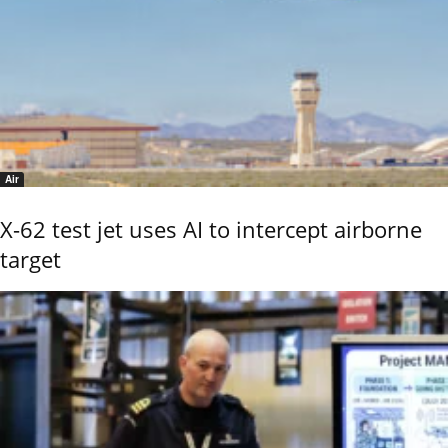
Air
X-62 test jet uses AI to intercept airborne
target