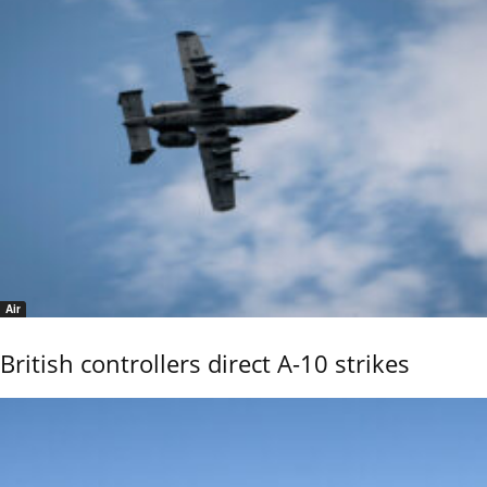
Air
British controllers direct A-10 strikes