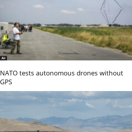
Air
NATO tests autonomous drones without
GPS