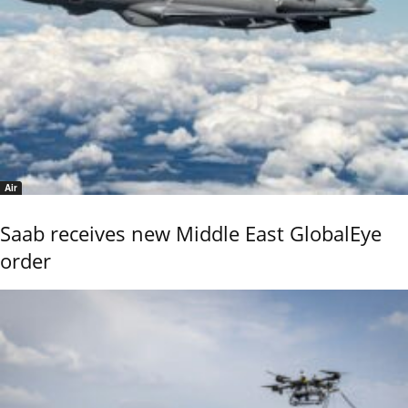
Air
Saab receives new Middle East GlobalEye
order