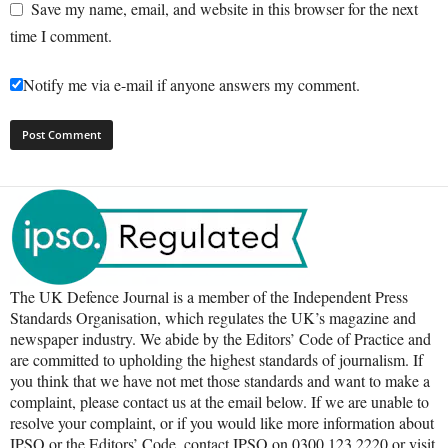
Save my name, email, and website in this browser for the next
time I comment.
Notify me via e-mail if anyone answers my comment.
The UK Defence Journal is a member of the Independent Press
Standards Organisation, which regulates the UK’s magazine and
newspaper industry. We abide by the Editors’ Code of Practice and
are committed to upholding the highest standards of journalism. If
you think that we have not met those standards and want to make a
complaint, please contact us at the email below. If we are unable to
resolve your complaint, or if you would like more information about
IPSO or the Editors’ Code, contact IPSO on 0300 123 2220 or visit