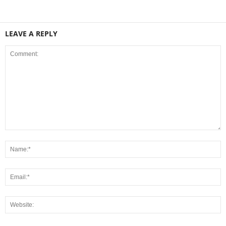
LEAVE A REPLY