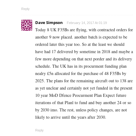
Reply
Dave Simpson
February 14, 2017 At 01:19
Today 8 UK F35Bs are flying, with contracted orders for
another 9 now placed. another batch is expected to be
ordered later this year too. So at the least we should
have had 17 delivered by sometime in 2018 and maybe a
few more depending on that next porder and its delivery
schedule. The UK has in its procurment funding plan
nealry £5n allocated for the purchase of 48 F35Bs by
2025. The plans for the remaining aircraft out to 138 are
as yet unclear and certainly not yet funded in the present
10 year MoD Dfence Peocurment Plan Expect future
iterations of that Planl to fund and buy another 24 or so
by 2030 imo. The rest, unless policy changes, are not
likely to arrive until the years after 2030.
Reply