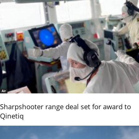
Air
Sharpshooter range deal set for award to
Qinetiq