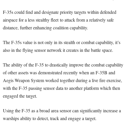
F-35s could find and designate priority targets within defended
airspace for a less stealthy fleet to attack from a relatively safe
distance, further enhancing coalition capability.
The F-35s value is not only in its stealth or combat capability, it’s
also in the flying sensor network it creates in the battle space.
The ability of the F-35 to drastically improve the combat capability
of other assets was demonstrated recently when an F-35B and
Aegis Weapon System worked together during a live fire exercise,
with the F-35 passing sensor data to another platform which then
engaged the target.
Using the F-35 as a broad area sensor can significantly increase a
warships ability to detect, track and engage a target.