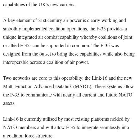
capabilities of the UK’s new carriers.
A key element of 21st century air power is clearly working and
smoothly implemented coalition operations, the F-35 provides a
unique integrated air combat capability whereby coalitions of joint
or allied F-35s can be supported in common. The F-35 was
designed from the outset to bring these capabilities while also being
interoperable across a coalition of air power.
Two networks are core to this operability: the Link-16 and the new
Multi-Function Advanced Datalink (MADL). These systems allow
the F-35 to communicate with nearly all current and future NATO
assets.
Link-16 is currently utilised by most existing platforms fielded by
NATO members and will allow F-35 to integrate seamlessly into
a coalition force structure.