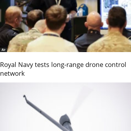
Air
Royal Navy tests long-range drone control
network