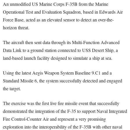
An unmodified US Marine Corps F-35B from the Marine
Operational Test and Evaluation Squadron, based in Edwards Air
Force Base, acted as an elevated sensor to detect an over-the-
horizon threat.
The aircraft then sent data through its Multi-Function Advanced
Data Link to a ground station connected to USS Desert Ship, a
land-based launch facility designed to simulate a ship at sea.
Using the latest Aegis Weapon System Baseline 9.C1 and a
Standard Missile 6, the system successfully detected and engaged
the target.
The exercise was the first live fire missile event that successfully
demonstrated the integration of the F-35 to support Naval Integrated
Fire Control-Counter Air and represent a very promising
exploration into the interoperability of the F-35B with other naval