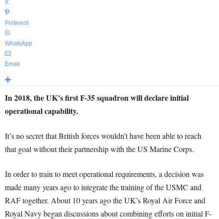
X
Pinterest
WhatsApp
Email
In 2018, the UK’s first F-35 squadron will declare initial
operational capability.
It’s no secret that British forces wouldn’t have been able to reach
that goal without their partnership with the US Marine Corps.
In order to train to meet operational requirements, a decision was
made many years ago to integrate the training of the USMC and
RAF together. About 10 years ago the UK’s Royal Air Force and
Royal Navy began discussions about combining efforts on initial F-