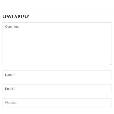
LEAVE A REPLY