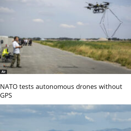
Air
NATO tests autonomous drones without
GPS