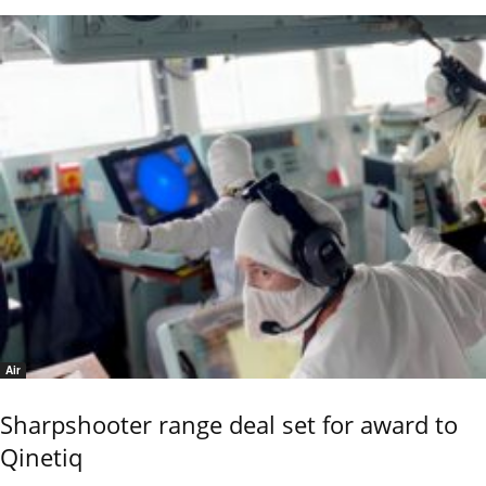
Air
Sharpshooter range deal set for award to
Qinetiq