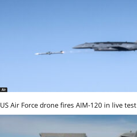
Air
US Air Force drone fires AIM-120 in live test