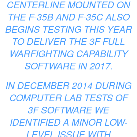
CENTERLINE MOUNTED ON
THE F-35B AND F-35C ALSO
BEGINS TESTING THIS YEAR
TO DELIVER THE 3F FULL
WARFIGHTING CAPABILITY
SOFTWARE IN 2017.
IN DECEMBER 2014 DURING
COMPUTER LAB TESTS OF
3F SOFTWARE WE
IDENTIFIED A MINOR LOW-
LEVEL ISSUE WITH