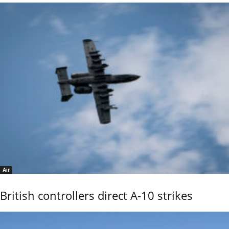
Air
British controllers direct A-10 strikes