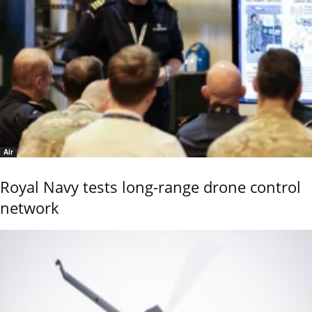
Air
Royal Navy tests long-range drone control
network