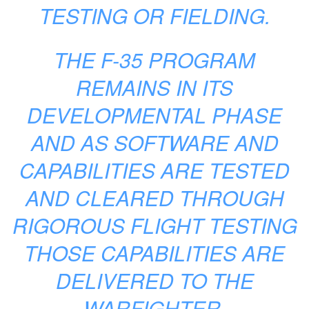
TESTING OR FIELDING.
THE F-35 PROGRAM
REMAINS IN ITS
DEVELOPMENTAL PHASE
AND AS SOFTWARE AND
CAPABILITIES ARE TESTED
AND CLEARED THROUGH
RIGOROUS FLIGHT TESTING
THOSE CAPABILITIES ARE
DELIVERED TO THE
WARFIGHTER.