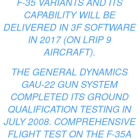
F-35 VARIANTS AND ITS
CAPABILITY WILL BE
DELIVERED IN 3F SOFTWARE
IN 2017 (ON LRIP 9
AIRCRAFT).
THE GENERAL DYNAMICS
GAU-22 GUN SYSTEM
COMPLETED ITS GROUND
QUALIFICATION TESTING IN
JULY 2008. COMPREHENSIVE
FLIGHT TEST ON THE F-35A