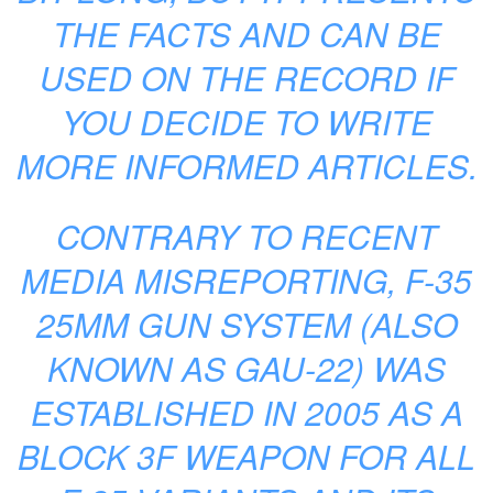
THE FACTS AND CAN BE
USED ON THE RECORD IF
YOU DECIDE TO WRITE
MORE INFORMED ARTICLES.
CONTRARY TO RECENT
MEDIA MISREPORTING, F-35
25MM GUN SYSTEM (ALSO
KNOWN AS GAU-22) WAS
ESTABLISHED IN 2005 AS A
BLOCK 3F WEAPON FOR ALL