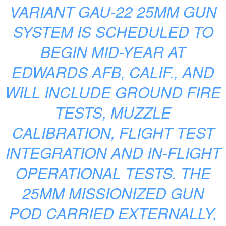
VARIANT GAU-22 25MM GUN
SYSTEM IS SCHEDULED TO
BEGIN MID-YEAR AT
EDWARDS AFB, CALIF., AND
WILL INCLUDE GROUND FIRE
TESTS, MUZZLE
CALIBRATION, FLIGHT TEST
INTEGRATION AND IN-FLIGHT
OPERATIONAL TESTS. THE
25MM MISSIONIZED GUN
POD CARRIED EXTERNALLY,