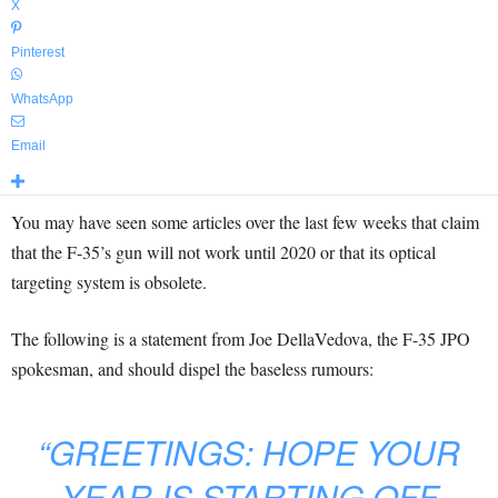
X
Pinterest
WhatsApp
Email
You may have seen some articles over the last few weeks that claim
that the F-35’s gun will not work until 2020 or that its optical
targeting system is obsolete.
The following is a statement from Joe DellaVedova, the F-35 JPO
spokesman, and should dispel the baseless rumours:
“GREETINGS: HOPE YOUR
YEAR IS STARTING OFF