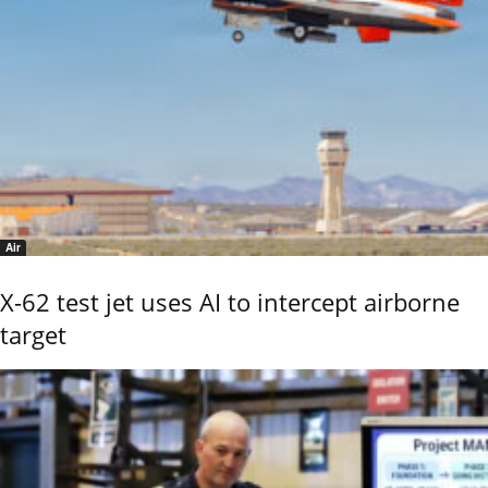
Air
X-62 test jet uses AI to intercept airborne
target