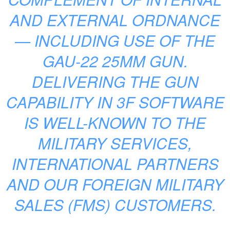
AND EXTERNAL ORDNANCE
— INCLUDING USE OF THE
GAU-22 25MM GUN.
DELIVERING THE GUN
CAPABILITY IN 3F SOFTWARE
IS WELL-KNOWN TO THE
MILITARY SERVICES,
INTERNATIONAL PARTNERS
AND OUR FOREIGN MILITARY
SALES (FMS) CUSTOMERS.