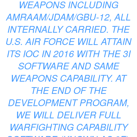
WEAPONS INCLUDING
AMRAAM/JDAM/GBU-12, ALL
INTERNALLY CARRIED. THE
U.S. AIR FORCE WILL ATTAIN
ITS IOC IN 2016 WITH THE 3I
SOFTWARE AND SAME
WEAPONS CAPABILITY. AT
THE END OF THE
DEVELOPMENT PROGRAM,
WE WILL DELIVER FULL
WARFIGHTING CAPABILITY