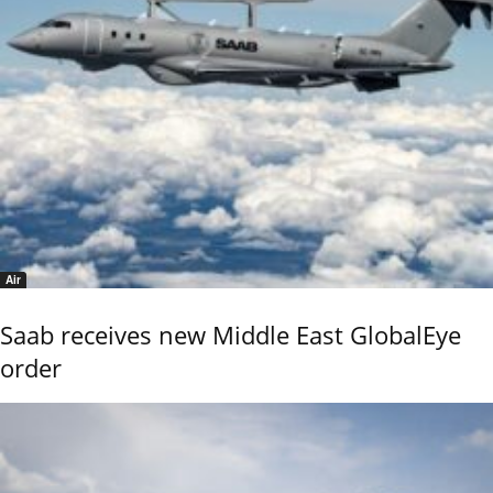
Air
Saab receives new Middle East GlobalEye
order