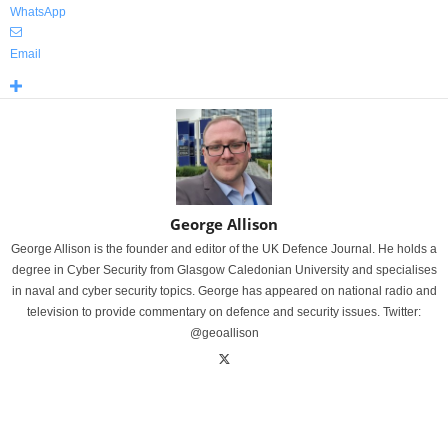
WhatsApp
Email
George Allison
George Allison is the founder and editor of the UK Defence Journal. He holds a
degree in Cyber Security from Glasgow Caledonian University and specialises
in naval and cyber security topics. George has appeared on national radio and
television to provide commentary on defence and security issues. Twitter:
@geoallison