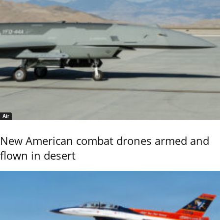
Air
New American combat drones armed and
flown in desert