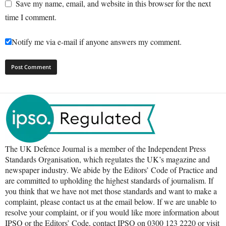
Save my name, email, and website in this browser for the next
time I comment.
Notify me via e-mail if anyone answers my comment.
The UK Defence Journal is a member of the Independent Press
Standards Organisation, which regulates the UK’s magazine and
newspaper industry. We abide by the Editors’ Code of Practice and
are committed to upholding the highest standards of journalism. If
you think that we have not met those standards and want to make a
complaint, please contact us at the email below. If we are unable to
resolve your complaint, or if you would like more information about
IPSO or the Editors’ Code, contact IPSO on 0300 123 2220 or visit