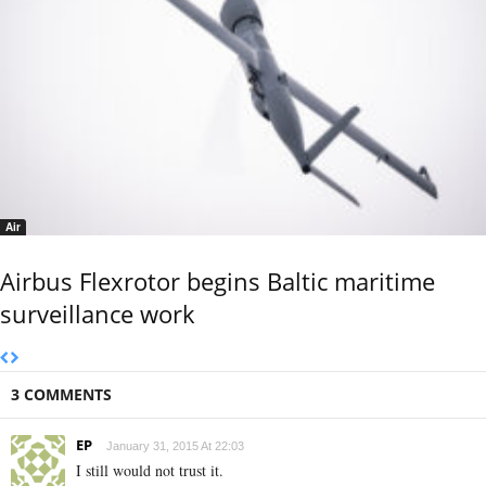
Air
Airbus Flexrotor begins Baltic maritime
surveillance work
3 COMMENTS
EP
January 31, 2015 At 22:03
I still would not trust it.