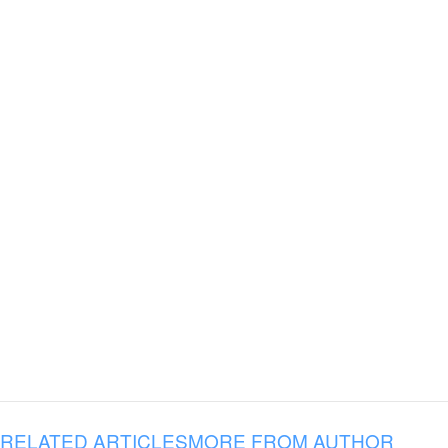
RELATED ARTICLES
MORE FROM AUTHOR