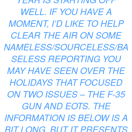
WELL. IF YOU HAVE A
MOMENT, I’D LIKE TO HELP
CLEAR THE AIR ON SOME
NAMELESS/SOURCELESS/BA
SELESS REPORTING YOU
MAY HAVE SEEN OVER THE
HOLIDAYS THAT FOCUSED
ON TWO ISSUES – THE F-35
GUN AND EOTS. THE
INFORMATION IS BELOW IS A
BIT LONG, BUT IT PRESENTS