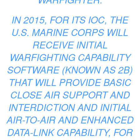
IN 2015, FOR ITS IOC, THE
U.S. MARINE CORPS WILL
RECEIVE INITIAL
WARFIGHTING CAPABILITY
SOFTWARE (KNOWN AS 2B)
THAT WILL PROVIDE BASIC
CLOSE AIR SUPPORT AND
INTERDICTION AND INITIAL
AIR-TO-AIR AND ENHANCED
DATA-LINK CAPABILITY, FOR