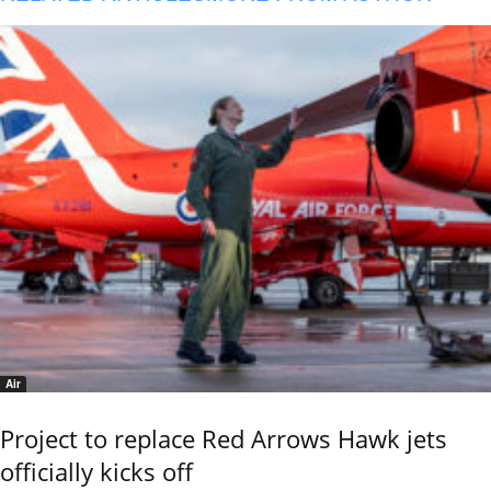
Air
Project to replace Red Arrows Hawk jets
officially kicks off