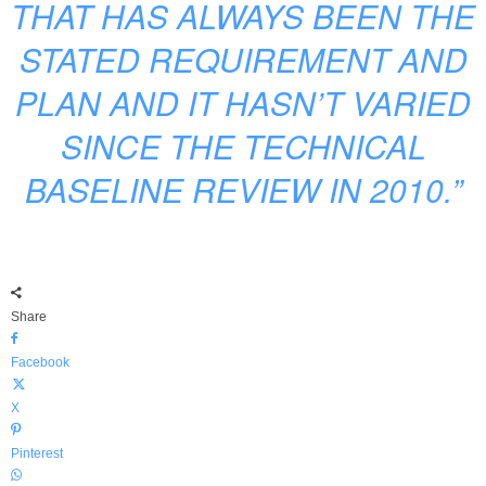
THAT HAS ALWAYS BEEN THE
STATED REQUIREMENT AND
PLAN AND IT HASN’T VARIED
SINCE THE TECHNICAL
BASELINE REVIEW IN 2010.”
Share
Facebook
X
Pinterest