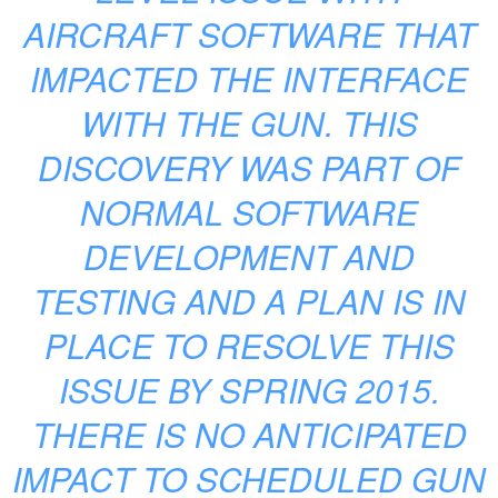
AIRCRAFT SOFTWARE THAT
IMPACTED THE INTERFACE
WITH THE GUN. THIS
DISCOVERY WAS PART OF
NORMAL SOFTWARE
DEVELOPMENT AND
TESTING AND A PLAN IS IN
PLACE TO RESOLVE THIS
ISSUE BY SPRING 2015.
THERE IS NO ANTICIPATED
IMPACT TO SCHEDULED GUN