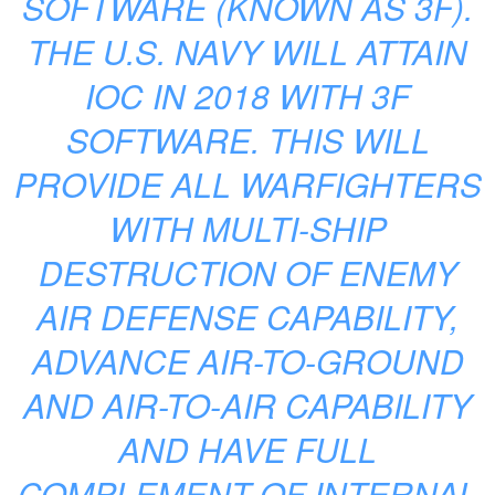
SOFTWARE (KNOWN AS 3F).
THE U.S. NAVY WILL ATTAIN
IOC IN 2018 WITH 3F
SOFTWARE. THIS WILL
PROVIDE ALL WARFIGHTERS
WITH MULTI-SHIP
DESTRUCTION OF ENEMY
AIR DEFENSE CAPABILITY,
ADVANCE AIR-TO-GROUND
AND AIR-TO-AIR CAPABILITY
AND HAVE FULL
COMPLEMENT OF INTERNAL