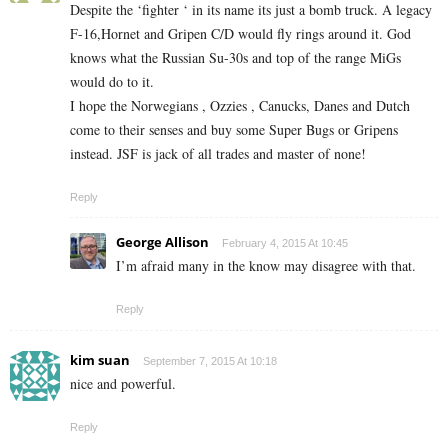
Despite the ‘fighter ‘ in its name its just a bomb truck. A legacy
F-16,Hornet and Gripen C/D would fly rings around it. God
knows what the Russian Su-30s and top of the range MiGs
would do to it.
I hope the Norwegians , Ozzies , Canucks, Danes and Dutch
come to their senses and buy some Super Bugs or Gripens
instead. JSF is jack of all trades and master of none!
Reply
George Allison
February 4, 2015 At 10:45
I’m afraid many in the know may disagree with that.
Reply
kim suan
September 7, 2015 At 10:18
nice and powerful.
Reply