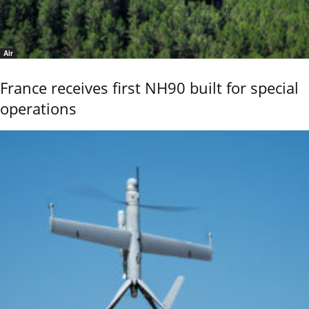
Air
France receives first NH90 built for special
operations