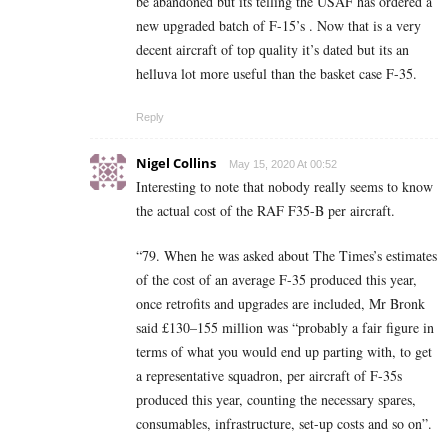
be abandoned but its telling the USAF has ordered a
new upgraded batch of F-15’s . Now that is a very
decent aircraft of top quality it’s dated but its an
helluva lot more useful than the basket case F-35.
Reply
Nigel Collins
May 15, 2020 At 00:52
Interesting to note that nobody really seems to know
the actual cost of the RAF F35-B per aircraft.
“79. When he was asked about The Times’s estimates
of the cost of an average F-35 produced this year,
once retrofits and upgrades are included, Mr Bronk
said £130–155 million was “probably a fair figure in
terms of what you would end up parting with, to get
a representative squadron, per aircraft of F-35s
produced this year, counting the necessary spares,
consumables, infrastructure, set-up costs and so on”.