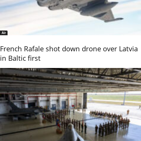
Air
French Rafale shot down drone over Latvia
in Baltic first