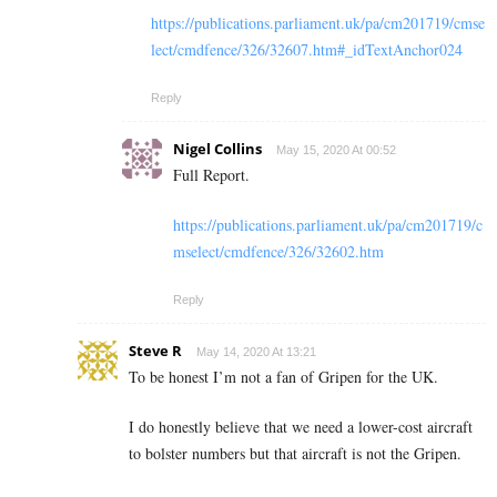
https://publications.parliament.uk/pa/cm201719/cmse
lect/cmdfence/326/32607.htm#_idTextAnchor024
Reply
Nigel Collins
May 15, 2020 At 00:52
Full Report.
https://publications.parliament.uk/pa/cm201719/c
mselect/cmdfence/326/32602.htm
Reply
Steve R
May 14, 2020 At 13:21
To be honest I’m not a fan of Gripen for the UK.
I do honestly believe that we need a lower-cost aircraft
to bolster numbers but that aircraft is not the Gripen.