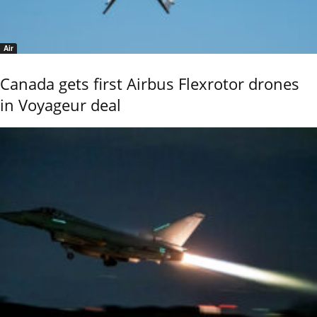
Air
Canada gets first Airbus Flexrotor drones
in Voyageur deal