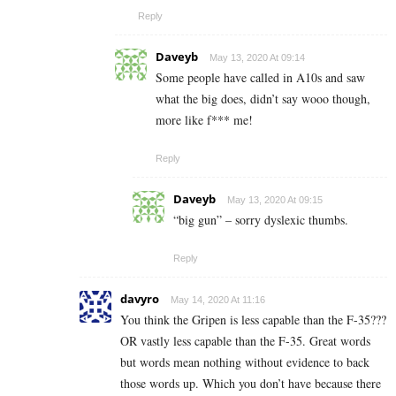
Reply
Daveyb
May 13, 2020 At 09:14
Some people have called in A10s and saw
what the big does, didn’t say wooo though,
more like f*** me!
Reply
Daveyb
May 13, 2020 At 09:15
“big gun” – sorry dyslexic thumbs.
Reply
davyro
May 14, 2020 At 11:16
You think the Gripen is less capable than the F-35???
OR vastly less capable than the F-35. Great words
but words mean nothing without evidence to back
those words up. Which you don’t have because there