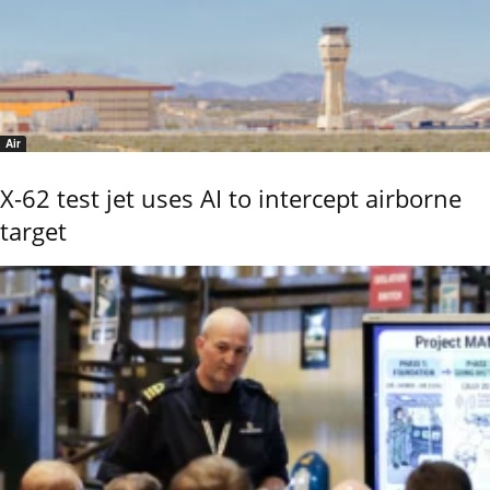
Air
X-62 test jet uses AI to intercept airborne
target