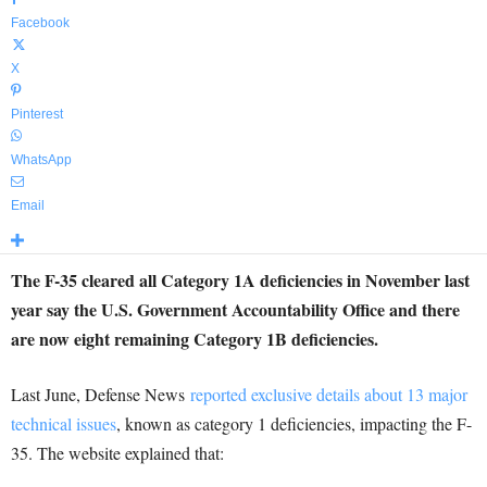
Facebook
X
Pinterest
WhatsApp
Email
The F-35 cleared all Category 1A deficiencies in November last
year say the U.S. Government Accountability Office and there
are now eight remaining Category 1B deficiencies.
Last June, Defense News
reported exclusive details about 13 major
technical issues
, known as category 1 deficiencies, impacting the F-
35. The website explained that: