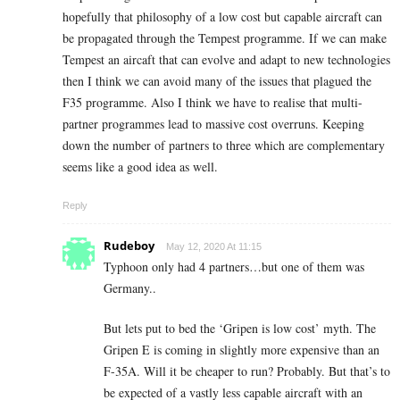
hopefully that philosophy of a low cost but capable aircraft can
be propagated through the Tempest programme. If we can make
Tempest an aircaft that can evolve and adapt to new technologies
then I think we can avoid many of the issues that plagued the
F35 programme. Also I think we have to realise that multi-
partner programmes lead to massive cost overruns. Keeping
down the number of partners to three which are complementary
seems like a good idea as well.
Reply
Rudeboy
May 12, 2020 At 11:15
Typhoon only had 4 partners…but one of them was
Germany..
But lets put to bed the ‘Gripen is low cost’ myth. The
Gripen E is coming in slightly more expensive than an
F-35A. Will it be cheaper to run? Probably. But that’s to
be expected of a vastly less capable aircraft with an