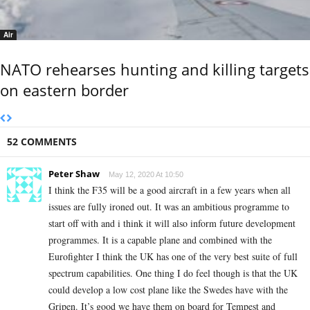
Air
NATO rehearses hunting and killing targets
on eastern border
52 COMMENTS
Peter Shaw
May 12, 2020 At 10:50
I think the F35 will be a good aircraft in a few years when all
issues are fully ironed out. It was an ambitious programme to
start off with and i think it will also inform future development
programmes. It is a capable plane and combined with the
Eurofighter I think the UK has one of the very best suite of full
spectrum capabilities. One thing I do feel though is that the UK
could develop a low cost plane like the Swedes have with the
Gripen. It’s good we have them on board for Tempest and