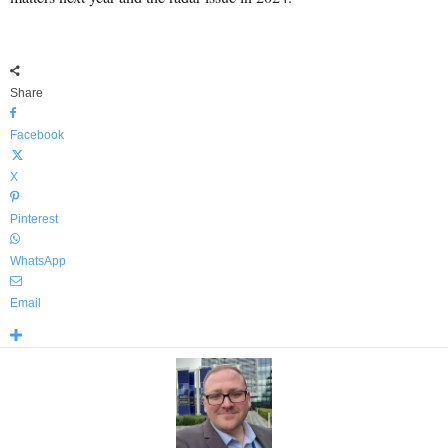
Share
Facebook
X
Pinterest
WhatsApp
Email