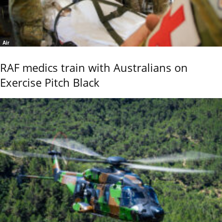
Air
RAF medics train with Australians on
Exercise Pitch Black