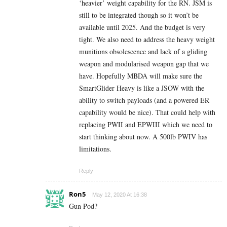
‘heavier’ weight capability for the RN. JSM is
still to be integrated though so it won’t be
available until 2025. And the budget is very
tight. We also need to address the heavy weight
munitions obsolescence and lack of a gliding
weapon and modularised weapon gap that we
have. Hopefully MBDA will make sure the
SmartGlider Heavy is like a JSOW with the
ability to switch payloads (and a powered ER
capability would be nice). That could help with
replacing PWII and EPWIII which we need to
start thinking about now. A 500lb PWIV has
limitations.
Reply
Ron5
May 12, 2020 At 16:38
Gun Pod?