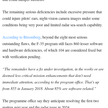
The remaining serious deficiencies include excessive pressure that
could injure pilots’ ears, night-vision camera images under some
conditions being very poor and limited radar sea-search capability.
According to Bloomberg
, beyond the eight most serious
outstanding flaws, the F-35 program still faces 860 lesser software
and hardware deficiencies, of which 104 are considered fixed but
with verification pending.
“The remainder have a fix under investigation, in the works or are
deemed less critical mission enhancements that don’t need
immediate attention, according to the program office. That’s up
from 855 in January 2018. About 85% are software-related.”
The programme office say they anticipate resolving the first two
matters next year and the radar issue in 2024.