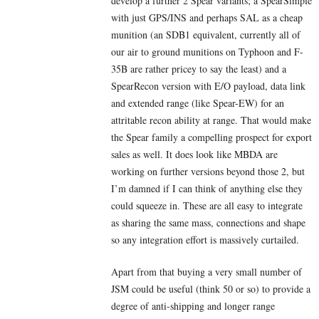
develop a further 2 Spear variants; a SpearSimple
with just GPS/INS and perhaps SAL as a cheap
munition (an SDB1 equivalent, currently all of
our air to ground munitions on Typhoon and F-
35B are rather pricey to say the least) and a
SpearRecon version with E/O payload, data link
and extended range (like Spear-EW) for an
attritable recon ability at range. That would make
the Spear family a compelling prospect for export
sales as well. It does look like MBDA are
working on further versions beyond those 2, but
I’m damned if I can think of anything else they
could squeeze in. These are all easy to integrate
as sharing the same mass, connections and shape
so any integration effort is massively curtailed.
Apart from that buying a very small number of
JSM could be useful (think 50 or so) to provide a
degree of anti-shipping and longer range