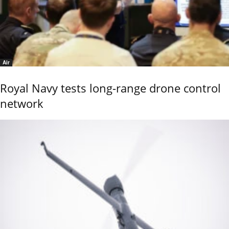
Air
Royal Navy tests long-range drone control
network