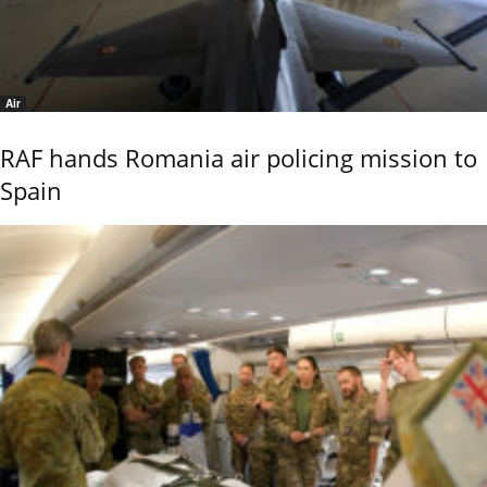
Air
RAF hands Romania air policing mission to
Spain