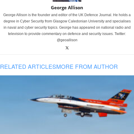
George Allison
George Allison is the founder and editor of the UK Defence Journal. He holds a
degree in Cyber Security from Glasgow Caledonian University and specialises
in naval and cyber security topics. George has appeared on national radio and
television to provide commentary on defence and security issues. Twitter:
@geoallison
RELATED ARTICLES
MORE FROM AUTHOR