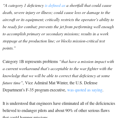
“A category 1 deficiency
is defined as
a shortfall that could cause
death, severe injury or illness; could cause loss or damage to the
aircraft or its equipment; critically restricts the operator’s ability to
be ready for combat; prevents the jet from performing well enough
to accomplish primary or secondary missions; results in a work
stoppage at the production line; or blocks mission-critical test
points.”
Category 1B represents problems
“that have a mission impact with
a current workaround that’s acceptable to the war fighter with the
knowledge that we will be able to correct that deficiency at some
future time”,
Vice Admiral Mat Winter, the U.S. Defense
Department’s F-35 program executive,
was quoted as saying
.
It is understood that engineers have eliminated all of the deficiencies
believed to endanger pilots and about 90% of other serious flaws
that could hamper missions.