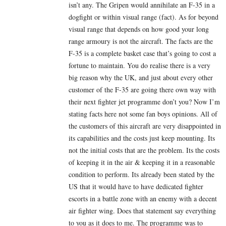
isn’t any. The Gripen would annihilate an F-35 in a
dogfight or within visual range (fact). As for beyond
visual range that depends on how good your long
range armoury is not the aircraft. The facts are the
F-35 is a complete basket case that’s going to cost a
fortune to maintain. You do realise there is a very
big reason why the UK, and just about every other
customer of the F-35 are going there own way with
their next fighter jet programme don’t you? Now I’m
stating facts here not some fan boys opinions. All of
the customers of this aircraft are very disappointed in
its capabilities and the costs just keep mounting. Its
not the initial costs that are the problem. Its the costs
of keeping it in the air & keeping it in a reasonable
condition to perform. Its already been stated by the
US that it would have to have dedicated fighter
escorts in a battle zone with an enemy with a decent
air fighter wing. Does that statement say everything
to you as it does to me. The programme was to