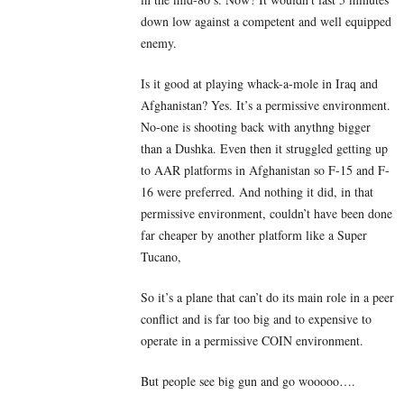
down low against a competent and well equipped
enemy.
Is it good at playing whack-a-mole in Iraq and
Afghanistan? Yes. It’s a permissive environment.
No-one is shooting back with anythng bigger
than a Dushka. Even then it struggled getting up
to AAR platforms in Afghanistan so F-15 and F-
16 were preferred. And nothing it did, in that
permissive environment, couldn’t have been done
far cheaper by another platform like a Super
Tucano,
So it’s a plane that can’t do its main role in a peer
conflict and is far too big and to expensive to
operate in a permissive COIN environment.
But people see big gun and go wooooo….