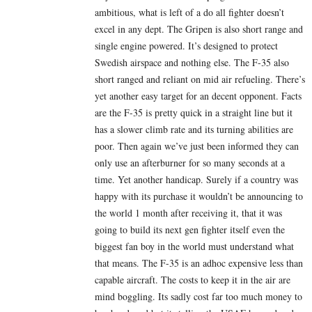
ambitious, what is left of a do all fighter doesn’t
excel in any dept. The Gripen is also short range and
single engine powered. It’s designed to protect
Swedish airspace and nothing else. The F-35 also
short ranged and reliant on mid air refueling. There’s
yet another easy target for an decent opponent. Facts
are the F-35 is pretty quick in a straight line but it
has a slower climb rate and its turning abilities are
poor. Then again we’ve just been informed they can
only use an afterburner for so many seconds at a
time. Yet another handicap. Surely if a country was
happy with its purchase it wouldn’t be announcing to
the world 1 month after receiving it, that it was
going to build its next gen fighter itself even the
biggest fan boy in the world must understand what
that means. The F-35 is an adhoc expensive less than
capable aircraft. The costs to keep it in the air are
mind boggling. Its sadly cost far too much money to