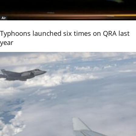
Air
Typhoons launched six times on QRA last
year