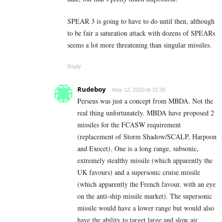
SPEAR 3 is going to have to do until then, although
to be fair a saturation attack with dozens of SPEARs
seems a lot more threatening than singular missiles.
Reply
Rudeboy
May 12, 2020 At 15:36
Perseus was just a concept from MBDA. Not the
real thing unfortunately. MBDA have proposed 2
missiles for the FCASW requirement
(replacement of Storm Shadow/SCALP, Harpoon
and Exocet). One is a long range, subsonic,
extremely stealthy missile (which apparently the
UK favours) and a supersonic cruise missile
(which apparently the French favour, with an eye
on the anti-ship missile market). The supersonic
missile would have a lower range but would also
have the ability to target large and slow air