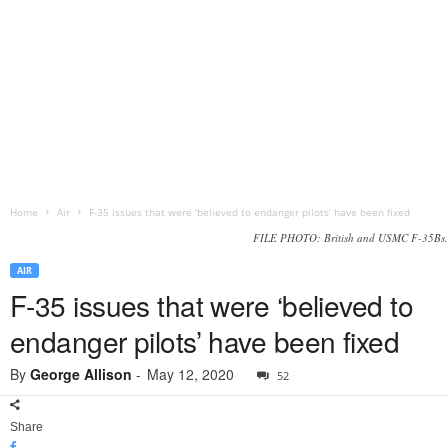
Home
Air
F-35 issues that were ‘believed to endanger pilots’ have been fixed
FILE PHOTO: British and USMC F-35Bs.
AIR
F-35 issues that were ‘believed to
endanger pilots’ have been fixed
By
George Allison
-
May 12, 2020
52
Share