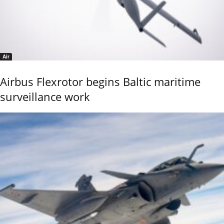
Air
Airbus Flexrotor begins Baltic maritime
surveillance work