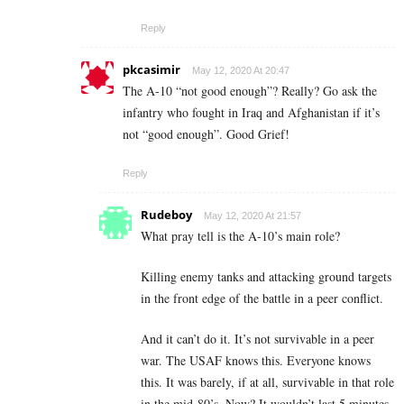
Reply
pkcasimir
May 12, 2020 At 20:47
The A-10 “not good enough”? Really? Go ask the
infantry who fought in Iraq and Afghanistan if it’s
not “good enough”. Good Grief!
Reply
Rudeboy
May 12, 2020 At 21:57
What pray tell is the A-10’s main role?
Killing enemy tanks and attacking ground targets
in the front edge of the battle in a peer conflict.
And it can’t do it. It’s not survivable in a peer
war. The USAF knows this. Everyone knows
this. It was barely, if at all, survivable in that role
in the mid-80’s. Now? It wouldn’t last 5 minutes