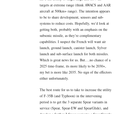
targets at extreme range (think AWACS and AAR
aircraft at 500km+ range). The intention appears
to be to share development, sensors and sub-
systems to reduce costs. Hopefully, we’d look at
getting both, probably with an emphasis on the
subsonic missile, as they’re complimentary
capabilities. I suspect the French will want air
launch, ground launch, canister launch, Sylver
launch and sub-surface launch for both missiles.
Which is great news for us. But….no chance of a
2025 time-frame, its more likely to be 2030+,
my bet is more like 2035. No sign of the effectors
either unfortunately.
The best route for us to take to increase the utility
of F-35B (and Typhoon) in the intervening
period is to get the 3 separate Spear variants in
service (Spear, Spear-EW and SpearGlide), and