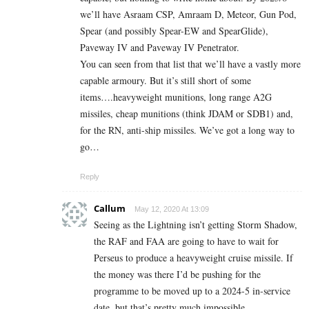
we’ll have Asraam CSP, Amraam D, Meteor, Gun Pod,
Spear (and possibly Spear-EW and SpearGlide),
Paveway IV and Paveway IV Penetrator.
You can seen from that list that we’ll have a vastly more
capable armoury. But it’s still short of some
items….heavyweight munitions, long range A2G
missiles, cheap munitions (think JDAM or SDB1) and,
for the RN, anti-ship missiles. We’ve got a long way to
go…
Reply
Callum
May 12, 2020 At 13:09
Seeing as the Lightning isn’t getting Storm Shadow,
the RAF and FAA are going to have to wait for
Perseus to produce a heavyweight cruise missile. If
the money was there I’d be pushing for the
programme to be moved up to a 2024-5 in-service
date, but that’s pretty much impossible.