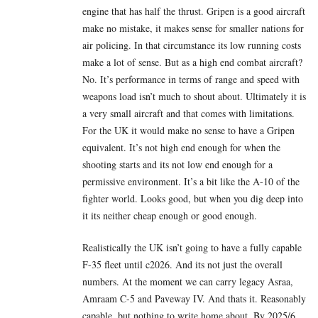
engine that has half the thrust. Gripen is a good aircraft
make no mistake, it makes sense for smaller nations for
air policing. In that circumstance its low running costs
make a lot of sense. But as a high end combat aircraft?
No. It’s performance in terms of range and speed with
weapons load isn’t much to shout about. Ultimately it is
a very small aircraft and that comes with limitations.
For the UK it would make no sense to have a Gripen
equivalent. It’s not high end enough for when the
shooting starts and its not low end enough for a
permissive environment. It’s a bit like the A-10 of the
fighter world. Looks good, but when you dig deep into
it its neither cheap enough or good enough.
Realistically the UK isn’t going to have a fully capable
F-35 fleet until c2026. And its not just the overall
numbers. At the moment we can carry legacy Asraa,
Amraam C-5 and Paveway IV. And thats it. Reasonably
capable, but nothing to write home about. By 2025/6