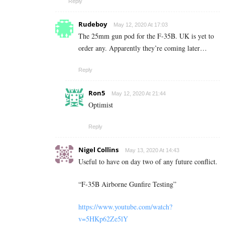
Reply
Rudeboy
May 12, 2020 At 17:03
The 25mm gun pod for the F-35B. UK is yet to
order any. Apparently they’re coming later…
Reply
Ron5
May 12, 2020 At 21:44
Optimist
Reply
Nigel Collins
May 13, 2020 At 14:43
Useful to have on day two of any future conflict.
“F-35B Airborne Gunfire Testing”
https://www.youtube.com/watch?
v=5HKp62Ze5lY