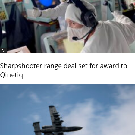
Air
Sharpshooter range deal set for award to
Qinetiq