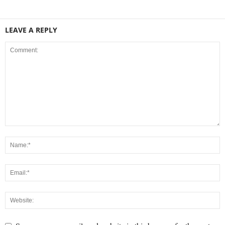
LEAVE A REPLY