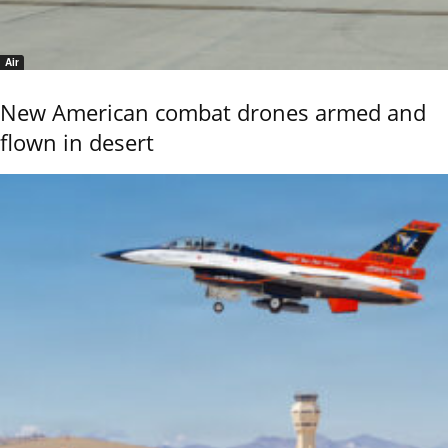
Air
New American combat drones armed and
flown in desert