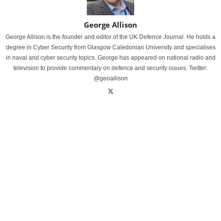
George Allison
George Allison is the founder and editor of the UK Defence Journal. He holds a
degree in Cyber Security from Glasgow Caledonian University and specialises
in naval and cyber security topics. George has appeared on national radio and
television to provide commentary on defence and security issues. Twitter:
@geoallison