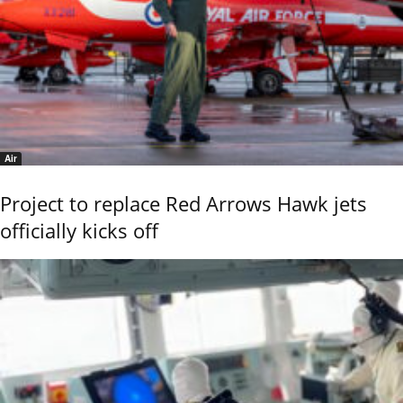
Air
Project to replace Red Arrows Hawk jets
officially kicks off