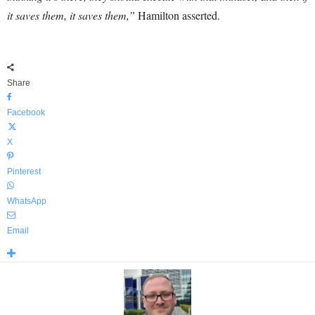
it saves them, it saves them,”
Hamilton asserted.
Share
Facebook
X
Pinterest
WhatsApp
Email