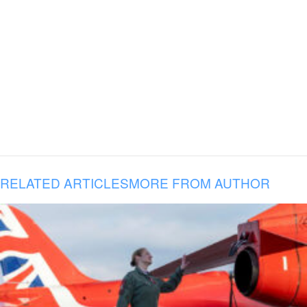
RELATED ARTICLES
MORE FROM AUTHOR