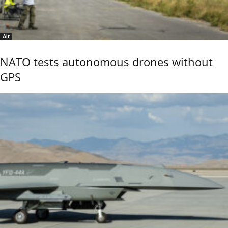
Air
NATO tests autonomous drones without
GPS