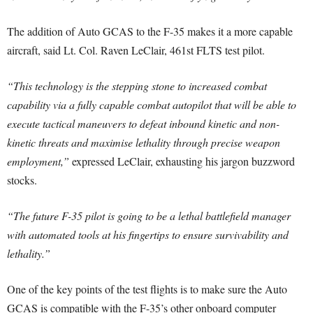
The addition of Auto GCAS to the F-35 makes it a more capable
aircraft, said Lt. Col. Raven LeClair, 461st FLTS test pilot.
“This technology is the stepping stone to increased combat
capability via a fully capable combat autopilot that will be able to
execute tactical maneuvers to defeat inbound kinetic and non-
kinetic threats and maximise lethality through precise weapon
employment,”
expressed LeClair, exhausting his jargon buzzword
stocks.
“The future F-35 pilot is going to be a lethal battlefield manager
with automated tools at his fingertips to ensure survivability and
lethality.”
One of the key points of the test flights is to make sure the Auto
GCAS is compatible with the F-35’s other onboard computer