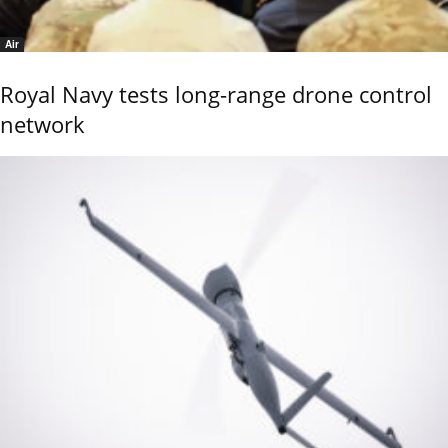
Air
Royal Navy tests long-range drone control
network