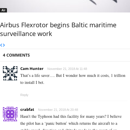
Air
Airbus Flexrotor begins Baltic maritime
surveillance work
4 COMMENTS
Cam Hunter
November 21, 2018 At 11:48
That’s a life saver…. But I wonder how much it costs, 1 trillion
to install I bet.
Reply
crabfat
November 21, 2018 At 20:48
Hasn’t the Typhoon had this facility for many years? I believe
the pilot has a ‘panic button’ which returns the aircraft to a