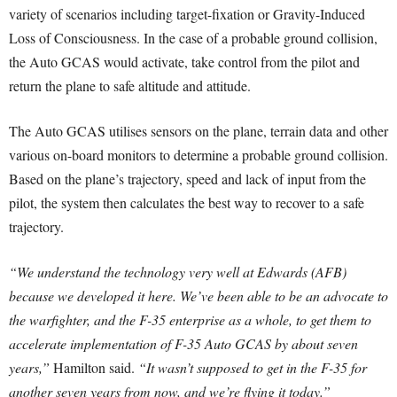
variety of scenarios including target-fixation or Gravity-Induced
Loss of Consciousness. In the case of a probable ground collision,
the Auto GCAS would activate, take control from the pilot and
return the plane to safe altitude and attitude.
The Auto GCAS utilises sensors on the plane, terrain data and other
various on-board monitors to determine a probable ground collision.
Based on the plane’s trajectory, speed and lack of input from the
pilot, the system then calculates the best way to recover to a safe
trajectory.
“We understand the technology very well at Edwards (AFB)
because we developed it here. We’ve been able to be an advocate to
the warfighter, and the F-35 enterprise as a whole, to get them to
accelerate implementation of F-35 Auto GCAS by about seven
years,”
Hamilton said.
“It wasn’t supposed to get in the F-35 for
another seven years from now, and we’re flying it today.”