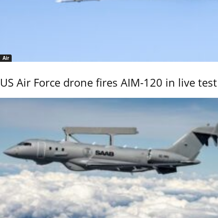
Air
US Air Force drone fires AIM-120 in live test