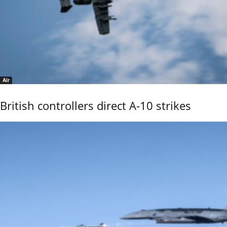
Air
British controllers direct A-10 strikes