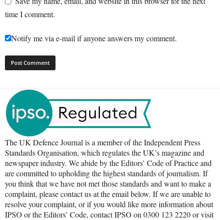
Save my name, email, and website in this browser for the next
time I comment.
Notify me via e-mail if anyone answers my comment.
The UK Defence Journal is a member of the Independent Press
Standards Organisation, which regulates the UK’s magazine and
newspaper industry. We abide by the Editors’ Code of Practice and
are committed to upholding the highest standards of journalism. If
you think that we have not met those standards and want to make a
complaint, please contact us at the email below. If we are unable to
resolve your complaint, or if you would like more information about
IPSO or the Editors’ Code, contact IPSO on 0300 123 2220 or visit