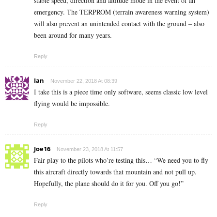
stable speed, direction and altitude mode in the event of an
emergency. The TERPROM (terrain awareness warning system)
will also prevent an unintended contact with the ground – also
been around for many years.
Reply
Ian
November 22, 2018 At 08:39
I take this is a piece time only software, seems classic low level
flying would be impossible.
Reply
Joe16
November 23, 2018 At 11:57
Fair play to the pilots who’re testing this… “We need you to fly
this aircraft directly towards that mountain and not pull up.
Hopefully, the plane should do it for you. Off you go!”
Reply