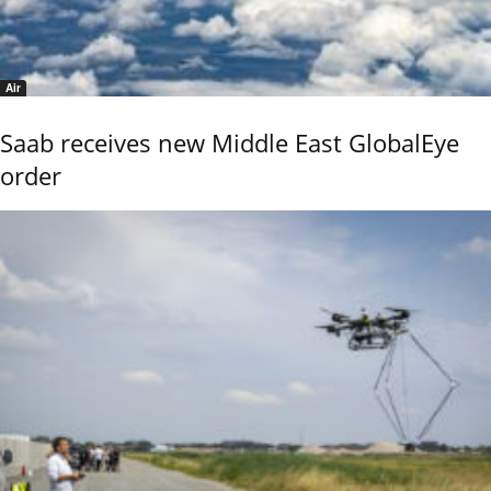
Air
Saab receives new Middle East GlobalEye
order