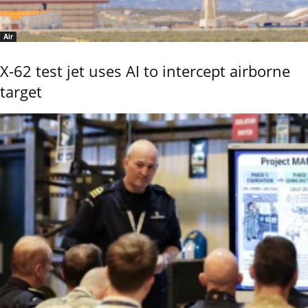
Air
X-62 test jet uses AI to intercept airborne
target