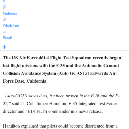
X
Pinterest
WhatsApp
Email
The US Air Force 461st Flight Test Squadron recently began
test flight missions with the F-35 and the Automatic Ground
Collision Avoidance System (Auto GCAS) at Edwards Air
Force Base, California.
“Auto-GCAS saves lives, it’s been proven in the F-16 and the F-
22,”
said Lt. Col. Tucker Hamilton, F-35 Integrated Test Force
director and 461st FLTS commander in a news release.
Hamilton explained that pilots could become disoriented from a