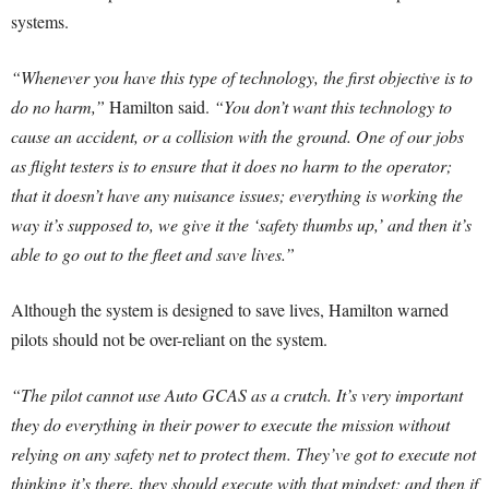
systems.
“Whenever you have this type of technology, the first objective is to
do no harm,”
Hamilton said.
“You don’t want this technology to
cause an accident, or a collision with the ground. One of our jobs
as flight testers is to ensure that it does no harm to the operator;
that it doesn’t have any nuisance issues; everything is working the
way it’s supposed to, we give it the ‘safety thumbs up,’ and then it’s
able to go out to the fleet and save lives.”
Although the system is designed to save lives, Hamilton warned
pilots should not be over-reliant on the system.
“The pilot cannot use Auto GCAS as a crutch. It’s very important
they do everything in their power to execute the mission without
relying on any safety net to protect them. They’ve got to execute not
thinking it’s there, they should execute with that mindset; and then if