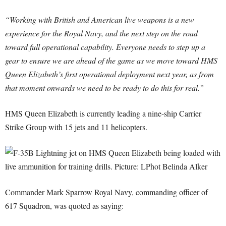
“Working with British and American live weapons is a new
experience for the Royal Navy, and the next step on the road
toward full operational capability. Everyone needs to step up a
gear to ensure we are ahead of the game as we move toward HMS
Queen Elizabeth’s first operational deployment next year, as from
that moment onwards we need to be ready to do this for real.”
HMS Queen Elizabeth is currently leading a nine-ship Carrier
Strike Group with 15 jets and 11 helicopters.
Commander Mark Sparrow Royal Navy, commanding officer of
617 Squadron, was quoted as saying: