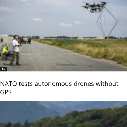
Air
NATO tests autonomous drones without
GPS