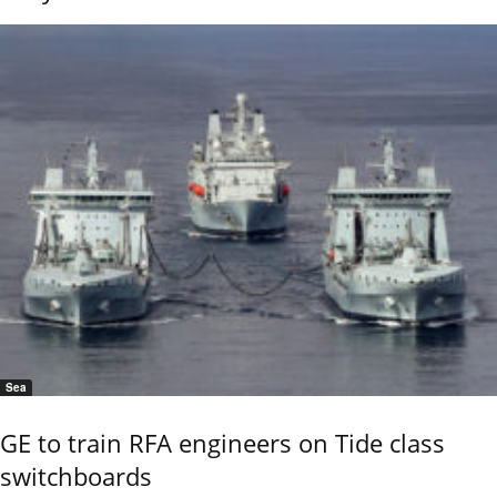
Sea
GE to train RFA engineers on Tide class
switchboards