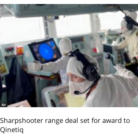
Air
Sharpshooter range deal set for award to
Qinetiq