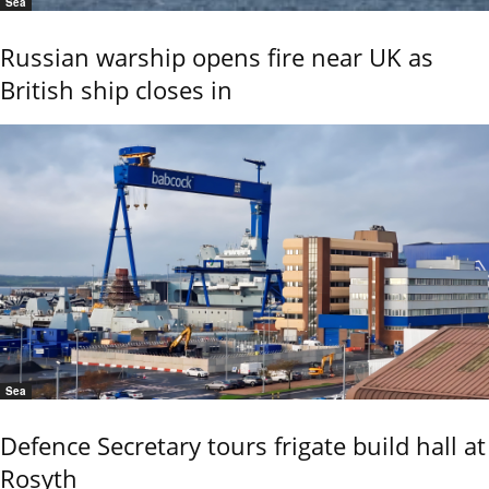
Sea
Russian warship opens fire near UK as
British ship closes in
Sea
Defence Secretary tours frigate build hall at
Rosyth