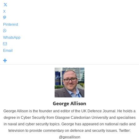
X
Pinterest
WhatsApp
Email
George Allison
George Allison is the founder and editor of the UK Defence Journal. He holds a
degree in Cyber Security from Glasgow Caledonian University and specialises
in naval and cyber security topics. George has appeared on national radio and
television to provide commentary on defence and security issues. Twitter:
@geoallison