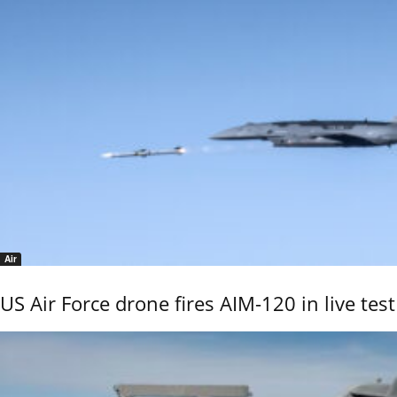
Air
US Air Force drone fires AIM-120 in live test