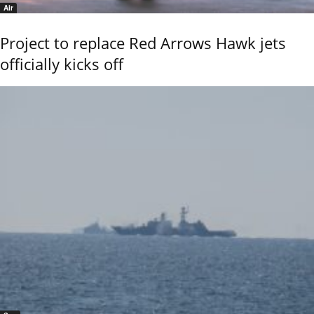
Air
Project to replace Red Arrows Hawk jets
officially kicks off