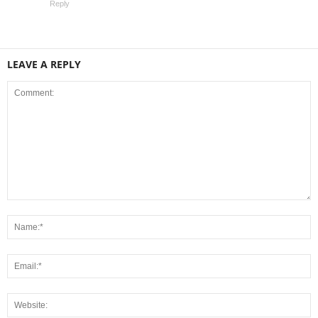
Reply
LEAVE A REPLY