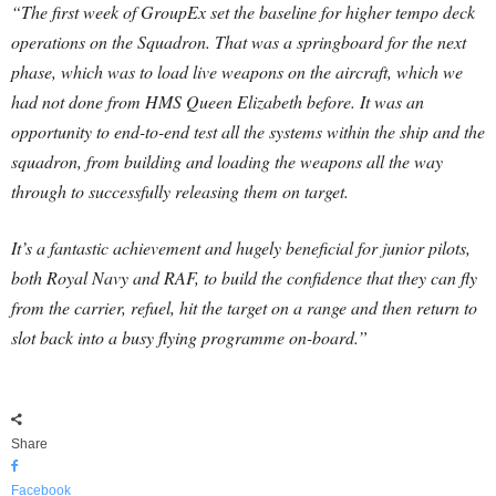
“The first week of GroupEx set the baseline for higher tempo deck
operations on the Squadron. That was a springboard for the next
phase, which was to load live weapons on the aircraft, which we
had not done from HMS Queen Elizabeth before. It was an
opportunity to end-to-end test all the systems within the ship and the
squadron, from building and loading the weapons all the way
through to successfully releasing them on target.
It’s a fantastic achievement and hugely beneficial for junior pilots,
both Royal Navy and RAF, to build the confidence that they can fly
from the carrier, refuel, hit the target on a range and then return to
slot back into a busy flying programme on-board.”
Share
Facebook