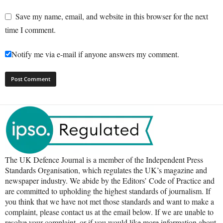
Save my name, email, and website in this browser for the next
time I comment.
Notify me via e-mail if anyone answers my comment.
The UK Defence Journal is a member of the Independent Press
Standards Organisation, which regulates the UK’s magazine and
newspaper industry. We abide by the Editors’ Code of Practice and
are committed to upholding the highest standards of journalism. If
you think that we have not met those standards and want to make a
complaint, please contact us at the email below. If we are unable to
resolve your complaint, or if you would like more information about