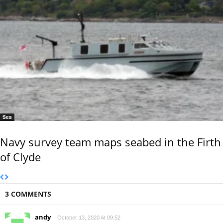
Sea
Navy survey team maps seabed in the Firth
of Clyde
3 COMMENTS
andy
October 13, 2020 At 09:52