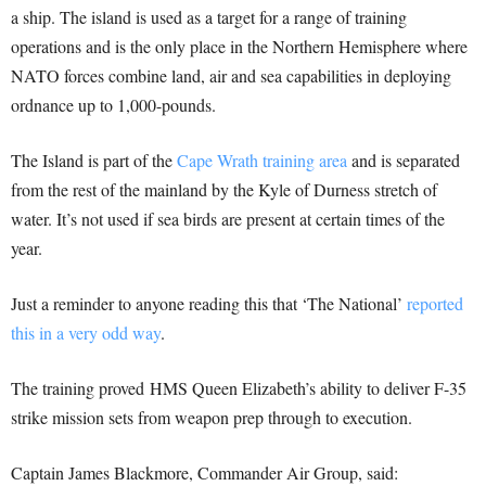
a ship. The island is used as a target for a range of training
operations and is the only place in the Northern Hemisphere where
NATO forces combine land, air and sea capabilities in deploying
ordnance up to 1,000-pounds.
The Island is part of the
Cape Wrath training area
and is separated
from the rest of the mainland by the Kyle of Durness stretch of
water. It’s not used if sea birds are present at certain times of the
year.
Just a reminder to anyone reading this that ‘The National’
reported
this in a very odd way
.
The training proved HMS Queen Elizabeth’s ability to deliver F-35
strike mission sets from weapon prep through to execution.
Captain James Blackmore, Commander Air Group, said: