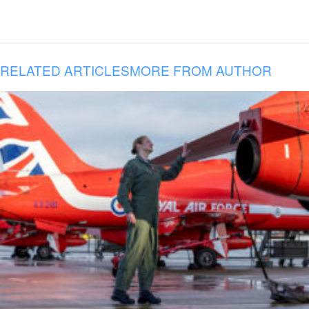
RELATED ARTICLES
MORE FROM AUTHOR