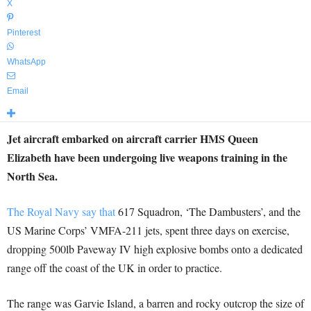
X
Pinterest
WhatsApp
Email
Jet aircraft embarked on aircraft carrier HMS Queen
Elizabeth have been undergoing live weapons training in the
North Sea.
The Royal Navy say that
617 Squadron, ‘The Dambusters’, and the
US Marine Corps’ VMFA-211 jets, spent three days on exercise,
dropping 500lb Paveway IV high explosive bombs onto a dedicated
range off the coast of the UK in order to practice.
The range was Garvie Island, a barren and rocky outcrop the size of