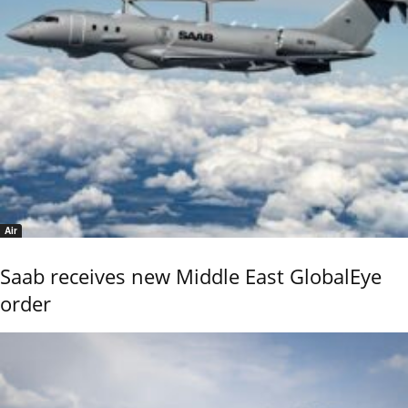
Air
Saab receives new Middle East GlobalEye
order