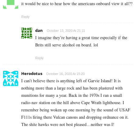
it would be nice to hear how the americans onboard view it all??
Reply
dan
October 13, 2020 At 21:11
I imagine they’re having a great time especially if the
Brits still serve alcohol on board. lol
Reply
Herodotus
October 16, 2020 At 15:20
I can’t believe there is anything left of Garvie Island! It is
nothing more than a large rock and has been plastered with
munitions for many a year. Back in the 1970s I ran a small
radio-nav station on the hill above Cape Wrath lighthouse. I
remember being woken up one morning by the sound of USAF
F111s firing there Vulcan canons and dropping ordnance on it.
The shite hawks were not best pleased…neither was I!