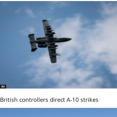
Air
British controllers direct A-10 strikes