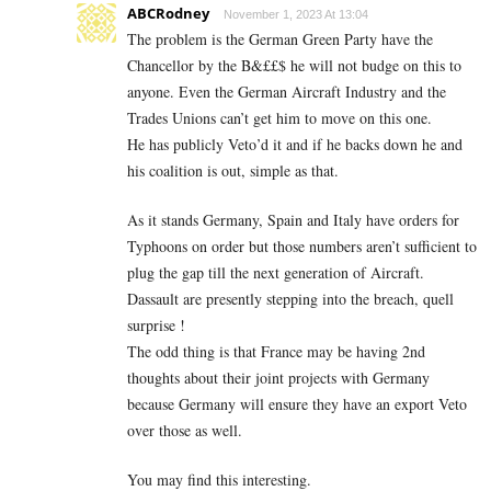
ABCRodney
November 1, 2023 At 13:04
The problem is the German Green Party have the
Chancellor by the B&££$ he will not budge on this to
anyone. Even the German Aircraft Industry and the
Trades Unions can’t get him to move on this one.
He has publicly Veto’d it and if he backs down he and
his coalition is out, simple as that.
As it stands Germany, Spain and Italy have orders for
Typhoons on order but those numbers aren’t sufficient to
plug the gap till the next generation of Aircraft.
Dassault are presently stepping into the breach, quell
surprise !
The odd thing is that France may be having 2nd
thoughts about their joint projects with Germany
because Germany will ensure they have an export Veto
over those as well.
You may find this interesting.