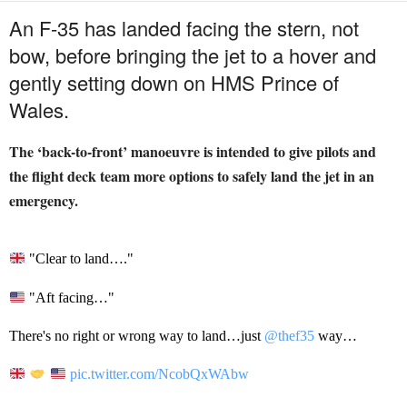
An F-35 has landed facing the stern, not
bow, before bringing the jet to a hover and
gently setting down on HMS Prince of
Wales.
The ‘back-to-front’ manoeuvre is intended to give pilots and
the flight deck team more options to safely land the jet in an
emergency.
"Clear to land…."
"Aft facing…"
There's no right or wrong way to land…just
@thef35
way…
pic.twitter.com/NcobQxWAbw