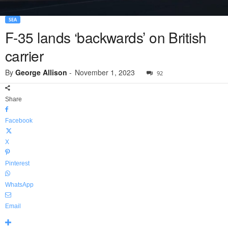
SEA
F-35 lands ‘backwards’ on British
carrier
By
George Allison
-
November 1, 2023
92
Share
Facebook
X
Pinterest
WhatsApp
Email