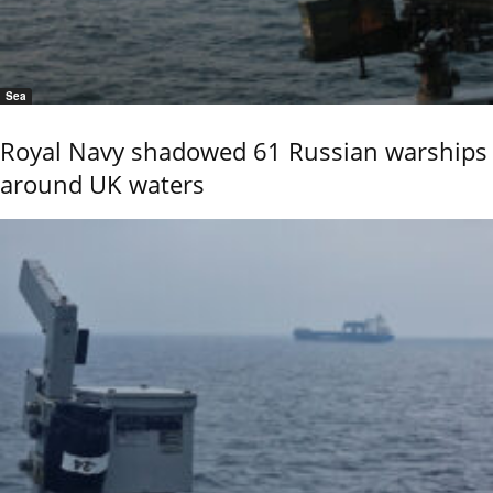
Sea
Royal Navy shadowed 61 Russian warships
around UK waters