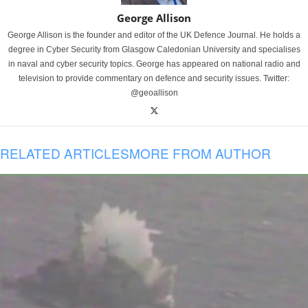
George Allison
George Allison is the founder and editor of the UK Defence Journal. He holds a
degree in Cyber Security from Glasgow Caledonian University and specialises
in naval and cyber security topics. George has appeared on national radio and
television to provide commentary on defence and security issues. Twitter:
@geoallison
RELATED ARTICLES
MORE FROM AUTHOR