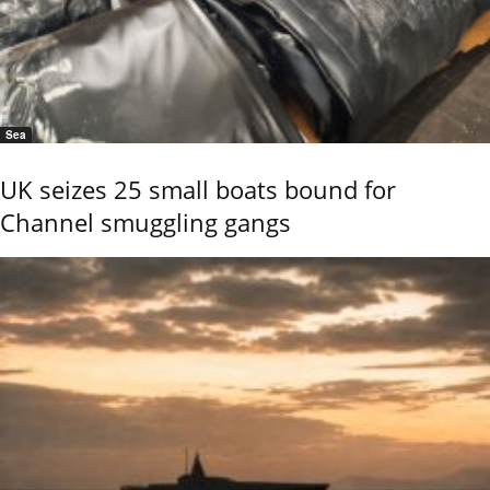
Sea
UK seizes 25 small boats bound for
Channel smuggling gangs