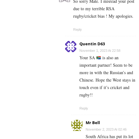
So sorry Mate. I misread your post
due to my terrible RSA
rugby/cricket bias ! My apologies.
Reply
Quentin D63
November 1, 2023 At 22:58
Your SA
is also an
important partner! Seem to be
more in with the Russian’s and
Chinese. Hope the West stays in
touch even if it’s cricket and
rugby!!
Reply
Mr Bell
November 2, 2023 At 02:46
South Africa has put its lot