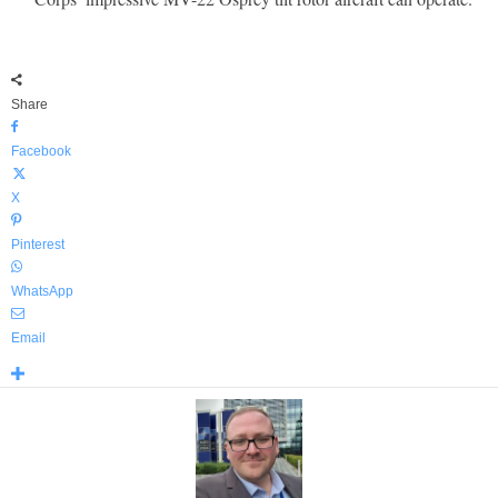
Share
Facebook
X
Pinterest
WhatsApp
Email