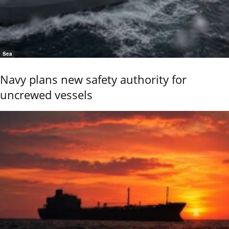
Sea
Navy plans new safety authority for
uncrewed vessels