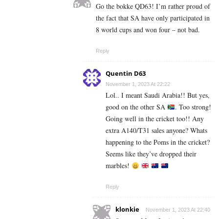
Go the bokke QD63! I’m rather proud of
the fact that SA have only participated in
8 world cups and won four – not bad.
Reply
Quentin D63
November 1, 2023 At 22:22
Lol.. I meant Saudi Arabia!! But yes,
good on the other SA
. Too strong!
Going well in the cricket too!! Any
extra A140/T31 sales anyone? Whats
happening to the Poms in the cricket?
Seems like they’ve dropped their
marbles!
Reply
klonkie
November 1, 2023 At 22:40