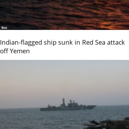
Sea
Indian-flagged ship sunk in Red Sea attack
off Yemen