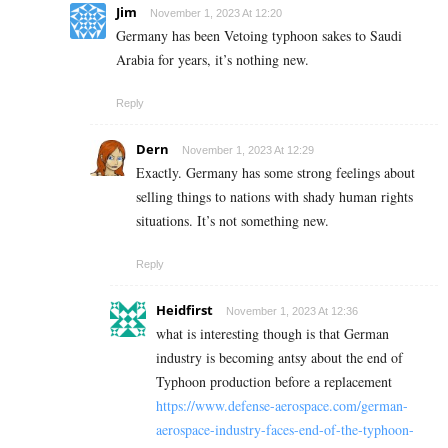
Jim
November 1, 2023 At 12:20
Germany has been Vetoing typhoon sakes to Saudi
Arabia for years, it’s nothing new.
Reply
Dern
November 1, 2023 At 12:29
Exactly. Germany has some strong feelings about
selling things to nations with shady human rights
situations. It’s not something new.
Reply
Heidfirst
November 1, 2023 At 12:36
what is interesting though is that German
industry is becoming antsy about the end of
Typhoon production before a replacement
https://www.defense-aerospace.com/german-
aerospace-industry-faces-end-of-the-typhoon-