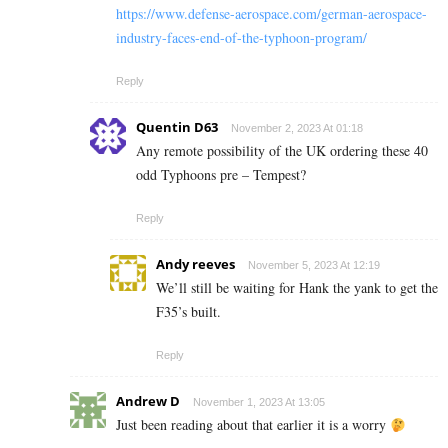
https://www.defense-aerospace.com/german-aerospace-
industry-faces-end-of-the-typhoon-program/
Reply
Quentin D63
November 2, 2023 At 01:18
Any remote possibility of the UK ordering these 40
odd Typhoons pre – Tempest?
Reply
Andy reeves
November 5, 2023 At 12:19
We’ll still be waiting for Hank the yank to get the
F35’s built.
Reply
Andrew D
November 1, 2023 At 13:05
Just been reading about that earlier it is a worry