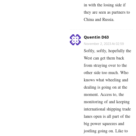
in with the losing side if
they are seen as partners to
China and Russia.
Quentin D63
November 2, 2023 At 02:59
Softly, softly, hopefully the
West can get them back
from straying over to the
other side too much. Who
knows what wheeling and
dealing is going on at the
moment. Access to, the
monitoring of and keeping
international shipping trade
lanes open is all part of the
big power squeezes and
jostling going on. Like to