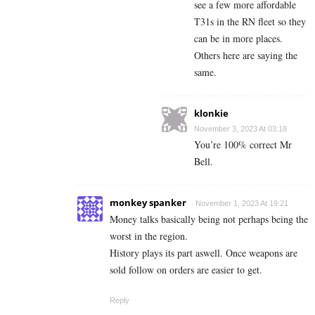
see a few more affordable
T31s in the RN fleet so they
can be in more places.
Others here are saying the
same.
klonkie
November 3, 2023 At 03:18
You’re 100% correct Mr
Bell.
monkey spanker
November 1, 2023 At 19:21
Money talks basically being not perhaps being the
worst in the region.
History plays its part aswell. Once weapons are
sold follow on orders are easier to get.
Reply