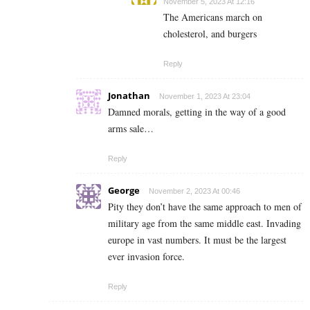
November 5, 2023 At 12:16
The Americans march on
cholesterol, and burgers
Reply
Jonathan
November 1, 2023 At 23:04
Damned morals, getting in the way of a good
arms sale…
Reply
George
November 2, 2023 At 00:46
Pity they don’t have the same approach to men of
military age from the same middle east. Invading
europe in vast numbers. It must be the largest
ever invasion force.
Reply