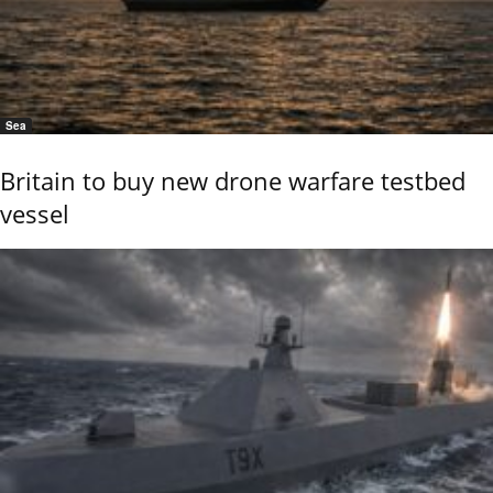
Sea
Britain to buy new drone warfare testbed
vessel