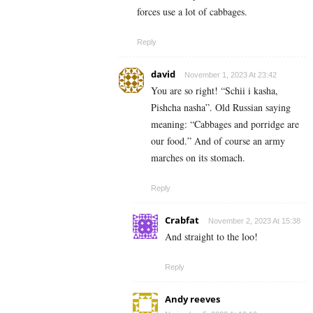
forces use a lot of cabbages.
Reply
david
November 1, 2023 At 23:42
You are so right! “Schii i kasha,
Pishcha nasha”. Old Russian saying
meaning: “Cabbages and porridge are
our food.” And of course an army
marches on its stomach.
Reply
Crabfat
November 2, 2023 At 15:38
And straight to the loo!
Reply
Andy reeves