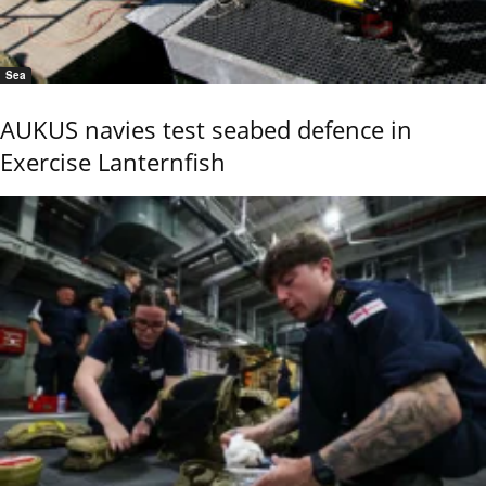
Sea
AUKUS navies test seabed defence in
Exercise Lanternfish