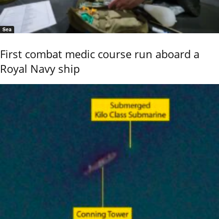
Sea
First combat medic course run aboard a
Royal Navy ship