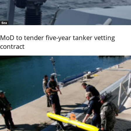
Sea
MoD to tender five-year tanker vetting
contract