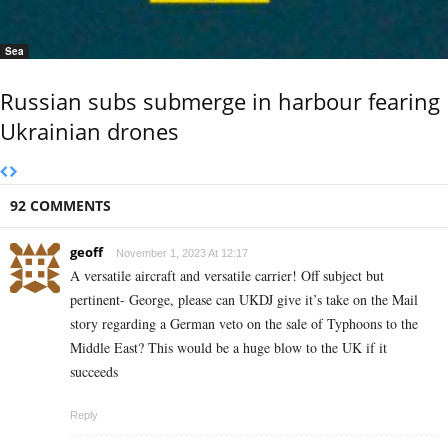
Sea
Russian subs submerge in harbour fearing
Ukrainian drones
92 COMMENTS
geoff
November 1, 2023 At 12:17
A versatile aircraft and versatile carrier! Off subject but
pertinent- George, please can UKDJ give it’s take on the Mail
story regarding a German veto on the sale of Typhoons to the
Middle East? This would be a huge blow to the UK if it
succeeds
Reply