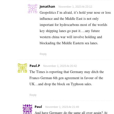
Jonathan
November 1, 2023 At 23:12
Geopolitics I’m afraid, it’s hold your nose or loss
influence and the Middle East is not only
important for hydrocarbons most of the worlds
key shipping lanes go past it….any future
western china war will involve holding and
blockading the Middle Eastern sea lanes.
Reply
Paul.P
November 1, 2023 At 20:42
The Times is reporting that Germany may ditch the
Franco German 6th gen agreement in favour of the
UK…and drop the block on Typhoon sales.
Reply
Paul
November 1, 2023 At 21:49
And have Germany do the same all over again? At