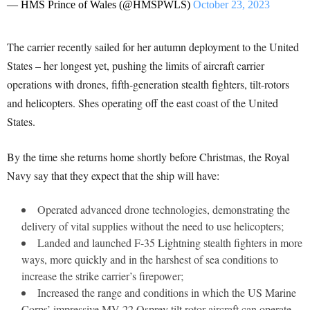
— HMS Prince of Wales (@HMSPWLS)
October 23, 2023
The carrier recently sailed for her autumn deployment to the United
States – her longest yet, pushing the limits of aircraft carrier
operations with drones, fifth-generation stealth fighters, tilt-rotors
and helicopters. Shes operating off the east coast of the United
States.
By the time she returns home shortly before Christmas, the Royal
Navy say that they expect that the ship will have:
Operated advanced drone technologies, demonstrating the
delivery of vital supplies without the need to use helicopters;
Landed and launched F-35 Lightning stealth fighters in more
ways, more quickly and in the harshest of sea conditions to
increase the strike carrier’s firepower;
Increased the range and conditions in which the US Marine
Corps’ impressive MV-22 Osprey tilt rotor aircraft can operate.