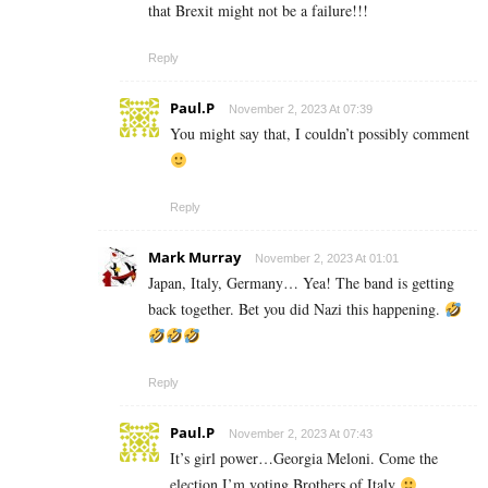
that Brexit might not be a failure!!!
Reply
Paul.P
November 2, 2023 At 07:39
You might say that, I couldn’t possibly comment
Reply
Mark Murray
November 2, 2023 At 01:01
Japan, Italy, Germany… Yea! The band is getting
back together. Bet you did Nazi this happening.
Reply
Paul.P
November 2, 2023 At 07:43
It’s girl power…Georgia Meloni. Come the
election I’m voting Brothers of Italy