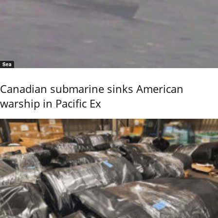
Sea
Canadian submarine sinks American
warship in Pacific Ex