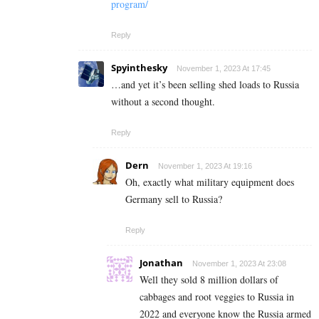
program/
Reply
Spyinthesky
November 1, 2023 At 17:45
…and yet it’s been selling shed loads to Russia
without a second thought.
Reply
Dern
November 1, 2023 At 19:16
Oh, exactly what military equipment does
Germany sell to Russia?
Reply
Jonathan
November 1, 2023 At 23:08
Well they sold 8 million dollars of
cabbages and root veggies to Russia in
2022 and everyone know the Russia armed