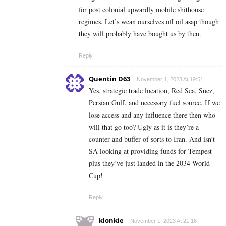
for post colonial upwardly mobile shithouse
regimes. Let’s wean ourselves off oil asap though
they will probably have bought us by then.
Reply
Quentin D63
November 1, 2023 At 19:51
Yes, strategic trade location, Red Sea, Suez,
Persian Gulf, and necessary fuel source. If we
lose access and any influence there then who
will that go too? Ugly as it is they’re a
counter and buffer of sorts to Iran. And isn’t
SA looking at providing funds for Tempest
plus they’ve just landed in the 2034 World
Cup!
Reply
klonkie
November 1, 2023 At 21:16