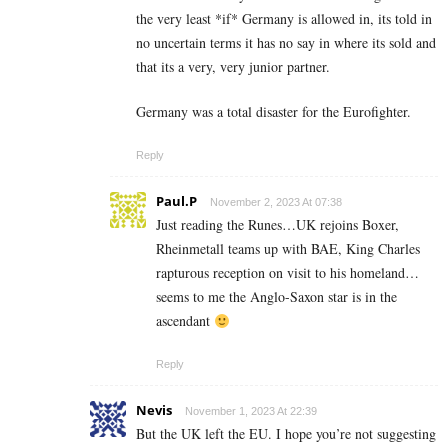
the very least *if* Germany is allowed in, its told in
no uncertain terms it has no say in where its sold and
that its a very, very junior partner.
Germany was a total disaster for the Eurofighter.
Reply
Paul.P
November 2, 2023 At 07:38
Just reading the Runes…UK rejoins Boxer,
Rheinmetall teams up with BAE, King Charles
rapturous reception on visit to his homeland…
seems to me the Anglo-Saxon star is in the
ascendant
Reply
Nevis
November 1, 2023 At 22:39
But the UK left the EU. I hope you’re not suggesting