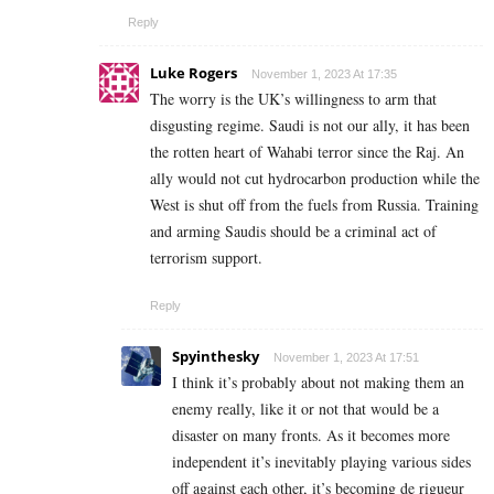
Reply
Luke Rogers
November 1, 2023 At 17:35
The worry is the UK’s willingness to arm that
disgusting regime. Saudi is not our ally, it has been
the rotten heart of Wahabi terror since the Raj. An
ally would not cut hydrocarbon production while the
West is shut off from the fuels from Russia. Training
and arming Saudis should be a criminal act of
terrorism support.
Reply
Spyinthesky
November 1, 2023 At 17:51
I think it’s probably about not making them an
enemy really, like it or not that would be a
disaster on many fronts. As it becomes more
independent it’s inevitably playing various sides
off against each other, it’s becoming
de rigueur