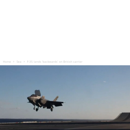
Home
Sea
F-35 lands ‘backwards’ on British carrier