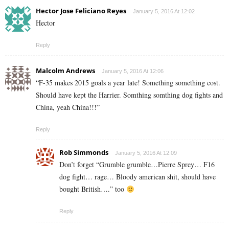
Hector Jose Feliciano Reyes
January 5, 2016 At 12:02
Hector
Reply
Malcolm Andrews
January 5, 2016 At 12:06
“F-35 makes 2015 goals a year late! Something something cost.
Should have kept the Harrier. Somthing somthing dog fights and
China, yeah China!!!”
Reply
Rob Simmonds
January 5, 2016 At 12:09
Don’t forget “Grumble grumble…Pierre Sprey… F16
dog fight… rage… Bloody american shit, should have
bought British….” too
Reply