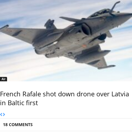
Air
French Rafale shot down drone over Latvia
in Baltic first
18 COMMENTS