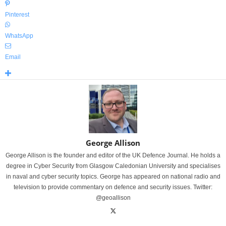
Pinterest
WhatsApp
Email
George Allison
George Allison is the founder and editor of the UK Defence Journal. He holds a
degree in Cyber Security from Glasgow Caledonian University and specialises
in naval and cyber security topics. George has appeared on national radio and
television to provide commentary on defence and security issues. Twitter:
@geoallison