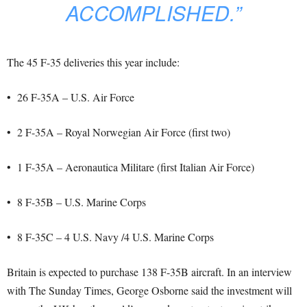
ACCOMPLISHED.”
The 45 F-35 deliveries this year include:
• 26 F-35A – U.S. Air Force
• 2 F-35A – Royal Norwegian Air Force (first two)
• 1 F-35A – Aeronautica Militare (first Italian Air Force)
• 8 F-35B – U.S. Marine Corps
• 8 F-35C – 4 U.S. Navy /4 U.S. Marine Corps
Britain is expected to purchase 138 F-35B aircraft. In an interview
with The Sunday Times, George Osborne said the investment will