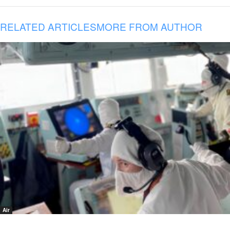
RELATED ARTICLES
MORE FROM AUTHOR
Air