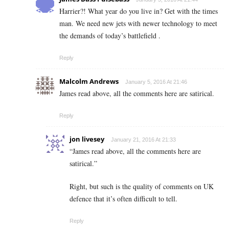
Harrier?! What year do you live in? Get with the times
man. We need new jets with newer technology to meet
the demands of today’s battlefield .
Reply
Malcolm Andrews
January 5, 2016 At 21:46
James read above, all the comments here are satirical.
Reply
jon livesey
January 21, 2016 At 21:33
“James read above, all the comments here are
satirical.”
Right, but such is the quality of comments on UK
defence that it’s often difficult to tell.
Reply