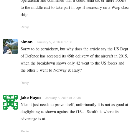
operational and confirmed that it could send six or more F35Bs
to the middle east to take part in ops if necessary on a Wasp class
ship.
Reply
Simon
January 5, 2016 At 17:08
Sorry to be pernickety, but why does the article say the US Dept
of Defence has accepted its 45th delivery of the aircraft in 2015,
when the breakdown shows only 42 went to the US forces and
the other 3 went to Norway & Italy?
Reply
Jake Hayes
January 5, 2016 At 20:38
Nice it just needs to prove itself, unfortunatly it is not as good at
dogfighting as shown against the f16… Stealth is where its
advantage is at.
Reply