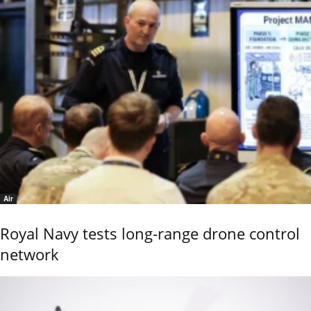
Air
Royal Navy tests long-range drone control
network