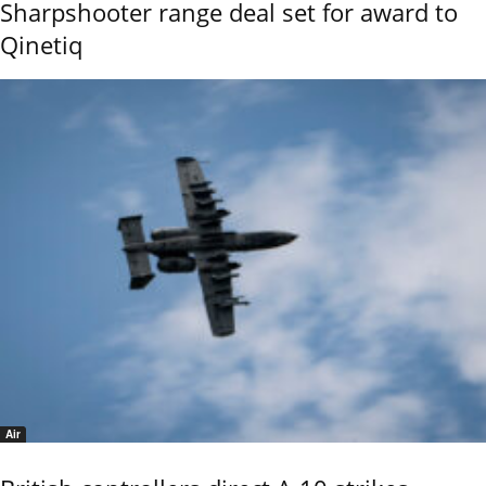
Sharpshooter range deal set for award to
Qinetiq
Air