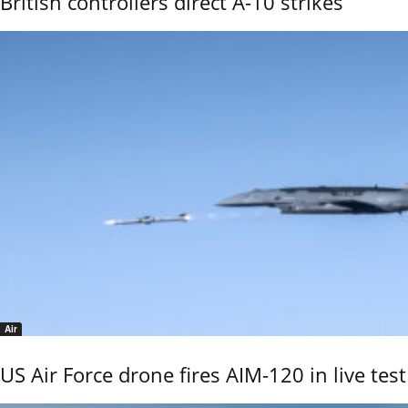
British controllers direct A-10 strikes
Air
US Air Force drone fires AIM-120 in live test