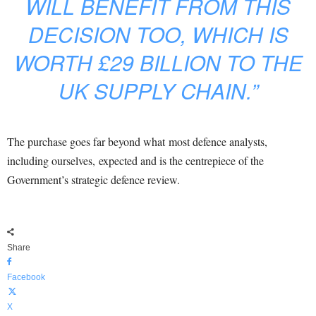
WILL BENEFIT FROM THIS
DECISION TOO, WHICH IS
WORTH £29 BILLION TO THE
UK SUPPLY CHAIN.”
The purchase goes far beyond what most defence analysts,
including ourselves, expected and is the centrepiece of the
Government’s strategic defence review.
Share
Facebook
X