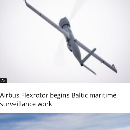
Air
Airbus Flexrotor begins Baltic maritime
surveillance work