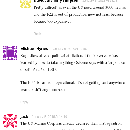
David Anthony Simpson
January 5, 2016 At 18:38
Pretty difficult as even the US need around 3000 new ac
and the F22 is out of production now not least because
because too expensive.
Reply
Michael Hynes
January 5, 2016 At 12:58
Regardless of your political affiliation, I think everyone has
learned by now to take anything Osborne says with a large dose
of salt. And / or LSD.
The F-35 is far from operational. It’s not getting sent anywhere
near the sh*t any time soon.
Reply
Jack
January 5, 2016 At 14:10
The US Marine Corp has already declared their first squadron