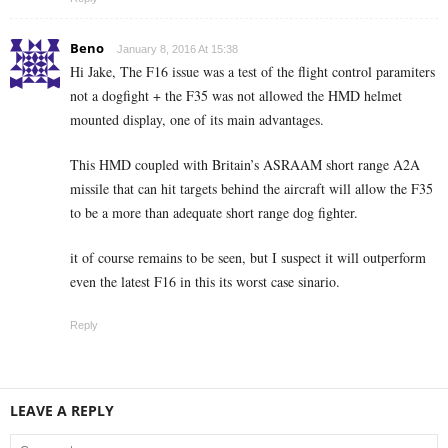
Beno
January 8, 2016 At 15:38
Hi Jake, The F16 issue was a test of the flight control paramiters
not a dogfight + the F35 was not allowed the HMD helmet
mounted display, one of its main advantages.
This HMD coupled with Britain’s ASRAAM short range A2A
missile that can hit targets behind the aircraft will allow the F35
to be a more than adequate short range dog fighter.
it of course remains to be seen, but I suspect it will outperform
even the latest F16 in this its worst case sinario.
Reply
LEAVE A REPLY