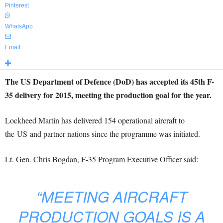
Pinterest
WhatsApp
Email
The US Department of Defence (DoD) has accepted its 45th F-
35 delivery for 2015, meeting the production goal for the year.
Lockheed Martin has delivered 154 operational aircraft to
the US and partner nations since the programme was initiated.
Lt. Gen. Chris Bogdan, F-35 Program Executive Officer said:
“MEETING AIRCRAFT
PRODUCTION GOALS IS A