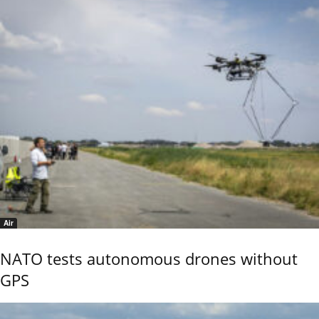
Air
NATO tests autonomous drones without
GPS