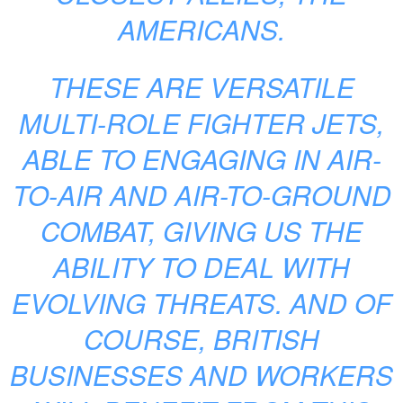
AMERICANS.
THESE ARE VERSATILE
MULTI-ROLE FIGHTER JETS,
ABLE TO ENGAGING IN AIR-
TO-AIR AND AIR-TO-GROUND
COMBAT, GIVING US THE
ABILITY TO DEAL WITH
EVOLVING THREATS. AND OF
COURSE, BRITISH
BUSINESSES AND WORKERS