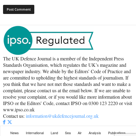
The UK Defence Journal is a member of the Independent Press
Standards Organisation, which regulates the UK’s magazine and
newspaper industry. We abide by the Editors’ Code of Practice and
are committed to upholding the highest standards of journalism. If
you think that we have not met those standards and want to make a
complaint, please contact us at the email below. If we are unable to
resolve your complaint, or if you would like more information about
IPSO or the Editors’ Code, contact IPSO on 0300 123 2220 or visit
www.ipso.co.uk
Contact us:
information@ukdefencejournal.org.uk
News
International
Land
Sea
Air
Analysis
Publications