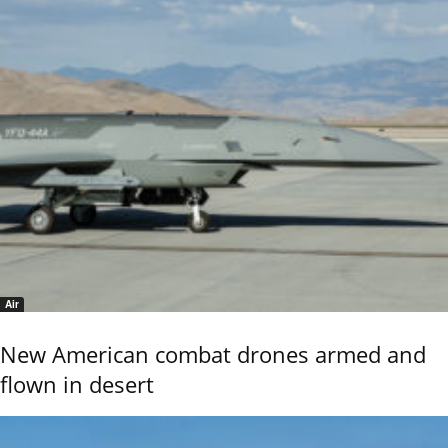
Air
New American combat drones armed and
flown in desert