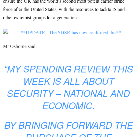
ensure the UK has the world’s second most potent carrier strike
force after the United States, with the resources to tackle IS and
other extremist groups for a generation.
Mr Osborne said:
“MY SPENDING REVIEW THIS
WEEK IS ALL ABOUT
SECURITY – NATIONAL AND
ECONOMIC.
BY BRINGING FORWARD THE