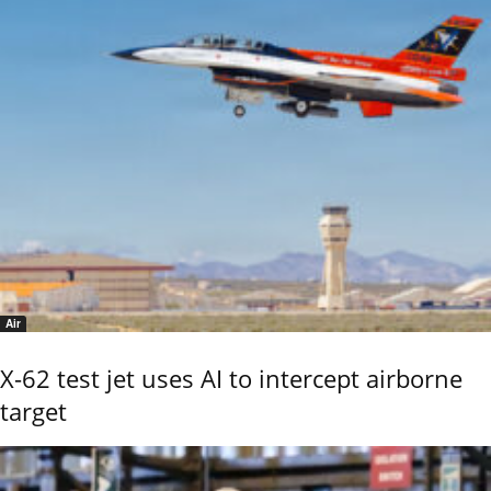
Air
X-62 test jet uses AI to intercept airborne
target