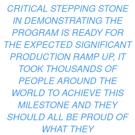
CRITICAL STEPPING STONE
IN DEMONSTRATING THE
PROGRAM IS READY FOR
THE EXPECTED SIGNIFICANT
PRODUCTION RAMP UP, IT
TOOK THOUSANDS OF
PEOPLE AROUND THE
WORLD TO ACHIEVE THIS
MILESTONE AND THEY
SHOULD ALL BE PROUD OF
WHAT THEY