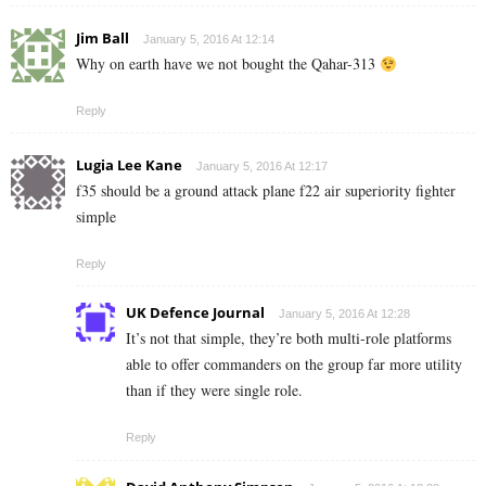
Jim Ball
January 5, 2016 At 12:14
Why on earth have we not bought the Qahar-313
Reply
Lugia Lee Kane
January 5, 2016 At 12:17
f35 should be a ground attack plane f22 air superiority fighter
simple
Reply
UK Defence Journal
January 5, 2016 At 12:28
It’s not that simple, they’re both multi-role platforms
able to offer commanders on the group far more utility
than if they were single role.
Reply