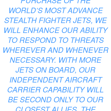
PURCHASE OF THE
WORLD’S MOST ADVANCE
STEALTH FIGHTER JETS, WE
WILL ENHANCE OUR ABILITY
TO RESPOND TO THREATS
WHEREVER AND WHENEVER
NECESSARY. WITH MORE
JETS ON BOARD, OUR
INDEPENDENT AIRCRAFT
CARRIER CAPABILITY WILL
BE SECOND ONLY TO OUR
CLOSEST ALLIES, THE