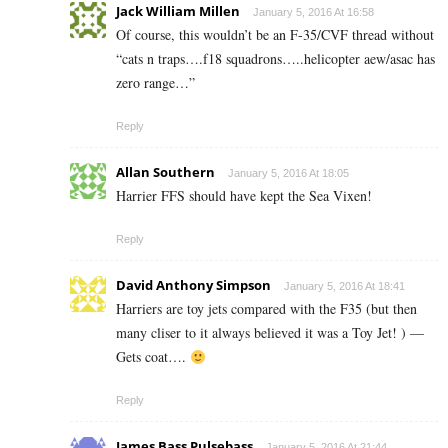
Jack William Millen
January 5, 2016 At 16:58
Of course, this wouldn’t be an F-35/CVF thread without
“cats n traps….f18 squadrons…..helicopter aew/asac has
zero range…”
Reply
Allan Southern
January 5, 2016 At 18:05
Harrier FFS should have kept the Sea Vixen!
Reply
David Anthony Simpson
January 5, 2016 At 18:41
Harriers are toy jets compared with the F35 (but then
many cliser to it always believed it was a Toy Jet! ) —
Gets coat….
Reply
James Bass Pulsebass
January 5, 2016 At 21:44