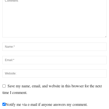
Save my name, email, and website in this browser for the next
time I comment.
Notify me via e-mail if anyone answers my comment.