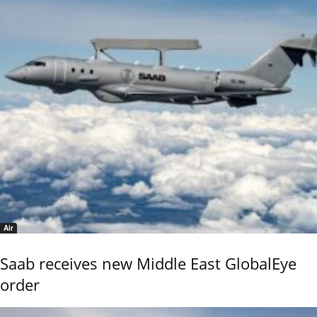
Air
Saab receives new Middle East GlobalEye
order