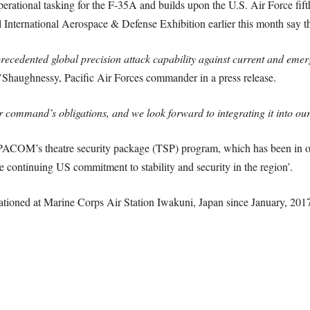
ational tasking for the F-35A and builds upon the U.S. Air Force fifth-
ul International Aerospace & Defense Exhibition earlier this month say 
recedented global precision attack capability against current and eme
’Shaughnessy, Pacific Air Forces commander in a press release.
ur command’s obligations, and we look forward to integrating it into ou
PACOM’s theatre security package (TSP) program, which has been in op
 continuing US commitment to stability and security in the region’.
tioned at Marine Corps Air Station Iwakuni, Japan since January, 2017