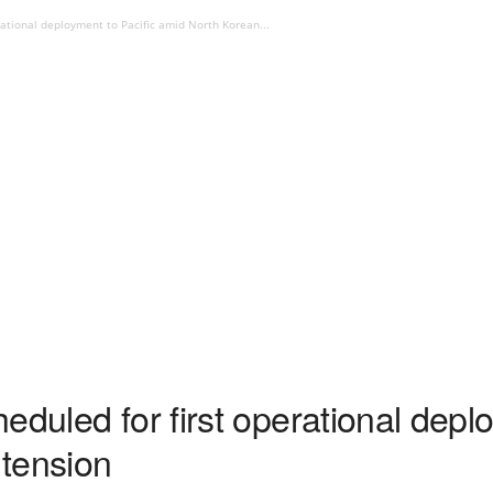
rational deployment to Pacific amid North Korean...
eduled for first operational deplo
tension