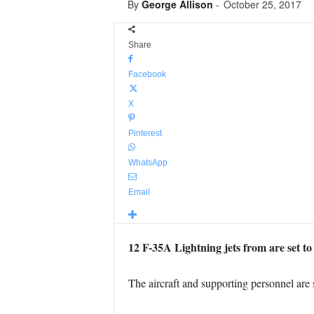
By
George Allison
-
October 25, 2017
Share
Facebook
X
Pinterest
WhatsApp
Email
12 F-35A Lightning jets from are set to
The aircraft and supporting personnel are