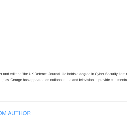
der and editor of the UK Defence Journal. He holds a degree in Cyber Security fro
 topics. George has appeared on national radio and television to provide commentar
OM AUTHOR