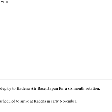
0
 deploy to Kadena Air Base, Japan for a six month rotation.
 scheduled to arrive at Kadena in early November.