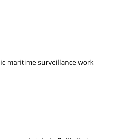
tic maritime surveillance work