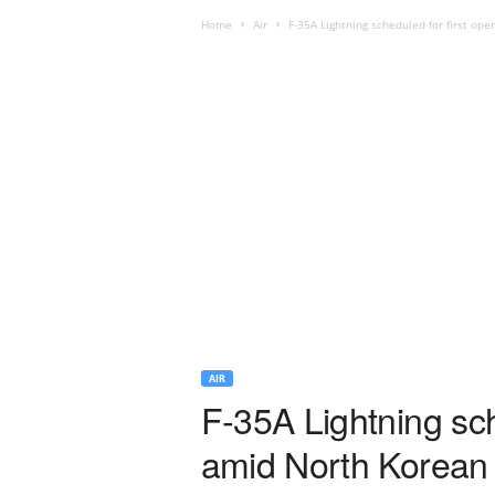
Home
Air
F-35A Lightning scheduled for first ope
AIR
F-35A Lightning sch
amid North Korean 