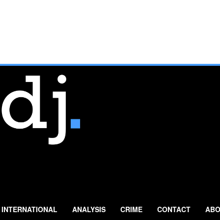
INTERNATIONAL
ANALYSIS
CRIME
CONTACT
ABO