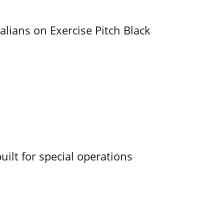
alians on Exercise Pitch Black
uilt for special operations