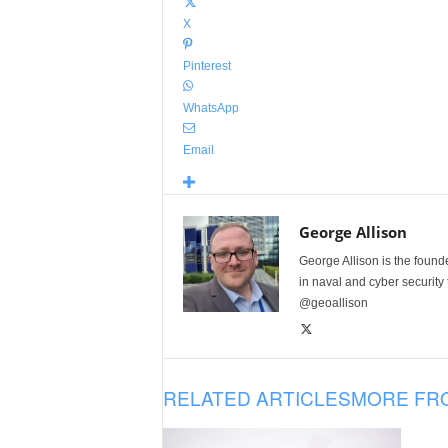
X
Pinterest
WhatsApp
Email
George Allison
George Allison is the foun
in naval and cyber security
@geoallison
RELATED ARTICLES
MORE FR