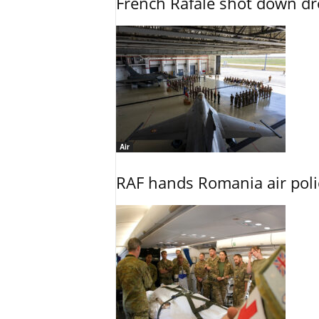
French Rafale shot down dron
Air
RAF hands Romania air poli