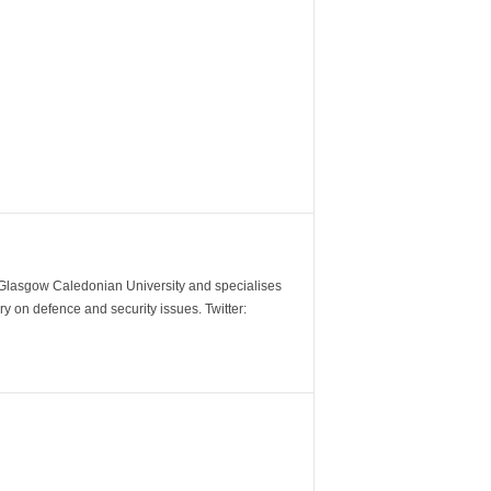
m Glasgow Caledonian University and specialises
y on defence and security issues. Twitter: