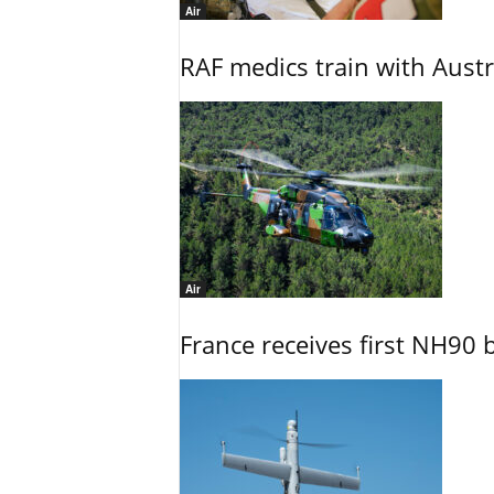
Air
RAF medics train with Austr
Air
France receives first NH90 b