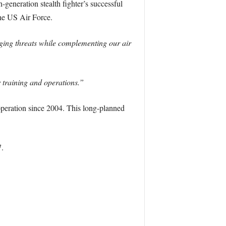
generation stealth fighter’s successful
the US Air Force.
rging threats while complementing our air
r training and operations.”
eration since 2004. This long-planned
.