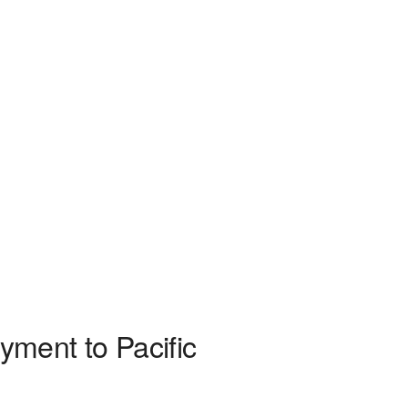
yment to Pacific