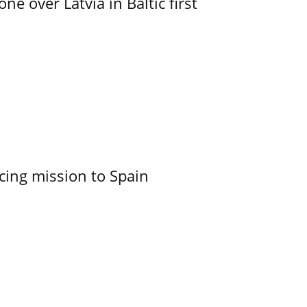
e over Latvia in Baltic first
cing mission to Spain