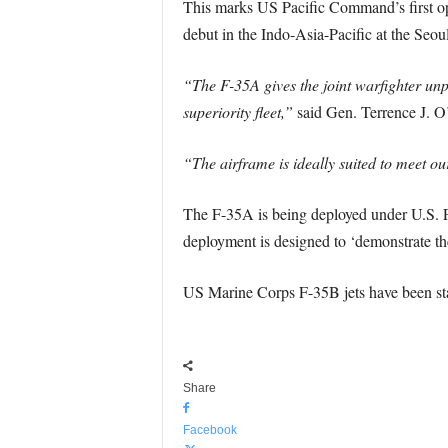
This marks US Pacific Command’s first oper
debut in the Indo-Asia-Pacific at the Seo
“The F-35A gives the joint warfighter unp
superiority fleet,”
said Gen. Terrence J. O
“The airframe is ideally suited to meet o
The F-35A is being deployed under U.S. 
deployment is designed to ‘demonstrate the
US Marine Corps F-35B jets have been sta
Share
Facebook