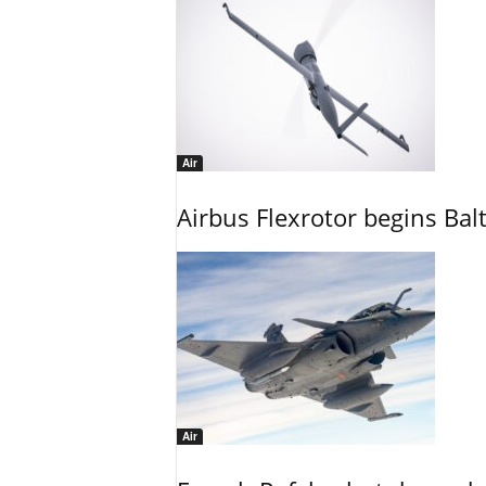
Air
Airbus Flexrotor begins Bal
Air