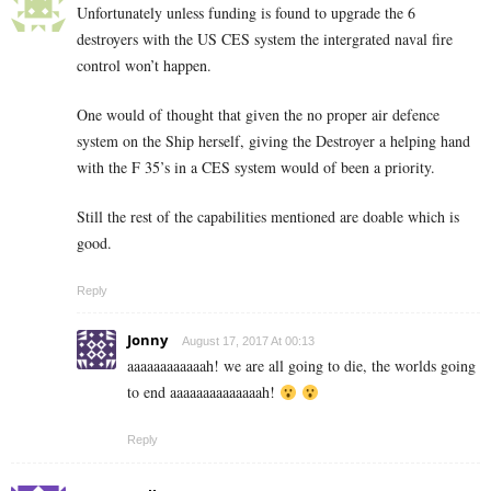
Unfortunately unless funding is found to upgrade the 6
destroyers with the US CES system the intergrated naval fire
control won’t happen.
One would of thought that given the no proper air defence
system on the Ship herself, giving the Destroyer a helping hand
with the F 35’s in a CES system would of been a priority.
Still the rest of the capabilities mentioned are doable which is
good.
Reply
Jonny
August 17, 2017 At 00:13
aaaaaaaaaaaah! we are all going to die, the worlds going
to end aaaaaaaaaaaaaah!
Reply