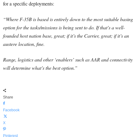
for a specific deployments:
“Where F-35B is based is entirely down to the most suitable basing
option for the tasks/missions is being sent to do. If that’s a well-
founded host nation base, great; if it’s the Carrier, great; if it’s an
austere location, fine.
Range, logistics and other ‘enablers’ such as AAR and connectivity
will determine what’s the best option.”
Share
Facebook
X
Pinterest