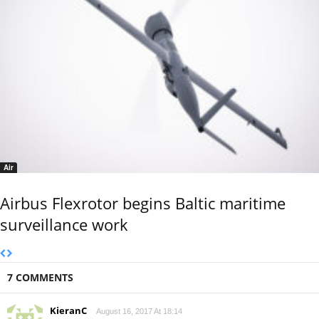
Air
Airbus Flexrotor begins Baltic maritime
surveillance work
7 COMMENTS
KieranC
August 16, 2017 At 18:14