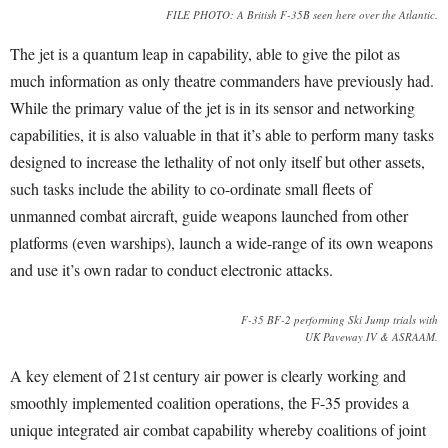
FILE PHOTO: A British F-35B seen here over the Atlantic.
The jet is a quantum leap in capability, able to give the pilot as
much information as only theatre commanders have previously had.
While the primary value of the jet is in its sensor and networking
capabilities, it is also valuable in that it’s able to perform many tasks
designed to increase the lethality of not only itself but other assets,
such tasks include the ability to co-ordinate small fleets of
unmanned combat aircraft, guide weapons launched from other
platforms (even warships), launch a wide-range of its own weapons
and use it’s own radar to conduct electronic attacks.
F-35 BF-2 performing Ski Jump trials with
UK Paveway IV & ASRAAM.
A key element of 21st century air power is clearly working and
smoothly implemented coalition operations, the F-35 provides a
unique integrated air combat capability whereby coalitions of joint