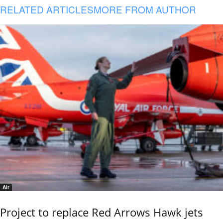
RELATED ARTICLES
MORE FROM AUTHOR
Air
Project to replace Red Arrows Hawk jets