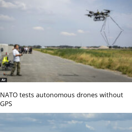
Air
NATO tests autonomous drones without
GPS