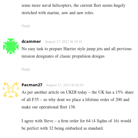
some more naval helicopters, the current fleet seems hugely
stretched with marine, asw and aaw roles.
Reply
dcammer
August 17, 2017 At 14:15
No easy task to prepare Harrier style jump jets and all previous
mission designates of classic propulsion designs
Reply
Pacman27
August 17, 2017 At 20:43
As per another article on UKDJ today – the UK has a 15% share
of all F35 – so why dont we place a lifetime order of 200 and
make our operational fleet 138.
I agree with Steve – a firm order for 64 (4 Sqdns of 16) would
be perfect with 32 being embarked as standard.