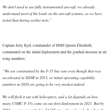
We don’t need to use fully instrumented aircraft; we already
understand most of the loads on the aircraft systems, as we have
tested that during earlier tests.”
Captain Jerry Kyd, commander of HMS Queen Elizabeth,
commented on the initial deployment and the gradual increase in air
wing numbers:
“We are constrained by the F-35 buy rate even though that was
accelerated in SDSR in 2015, so initial operating capability
numbers in 2020 are going to be very modest indeed.
We will flesh it out with helicopters, and a lot depends on how
many USMC F-35s come on our first deployment in 2021. But by
2023, we are committed to 24 UK jets onboard, and after that it’s