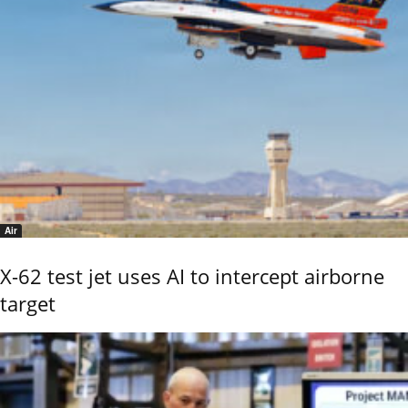
Air
X-62 test jet uses AI to intercept airborne
target