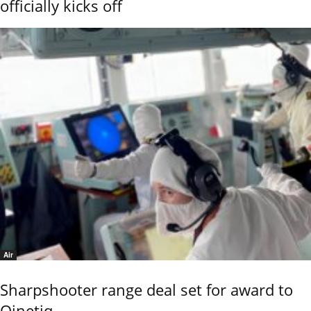
officially kicks off
Air
Sharpshooter range deal set for award to
Qinetiq