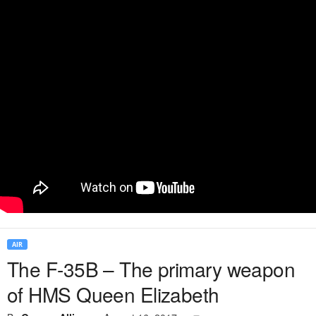
AIR
The F-35B – The primary weapon
of HMS Queen Elizabeth