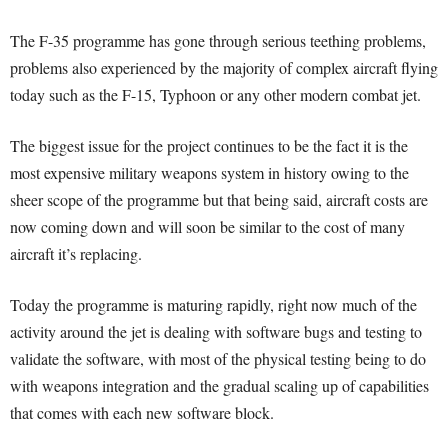
The F-35 programme has gone through serious teething problems,
problems also experienced by the majority of complex aircraft flying
today such as the F-15, Typhoon or any other modern combat jet.
The biggest issue for the project continues to be the fact it is the
most expensive military weapons system in history owing to the
sheer scope of the programme but that being said, aircraft costs are
now coming down and will soon be similar to the cost of many
aircraft it’s replacing.
Today the programme is maturing rapidly, right now much of the
activity around the jet is dealing with software bugs and testing to
validate the software, with most of the physical testing being to do
with weapons integration and the gradual scaling up of capabilities
that comes with each new software block.