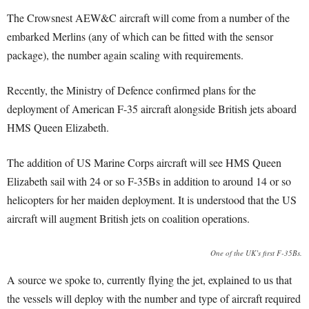
The Crowsnest AEW&C aircraft will come from a number of the
embarked Merlins (any of which can be fitted with the sensor
package), the number again scaling with requirements.
Recently, the Ministry of Defence confirmed plans for the
deployment of American F-35 aircraft alongside British jets aboard
HMS Queen Elizabeth.
The addition of US Marine Corps aircraft will see HMS Queen
Elizabeth sail with 24 or so F-35Bs in addition to around 14 or so
helicopters for her maiden deployment. It is understood that the US
aircraft will augment British jets on coalition operations.
One of the UK’s first F-35Bs.
A source we spoke to, currently flying the jet, explained to us that
the vessels will deploy with the number and type of aircraft required