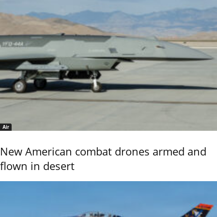
Air
New American combat drones armed and
flown in desert