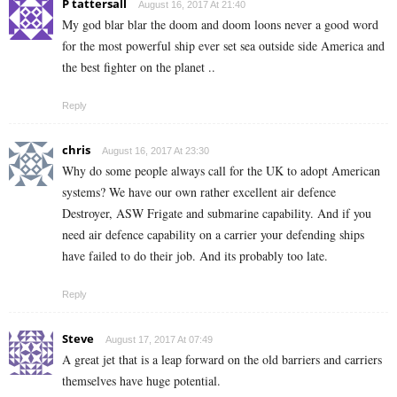
P tattersall
August 16, 2017 At 21:40
My god blar blar the doom and doom loons never a good word
for the most powerful ship ever set sea outside side America and
the best fighter on the planet ..
Reply
chris
August 16, 2017 At 23:30
Why do some people always call for the UK to adopt American
systems? We have our own rather excellent air defence
Destroyer, ASW Frigate and submarine capability. And if you
need air defence capability on a carrier your defending ships
have failed to do their job. And its probably too late.
Reply
Steve
August 17, 2017 At 07:49
A great jet that is a leap forward on the old barriers and carriers
themselves have huge potential.