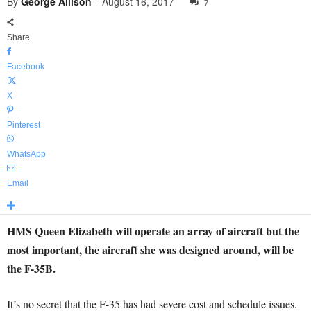
By
George Allison
-
August 16, 2017
7
Share
Facebook
X
Pinterest
WhatsApp
Email
HMS Queen Elizabeth will operate an array of aircraft but the
most important, the aircraft she was designed around, will be
the F-35B.
It’s no secret that the F-35 has had severe cost and schedule issues.