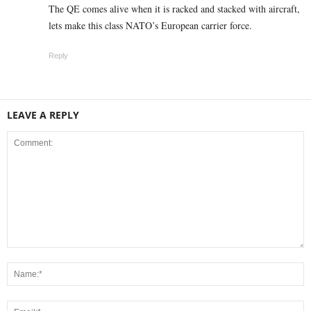
The QE comes alive when it is racked and stacked with aircraft,
lets make this class NATO’s European carrier force.
Reply
LEAVE A REPLY