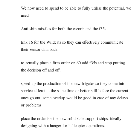
We now need to spend to be able to fully utilise the potential, we
need
Anti ship missiles for both the escorts and the f35s
link 16 for the Wildcats so they can effectively communicate
their sensor data back
to actually place a firm order on 60 odd f35s and stop putting
the decision off and off.
speed up the production of the new frigates so they come into
service at least at the same time or better still before the current
ones go out. some overlap would be good in case of any delays
or problems
place the order for the new solid state support ships, ideally
designing with a hanger for helicopter operations.