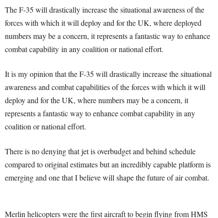
The F-35 will drastically increase the situational awareness of the
forces with which it will deploy and for the UK, where deployed
numbers may be a concern, it represents a fantastic way to enhance
combat capability in any coalition or national effort.
It is my opinion that the F-35 will drastically increase the situational
awareness and combat capabilities of the forces with which it will
deploy and for the UK, where numbers may be a concern, it
represents a fantastic way to enhance combat capability in any
coalition or national effort.
There is no denying that jet is overbudget and behind schedule
compared to original estimates but an incredibly capable platform is
emerging and one that I believe will shape the future of air combat.
Merlin helicopters were the first aircraft to begin flying from HMS