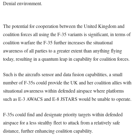
Denial environment.
The potential for cooperation between the United Kingdom and
coalition forces all using the F-35 variants is significant, in terms of
coalition warfare the F-35 further increases the situational
awareness of all parties to a greater extent than anything flying
today, resulting in a quantum leap in capability for coalition forces.
Such is the aircrafts sensor and data fusion capabilities, a small
number of F-35s could provide the UK and her coalition allies with
situational awareness within defended airspace where platforms
such as E-3 AWACS and E-8 JSTARS would be unable to operate.
F-35s could find and designate priority targets within defended
airspace for a less stealthy fleet to attack from a relatively safe
distance, further enhancing coalition capability.