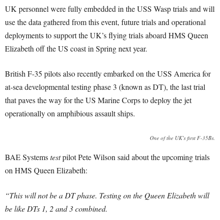
UK personnel were fully embedded in the USS Wasp trials and will
use the data gathered from this event, future trials and operational
deployments to support the UK’s flying trials aboard HMS Queen
Elizabeth off the US coast in Spring next year.
British F-35 pilots also recently embarked on the USS America for
at-sea developmental testing phase 3 (known as DT), the last trial
that paves the way for the US Marine Corps to deploy the jet
operationally on amphibious assault ships.
One of the UK’s first F-35Bs.
BAE Systems
test
pilot Pete Wilson said about the upcoming trials
on HMS Queen Elizabeth:
“This will not be a DT phase. Testing on the Queen Elizabeth will
be like DTs 1, 2 and 3 combined.