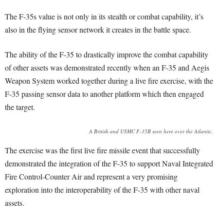
The F-35s value is not only in its stealth or combat capability, it’s
also in the flying sensor network it creates in the battle space.
The ability of the F-35 to drastically improve the combat capability
of other assets was demonstrated recently when an F-35 and Aegis
Weapon System worked together during a live fire exercise, with the
F-35 passing sensor data to another platform which then engaged
the target.
A British and USMC F-35B seen here over the Atlantic.
The exercise was the first live fire missile event that successfully
demonstrated the integration of the F-35 to support Naval Integrated
Fire Control-Counter Air and represent a very promising
exploration into the interoperability of the F-35 with other naval
assets.