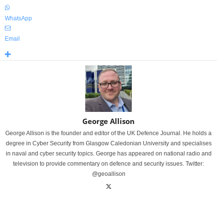
WhatsApp
Email
George Allison
George Allison is the founder and editor of the UK Defence Journal. He holds a
degree in Cyber Security from Glasgow Caledonian University and specialises
in naval and cyber security topics. George has appeared on national radio and
television to provide commentary on defence and security issues. Twitter:
@geoallison