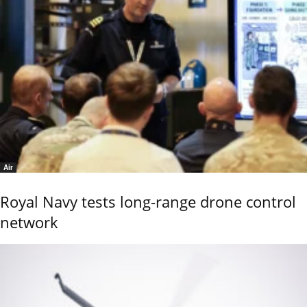
Air
Royal Navy tests long-range drone control
network