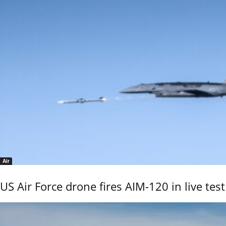
Air
US Air Force drone fires AIM-120 in live test