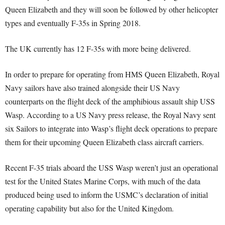
Queen Elizabeth and they will soon be followed by other helicopter
types and eventually F-35s in Spring 2018.
The UK currently has 12 F-35s with more being delivered.
In order to prepare for operating from HMS Queen Elizabeth, Royal
Navy sailors have also trained alongside their US Navy
counterparts on the flight deck of the amphibious assault ship USS
Wasp. According to a US Navy press release, the Royal Navy sent
six Sailors to integrate into Wasp’s flight deck operations to prepare
them for their upcoming Queen Elizabeth class aircraft carriers.
Recent F-35 trials aboard the USS Wasp weren’t just an operational
test for the United States Marine Corps, with much of the data
produced being used to inform the USMC’s declaration of initial
operating capability but also for the United Kingdom.