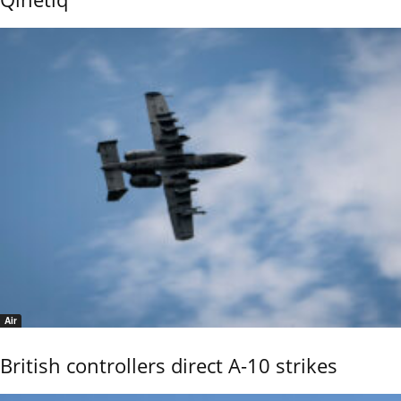
Air
British controllers direct A-10 strikes