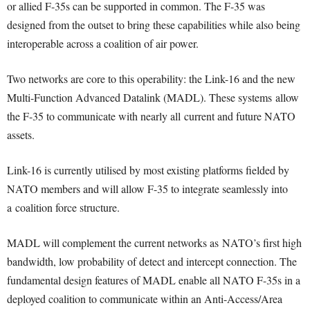
or allied F-35s can be supported in common. The F-35 was
designed from the outset to bring these capabilities while also being
interoperable across a coalition of air power.
Two networks are core to this operability: the Link-16 and the new
Multi-Function Advanced Datalink (MADL). These systems allow
the F-35 to communicate with nearly all current and future NATO
assets.
Link-16 is currently utilised by most existing platforms fielded by
NATO members and will allow F-35 to integrate seamlessly into
a coalition force structure.
MADL will complement the current networks as NATO’s first high
bandwidth, low probability of detect and intercept connection. The
fundamental design features of MADL enable all NATO F-35s in a
deployed coalition to communicate within an Anti-Access/Area