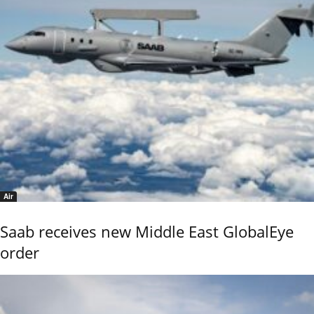
Air
Saab receives new Middle East GlobalEye
order