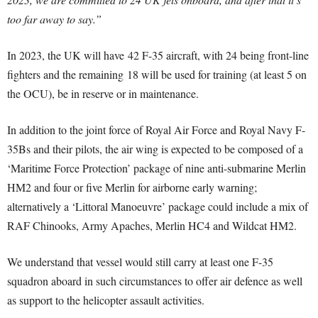
too far away to say.”
In 2023, the UK will have 42 F-35 aircraft, with 24 being front-line
fighters and the remaining 18 will be used for training (at least 5 on
the OCU), be in reserve or in maintenance.
In addition to the joint force of Royal Air Force and Royal Navy F-
35Bs and their pilots, the air wing is expected to be composed of a
‘Maritime Force Protection’ package of nine anti-submarine Merlin
HM2 and four or five Merlin for airborne early warning;
alternatively a ‘Littoral Manoeuvre’ package could include a mix of
RAF Chinooks, Army Apaches, Merlin HC4 and Wildcat HM2.
We understand that vessel would still carry at least one F-35
squadron aboard in such circumstances to offer air defence as well
as support to the helicopter assault activities.