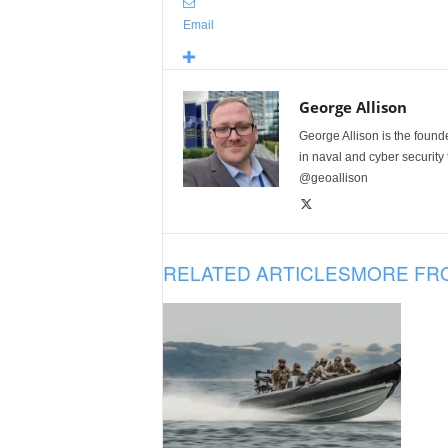
Email
George Allison
George Allison is the foun
in naval and cyber security
@geoallison
RELATED ARTICLES
MORE FR