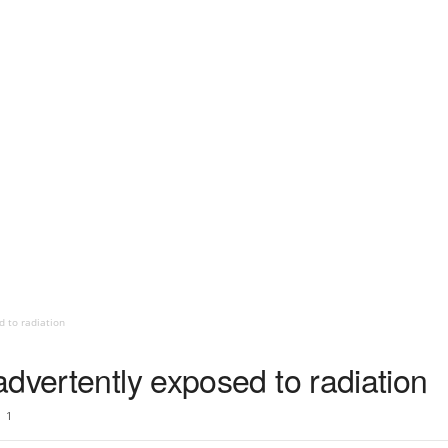
d to radiation
dvertently exposed to radiation
1