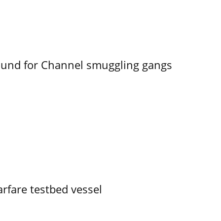
ound for Channel smuggling gangs
rfare testbed vessel