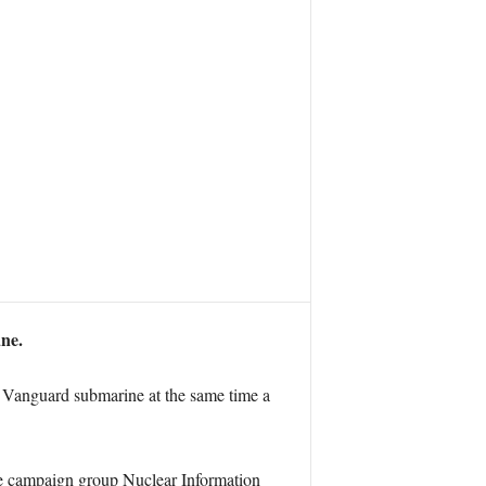
ane.
 a Vanguard submarine at the same time a
he campaign group Nuclear Information