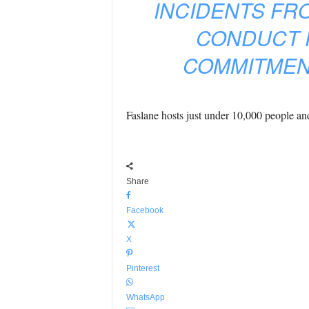
INCIDENTS FR
CONDUCT 
COMMITMENT
Faslane hosts just under 10,000 people and 
Share
Facebook
X
Pinterest
WhatsApp