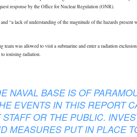
quest response by the Office for Nuclear Regulation (ONR).
and “a lack of understanding of the magnitude of the hazards present w
ning team was allowed to visit a submarine and enter a radiation exclusio
to ionising radiation.
DE NAVAL BASE IS OF PARAM
HE EVENTS IN THIS REPORT 
STAFF OR THE PUBLIC. INVE
D MEASURES PUT IN PLACE 