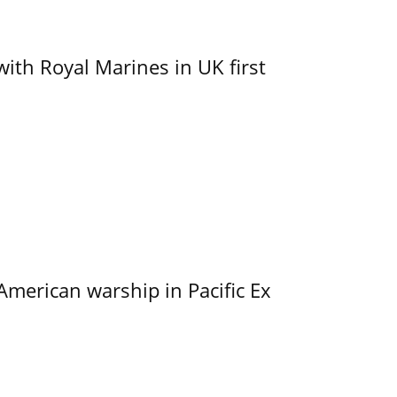
with Royal Marines in UK first
merican warship in Pacific Ex