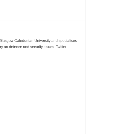
m Glasgow Caledonian University and specialises
y on defence and security issues. Twitter: