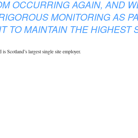
OM OCCURRING AGAIN, AND W
RIGOROUS MONITORING AS PA
 TO MAINTAIN THE HIGHEST 
is Scotland’s largest single site employer.