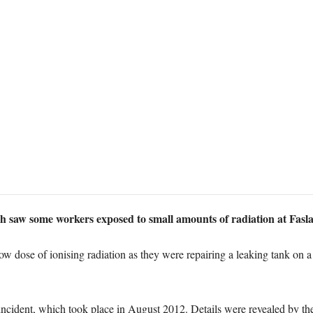
ch saw some workers exposed to small amounts of radiation at Fasl
ow dose of ionising radiation as they were repairing a leaking tank on
cident, which took place in August 2012. Details were revealed by t