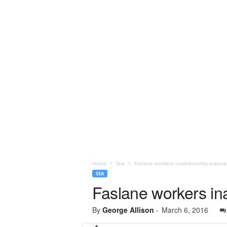
Home
Sea
Faslane workers inadvertently expose
SEA
Faslane workers ina
By
George Allison
-
March 6, 2016