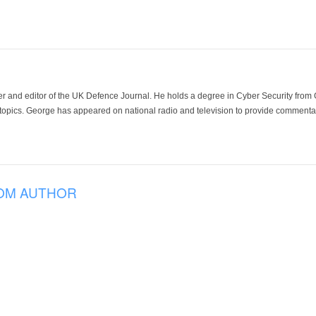
der and editor of the UK Defence Journal. He holds a degree in Cyber Security fro
 topics. George has appeared on national radio and television to provide commentar
OM AUTHOR