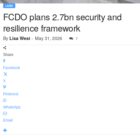
LAND
FCDO plans 2.7bn security and
resilience framework
By
Lisa West
-
May 31, 2026
7
Share
Facebook
X
Pinterest
WhatsApp
Email