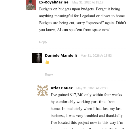
Ex-RoyalMarine
May 31, 2026 At 15:17
Budgets on budgets upon budgets. Forget it being
anything meaningful for Legoland or closer to home.
Budgets are being cut, sorry “squeezed” again. Didn’t
you know, AI can spot’em from space now!
Reply
Daniele Mandelli
May 31, 2026 At 15:53
Reply
Atlas Bauer
May 31, 2026 At 23:30
I’ve gained $17,240 only within four weeks
by comfortably working part-time from
home. Immediately when I had lost my last
business, I was very troubled and thankfully
I’ve located this project now in this way I’m