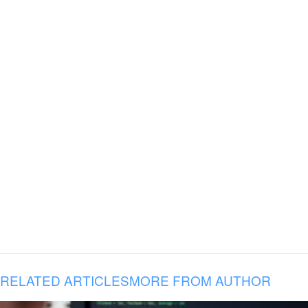
RELATED ARTICLES
MORE FROM AUTHOR