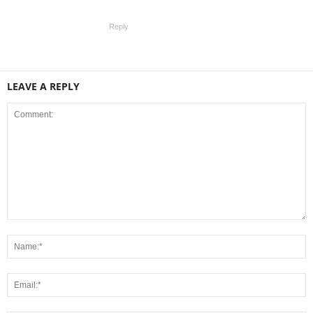
Reply
LEAVE A REPLY