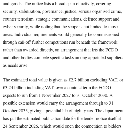
and goods. The notice lists a broad span of activity, covering
security, stabilisation, governance, justice, serious organised crime,
counter terrorism, strategic communications, defence support and
cyber security, while noting that the scope is not limited to those
areas. Individual requirements would generally be commissioned
through call-off further competitions run beneath the framework
rather than awarded directly, an arrangement that lets the FCDO
and other bodies compete specific tasks among appointed suppliers
as needs arise.
The estimated total value is given as £2.7 billion excluding VAT, or
£3.24 billion including VAT, over a contract term the FCDO
expects to run from 1 November 2027 to 31 October 2030. A
possible extension would carry the arrangement through to 31
October 2035, giving a potential life of eight years. The department
has put the estimated publication date for the tender notice itself at
24 September 2026, which would open the competition to bidders