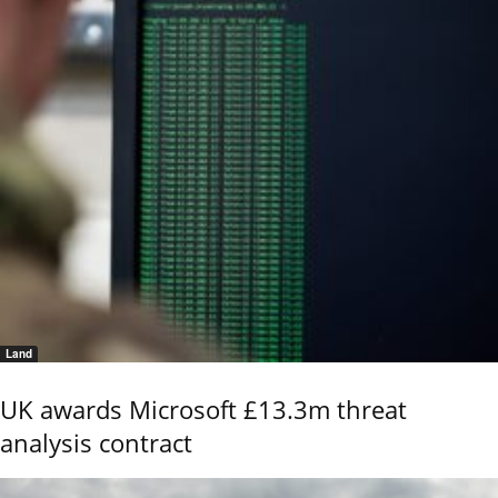
Land
UK awards Microsoft £13.3m threat
analysis contract