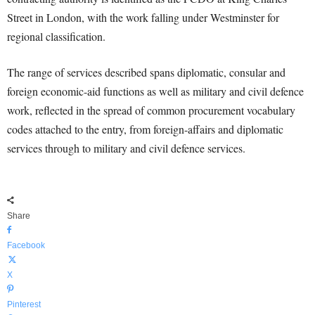
Street in London, with the work falling under Westminster for
regional classification.
The range of services described spans diplomatic, consular and
foreign economic-aid functions as well as military and civil defence
work, reflected in the spread of common procurement vocabulary
codes attached to the entry, from foreign-affairs and diplomatic
services through to military and civil defence services.
Share
Facebook
X
Pinterest