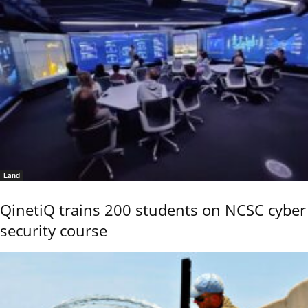
Land
QinetiQ trains 200 students on NCSC cyber
security course