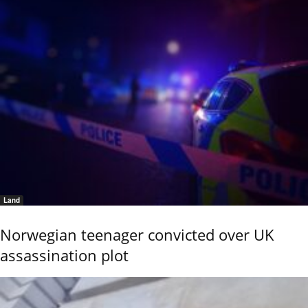
Land
Norwegian teenager convicted over UK
assassination plot