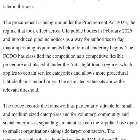
later in the year.
The procurement is being run under the Procurement Act 2023, the
regime that took effect across UK public bodies in February 2025
and introduced pipeline notices as a way for authorities to flag
major upcoming requirements before formal tendering begins. The
FCDO has classified the competition as a competitive flexible
procedure and placed it under the Act’s light-touch regime, which
applies to certain service categories and allows more procedural
latitude than standard rules. The estimated value sits above the
relevant threshold.
The notice records the framework as particularly suitable for small
and medium-sized enterprises and for voluntary, community and
social enterprises, signalling an intent to keep the supplier base open
to smaller organisations alongside larger contractors. The
contracting authority is identified as the FCDO at King Charles