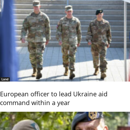
Land
European officer to lead Ukraine aid
command within a year