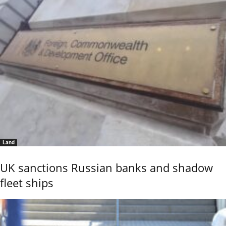
Land
UK sanctions Russian banks and shadow
fleet ships