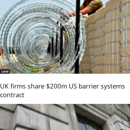
Land
UK firms share $200m US barrier systems
contract