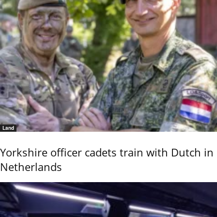
Land
Yorkshire officer cadets train with Dutch in
Netherlands