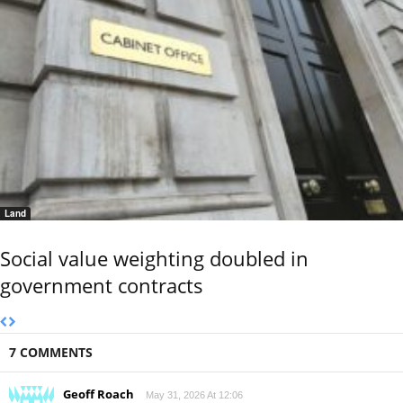
Land
Social value weighting doubled in
government contracts
7 COMMENTS
Geoff Roach
May 31, 2026 At 12:06