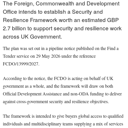
The Foreign, Commonwealth and Development
Office intends to establish a Security and
Resilience Framework worth an estimated GBP
2.7 billion to support security and resilience work
across UK Government.
The plan was set out in a pipeline notice published on the Find a
Tender service on 29 May 2026 under the reference
FCDO/13999/2027.
According to the notice, the FCDO is acting on behalf of UK
government as a whole, and the framework will draw on both
Official Development Assistance and non-ODA funding to deliver
against cross-government security and resilience objectives.
The framework is intended to give buyers global access to qualified
individuals and multidisciplinary teams supplying a mix of services