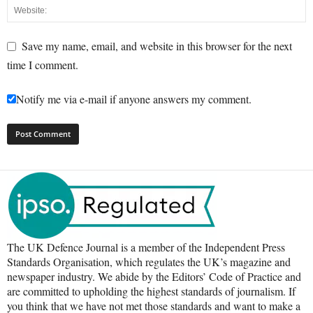
Save my name, email, and website in this browser for the next
time I comment.
Notify me via e-mail if anyone answers my comment.
The UK Defence Journal is a member of the Independent Press
Standards Organisation, which regulates the UK’s magazine and
newspaper industry. We abide by the Editors’ Code of Practice and
are committed to upholding the highest standards of journalism. If
you think that we have not met those standards and want to make a