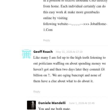
in a position to receive thousand USD directly
from home. Each individual certainly can do
this easy work & make more greenbacks
online by visiting
following website—.,.,.,.,.—>>> J­o­b­a­t­Ho­m­e­
1.C­o­m
Reply
Geoff Roach
May 31, 2026 At 17:19
Like many I am fed up to the high teeth listening to
out poiticians waffling on about spending money we
haven’t got and then two days later they commit £4
billion on ?.. We are oging bancrupt and none of
them have a clue about what to do about it.
Reply
Daniele Mandelli
June 1, 2026 At 10:46
You and me both mate.