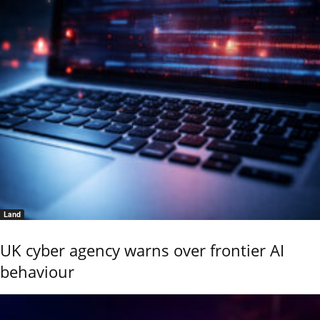
Land
UK cyber agency warns over frontier AI
behaviour