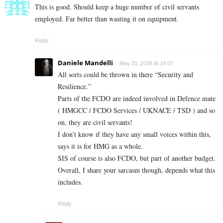
This is good. Should keep a huge number of civil servants
employed. Far better than wasting it on equipment.
Reply
Daniele Mandelli
May 31, 2026 At 14:07
All sorts could be thrown in there “Security and
Resilience.”
Parts of the FCDO are indeed involved in Defence mate
( HMGCC / FCDO Services / UKNACE / TSD ) and so
on, they are civil servants!
I don’t know if they have any small voices within this,
says it is for HMG as a whole.
SIS of course is also FCDO, but part of another budget.
Overall, I share your sarcasm though, depends what this
includes.
Reply