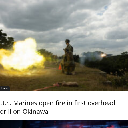
Land
U.S. Marines open fire in first overhead
drill on Okinawa