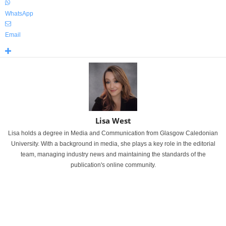
WhatsApp
Email
Lisa West
Lisa holds a degree in Media and Communication from Glasgow Caledonian
University. With a background in media, she plays a key role in the editorial
team, managing industry news and maintaining the standards of the
publication's online community.